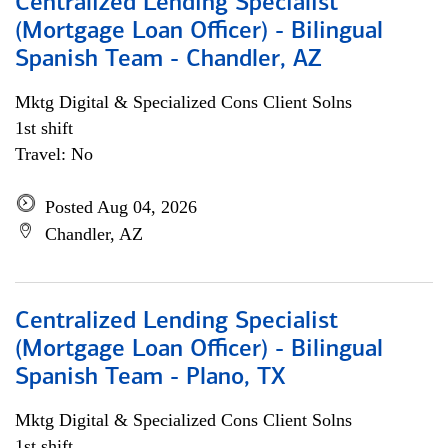
Centralized Lending Specialist
(Mortgage Loan Officer) - Bilingual
Spanish Team - Chandler, AZ
Mktg Digital & Specialized Cons Client Solns
1st shift
Travel: No
Posted Aug 04, 2026
Chandler, AZ
Centralized Lending Specialist
(Mortgage Loan Officer) - Bilingual
Spanish Team - Plano, TX
Mktg Digital & Specialized Cons Client Solns
1st shift