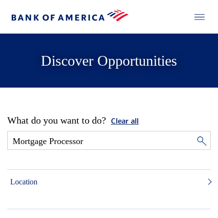
Discover Opportunities
What do you want to do?
Clear all
Location