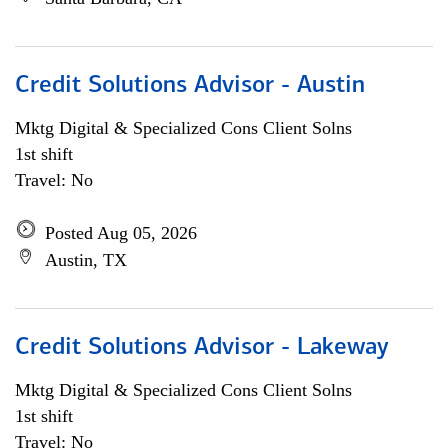
Credit Solutions Advisor - Austin
Mktg Digital & Specialized Cons Client Solns
1st shift
Travel: No
Posted Aug 05, 2026
Austin, TX
Credit Solutions Advisor - Lakeway
Mktg Digital & Specialized Cons Client Solns
1st shift
Travel: No