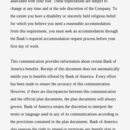
associated with your role. These expectations are subject to
change at any time and at the sole discretion of the Company. To
the extent you have a disability or sincerely held religious belief
for which you believe you need a reasonable accommodation
from this requirement, you must seek an accommodation through
the Bank’s required accommodation request process before your
first day of work.
This communication provides information about certain Bank of
America benefits. Receipt of this document does not automatically
entitle you to benefits offered by Bank of America. Every effort
has been made to ensure the accuracy of this communication.
However, if there are discrepancies between this communication
and the official plan documents, the plan documents will always
govern. Bank of America retains the discretion to interpret the
terms or language used in any of its communications according to
the provisions contained in the plan documents. Bank of America
also reserves the right to amend or terminate any benefit plan in