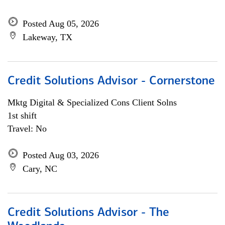
Posted Aug 05, 2026
Lakeway, TX
Credit Solutions Advisor - Cornerstone
Mktg Digital & Specialized Cons Client Solns
1st shift
Travel: No
Posted Aug 03, 2026
Cary, NC
Credit Solutions Advisor - The