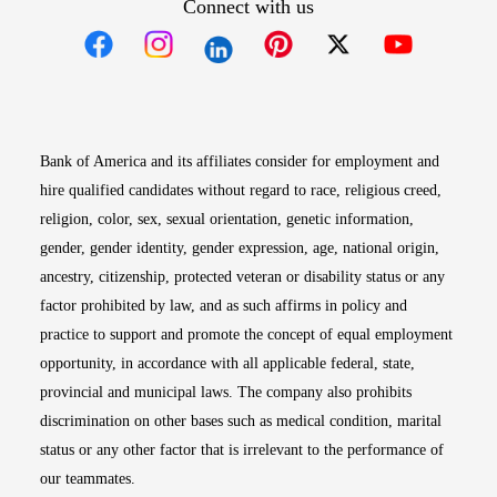
Connect with us
Opens in new window
Opens in new window
Opens in new window
Opens in new win
Opens in n
Bank of America and its affiliates consider for employment and
hire qualified candidates without regard to race, religious creed,
religion, color, sex, sexual orientation, genetic information,
gender, gender identity, gender expression, age, national origin,
ancestry, citizenship, protected veteran or disability status or any
factor prohibited by law, and as such affirms in policy and
practice to support and promote the concept of equal employment
opportunity, in accordance with all applicable federal, state,
provincial and municipal laws. The company also prohibits
discrimination on other bases such as medical condition, marital
status or any other factor that is irrelevant to the performance of
our teammates.