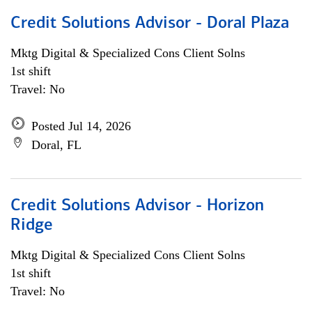
Credit Solutions Advisor - Doral Plaza
Mktg Digital & Specialized Cons Client Solns
1st shift
Travel: No
Posted Jul 14, 2026
Doral, FL
Credit Solutions Advisor - Horizon
Ridge
Mktg Digital & Specialized Cons Client Solns
1st shift
Travel: No