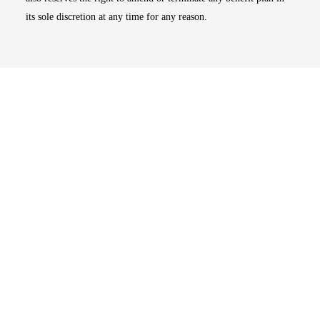
its sole discretion at any time for any reason.