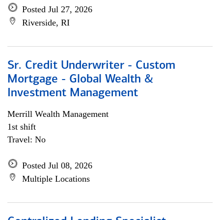
Posted Jul 27, 2026
Riverside, RI
Sr. Credit Underwriter - Custom
Mortgage - Global Wealth &
Investment Management
Merrill Wealth Management
1st shift
Travel: No
Posted Jul 08, 2026
Multiple Locations