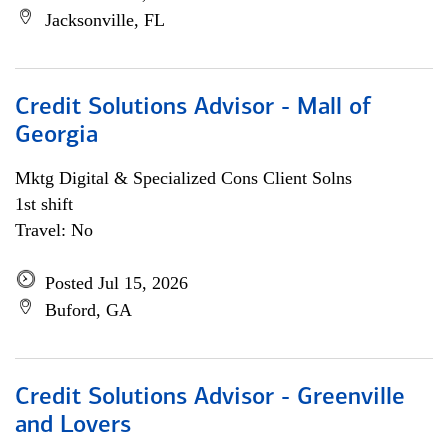
Jacksonville, FL
Credit Solutions Advisor - Mall of
Georgia
Mktg Digital & Specialized Cons Client Solns
1st shift
Travel: No
Posted Jul 15, 2026
Buford, GA
Credit Solutions Advisor - Greenville
and Lovers