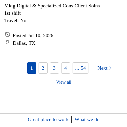
Mktg Digital & Specialized Cons Client Solns
1st shift
Travel: No
Posted Jul 10, 2026
Dallas, TX
1
2
3
4
... 54
Next
View all
Great place to work
What we do