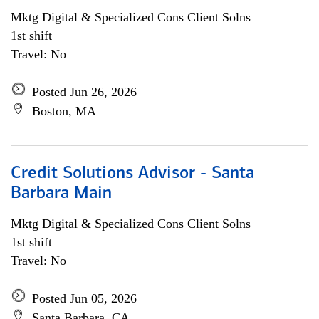
Mktg Digital & Specialized Cons Client Solns
1st shift
Travel: No
Posted Jun 26, 2026
Boston, MA
Credit Solutions Advisor - Santa
Barbara Main
Mktg Digital & Specialized Cons Client Solns
1st shift
Travel: No
Posted Jun 05, 2026
Santa Barbara, CA