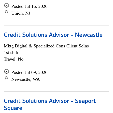
Posted Jul 16, 2026
Union, NJ
Credit Solutions Advisor - Newcastle
Mktg Digital & Specialized Cons Client Solns
1st shift
Travel: No
Posted Jul 09, 2026
Newcastle, WA
Credit Solutions Advisor - Seaport
Square