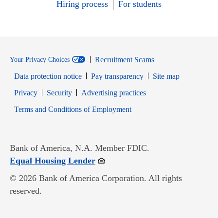
Hiring process
For students
Recruitment Scams
Your Privacy Choices
Data protection notice
Pay transparency
Site map
Opens in new window
Opens in new window
Privacy
Security
Advertising practices
Opens in new window
Terms and Conditions of Employment
Bank of America, N.A. Member FDIC.
Opens in new window
Equal Housing Lender
© 2026 Bank of America Corporation. All rights
reserved.