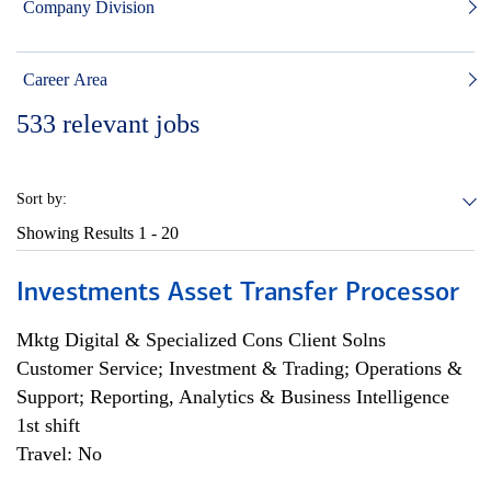
Company Division
Career Area
533
relevant jobs
Sort by:
Showing Results
1 - 20
Investments Asset Transfer Processor
Mktg Digital & Specialized Cons Client Solns
Customer Service; Investment & Trading; Operations &
Support; Reporting, Analytics & Business Intelligence
1st shift
Travel: No