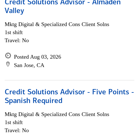
Credit Solutions Advisor - Almaden
Valley
Mktg Digital & Specialized Cons Client Solns
1st shift
Travel: No
Posted Aug 03, 2026
San Jose, CA
Credit Solutions Advisor - Five Points -
Spanish Required
Mktg Digital & Specialized Cons Client Solns
1st shift
Travel: No