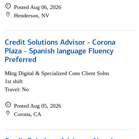
Posted Aug 06, 2026
Henderson, NV
Credit Solutions Advisor - Corona
Plaza - Spanish language Fluency
Preferred
Mktg Digital & Specialized Cons Client Solns
1st shift
Travel: No
Posted Aug 05, 2026
Corona, CA