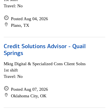
Travel: No
Posted Aug 04, 2026
Plano, TX
Credit Solutions Advisor - Quail
Springs
Mktg Digital & Specialized Cons Client Solns
1st shift
Travel: No
Posted Aug 07, 2026
Oklahoma City, OK