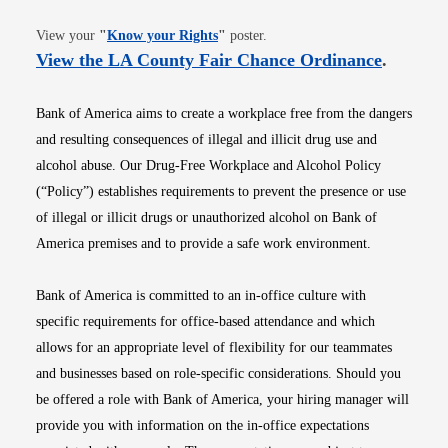
Opens in new window
View your
"
Know your Rights
"
poster.
Opens i
View the LA County Fair Chance Ordinance
.
Bank of America aims to create a workplace free from the dangers
and resulting consequences of illegal and illicit drug use and
alcohol abuse. Our Drug-Free Workplace and Alcohol Policy
(“Policy”) establishes requirements to prevent the presence or use
of illegal or illicit drugs or unauthorized alcohol on Bank of
America premises and to provide a safe work environment.
Bank of America is committed to an in-office culture with
specific requirements for office-based attendance and which
allows for an appropriate level of flexibility for our teammates
and businesses based on role-specific considerations. Should you
be offered a role with Bank of America, your hiring manager will
provide you with information on the in-office expectations