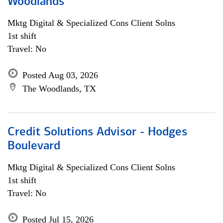
Woodlands
Mktg Digital & Specialized Cons Client Solns
1st shift
Travel: No
Posted Aug 03, 2026
The Woodlands, TX
Credit Solutions Advisor - Hodges
Boulevard
Mktg Digital & Specialized Cons Client Solns
1st shift
Travel: No
Posted Jul 15, 2026