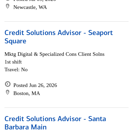
Newcastle, WA
Credit Solutions Advisor - Seaport
Square
Mktg Digital & Specialized Cons Client Solns
1st shift
Travel: No
Posted Jun 26, 2026
Boston, MA
Credit Solutions Advisor - Santa
Barbara Main