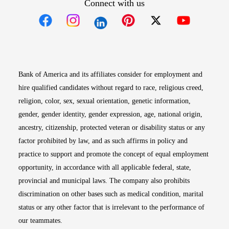
Connect with us
Opens in new window
Opens in new window
Opens in new window
Opens in new win
Opens in n
Bank of America and its affiliates consider for employment and
hire qualified candidates without regard to race, religious creed,
religion, color, sex, sexual orientation, genetic information,
gender, gender identity, gender expression, age, national origin,
ancestry, citizenship, protected veteran or disability status or any
factor prohibited by law, and as such affirms in policy and
practice to support and promote the concept of equal employment
opportunity, in accordance with all applicable federal, state,
provincial and municipal laws. The company also prohibits
discrimination on other bases such as medical condition, marital
status or any other factor that is irrelevant to the performance of
our teammates.