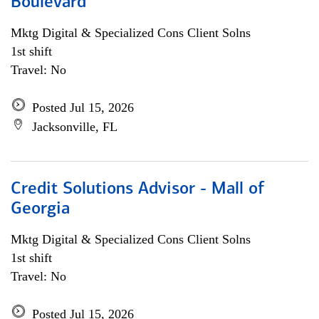
Boulevard
Mktg Digital & Specialized Cons Client Solns
1st shift
Travel: No
Posted Jul 15, 2026
Jacksonville, FL
Credit Solutions Advisor - Mall of
Georgia
Mktg Digital & Specialized Cons Client Solns
1st shift
Travel: No
Posted Jul 15, 2026