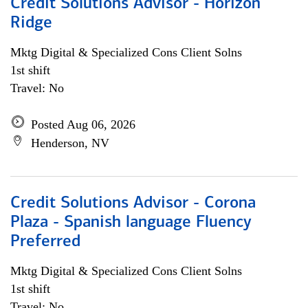
Credit Solutions Advisor - Horizon
Ridge
Mktg Digital & Specialized Cons Client Solns
1st shift
Travel: No
Posted Aug 06, 2026
Henderson, NV
Credit Solutions Advisor - Corona
Plaza - Spanish language Fluency
Preferred
Mktg Digital & Specialized Cons Client Solns
1st shift
Travel: No