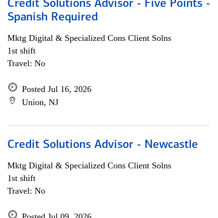
Credit Solutions Advisor - Five Points -
Spanish Required
Mktg Digital & Specialized Cons Client Solns
1st shift
Travel: No
Posted Jul 16, 2026
Union, NJ
Credit Solutions Advisor - Newcastle
Mktg Digital & Specialized Cons Client Solns
1st shift
Travel: No
Posted Jul 09, 2026