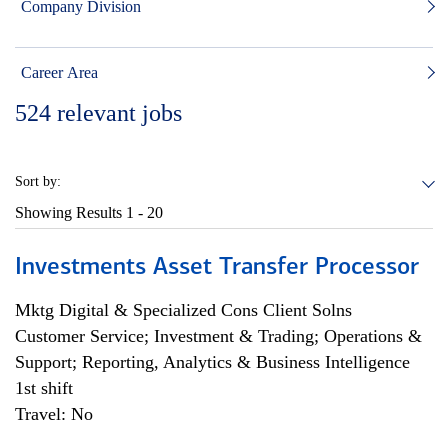
Company Division
Career Area
524
relevant jobs
Sort by:
Showing Results
1 - 20
Investments Asset Transfer Processor
Mktg Digital & Specialized Cons Client Solns
Customer Service; Investment & Trading; Operations &
Support; Reporting, Analytics & Business Intelligence
1st shift
Travel: No