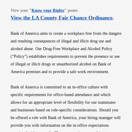
Opens in new window
View your
"
Know your Rights
"
poster.
Opens i
View the LA County Fair Chance Ordinance
.
Bank of America aims to create a workplace free from the dangers
and resulting consequences of illegal and illicit drug use and
alcohol abuse. Our Drug-Free Workplace and Alcohol Policy
(“Policy”) establishes requirements to prevent the presence or use
of illegal or illicit drugs or unauthorized alcohol on Bank of
America premises and to provide a safe work environment.
Bank of America is committed to an in-office culture with
specific requirements for office-based attendance and which
allows for an appropriate level of flexibility for our teammates
and businesses based on role-specific considerations. Should you
be offered a role with Bank of America, your hiring manager will
provide you with information on the in-office expectations