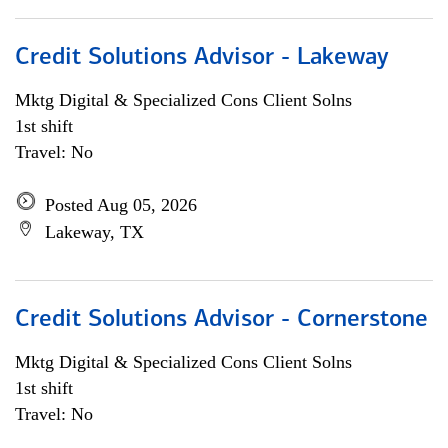
Credit Solutions Advisor - Lakeway
Mktg Digital & Specialized Cons Client Solns
1st shift
Travel: No
Posted Aug 05, 2026
Lakeway, TX
Credit Solutions Advisor - Cornerstone
Mktg Digital & Specialized Cons Client Solns
1st shift
Travel: No