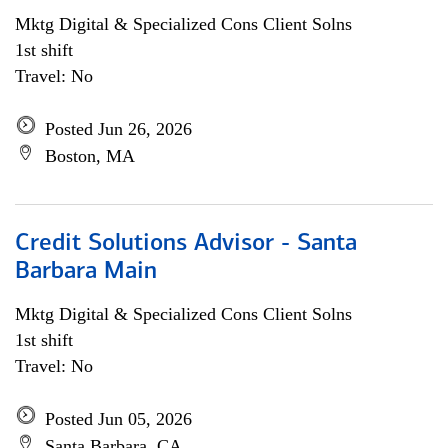
Mktg Digital & Specialized Cons Client Solns
1st shift
Travel: No
Posted Jun 26, 2026
Boston, MA
Credit Solutions Advisor - Santa
Barbara Main
Mktg Digital & Specialized Cons Client Solns
1st shift
Travel: No
Posted Jun 05, 2026
Santa Barbara, CA