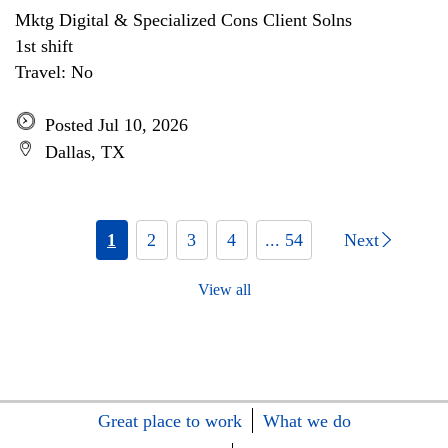
Mktg Digital & Specialized Cons Client Solns
1st shift
Travel: No
Posted Jul 10, 2026
Dallas, TX
1
2
3
4
... 54
Next
View all
Great place to work
What we do