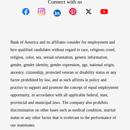
Connect with us
Opens in new window
Opens in new window
Opens in new window
Opens in new win
Opens in n
Bank of America and its affiliates consider for employment and
hire qualified candidates without regard to race, religious creed,
religion, color, sex, sexual orientation, genetic information,
gender, gender identity, gender expression, age, national origin,
ancestry, citizenship, protected veteran or disability status or any
factor prohibited by law, and as such affirms in policy and
practice to support and promote the concept of equal employment
opportunity, in accordance with all applicable federal, state,
provincial and municipal laws. The company also prohibits
discrimination on other bases such as medical condition, marital
status or any other factor that is irrelevant to the performance of
our teammates.