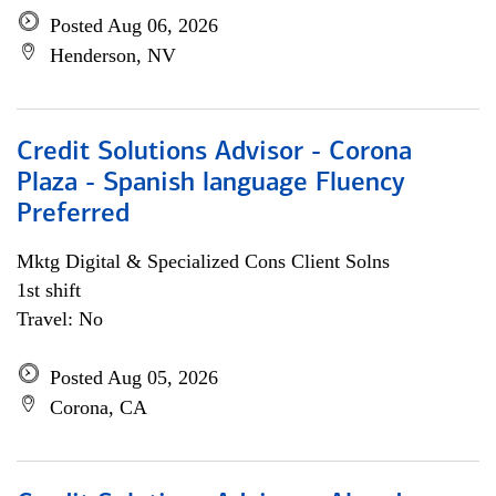
Posted Aug 06, 2026
Henderson, NV
Credit Solutions Advisor - Corona
Plaza - Spanish language Fluency
Preferred
Mktg Digital & Specialized Cons Client Solns
1st shift
Travel: No
Posted Aug 05, 2026
Corona, CA