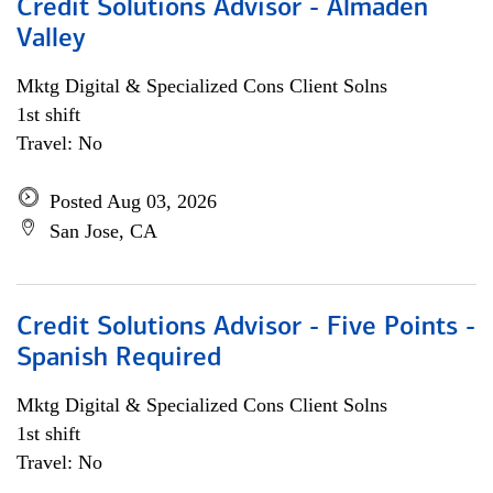
Credit Solutions Advisor - Almaden
Valley
Mktg Digital & Specialized Cons Client Solns
1st shift
Travel: No
Posted Aug 03, 2026
San Jose, CA
Credit Solutions Advisor - Five Points -
Spanish Required
Mktg Digital & Specialized Cons Client Solns
1st shift
Travel: No