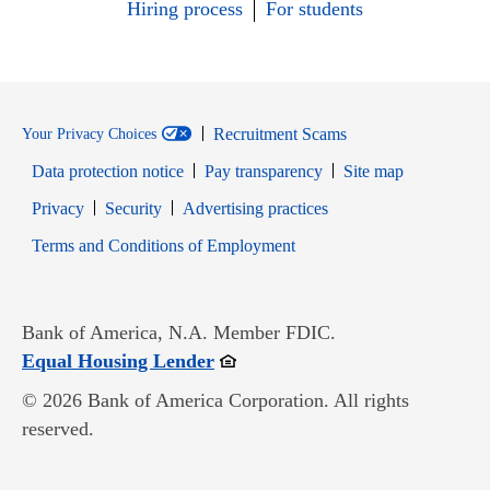
Hiring process
For students
Recruitment Scams
Your Privacy Choices
Data protection notice
Pay transparency
Site map
Opens in new window
Opens in new window
Privacy
Security
Advertising practices
Opens in new window
Terms and Conditions of Employment
Bank of America, N.A. Member FDIC.
Opens in new window
Equal Housing Lender
© 2026 Bank of America Corporation. All rights
reserved.