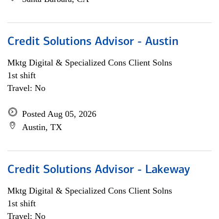
Credit Solutions Advisor - Austin
Mktg Digital & Specialized Cons Client Solns
1st shift
Travel: No
Posted Aug 05, 2026
Austin, TX
Credit Solutions Advisor - Lakeway
Mktg Digital & Specialized Cons Client Solns
1st shift
Travel: No