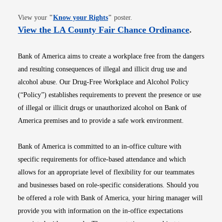
Opens in new window
View your
"
Know your Rights
"
poster.
Opens i
View the LA County Fair Chance Ordinance
.
Bank of America aims to create a workplace free from the dangers
and resulting consequences of illegal and illicit drug use and
alcohol abuse. Our Drug-Free Workplace and Alcohol Policy
(“Policy”) establishes requirements to prevent the presence or use
of illegal or illicit drugs or unauthorized alcohol on Bank of
America premises and to provide a safe work environment.
Bank of America is committed to an in-office culture with
specific requirements for office-based attendance and which
allows for an appropriate level of flexibility for our teammates
and businesses based on role-specific considerations. Should you
be offered a role with Bank of America, your hiring manager will
provide you with information on the in-office expectations