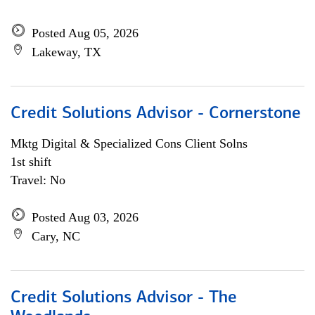
Posted Aug 05, 2026
Lakeway, TX
Credit Solutions Advisor - Cornerstone
Mktg Digital & Specialized Cons Client Solns
1st shift
Travel: No
Posted Aug 03, 2026
Cary, NC
Credit Solutions Advisor - The