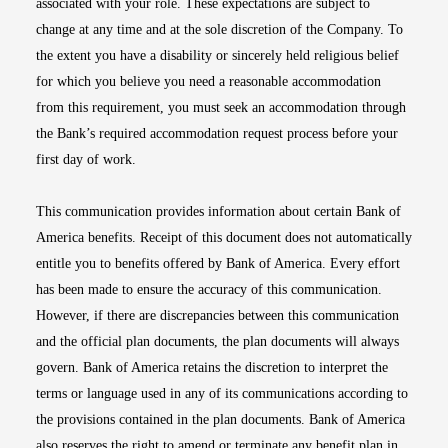
associated with your role. These expectations are subject to
change at any time and at the sole discretion of the Company. To
the extent you have a disability or sincerely held religious belief
for which you believe you need a reasonable accommodation
from this requirement, you must seek an accommodation through
the Bank’s required accommodation request process before your
first day of work.
This communication provides information about certain Bank of
America benefits. Receipt of this document does not automatically
entitle you to benefits offered by Bank of America. Every effort
has been made to ensure the accuracy of this communication.
However, if there are discrepancies between this communication
and the official plan documents, the plan documents will always
govern. Bank of America retains the discretion to interpret the
terms or language used in any of its communications according to
the provisions contained in the plan documents. Bank of America
also reserves the right to amend or terminate any benefit plan in