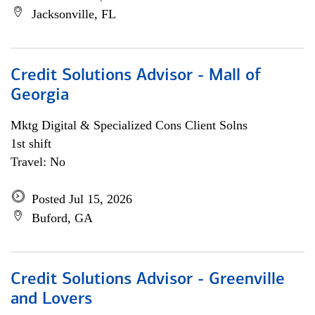
Jacksonville, FL
Credit Solutions Advisor - Mall of
Georgia
Mktg Digital & Specialized Cons Client Solns
1st shift
Travel: No
Posted Jul 15, 2026
Buford, GA
Credit Solutions Advisor - Greenville
and Lovers