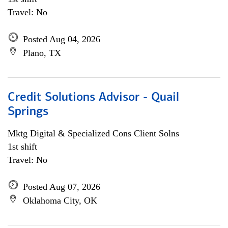
Travel: No
Posted Aug 04, 2026
Plano, TX
Credit Solutions Advisor - Quail
Springs
Mktg Digital & Specialized Cons Client Solns
1st shift
Travel: No
Posted Aug 07, 2026
Oklahoma City, OK