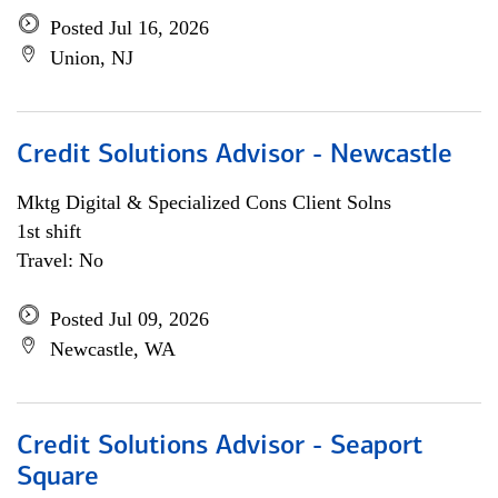
Posted Jul 16, 2026
Union, NJ
Credit Solutions Advisor - Newcastle
Mktg Digital & Specialized Cons Client Solns
1st shift
Travel: No
Posted Jul 09, 2026
Newcastle, WA
Credit Solutions Advisor - Seaport
Square