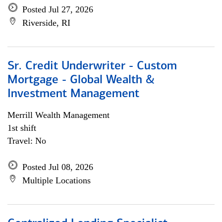
Posted Jul 27, 2026
Riverside, RI
Sr. Credit Underwriter - Custom
Mortgage - Global Wealth &
Investment Management
Merrill Wealth Management
1st shift
Travel: No
Posted Jul 08, 2026
Multiple Locations