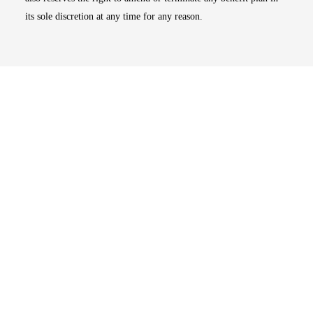
its sole discretion at any time for any reason.