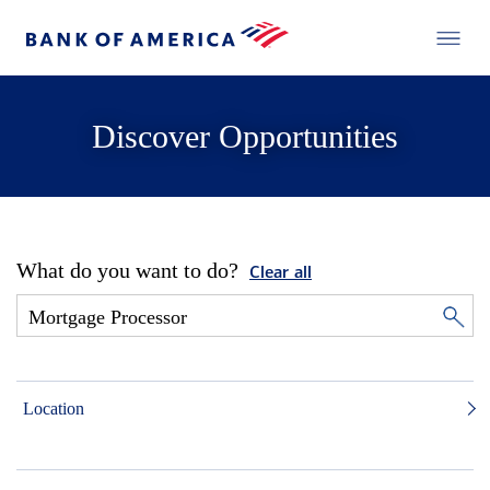
Discover Opportunities
What do you want to do?
Clear all
Location