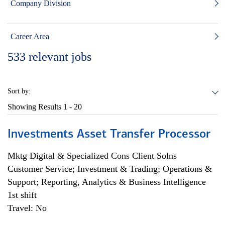
Company Division
Career Area
533
relevant jobs
Sort by:
Showing Results
1 - 20
Investments Asset Transfer Processor
Mktg Digital & Specialized Cons Client Solns
Customer Service; Investment & Trading; Operations &
Support; Reporting, Analytics & Business Intelligence
1st shift
Travel: No