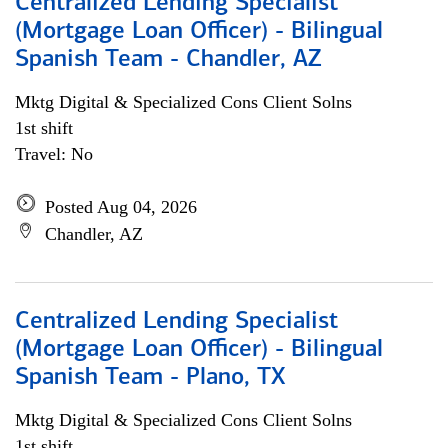
Centralized Lending Specialist
(Mortgage Loan Officer) - Bilingual
Spanish Team - Chandler, AZ
Mktg Digital & Specialized Cons Client Solns
1st shift
Travel: No
Posted Aug 04, 2026
Chandler, AZ
Centralized Lending Specialist
(Mortgage Loan Officer) - Bilingual
Spanish Team - Plano, TX
Mktg Digital & Specialized Cons Client Solns
1st shift