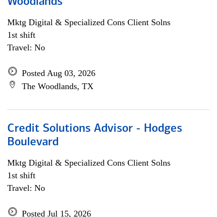
Woodlands
Mktg Digital & Specialized Cons Client Solns
1st shift
Travel: No
Posted Aug 03, 2026
The Woodlands, TX
Credit Solutions Advisor - Hodges
Boulevard
Mktg Digital & Specialized Cons Client Solns
1st shift
Travel: No
Posted Jul 15, 2026