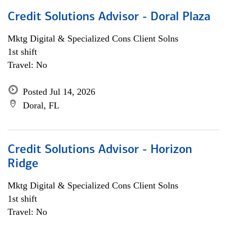
Credit Solutions Advisor - Doral Plaza
Mktg Digital & Specialized Cons Client Solns
1st shift
Travel: No
Posted Jul 14, 2026
Doral, FL
Credit Solutions Advisor - Horizon
Ridge
Mktg Digital & Specialized Cons Client Solns
1st shift
Travel: No