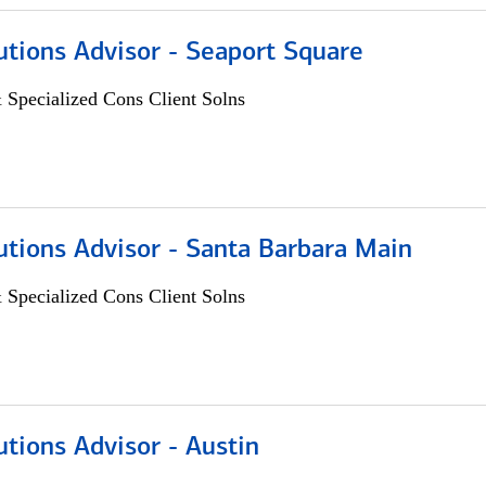
utions Advisor - Seaport Square
 Specialized Cons Client Solns
utions Advisor - Santa Barbara Main
 Specialized Cons Client Solns
utions Advisor - Austin