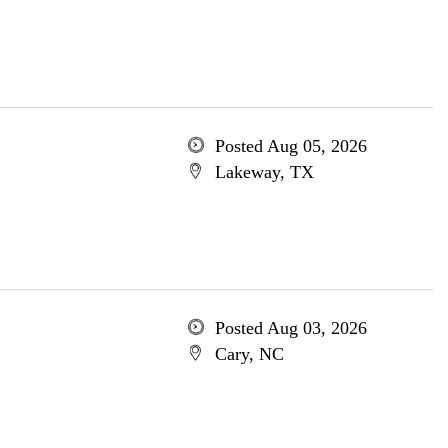
Posted Aug 05, 2026
Lakeway, TX
Posted Aug 03, 2026
Cary, NC