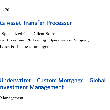
1 - 20
ts Asset Transfer Processor
 Specialized Cons Client Solns
ce; Investment & Trading; Operations & Support;
lytics & Business Intelligence
 Underwriter - Custom Mortgage - Global
 Investment Management
h Management