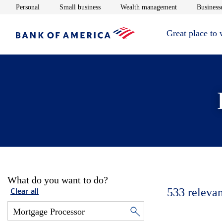
Opens in new window
Opens in new window
Opens in new 
Personal
Small business
Wealth management
Businesse
Great place to
What do you want to do?
533
relevan
Clear all