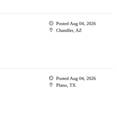
Posted Aug 04, 2026
Chandler, AZ
Posted Aug 04, 2026
Plano, TX