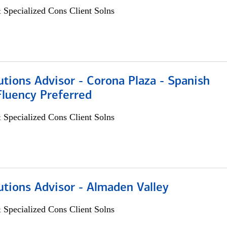
 Specialized Cons Client Solns
utions Advisor - Corona Plaza - Spanish
Fluency Preferred
 Specialized Cons Client Solns
utions Advisor - Almaden Valley
 Specialized Cons Client Solns