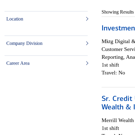
Showing Results
Location
Investmen
Mktg Digital &
Company Division
Customer Servi
Reporting, Ana
Career Area
1st shift
Travel: No
Sr. Credit
Wealth &
Merrill Wealt
1st shift