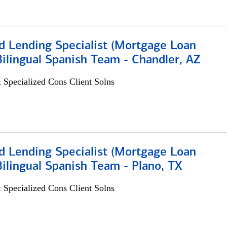
d Lending Specialist (Mortgage Loan
 Bilingual Spanish Team - Chandler, AZ
 Specialized Cons Client Solns
d Lending Specialist (Mortgage Loan
 Bilingual Spanish Team - Plano, TX
 Specialized Cons Client Solns