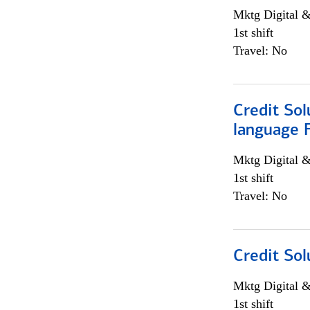
Mktg Digital &
1st shift
Travel: No
Credit Sol
language 
Mktg Digital &
1st shift
Travel: No
Credit Sol
Mktg Digital &
1st shift