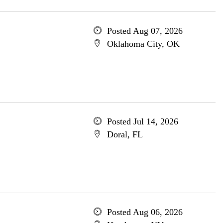
Posted Aug 07, 2026
Oklahoma City, OK
Posted Jul 14, 2026
Doral, FL
Posted Aug 06, 2026