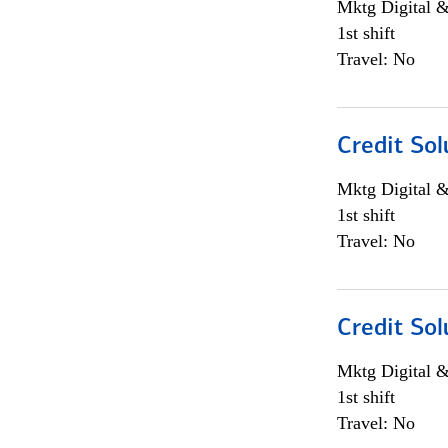
Mktg Digital &
1st shift
Travel: No
Credit Sol
Mktg Digital &
1st shift
Travel: No
Credit Sol
Mktg Digital &
1st shift
Travel: No