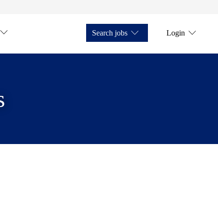
Search jobs
Login
s