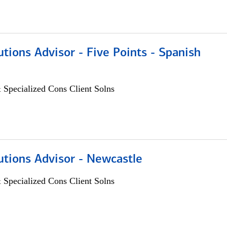
utions Advisor - Five Points - Spanish
 Specialized Cons Client Solns
utions Advisor - Newcastle
 Specialized Cons Client Solns