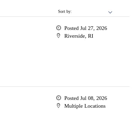
Sort by:
Posted Jul 27, 2026
Riverside, RI
Posted Jul 08, 2026
Multiple Locations