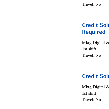
Travel: No
Credit Sol
Required
Mktg Digital &
1st shift
Travel: No
Credit Sol
Mktg Digital &
1st shift
Travel: No