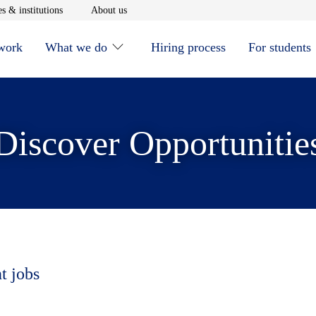
window
Opens in new window
Opens in new window
s & institutions
About us
 work
What we do
Hiring process
For students
Discover Opportunitie
t jobs