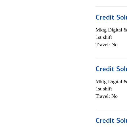
Credit Sol
Mktg Digital &
1st shift
Travel: No
Credit Sol
Mktg Digital &
1st shift
Travel: No
Credit Sol