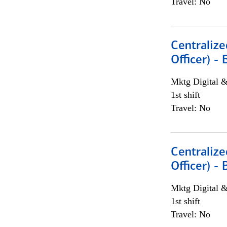
Travel: No
Centralize
Officer) -
Mktg Digital &
1st shift
Travel: No
Centralize
Officer) -
Mktg Digital &
1st shift
Travel: No