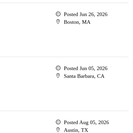
Posted Jun 26, 2026
Boston, MA
Posted Jun 05, 2026
Santa Barbara, CA
Posted Aug 05, 2026
Austin, TX