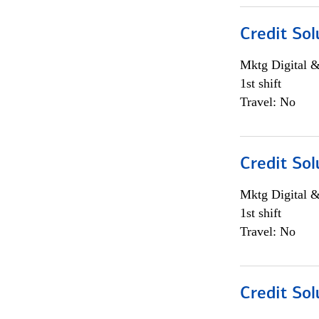
Credit Sol
Mktg Digital &
1st shift
Travel: No
Credit Sol
Mktg Digital &
1st shift
Travel: No
Credit Sol