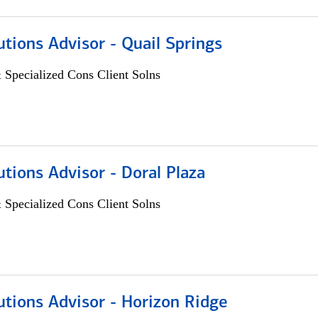
utions Advisor - Quail Springs
 Specialized Cons Client Solns
utions Advisor - Doral Plaza
 Specialized Cons Client Solns
utions Advisor - Horizon Ridge