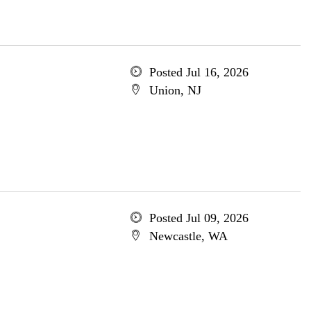
Posted Jul 16, 2026
Union, NJ
Posted Jul 09, 2026
Newcastle, WA