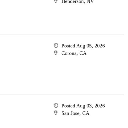
Henderson, NV
Posted Aug 05, 2026
Corona, CA
Posted Aug 03, 2026
San Jose, CA