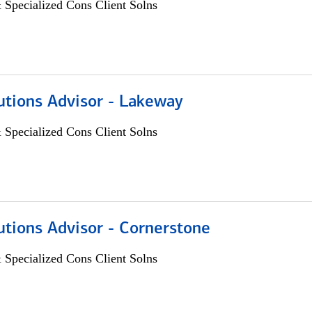
 Specialized Cons Client Solns
utions Advisor - Lakeway
 Specialized Cons Client Solns
utions Advisor - Cornerstone
 Specialized Cons Client Solns