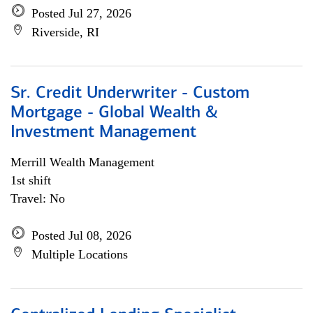
Posted Jul 27, 2026
Riverside, RI
Sr. Credit Underwriter - Custom
Mortgage - Global Wealth &
Investment Management
Merrill Wealth Management
1st shift
Travel: No
Posted Jul 08, 2026
Multiple Locations