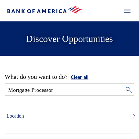
Discover Opportunities
What do you want to do?
Clear all
Location