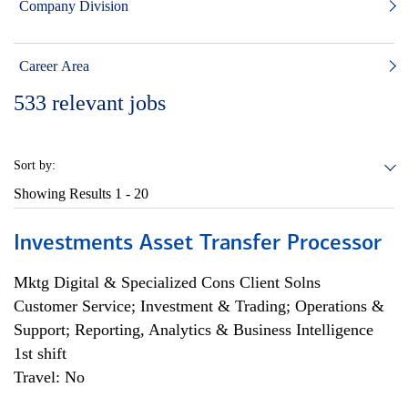
Company Division
Career Area
533
relevant jobs
Sort by:
Showing Results
1 - 20
Investments Asset Transfer Processor
Mktg Digital & Specialized Cons Client Solns
Customer Service; Investment & Trading; Operations &
Support; Reporting, Analytics & Business Intelligence
1st shift
Travel: No