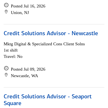
Posted Jul 16, 2026
Union, NJ
Credit Solutions Advisor - Newcastle
Mktg Digital & Specialized Cons Client Solns
1st shift
Travel: No
Posted Jul 09, 2026
Newcastle, WA
Credit Solutions Advisor - Seaport
Square