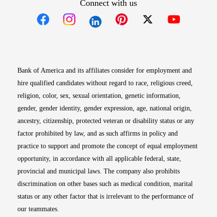
Connect with us
Opens in new window
Opens in new window
Opens in new window
Opens in new win
Opens in n
Bank of America and its affiliates consider for employment and
hire qualified candidates without regard to race, religious creed,
religion, color, sex, sexual orientation, genetic information,
gender, gender identity, gender expression, age, national origin,
ancestry, citizenship, protected veteran or disability status or any
factor prohibited by law, and as such affirms in policy and
practice to support and promote the concept of equal employment
opportunity, in accordance with all applicable federal, state,
provincial and municipal laws. The company also prohibits
discrimination on other bases such as medical condition, marital
status or any other factor that is irrelevant to the performance of
our teammates.