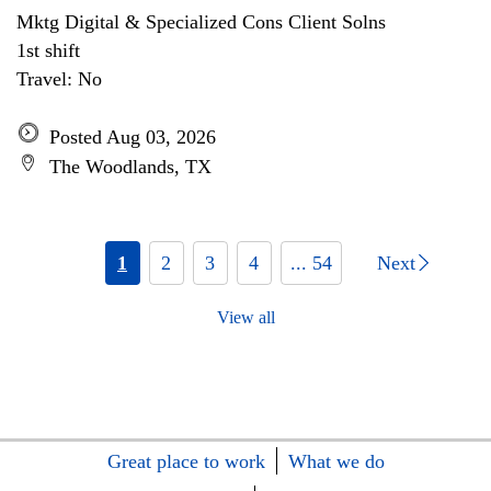
Mktg Digital & Specialized Cons Client Solns
1st shift
Travel: No
Posted Aug 03, 2026
The Woodlands, TX
1
2
3
4
... 54
Next
View all
Great place to work
What we do