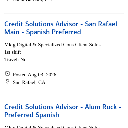
Credit Solutions Advisor - San Rafael
Main - Spanish Preferred
Mktg Digital & Specialized Cons Client Solns
1st shift
Travel: No
Posted Aug 03, 2026
San Rafael, CA
Credit Solutions Advisor - Alum Rock -
Preferred Spanish
Mktg Digital & Specialized Cons Client Solns