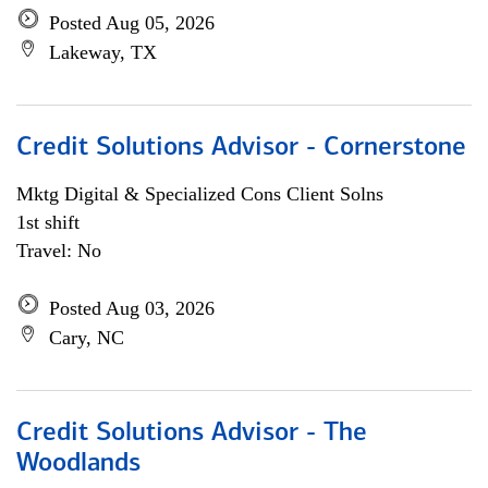
Posted Aug 05, 2026
Lakeway, TX
Credit Solutions Advisor - Cornerstone
Mktg Digital & Specialized Cons Client Solns
1st shift
Travel: No
Posted Aug 03, 2026
Cary, NC
Credit Solutions Advisor - The
Woodlands