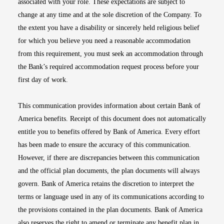
associated with your role. These expectations are subject to
change at any time and at the sole discretion of the Company. To
the extent you have a disability or sincerely held religious belief
for which you believe you need a reasonable accommodation
from this requirement, you must seek an accommodation through
the Bank’s required accommodation request process before your
first day of work.
This communication provides information about certain Bank of
America benefits. Receipt of this document does not automatically
entitle you to benefits offered by Bank of America. Every effort
has been made to ensure the accuracy of this communication.
However, if there are discrepancies between this communication
and the official plan documents, the plan documents will always
govern. Bank of America retains the discretion to interpret the
terms or language used in any of its communications according to
the provisions contained in the plan documents. Bank of America
also reserves the right to amend or terminate any benefit plan in