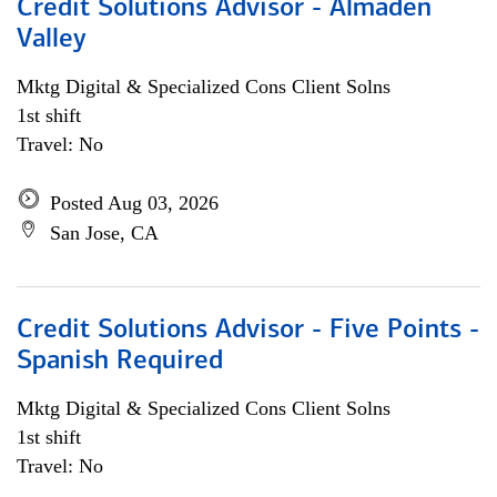
Credit Solutions Advisor - Almaden
Valley
Mktg Digital & Specialized Cons Client Solns
1st shift
Travel: No
Posted Aug 03, 2026
San Jose, CA
Credit Solutions Advisor - Five Points -
Spanish Required
Mktg Digital & Specialized Cons Client Solns
1st shift
Travel: No