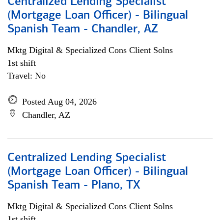
Centralized Lending Specialist
(Mortgage Loan Officer) - Bilingual
Spanish Team - Chandler, AZ
Mktg Digital & Specialized Cons Client Solns
1st shift
Travel: No
Posted Aug 04, 2026
Chandler, AZ
Centralized Lending Specialist
(Mortgage Loan Officer) - Bilingual
Spanish Team - Plano, TX
Mktg Digital & Specialized Cons Client Solns
1st shift