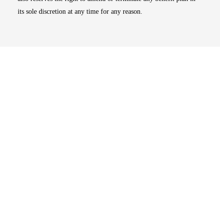
its sole discretion at any time for any reason.