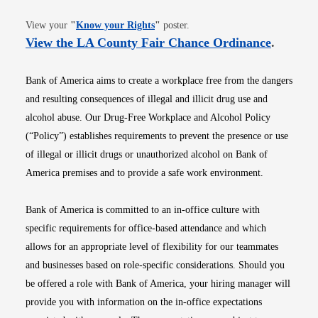
Opens in new window
View your
"
Know your Rights
"
poster.
Opens i
View the LA County Fair Chance Ordinance
.
Bank of America aims to create a workplace free from the dangers
and resulting consequences of illegal and illicit drug use and
alcohol abuse. Our Drug-Free Workplace and Alcohol Policy
(“Policy”) establishes requirements to prevent the presence or use
of illegal or illicit drugs or unauthorized alcohol on Bank of
America premises and to provide a safe work environment.
Bank of America is committed to an in-office culture with
specific requirements for office-based attendance and which
allows for an appropriate level of flexibility for our teammates
and businesses based on role-specific considerations. Should you
be offered a role with Bank of America, your hiring manager will
provide you with information on the in-office expectations