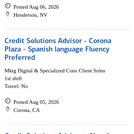
Posted Aug 06, 2026
Henderson, NV
Credit Solutions Advisor - Corona
Plaza - Spanish language Fluency
Preferred
Mktg Digital & Specialized Cons Client Solns
1st shift
Travel: No
Posted Aug 05, 2026
Corona, CA