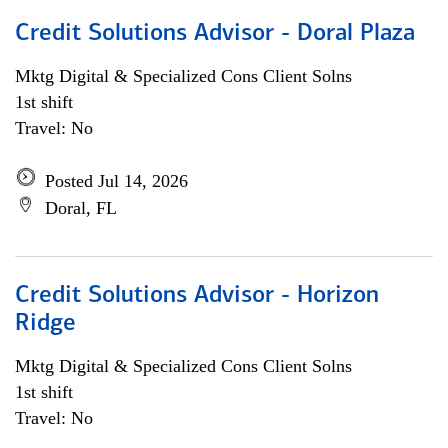
Credit Solutions Advisor - Doral Plaza
Mktg Digital & Specialized Cons Client Solns
1st shift
Travel: No
Posted Jul 14, 2026
Doral, FL
Credit Solutions Advisor - Horizon
Ridge
Mktg Digital & Specialized Cons Client Solns
1st shift
Travel: No