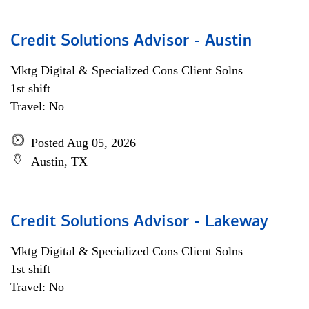
Credit Solutions Advisor - Austin
Mktg Digital & Specialized Cons Client Solns
1st shift
Travel: No
Posted Aug 05, 2026
Austin, TX
Credit Solutions Advisor - Lakeway
Mktg Digital & Specialized Cons Client Solns
1st shift
Travel: No