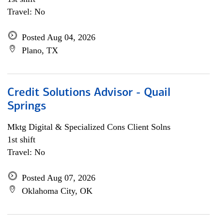
Travel: No
Posted Aug 04, 2026
Plano, TX
Credit Solutions Advisor - Quail
Springs
Mktg Digital & Specialized Cons Client Solns
1st shift
Travel: No
Posted Aug 07, 2026
Oklahoma City, OK