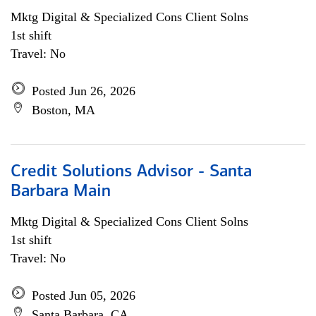
Mktg Digital & Specialized Cons Client Solns
1st shift
Travel: No
Posted Jun 26, 2026
Boston, MA
Credit Solutions Advisor - Santa
Barbara Main
Mktg Digital & Specialized Cons Client Solns
1st shift
Travel: No
Posted Jun 05, 2026
Santa Barbara, CA