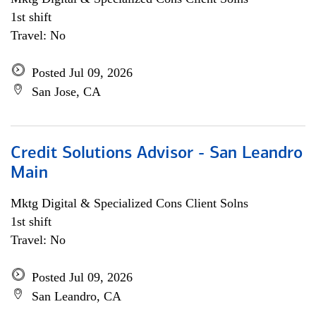
1st shift
Travel: No
Posted Jul 09, 2026
San Jose, CA
Credit Solutions Advisor - San Leandro
Main
Mktg Digital & Specialized Cons Client Solns
1st shift
Travel: No
Posted Jul 09, 2026
San Leandro, CA