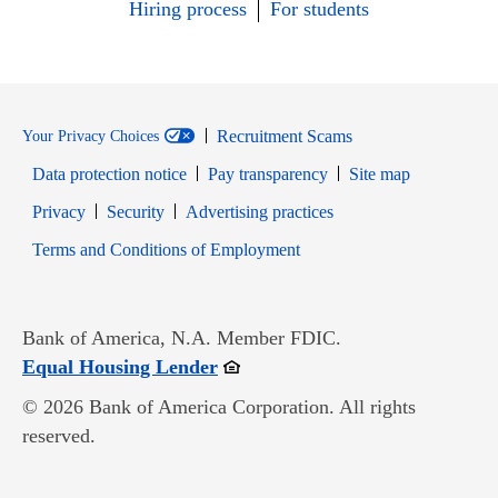
Hiring process
For students
Recruitment Scams
Your Privacy Choices
Data protection notice
Pay transparency
Site map
Opens in new window
Opens in new window
Privacy
Security
Advertising practices
Opens in new window
Terms and Conditions of Employment
Bank of America, N.A. Member FDIC.
Opens in new window
Equal Housing Lender
© 2026 Bank of America Corporation. All rights
reserved.