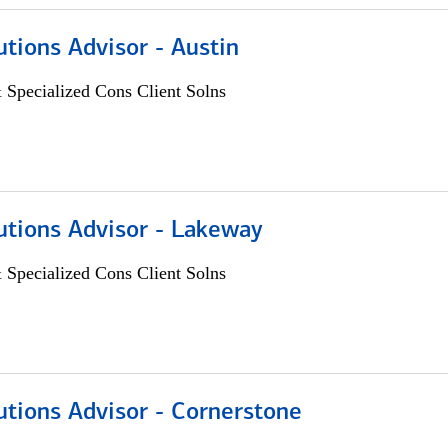
utions Advisor - Austin
 Specialized Cons Client Solns
utions Advisor - Lakeway
 Specialized Cons Client Solns
utions Advisor - Cornerstone