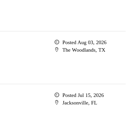
Posted Aug 03, 2026
The Woodlands, TX
Posted Jul 15, 2026
Jacksonville, FL