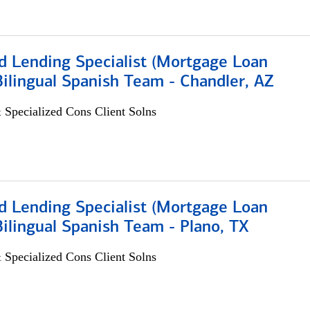
d Lending Specialist (Mortgage Loan
 Bilingual Spanish Team - Chandler, AZ
 Specialized Cons Client Solns
d Lending Specialist (Mortgage Loan
 Bilingual Spanish Team - Plano, TX
 Specialized Cons Client Solns