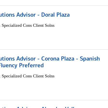
utions Advisor - Doral Plaza
 Specialized Cons Client Solns
utions Advisor - Corona Plaza - Spanish
Fluency Preferred
 Specialized Cons Client Solns