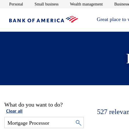
Opens in new window
Opens in new window
Opens in new 
Personal
Small business
Wealth management
Businesse
Great place to
What do you want to do?
527
relevan
Clear all