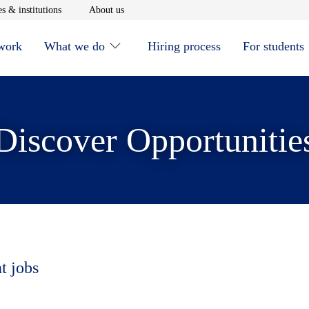
window
Opens in new window
Opens in new window
s & institutions
About us
 work
What we do
Hiring process
For students
Discover Opportunitie
t jobs