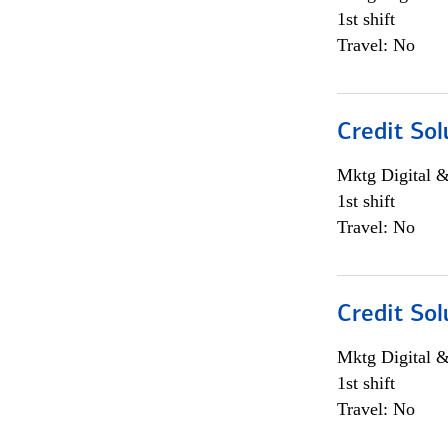
1st shift
Travel: No
Credit Sol
Mktg Digital &
1st shift
Travel: No
Credit Sol
Mktg Digital &
1st shift
Travel: No