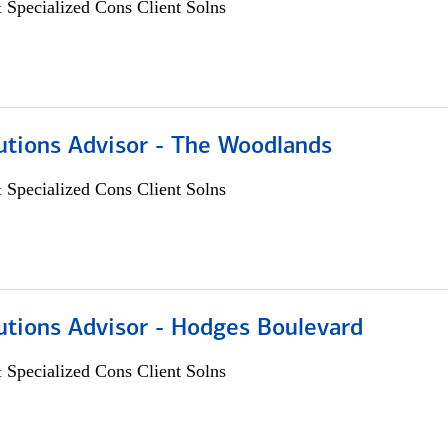
 Specialized Cons Client Solns
utions Advisor - The Woodlands
 Specialized Cons Client Solns
utions Advisor - Hodges Boulevard
 Specialized Cons Client Solns