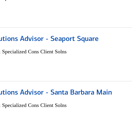
utions Advisor - Seaport Square
 Specialized Cons Client Solns
utions Advisor - Santa Barbara Main
 Specialized Cons Client Solns