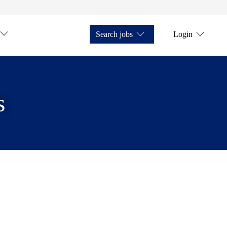
Search jobs
Login
s