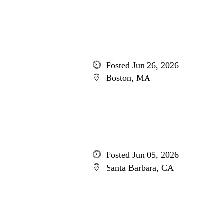
Posted Jun 26, 2026
Boston, MA
Posted Jun 05, 2026
Santa Barbara, CA