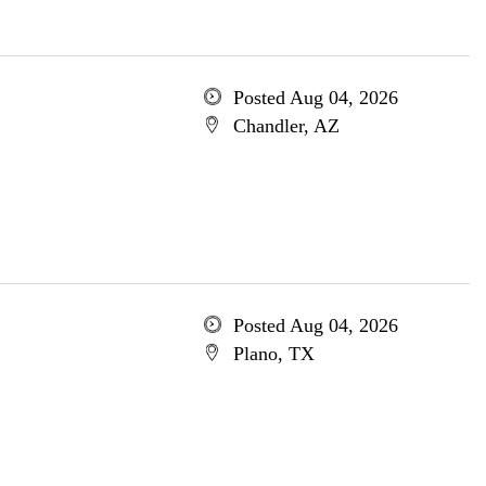
Posted Aug 04, 2026
Chandler, AZ
Posted Aug 04, 2026
Plano, TX