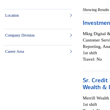
Showing Results
Location
Investmen
Mktg Digital &
Company Division
Customer Servi
Reporting, Ana
Career Area
1st shift
Travel: No
Sr. Credit
Wealth &
Merrill Wealt
1st shift