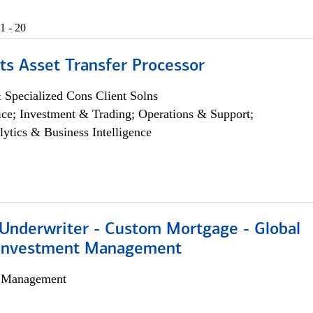
1 - 20
ts Asset Transfer Processor
 Specialized Cons Client Solns
ce; Investment & Trading; Operations & Support;
lytics & Business Intelligence
 Underwriter - Custom Mortgage - Global
 Investment Management
h Management