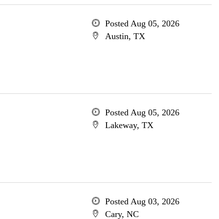
Posted Aug 05, 2026
Austin, TX
Posted Aug 05, 2026
Lakeway, TX
Posted Aug 03, 2026
Cary, NC