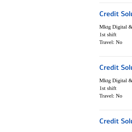
Credit Sol
Mktg Digital &
1st shift
Travel: No
Credit Sol
Mktg Digital &
1st shift
Travel: No
Credit Sol