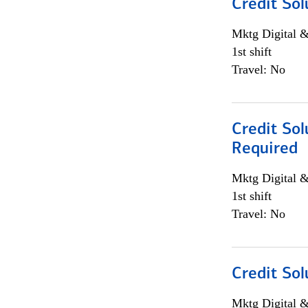
Credit Sol
Mktg Digital &
1st shift
Travel: No
Credit Sol
Required
Mktg Digital &
1st shift
Travel: No
Credit Sol
Mktg Digital &