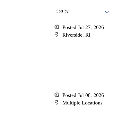
Sort by:
Posted Jul 27, 2026
Riverside, RI
Posted Jul 08, 2026
Multiple Locations