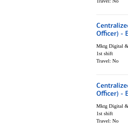
Travel: No
Centralize
Officer) -
Mktg Digital &
1st shift
Travel: No
Centralize
Officer) -
Mktg Digital &
1st shift
Travel: No