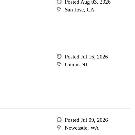
Posted Aug 03, 2026
San Jose, CA
Posted Jul 16, 2026
Union, NJ
Posted Jul 09, 2026
Newcastle, WA