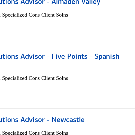
utions Advisor - Almaden Valley
 Specialized Cons Client Solns
utions Advisor - Five Points - Spanish
 Specialized Cons Client Solns
utions Advisor - Newcastle
 Specialized Cons Client Solns