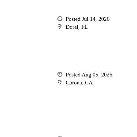
Posted Jul 14, 2026
Doral, FL
Posted Aug 05, 2026
Corona, CA