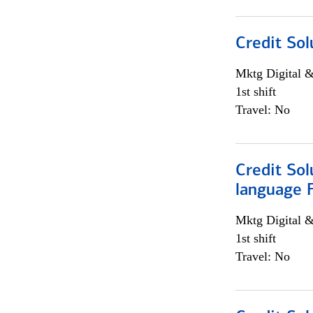
Credit Sol
Mktg Digital &
1st shift
Travel: No
Credit Sol
language 
Mktg Digital &
1st shift
Travel: No