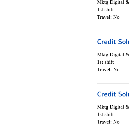
Mktg Digital &
1st shift
Travel: No
Credit Sol
Mktg Digital &
1st shift
Travel: No
Credit Sol
Mktg Digital &
1st shift
Travel: No