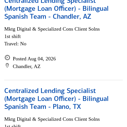
Centralized Lending Specialist
(Mortgage Loan Officer) - Bilingual
Spanish Team - Chandler, AZ
Mktg Digital & Specialized Cons Client Solns
1st shift
Travel: No
Posted Aug 04, 2026
Chandler, AZ
Centralized Lending Specialist
(Mortgage Loan Officer) - Bilingual
Spanish Team - Plano, TX
Mktg Digital & Specialized Cons Client Solns
1st shift