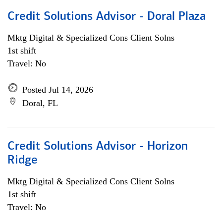
Credit Solutions Advisor - Doral Plaza
Mktg Digital & Specialized Cons Client Solns
1st shift
Travel: No
Posted Jul 14, 2026
Doral, FL
Credit Solutions Advisor - Horizon
Ridge
Mktg Digital & Specialized Cons Client Solns
1st shift
Travel: No