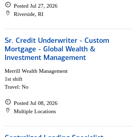
Posted Jul 27, 2026
Riverside, RI
Sr. Credit Underwriter - Custom
Mortgage - Global Wealth &
Investment Management
Merrill Wealth Management
1st shift
Travel: No
Posted Jul 08, 2026
Multiple Locations