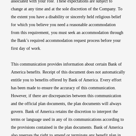
associated with your role. These expectations are subject to
change at any time and at the sole discretion of the Company. To
the extent you have a disability or sincerely held religious belief
for which you believe you need a reasonable accommodation
from this requirement, you must seek an accommodation through
the Bank’s required accommodation request process before your
first day of work.
This communication provides information about certain Bank of
America benefits. Receipt of this document does not automatically
entitle you to benefits offered by Bank of America. Every effort
has been made to ensure the accuracy of this communication.
However, if there are discrepancies between this communication
and the official plan documents, the plan documents will always
govern. Bank of America retains the discretion to interpret the
terms or language used in any of its communications according to
the provisions contained in the plan documents. Bank of America
also reserves the right to amend or terminate any benefit plan in