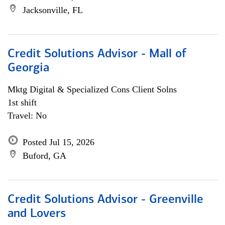
Jacksonville, FL
Credit Solutions Advisor - Mall of
Georgia
Mktg Digital & Specialized Cons Client Solns
1st shift
Travel: No
Posted Jul 15, 2026
Buford, GA
Credit Solutions Advisor - Greenville
and Lovers