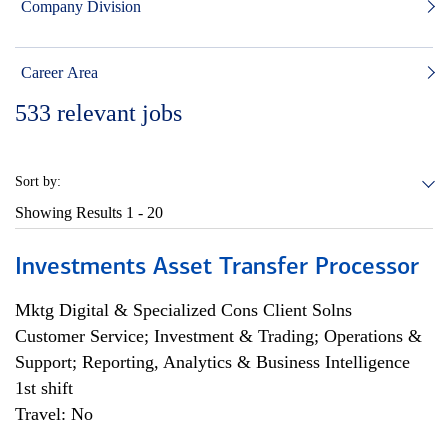
Company Division
Career Area
533
relevant jobs
Sort by:
Showing Results
1 - 20
Investments Asset Transfer Processor
Mktg Digital & Specialized Cons Client Solns
Customer Service; Investment & Trading; Operations &
Support; Reporting, Analytics & Business Intelligence
1st shift
Travel: No