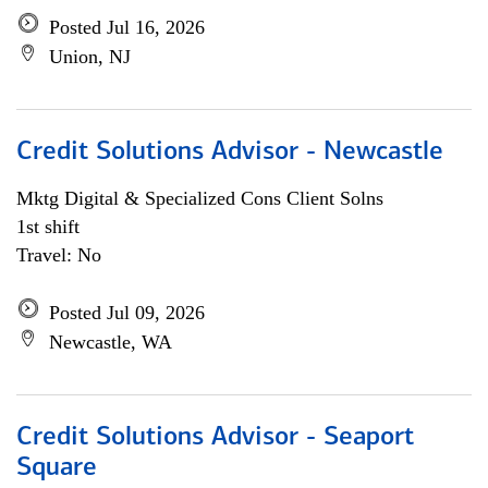
Posted Jul 16, 2026
Union, NJ
Credit Solutions Advisor - Newcastle
Mktg Digital & Specialized Cons Client Solns
1st shift
Travel: No
Posted Jul 09, 2026
Newcastle, WA
Credit Solutions Advisor - Seaport
Square