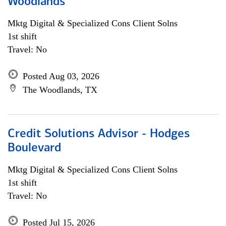
Woodlands
Mktg Digital & Specialized Cons Client Solns
1st shift
Travel: No
Posted Aug 03, 2026
The Woodlands, TX
Credit Solutions Advisor - Hodges
Boulevard
Mktg Digital & Specialized Cons Client Solns
1st shift
Travel: No
Posted Jul 15, 2026