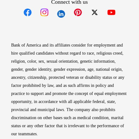
Connect with us
Opens in new window
Opens in new window
Opens in new window
Opens in new win
Opens in n
Bank of America and its affiliates consider for employment and
hire qualified candidates without regard to race, religious creed,
religion, color, sex, sexual orientation, genetic information,
gender, gender identity, gender expression, age, national origin,
ancestry, citizenship, protected veteran or disability status or any
factor prohibited by law, and as such affirms in policy and
practice to support and promote the concept of equal employment
opportunity, in accordance with all applicable federal, state,
provincial and municipal laws. The company also prohibits
discrimination on other bases such as medical condition, marital
status or any other factor that is irrelevant to the performance of
our teammates.