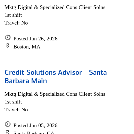
Mktg Digital & Specialized Cons Client Solns
1st shift
Travel: No
Posted Jun 26, 2026
Boston, MA
Credit Solutions Advisor - Santa
Barbara Main
Mktg Digital & Specialized Cons Client Solns
1st shift
Travel: No
Posted Jun 05, 2026
Santa Barbara, CA