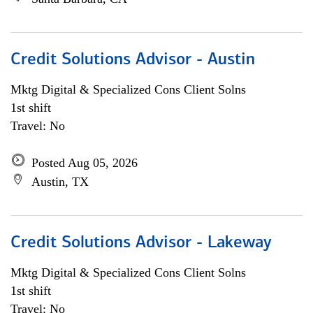
Credit Solutions Advisor - Austin
Mktg Digital & Specialized Cons Client Solns
1st shift
Travel: No
Posted Aug 05, 2026
Austin, TX
Credit Solutions Advisor - Lakeway
Mktg Digital & Specialized Cons Client Solns
1st shift
Travel: No