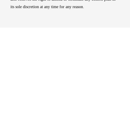
its sole discretion at any time for any reason.