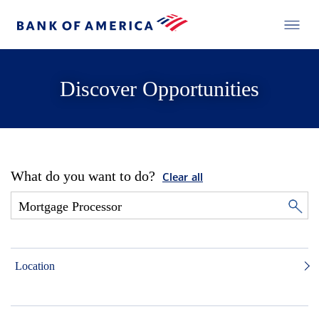
Discover Opportunities
What do you want to do?
Clear all
Location