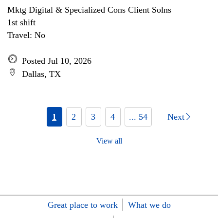
Mktg Digital & Specialized Cons Client Solns
1st shift
Travel: No
Posted Jul 10, 2026
Dallas, TX
1
2
3
4
... 54
Next
View all
Great place to work
What we do