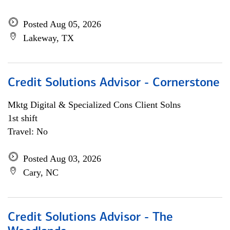
Posted Aug 05, 2026
Lakeway, TX
Credit Solutions Advisor - Cornerstone
Mktg Digital & Specialized Cons Client Solns
1st shift
Travel: No
Posted Aug 03, 2026
Cary, NC
Credit Solutions Advisor - The