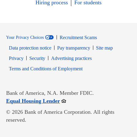
Hiring process
For students
Recruitment Scams
Your Privacy Choices
Data protection notice
Pay transparency
Site map
Opens in new window
Opens in new window
Privacy
Security
Advertising practices
Opens in new window
Terms and Conditions of Employment
Bank of America, N.A. Member FDIC.
Opens in new window
Equal Housing Lender
© 2026 Bank of America Corporation. All rights
reserved.