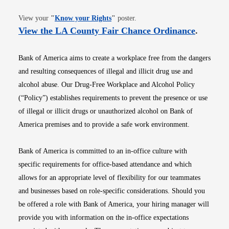
Opens in new window
View your
"
Know your Rights
"
poster.
Opens i
View the LA County Fair Chance Ordinance
.
Bank of America aims to create a workplace free from the dangers
and resulting consequences of illegal and illicit drug use and
alcohol abuse. Our Drug-Free Workplace and Alcohol Policy
(“Policy”) establishes requirements to prevent the presence or use
of illegal or illicit drugs or unauthorized alcohol on Bank of
America premises and to provide a safe work environment.
Bank of America is committed to an in-office culture with
specific requirements for office-based attendance and which
allows for an appropriate level of flexibility for our teammates
and businesses based on role-specific considerations. Should you
be offered a role with Bank of America, your hiring manager will
provide you with information on the in-office expectations