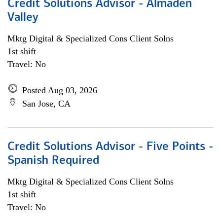
Credit Solutions Advisor - Almaden
Valley
Mktg Digital & Specialized Cons Client Solns
1st shift
Travel: No
Posted Aug 03, 2026
San Jose, CA
Credit Solutions Advisor - Five Points -
Spanish Required
Mktg Digital & Specialized Cons Client Solns
1st shift
Travel: No