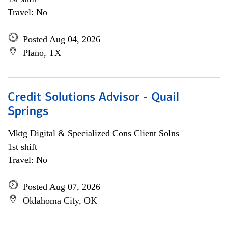
Travel: No
Posted Aug 04, 2026
Plano, TX
Credit Solutions Advisor - Quail
Springs
Mktg Digital & Specialized Cons Client Solns
1st shift
Travel: No
Posted Aug 07, 2026
Oklahoma City, OK