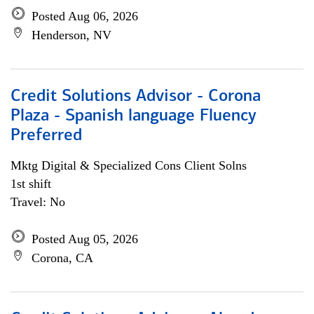
Posted Aug 06, 2026
Henderson, NV
Credit Solutions Advisor - Corona
Plaza - Spanish language Fluency
Preferred
Mktg Digital & Specialized Cons Client Solns
1st shift
Travel: No
Posted Aug 05, 2026
Corona, CA