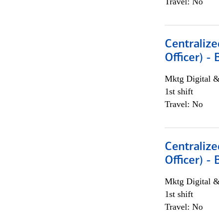
Travel: No
Centralize
Officer) -
Mktg Digital &
1st shift
Travel: No
Centralize
Officer) -
Mktg Digital &
1st shift
Travel: No