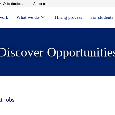
window
Opens in new window
Opens in new window
s & institutions
About us
 work
What we do
Hiring process
For students
Discover Opportunitie
t jobs