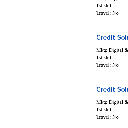
1st shift
Travel: No
Credit Sol
Mktg Digital &
1st shift
Travel: No
Credit Sol
Mktg Digital &
1st shift
Travel: No