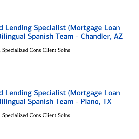
d Lending Specialist (Mortgage Loan
 Bilingual Spanish Team - Chandler, AZ
 Specialized Cons Client Solns
d Lending Specialist (Mortgage Loan
 Bilingual Spanish Team - Plano, TX
 Specialized Cons Client Solns