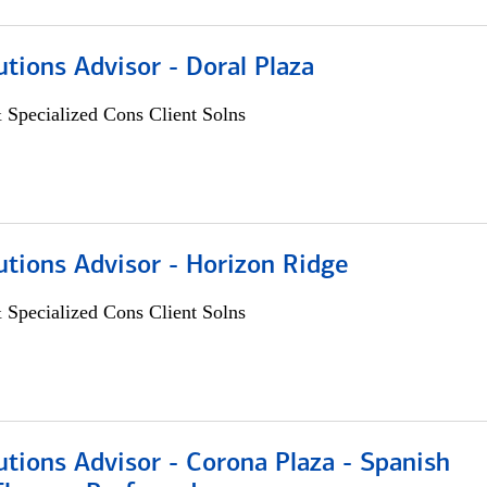
utions Advisor - Doral Plaza
 Specialized Cons Client Solns
utions Advisor - Horizon Ridge
 Specialized Cons Client Solns
utions Advisor - Corona Plaza - Spanish