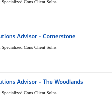
 Specialized Cons Client Solns
utions Advisor - Cornerstone
 Specialized Cons Client Solns
utions Advisor - The Woodlands
 Specialized Cons Client Solns