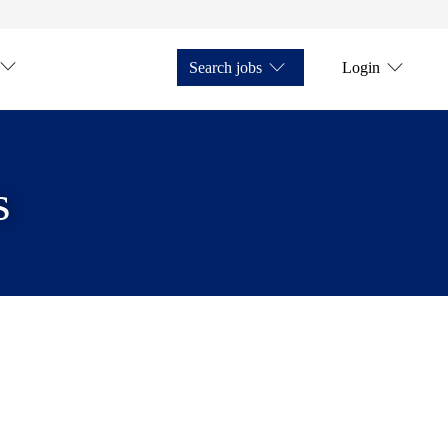
Search jobs
Login
s