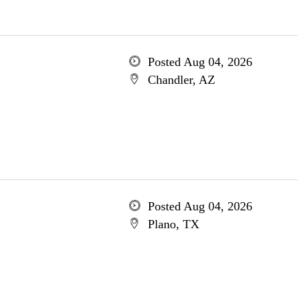
Posted Aug 04, 2026
Chandler, AZ
Posted Aug 04, 2026
Plano, TX