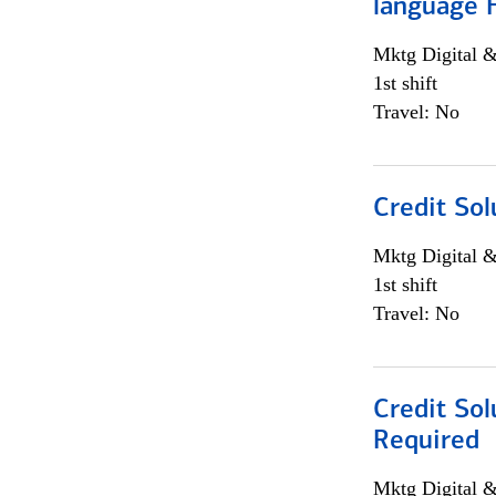
language 
Mktg Digital &
1st shift
Travel: No
Credit Sol
Mktg Digital &
1st shift
Travel: No
Credit Sol
Required
Mktg Digital &