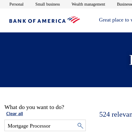
Opens in new window
Opens in new window
Opens in new 
Personal
Small business
Wealth management
Businesse
Great place to
What do you want to do?
524
relevan
Clear all