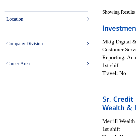
Showing Results
Location
Investmen
Mktg Digital &
Company Division
Customer Servi
Reporting, Ana
Career Area
1st shift
Travel: No
Sr. Credit
Wealth &
Merrill Wealt
1st shift