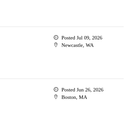
Posted Jul 09, 2026
Newcastle, WA
Posted Jun 26, 2026
Boston, MA