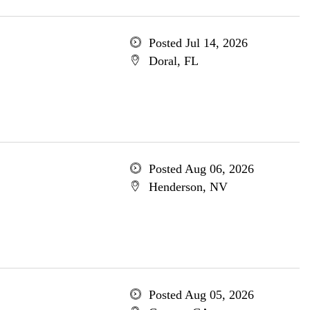
Posted Jul 14, 2026
Doral, FL
Posted Aug 06, 2026
Henderson, NV
Posted Aug 05, 2026