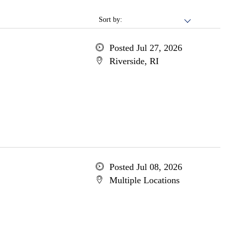
Sort by:
Posted Jul 27, 2026
Riverside, RI
Posted Jul 08, 2026
Multiple Locations