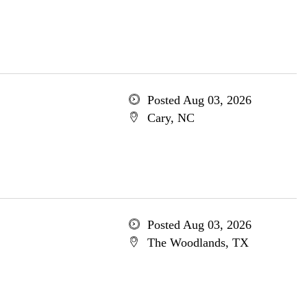
Posted Aug 03, 2026
Cary, NC
Posted Aug 03, 2026
The Woodlands, TX