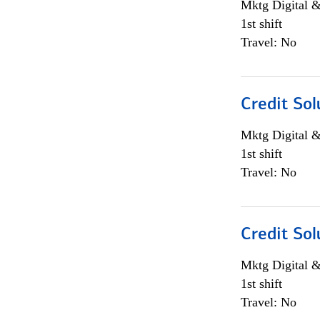
Mktg Digital &
1st shift
Travel: No
Credit Sol
Mktg Digital &
1st shift
Travel: No
Credit Sol
Mktg Digital &
1st shift
Travel: No