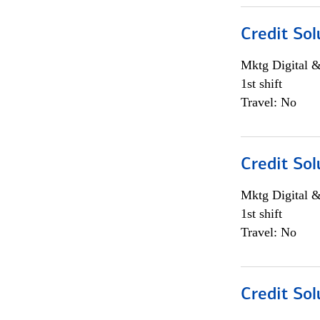
Credit Sol
Mktg Digital &
1st shift
Travel: No
Credit Sol
Mktg Digital &
1st shift
Travel: No
Credit Sol