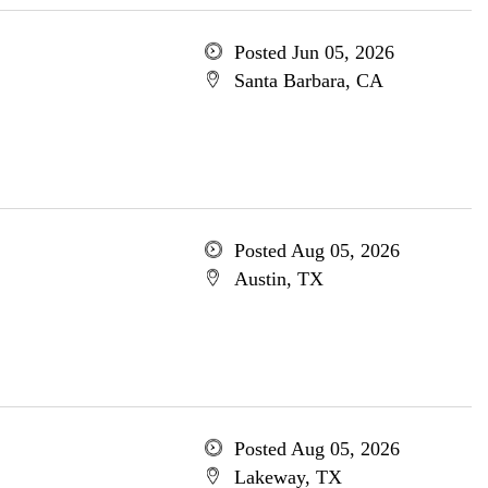
Posted Jun 05, 2026
Santa Barbara, CA
Posted Aug 05, 2026
Austin, TX
Posted Aug 05, 2026
Lakeway, TX