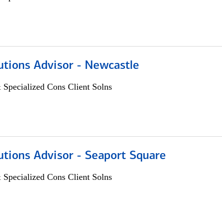
utions Advisor - Newcastle
 Specialized Cons Client Solns
utions Advisor - Seaport Square
 Specialized Cons Client Solns