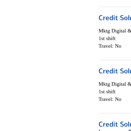
Credit Sol
Mktg Digital &
1st shift
Travel: No
Credit Sol
Mktg Digital &
1st shift
Travel: No
Credit Sol