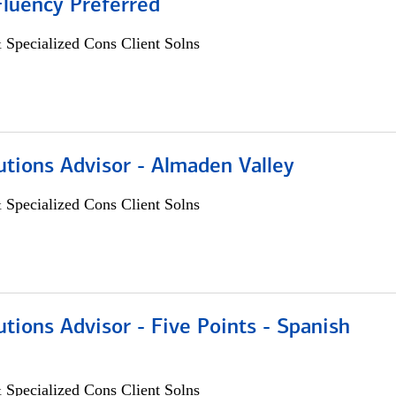
Fluency Preferred
 Specialized Cons Client Solns
utions Advisor - Almaden Valley
 Specialized Cons Client Solns
utions Advisor - Five Points - Spanish
 Specialized Cons Client Solns