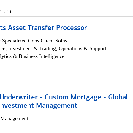
1 - 20
ts Asset Transfer Processor
 Specialized Cons Client Solns
ce; Investment & Trading; Operations & Support;
lytics & Business Intelligence
 Underwriter - Custom Mortgage - Global
 Investment Management
h Management