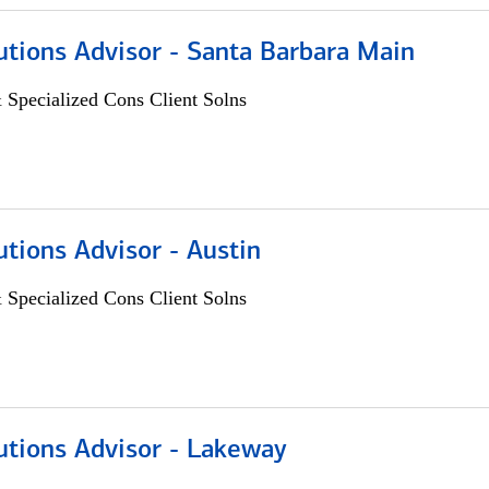
utions Advisor - Santa Barbara Main
 Specialized Cons Client Solns
utions Advisor - Austin
 Specialized Cons Client Solns
utions Advisor - Lakeway