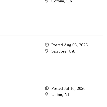
Corona, CA
Posted Aug 03, 2026
San Jose, CA
Posted Jul 16, 2026
Union, NJ