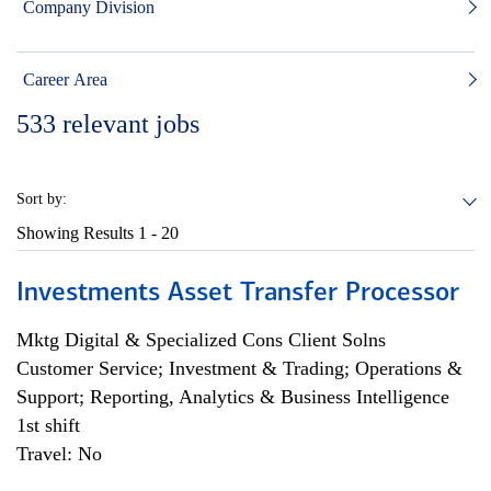
Company Division
Career Area
533
relevant jobs
Sort by:
Showing Results
1 - 20
Investments Asset Transfer Processor
Mktg Digital & Specialized Cons Client Solns
Customer Service; Investment & Trading; Operations &
Support; Reporting, Analytics & Business Intelligence
1st shift
Travel: No