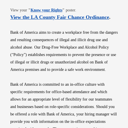
Opens in new window
View your
"
Know your Rights
"
poster.
Opens i
View the LA County Fair Chance Ordinance
.
Bank of America aims to create a workplace free from the dangers
and resulting consequences of illegal and illicit drug use and
alcohol abuse. Our Drug-Free Workplace and Alcohol Policy
(“Policy”) establishes requirements to prevent the presence or use
of illegal or illicit drugs or unauthorized alcohol on Bank of
America premises and to provide a safe work environment.
Bank of America is committed to an in-office culture with
specific requirements for office-based attendance and which
allows for an appropriate level of flexibility for our teammates
and businesses based on role-specific considerations. Should you
be offered a role with Bank of America, your hiring manager will
provide you with information on the in-office expectations