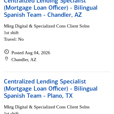
Centralized Lending Specialist
(Mortgage Loan Officer) - Bilingual
Spanish Team - Chandler, AZ
Mktg Digital & Specialized Cons Client Solns
1st shift
Travel: No
Posted Aug 04, 2026
Chandler, AZ
Centralized Lending Specialist
(Mortgage Loan Officer) - Bilingual
Spanish Team - Plano, TX
Mktg Digital & Specialized Cons Client Solns
1st shift