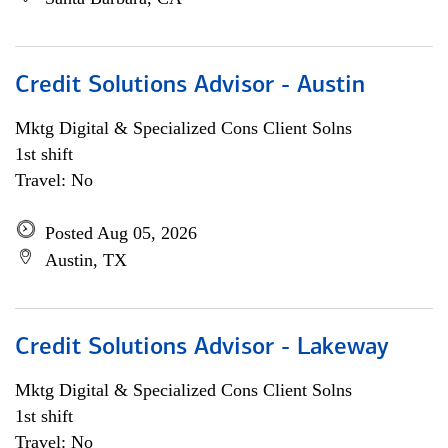
Credit Solutions Advisor - Austin
Mktg Digital & Specialized Cons Client Solns
1st shift
Travel: No
Posted Aug 05, 2026
Austin, TX
Credit Solutions Advisor - Lakeway
Mktg Digital & Specialized Cons Client Solns
1st shift
Travel: No