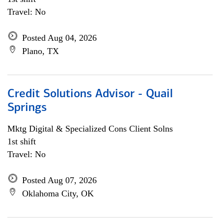
Travel: No
Posted Aug 04, 2026
Plano, TX
Credit Solutions Advisor - Quail
Springs
Mktg Digital & Specialized Cons Client Solns
1st shift
Travel: No
Posted Aug 07, 2026
Oklahoma City, OK