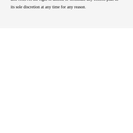
its sole discretion at any time for any reason.