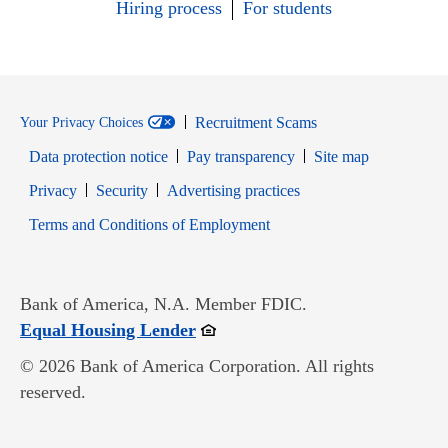
Hiring process
For students
Recruitment Scams
Your Privacy Choices
Data protection notice
Pay transparency
Site map
Opens in new window
Opens in new window
Privacy
Security
Advertising practices
Opens in new window
Terms and Conditions of Employment
Bank of America, N.A. Member FDIC.
Opens in new window
Equal Housing Lender
© 2026 Bank of America Corporation. All rights
reserved.