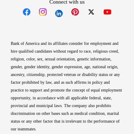
Connect with us
Opens in new window
Opens in new window
Opens in new window
Opens in new win
Opens in n
Bank of America and its affiliates consider for employment and
hire qualified candidates without regard to race, religious creed,
religion, color, sex, sexual orientation, genetic information,
gender, gender identity, gender expression, age, national origin,
ancestry, citizenship, protected veteran or disability status or any
factor prohibited by law, and as such affirms in policy and
practice to support and promote the concept of equal employment
opportunity, in accordance with all applicable federal, state,
provincial and municipal laws. The company also prohibits
discrimination on other bases such as medical condition, marital
status or any other factor that is irrelevant to the performance of
our teammates.