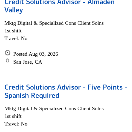
Credit Solutions Advisor - Almaden
Valley
Mktg Digital & Specialized Cons Client Solns
1st shift
Travel: No
Posted Aug 03, 2026
San Jose, CA
Credit Solutions Advisor - Five Points -
Spanish Required
Mktg Digital & Specialized Cons Client Solns
1st shift
Travel: No