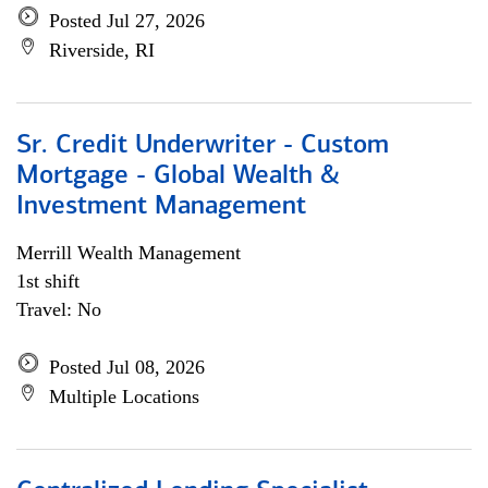
Posted Jul 27, 2026
Riverside, RI
Sr. Credit Underwriter - Custom
Mortgage - Global Wealth &
Investment Management
Merrill Wealth Management
1st shift
Travel: No
Posted Jul 08, 2026
Multiple Locations