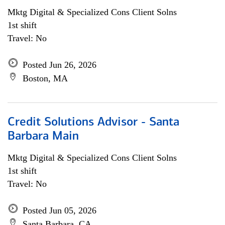
Mktg Digital & Specialized Cons Client Solns
1st shift
Travel: No
Posted Jun 26, 2026
Boston, MA
Credit Solutions Advisor - Santa
Barbara Main
Mktg Digital & Specialized Cons Client Solns
1st shift
Travel: No
Posted Jun 05, 2026
Santa Barbara, CA