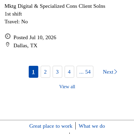
Mktg Digital & Specialized Cons Client Solns
1st shift
Travel: No
Posted Jul 10, 2026
Dallas, TX
1
2
3
4
... 54
Next
View all
Great place to work
What we do