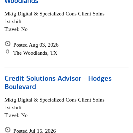
Woodlands
Mktg Digital & Specialized Cons Client Solns
1st shift
Travel: No
Posted Aug 03, 2026
The Woodlands, TX
Credit Solutions Advisor - Hodges
Boulevard
Mktg Digital & Specialized Cons Client Solns
1st shift
Travel: No
Posted Jul 15, 2026