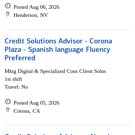
Posted Aug 06, 2026
Henderson, NV
Credit Solutions Advisor - Corona
Plaza - Spanish language Fluency
Preferred
Mktg Digital & Specialized Cons Client Solns
1st shift
Travel: No
Posted Aug 05, 2026
Corona, CA