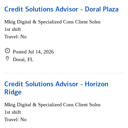
Credit Solutions Advisor - Doral Plaza
Mktg Digital & Specialized Cons Client Solns
1st shift
Travel: No
Posted Jul 14, 2026
Doral, FL
Credit Solutions Advisor - Horizon
Ridge
Mktg Digital & Specialized Cons Client Solns
1st shift
Travel: No