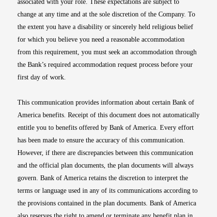
associated with your role. These expectations are subject to
change at any time and at the sole discretion of the Company. To
the extent you have a disability or sincerely held religious belief
for which you believe you need a reasonable accommodation
from this requirement, you must seek an accommodation through
the Bank’s required accommodation request process before your
first day of work.
This communication provides information about certain Bank of
America benefits. Receipt of this document does not automatically
entitle you to benefits offered by Bank of America. Every effort
has been made to ensure the accuracy of this communication.
However, if there are discrepancies between this communication
and the official plan documents, the plan documents will always
govern. Bank of America retains the discretion to interpret the
terms or language used in any of its communications according to
the provisions contained in the plan documents. Bank of America
also reserves the right to amend or terminate any benefit plan in