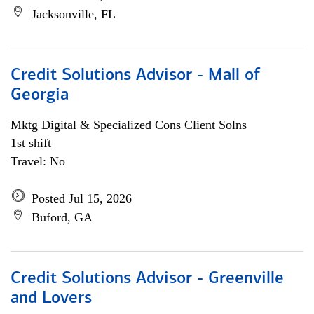
Jacksonville, FL
Credit Solutions Advisor - Mall of
Georgia
Mktg Digital & Specialized Cons Client Solns
1st shift
Travel: No
Posted Jul 15, 2026
Buford, GA
Credit Solutions Advisor - Greenville
and Lovers