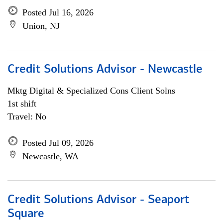
Posted Jul 16, 2026
Union, NJ
Credit Solutions Advisor - Newcastle
Mktg Digital & Specialized Cons Client Solns
1st shift
Travel: No
Posted Jul 09, 2026
Newcastle, WA
Credit Solutions Advisor - Seaport
Square