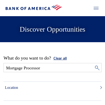
Discover Opportunities
What do you want to do?
Clear all
Location