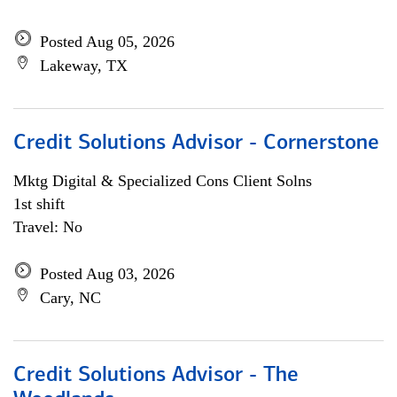
Posted Aug 05, 2026
Lakeway, TX
Credit Solutions Advisor - Cornerstone
Mktg Digital & Specialized Cons Client Solns
1st shift
Travel: No
Posted Aug 03, 2026
Cary, NC
Credit Solutions Advisor - The