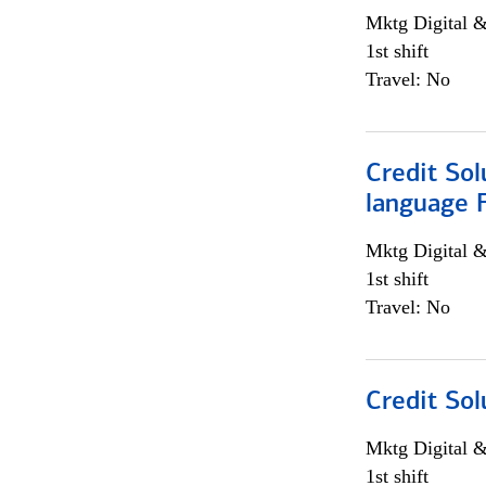
Mktg Digital &
1st shift
Travel: No
Credit Sol
language 
Mktg Digital &
1st shift
Travel: No
Credit Sol
Mktg Digital &
1st shift