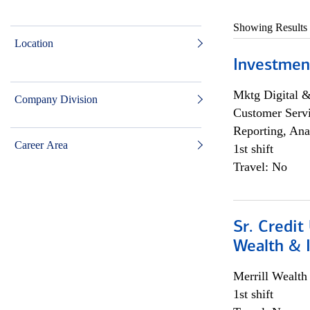
Showing Results
Location
Investmen
Mktg Digital &
Company Division
Customer Servi
Reporting, Ana
Career Area
1st shift
Travel: No
Sr. Credit
Wealth &
Merrill Wealt
1st shift