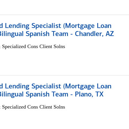
d Lending Specialist (Mortgage Loan
 Bilingual Spanish Team - Chandler, AZ
 Specialized Cons Client Solns
d Lending Specialist (Mortgage Loan
 Bilingual Spanish Team - Plano, TX
 Specialized Cons Client Solns