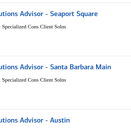
utions Advisor - Seaport Square
 Specialized Cons Client Solns
utions Advisor - Santa Barbara Main
 Specialized Cons Client Solns
utions Advisor - Austin