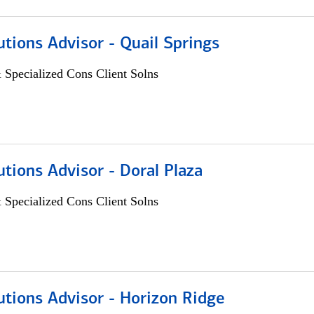
utions Advisor - Quail Springs
 Specialized Cons Client Solns
utions Advisor - Doral Plaza
 Specialized Cons Client Solns
utions Advisor - Horizon Ridge