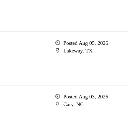
Posted Aug 05, 2026
Lakeway, TX
Posted Aug 03, 2026
Cary, NC