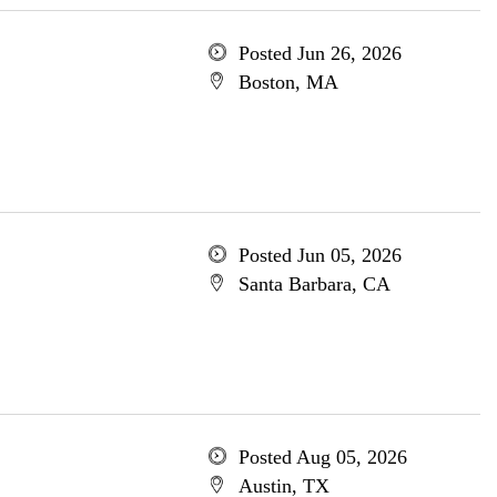
Posted Jun 26, 2026
Boston, MA
Posted Jun 05, 2026
Santa Barbara, CA
Posted Aug 05, 2026
Austin, TX