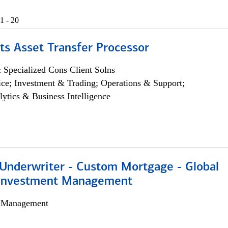
1 - 20
ts Asset Transfer Processor
 Specialized Cons Client Solns
ce; Investment & Trading; Operations & Support;
lytics & Business Intelligence
 Underwriter - Custom Mortgage - Global
 Investment Management
h Management