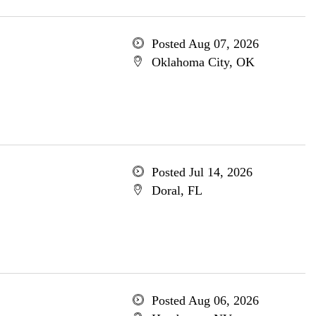
Posted Aug 07, 2026
Oklahoma City, OK
Posted Jul 14, 2026
Doral, FL
Posted Aug 06, 2026