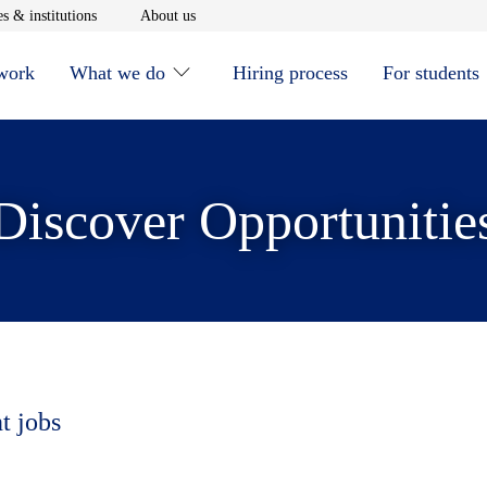
window
Opens in new window
Opens in new window
s & institutions
About us
 work
What we do
Hiring process
For students
Discover Opportunitie
t jobs