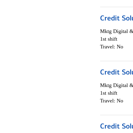
Credit Sol
Mktg Digital &
1st shift
Travel: No
Credit Sol
Mktg Digital &
1st shift
Travel: No
Credit Sol