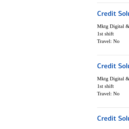
Credit Sol
Mktg Digital &
1st shift
Travel: No
Credit Sol
Mktg Digital &
1st shift
Travel: No
Credit Sol