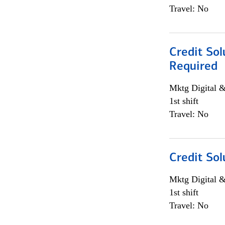
Travel: No
Credit Sol
Required
Mktg Digital &
1st shift
Travel: No
Credit Sol
Mktg Digital &
1st shift
Travel: No