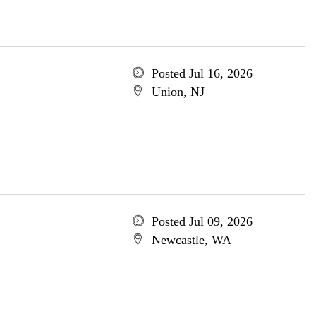
Posted Jul 16, 2026
Union, NJ
Posted Jul 09, 2026
Newcastle, WA