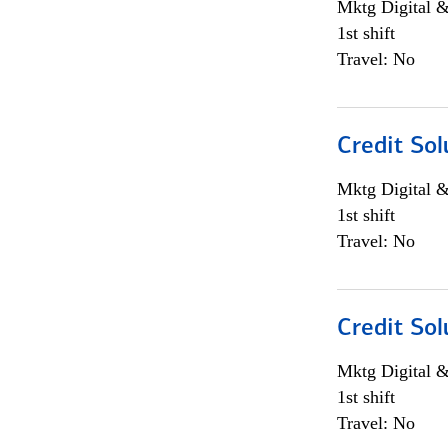
Mktg Digital &
1st shift
Travel: No
Credit Sol
Mktg Digital &
1st shift
Travel: No
Credit Sol
Mktg Digital &
1st shift
Travel: No