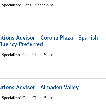
 Specialized Cons Client Solns
utions Advisor - Corona Plaza - Spanish
Fluency Preferred
 Specialized Cons Client Solns
utions Advisor - Almaden Valley
 Specialized Cons Client Solns