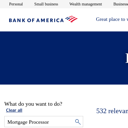
Opens in new window
Opens in new window
Opens in new 
Personal
Small business
Wealth management
Businesse
Great place to
What do you want to do?
532
relevan
Clear all