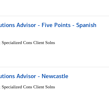
utions Advisor - Five Points - Spanish
 Specialized Cons Client Solns
utions Advisor - Newcastle
 Specialized Cons Client Solns