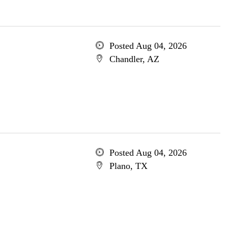
Posted Aug 04, 2026
Chandler, AZ
Posted Aug 04, 2026
Plano, TX