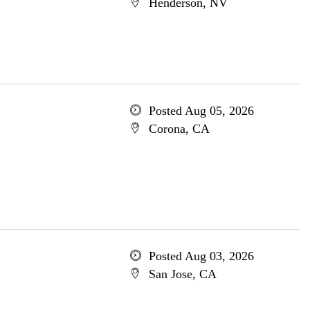
Henderson, NV
Posted Aug 05, 2026
Corona, CA
Posted Aug 03, 2026
San Jose, CA