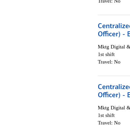
Travel: No
Centralize
Officer) -
Mktg Digital &
1st shift
Travel: No
Centralize
Officer) -
Mktg Digital &
1st shift
Travel: No