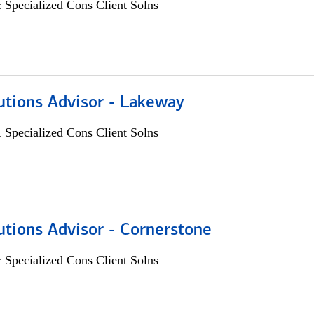
 Specialized Cons Client Solns
utions Advisor - Lakeway
 Specialized Cons Client Solns
utions Advisor - Cornerstone
 Specialized Cons Client Solns