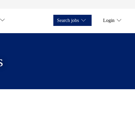
Search jobs
Login
s