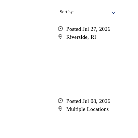
Sort by:
Posted Jul 27, 2026
Riverside, RI
Posted Jul 08, 2026
Multiple Locations