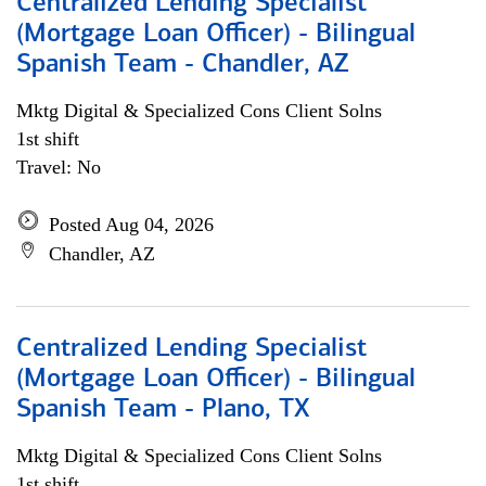
Centralized Lending Specialist
(Mortgage Loan Officer) - Bilingual
Spanish Team - Chandler, AZ
Mktg Digital & Specialized Cons Client Solns
1st shift
Travel: No
Posted Aug 04, 2026
Chandler, AZ
Centralized Lending Specialist
(Mortgage Loan Officer) - Bilingual
Spanish Team - Plano, TX
Mktg Digital & Specialized Cons Client Solns
1st shift