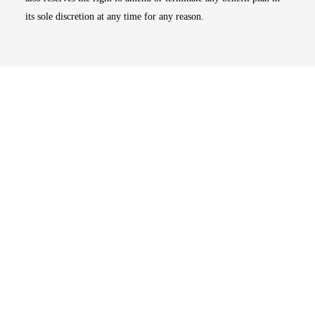
its sole discretion at any time for any reason.