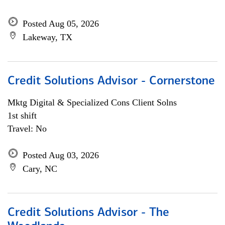
Posted Aug 05, 2026
Lakeway, TX
Credit Solutions Advisor - Cornerstone
Mktg Digital & Specialized Cons Client Solns
1st shift
Travel: No
Posted Aug 03, 2026
Cary, NC
Credit Solutions Advisor - The