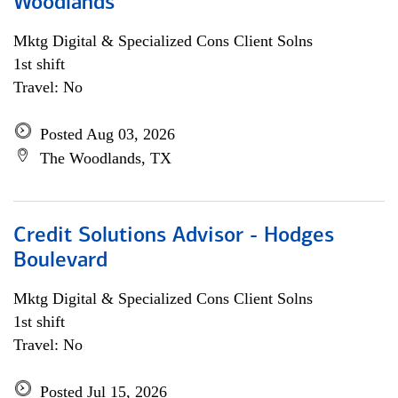
Woodlands
Mktg Digital & Specialized Cons Client Solns
1st shift
Travel: No
Posted Aug 03, 2026
The Woodlands, TX
Credit Solutions Advisor - Hodges
Boulevard
Mktg Digital & Specialized Cons Client Solns
1st shift
Travel: No
Posted Jul 15, 2026