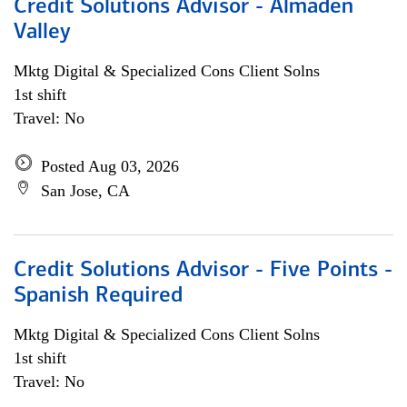
Credit Solutions Advisor - Almaden
Valley
Mktg Digital & Specialized Cons Client Solns
1st shift
Travel: No
Posted Aug 03, 2026
San Jose, CA
Credit Solutions Advisor - Five Points -
Spanish Required
Mktg Digital & Specialized Cons Client Solns
1st shift
Travel: No