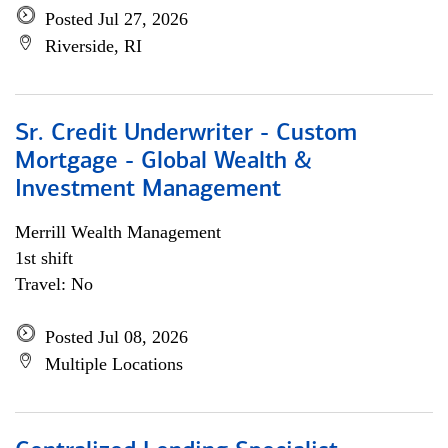
Posted Jul 27, 2026
Riverside, RI
Sr. Credit Underwriter - Custom
Mortgage - Global Wealth &
Investment Management
Merrill Wealth Management
1st shift
Travel: No
Posted Jul 08, 2026
Multiple Locations