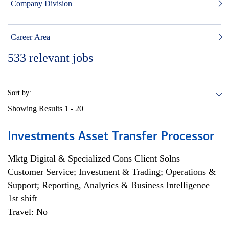
Company Division
Career Area
533
relevant jobs
Sort by:
Showing Results
1 - 20
Investments Asset Transfer Processor
Mktg Digital & Specialized Cons Client Solns
Customer Service; Investment & Trading; Operations &
Support; Reporting, Analytics & Business Intelligence
1st shift
Travel: No