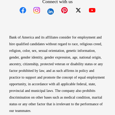
Connect with us
Opens in new window
Opens in new window
Opens in new window
Opens in new win
Opens in n
Bank of America and its affiliates consider for employment and
hire qualified candidates without regard to race, religious creed,
religion, color, sex, sexual orientation, genetic information,
gender, gender identity, gender expression, age, national origin,
ancestry, citizenship, protected veteran or disability status or any
factor prohibited by law, and as such affirms in policy and
practice to support and promote the concept of equal employment
opportunity, in accordance with all applicable federal, state,
provincial and municipal laws. The company also prohibits
discrimination on other bases such as medical condition, marital
status or any other factor that is irrelevant to the performance of
our teammates.