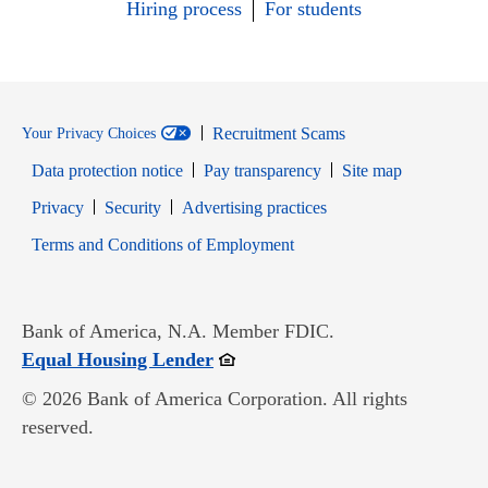
Hiring process
For students
Recruitment Scams
Your Privacy Choices
Data protection notice
Pay transparency
Site map
Opens in new window
Opens in new window
Privacy
Security
Advertising practices
Opens in new window
Terms and Conditions of Employment
Bank of America, N.A. Member FDIC.
Opens in new window
Equal Housing Lender
© 2026 Bank of America Corporation. All rights
reserved.