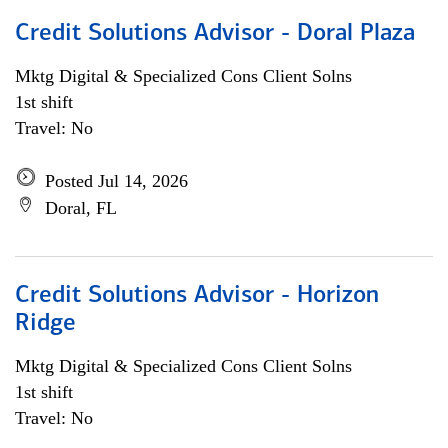
Credit Solutions Advisor - Doral Plaza
Mktg Digital & Specialized Cons Client Solns
1st shift
Travel: No
Posted Jul 14, 2026
Doral, FL
Credit Solutions Advisor - Horizon
Ridge
Mktg Digital & Specialized Cons Client Solns
1st shift
Travel: No