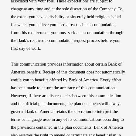
associated with your role. These expectations are subject to
change at any time and at the sole discretion of the Company. To
the extent you have a disability or sincerely held religious belief
for which you believe you need a reasonable accommodation
from this requirement, you must seek an accommodation through
the Bank’s required accommodation request process before your
first day of work.
This communication provides information about certain Bank of
America benefits. Receipt of this document does not automatically
entitle you to benefits offered by Bank of America. Every effort
has been made to ensure the accuracy of this communication.
However, if there are discrepancies between this communication
and the official plan documents, the plan documents will always
govern. Bank of America retains the discretion to interpret the
terms or language used in any of its communications according to
the provisions contained in the plan documents. Bank of America
also reserves the right to amend or terminate any benefit plan in