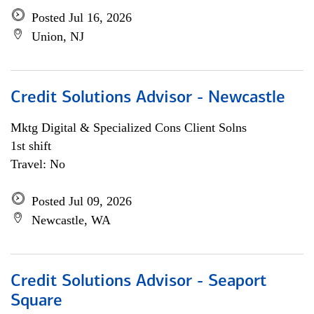
Posted Jul 16, 2026
Union, NJ
Credit Solutions Advisor - Newcastle
Mktg Digital & Specialized Cons Client Solns
1st shift
Travel: No
Posted Jul 09, 2026
Newcastle, WA
Credit Solutions Advisor - Seaport
Square