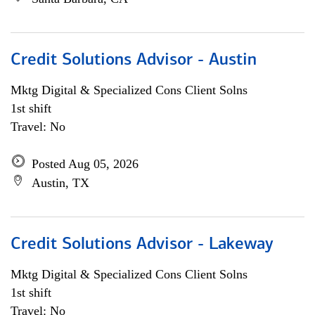
Credit Solutions Advisor - Austin
Mktg Digital & Specialized Cons Client Solns
1st shift
Travel: No
Posted Aug 05, 2026
Austin, TX
Credit Solutions Advisor - Lakeway
Mktg Digital & Specialized Cons Client Solns
1st shift
Travel: No