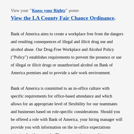
Opens in new window
View your
"
Know your Rights
"
poster.
Opens i
View the LA County Fair Chance Ordinance
.
Bank of America aims to create a workplace free from the dangers
and resulting consequences of illegal and illicit drug use and
alcohol abuse. Our Drug-Free Workplace and Alcohol Policy
(“Policy”) establishes requirements to prevent the presence or use
of illegal or illicit drugs or unauthorized alcohol on Bank of
America premises and to provide a safe work environment.
Bank of America is committed to an in-office culture with
specific requirements for office-based attendance and which
allows for an appropriate level of flexibility for our teammates
and businesses based on role-specific considerations. Should you
be offered a role with Bank of America, your hiring manager will
provide you with information on the in-office expectations