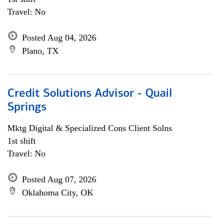
Travel: No
Posted Aug 04, 2026
Plano, TX
Credit Solutions Advisor - Quail
Springs
Mktg Digital & Specialized Cons Client Solns
1st shift
Travel: No
Posted Aug 07, 2026
Oklahoma City, OK