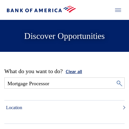
Discover Opportunities
What do you want to do?
Clear all
Location