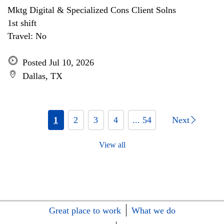
Mktg Digital & Specialized Cons Client Solns
1st shift
Travel: No
Posted Jul 10, 2026
Dallas, TX
1
2
3
4
... 54
Next
View all
Great place to work
What we do