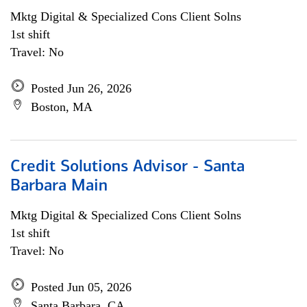
Mktg Digital & Specialized Cons Client Solns
1st shift
Travel: No
Posted Jun 26, 2026
Boston, MA
Credit Solutions Advisor - Santa
Barbara Main
Mktg Digital & Specialized Cons Client Solns
1st shift
Travel: No
Posted Jun 05, 2026
Santa Barbara, CA