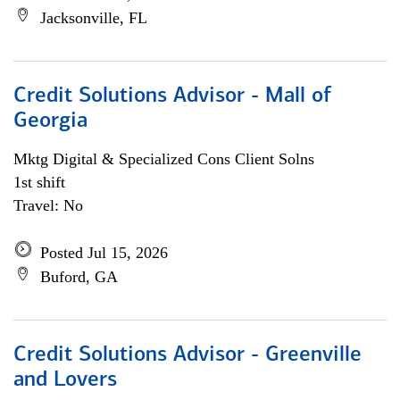
Jacksonville, FL
Credit Solutions Advisor - Mall of
Georgia
Mktg Digital & Specialized Cons Client Solns
1st shift
Travel: No
Posted Jul 15, 2026
Buford, GA
Credit Solutions Advisor - Greenville
and Lovers