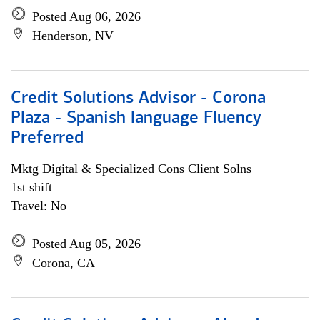
Posted Aug 06, 2026
Henderson, NV
Credit Solutions Advisor - Corona
Plaza - Spanish language Fluency
Preferred
Mktg Digital & Specialized Cons Client Solns
1st shift
Travel: No
Posted Aug 05, 2026
Corona, CA