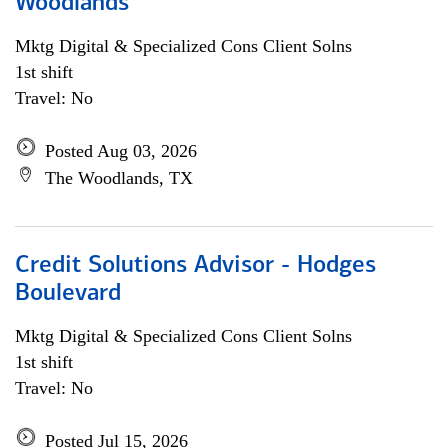
Woodlands
Mktg Digital & Specialized Cons Client Solns
1st shift
Travel: No
Posted Aug 03, 2026
The Woodlands, TX
Credit Solutions Advisor - Hodges
Boulevard
Mktg Digital & Specialized Cons Client Solns
1st shift
Travel: No
Posted Jul 15, 2026