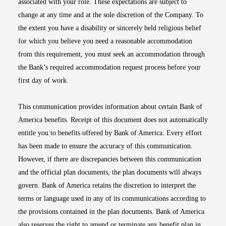
associated with your role. These expectations are subject to
change at any time and at the sole discretion of the Company. To
the extent you have a disability or sincerely held religious belief
for which you believe you need a reasonable accommodation
from this requirement, you must seek an accommodation through
the Bank’s required accommodation request process before your
first day of work.
This communication provides information about certain Bank of
America benefits. Receipt of this document does not automatically
entitle you to benefits offered by Bank of America. Every effort
has been made to ensure the accuracy of this communication.
However, if there are discrepancies between this communication
and the official plan documents, the plan documents will always
govern. Bank of America retains the discretion to interpret the
terms or language used in any of its communications according to
the provisions contained in the plan documents. Bank of America
also reserves the right to amend or terminate any benefit plan in