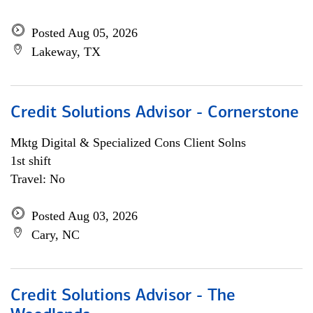
Posted Aug 05, 2026
Lakeway, TX
Credit Solutions Advisor - Cornerstone
Mktg Digital & Specialized Cons Client Solns
1st shift
Travel: No
Posted Aug 03, 2026
Cary, NC
Credit Solutions Advisor - The