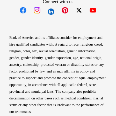
Connect with us
Opens in new window
Opens in new window
Opens in new window
Opens in new win
Opens in n
Bank of America and its affiliates consider for employment and
hire qualified candidates without regard to race, religious creed,
religion, color, sex, sexual orientation, genetic information,
gender, gender identity, gender expression, age, national origin,
ancestry, citizenship, protected veteran or disability status or any
factor prohibited by law, and as such affirms in policy and
practice to support and promote the concept of equal employment
opportunity, in accordance with all applicable federal, state,
provincial and municipal laws. The company also prohibits
discrimination on other bases such as medical condition, marital
status or any other factor that is irrelevant to the performance of
our teammates.