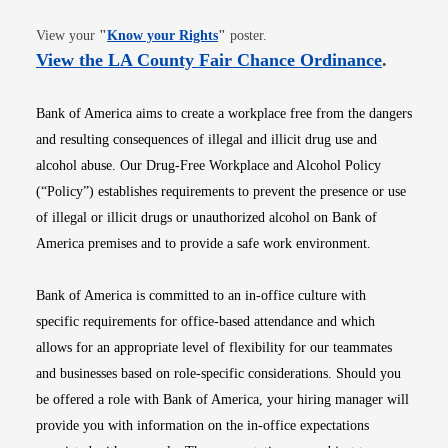
Opens in new window
View your
"
Know your Rights
"
poster.
Opens i
View the LA County Fair Chance Ordinance
.
Bank of America aims to create a workplace free from the dangers
and resulting consequences of illegal and illicit drug use and
alcohol abuse. Our Drug-Free Workplace and Alcohol Policy
(“Policy”) establishes requirements to prevent the presence or use
of illegal or illicit drugs or unauthorized alcohol on Bank of
America premises and to provide a safe work environment.
Bank of America is committed to an in-office culture with
specific requirements for office-based attendance and which
allows for an appropriate level of flexibility for our teammates
and businesses based on role-specific considerations. Should you
be offered a role with Bank of America, your hiring manager will
provide you with information on the in-office expectations