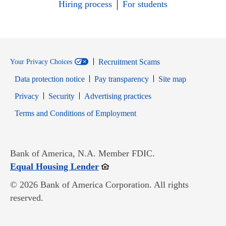
Hiring process
For students
Recruitment Scams
Your Privacy Choices
Data protection notice
Pay transparency
Site map
Opens in new window
Opens in new window
Privacy
Security
Advertising practices
Opens in new window
Terms and Conditions of Employment
Bank of America, N.A. Member FDIC.
Opens in new window
Equal Housing Lender
© 2026 Bank of America Corporation. All rights
reserved.