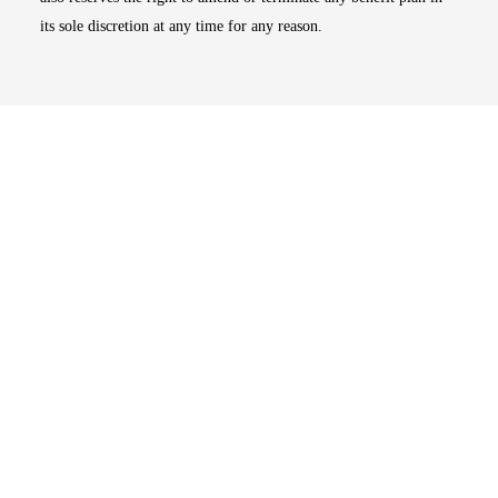
its sole discretion at any time for any reason.