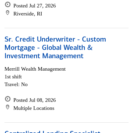
Posted Jul 27, 2026
Riverside, RI
Sr. Credit Underwriter - Custom
Mortgage - Global Wealth &
Investment Management
Merrill Wealth Management
1st shift
Travel: No
Posted Jul 08, 2026
Multiple Locations