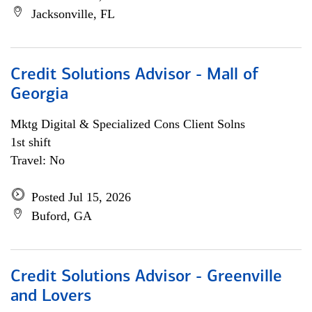
Jacksonville, FL
Credit Solutions Advisor - Mall of
Georgia
Mktg Digital & Specialized Cons Client Solns
1st shift
Travel: No
Posted Jul 15, 2026
Buford, GA
Credit Solutions Advisor - Greenville
and Lovers