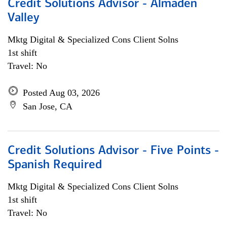
Credit Solutions Advisor - Almaden
Valley
Mktg Digital & Specialized Cons Client Solns
1st shift
Travel: No
Posted Aug 03, 2026
San Jose, CA
Credit Solutions Advisor - Five Points -
Spanish Required
Mktg Digital & Specialized Cons Client Solns
1st shift
Travel: No