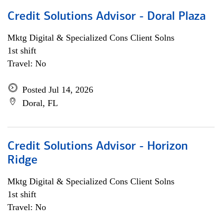
Credit Solutions Advisor - Doral Plaza
Mktg Digital & Specialized Cons Client Solns
1st shift
Travel: No
Posted Jul 14, 2026
Doral, FL
Credit Solutions Advisor - Horizon
Ridge
Mktg Digital & Specialized Cons Client Solns
1st shift
Travel: No