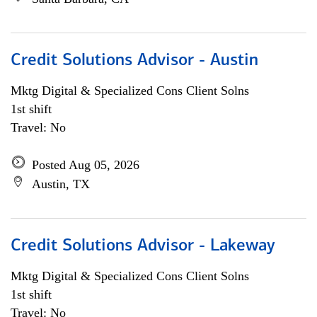
Credit Solutions Advisor - Austin
Mktg Digital & Specialized Cons Client Solns
1st shift
Travel: No
Posted Aug 05, 2026
Austin, TX
Credit Solutions Advisor - Lakeway
Mktg Digital & Specialized Cons Client Solns
1st shift
Travel: No