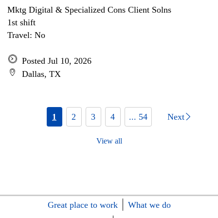
Mktg Digital & Specialized Cons Client Solns
1st shift
Travel: No
Posted Jul 10, 2026
Dallas, TX
1
2
3
4
... 54
Next
View all
Great place to work
What we do