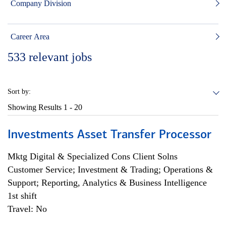
Company Division
Career Area
533
relevant jobs
Sort by:
Showing Results
1 - 20
Investments Asset Transfer Processor
Mktg Digital & Specialized Cons Client Solns
Customer Service; Investment & Trading; Operations &
Support; Reporting, Analytics & Business Intelligence
1st shift
Travel: No