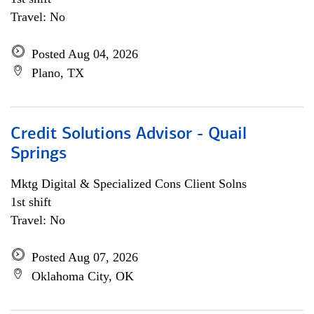
Travel: No
Posted Aug 04, 2026
Plano, TX
Credit Solutions Advisor - Quail
Springs
Mktg Digital & Specialized Cons Client Solns
1st shift
Travel: No
Posted Aug 07, 2026
Oklahoma City, OK