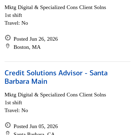
Mktg Digital & Specialized Cons Client Solns
1st shift
Travel: No
Posted Jun 26, 2026
Boston, MA
Credit Solutions Advisor - Santa
Barbara Main
Mktg Digital & Specialized Cons Client Solns
1st shift
Travel: No
Posted Jun 05, 2026
Santa Barbara, CA