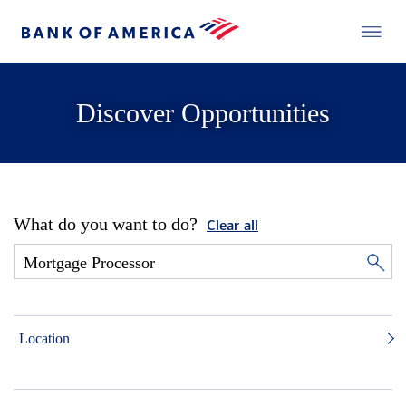
Discover Opportunities
What do you want to do?
Clear all
Location