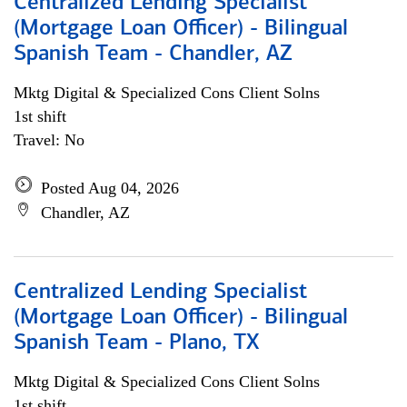
Centralized Lending Specialist
(Mortgage Loan Officer) - Bilingual
Spanish Team - Chandler, AZ
Mktg Digital & Specialized Cons Client Solns
1st shift
Travel: No
Posted Aug 04, 2026
Chandler, AZ
Centralized Lending Specialist
(Mortgage Loan Officer) - Bilingual
Spanish Team - Plano, TX
Mktg Digital & Specialized Cons Client Solns
1st shift