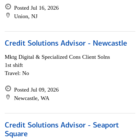
Posted Jul 16, 2026
Union, NJ
Credit Solutions Advisor - Newcastle
Mktg Digital & Specialized Cons Client Solns
1st shift
Travel: No
Posted Jul 09, 2026
Newcastle, WA
Credit Solutions Advisor - Seaport
Square