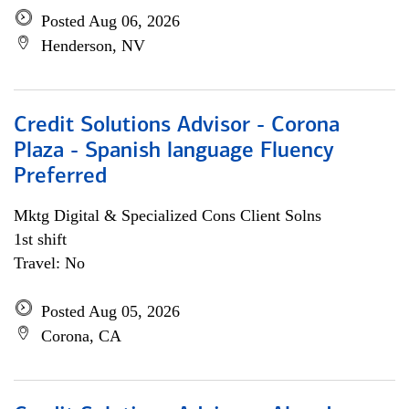
Posted Aug 06, 2026
Henderson, NV
Credit Solutions Advisor - Corona
Plaza - Spanish language Fluency
Preferred
Mktg Digital & Specialized Cons Client Solns
1st shift
Travel: No
Posted Aug 05, 2026
Corona, CA