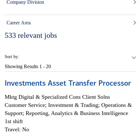
Company Division
Career Area
533
relevant jobs
Sort by:
Showing Results
1 - 20
Investments Asset Transfer Processor
Mktg Digital & Specialized Cons Client Solns
Customer Service; Investment & Trading; Operations &
Support; Reporting, Analytics & Business Intelligence
1st shift
Travel: No