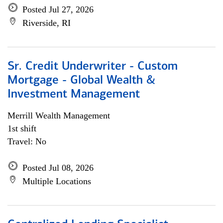
Posted Jul 27, 2026
Riverside, RI
Sr. Credit Underwriter - Custom
Mortgage - Global Wealth &
Investment Management
Merrill Wealth Management
1st shift
Travel: No
Posted Jul 08, 2026
Multiple Locations