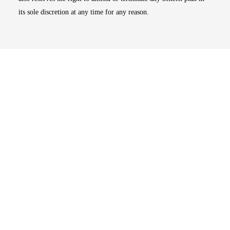
its sole discretion at any time for any reason.