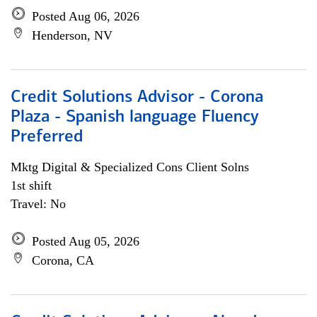
Posted Aug 06, 2026
Henderson, NV
Credit Solutions Advisor - Corona
Plaza - Spanish language Fluency
Preferred
Mktg Digital & Specialized Cons Client Solns
1st shift
Travel: No
Posted Aug 05, 2026
Corona, CA