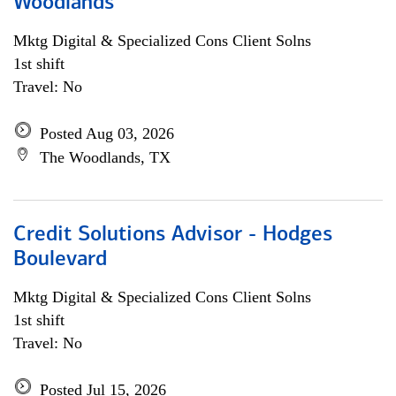
Woodlands
Mktg Digital & Specialized Cons Client Solns
1st shift
Travel: No
Posted Aug 03, 2026
The Woodlands, TX
Credit Solutions Advisor - Hodges
Boulevard
Mktg Digital & Specialized Cons Client Solns
1st shift
Travel: No
Posted Jul 15, 2026