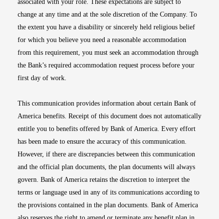
associated with your role. These expectations are subject to
change at any time and at the sole discretion of the Company. To
the extent you have a disability or sincerely held religious belief
for which you believe you need a reasonable accommodation
from this requirement, you must seek an accommodation through
the Bank’s required accommodation request process before your
first day of work.
This communication provides information about certain Bank of
America benefits. Receipt of this document does not automatically
entitle you to benefits offered by Bank of America. Every effort
has been made to ensure the accuracy of this communication.
However, if there are discrepancies between this communication
and the official plan documents, the plan documents will always
govern. Bank of America retains the discretion to interpret the
terms or language used in any of its communications according to
the provisions contained in the plan documents. Bank of America
also reserves the right to amend or terminate any benefit plan in