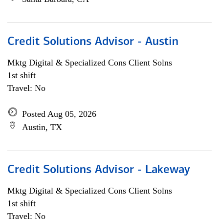
Credit Solutions Advisor - Austin
Mktg Digital & Specialized Cons Client Solns
1st shift
Travel: No
Posted Aug 05, 2026
Austin, TX
Credit Solutions Advisor - Lakeway
Mktg Digital & Specialized Cons Client Solns
1st shift
Travel: No