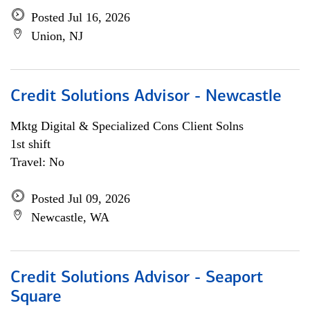
Posted Jul 16, 2026
Union, NJ
Credit Solutions Advisor - Newcastle
Mktg Digital & Specialized Cons Client Solns
1st shift
Travel: No
Posted Jul 09, 2026
Newcastle, WA
Credit Solutions Advisor - Seaport
Square