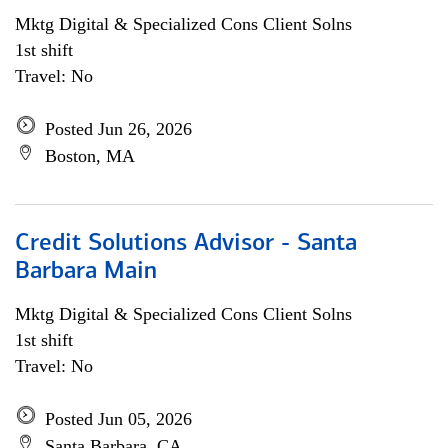
Mktg Digital & Specialized Cons Client Solns
1st shift
Travel: No
Posted Jun 26, 2026
Boston, MA
Credit Solutions Advisor - Santa
Barbara Main
Mktg Digital & Specialized Cons Client Solns
1st shift
Travel: No
Posted Jun 05, 2026
Santa Barbara, CA