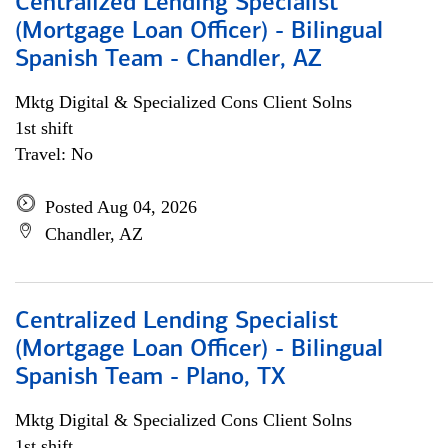
Centralized Lending Specialist
(Mortgage Loan Officer) - Bilingual
Spanish Team - Chandler, AZ
Mktg Digital & Specialized Cons Client Solns
1st shift
Travel: No
Posted Aug 04, 2026
Chandler, AZ
Centralized Lending Specialist
(Mortgage Loan Officer) - Bilingual
Spanish Team - Plano, TX
Mktg Digital & Specialized Cons Client Solns
1st shift