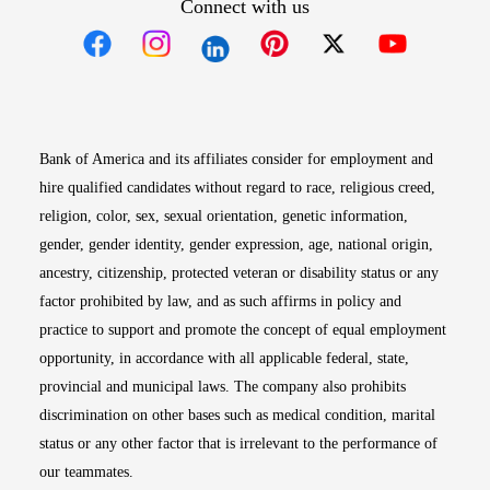
Connect with us
Opens in new window
Opens in new window
Opens in new window
Opens in new win
Opens in n
Bank of America and its affiliates consider for employment and
hire qualified candidates without regard to race, religious creed,
religion, color, sex, sexual orientation, genetic information,
gender, gender identity, gender expression, age, national origin,
ancestry, citizenship, protected veteran or disability status or any
factor prohibited by law, and as such affirms in policy and
practice to support and promote the concept of equal employment
opportunity, in accordance with all applicable federal, state,
provincial and municipal laws. The company also prohibits
discrimination on other bases such as medical condition, marital
status or any other factor that is irrelevant to the performance of
our teammates.