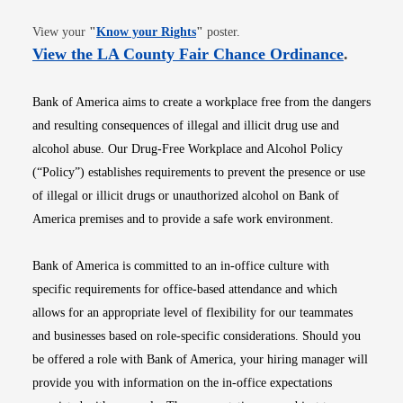
Opens in new window
View your
"
Know your Rights
"
poster.
Opens i
View the LA County Fair Chance Ordinance
.
Bank of America aims to create a workplace free from the dangers
and resulting consequences of illegal and illicit drug use and
alcohol abuse. Our Drug-Free Workplace and Alcohol Policy
(“Policy”) establishes requirements to prevent the presence or use
of illegal or illicit drugs or unauthorized alcohol on Bank of
America premises and to provide a safe work environment.
Bank of America is committed to an in-office culture with
specific requirements for office-based attendance and which
allows for an appropriate level of flexibility for our teammates
and businesses based on role-specific considerations. Should you
be offered a role with Bank of America, your hiring manager will
provide you with information on the in-office expectations