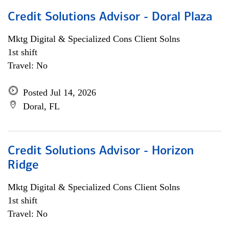
Credit Solutions Advisor - Doral Plaza
Mktg Digital & Specialized Cons Client Solns
1st shift
Travel: No
Posted Jul 14, 2026
Doral, FL
Credit Solutions Advisor - Horizon
Ridge
Mktg Digital & Specialized Cons Client Solns
1st shift
Travel: No