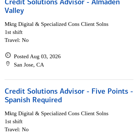
Credit Solutions Advisor - Almaden
Valley
Mktg Digital & Specialized Cons Client Solns
1st shift
Travel: No
Posted Aug 03, 2026
San Jose, CA
Credit Solutions Advisor - Five Points -
Spanish Required
Mktg Digital & Specialized Cons Client Solns
1st shift
Travel: No