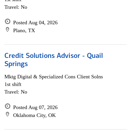
Travel: No
Posted Aug 04, 2026
Plano, TX
Credit Solutions Advisor - Quail
Springs
Mktg Digital & Specialized Cons Client Solns
1st shift
Travel: No
Posted Aug 07, 2026
Oklahoma City, OK