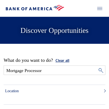
Discover Opportunities
What do you want to do?
Clear all
Location