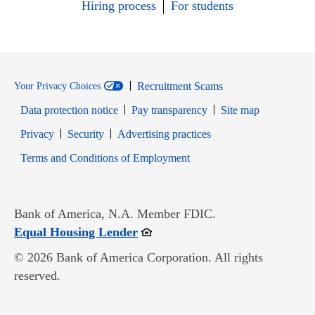
Hiring process
For students
Recruitment Scams
Your Privacy Choices
Data protection notice
Pay transparency
Site map
Opens in new window
Opens in new window
Privacy
Security
Advertising practices
Opens in new window
Terms and Conditions of Employment
Bank of America, N.A. Member FDIC.
Opens in new window
Equal Housing Lender
© 2026 Bank of America Corporation. All rights
reserved.