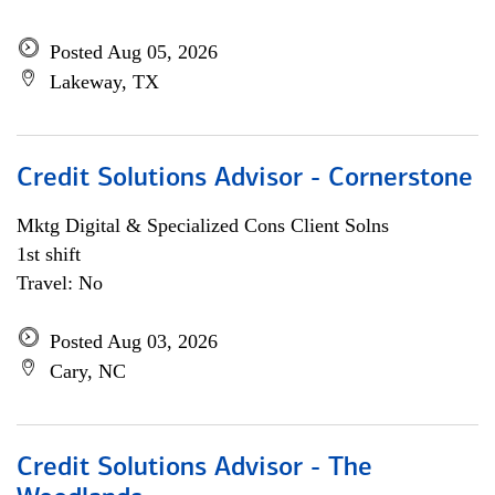
Posted Aug 05, 2026
Lakeway, TX
Credit Solutions Advisor - Cornerstone
Mktg Digital & Specialized Cons Client Solns
1st shift
Travel: No
Posted Aug 03, 2026
Cary, NC
Credit Solutions Advisor - The