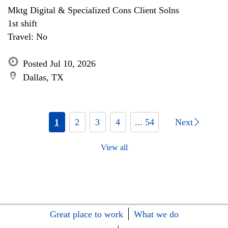
Mktg Digital & Specialized Cons Client Solns
1st shift
Travel: No
Posted Jul 10, 2026
Dallas, TX
1
2
3
4
... 54
Next
View all
Great place to work
What we do