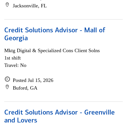
Jacksonville, FL
Credit Solutions Advisor - Mall of
Georgia
Mktg Digital & Specialized Cons Client Solns
1st shift
Travel: No
Posted Jul 15, 2026
Buford, GA
Credit Solutions Advisor - Greenville
and Lovers