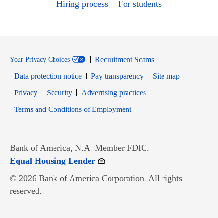
Hiring process
For students
Recruitment Scams
Your Privacy Choices
Data protection notice
Pay transparency
Site map
Opens in new window
Opens in new window
Privacy
Security
Advertising practices
Opens in new window
Terms and Conditions of Employment
Bank of America, N.A. Member FDIC.
Opens in new window
Equal Housing Lender
© 2026 Bank of America Corporation. All rights
reserved.