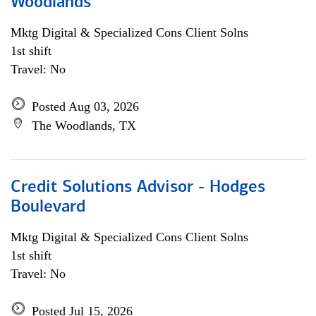
Woodlands
Mktg Digital & Specialized Cons Client Solns
1st shift
Travel: No
Posted Aug 03, 2026
The Woodlands, TX
Credit Solutions Advisor - Hodges
Boulevard
Mktg Digital & Specialized Cons Client Solns
1st shift
Travel: No
Posted Jul 15, 2026