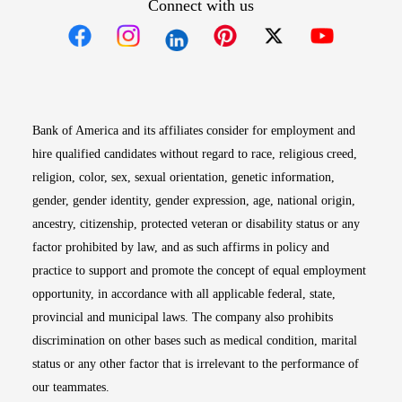
Connect with us
Opens in new window
Opens in new window
Opens in new window
Opens in new win
Opens in n
Bank of America and its affiliates consider for employment and
hire qualified candidates without regard to race, religious creed,
religion, color, sex, sexual orientation, genetic information,
gender, gender identity, gender expression, age, national origin,
ancestry, citizenship, protected veteran or disability status or any
factor prohibited by law, and as such affirms in policy and
practice to support and promote the concept of equal employment
opportunity, in accordance with all applicable federal, state,
provincial and municipal laws. The company also prohibits
discrimination on other bases such as medical condition, marital
status or any other factor that is irrelevant to the performance of
our teammates.