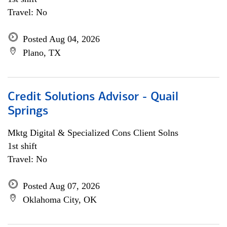
Travel: No
Posted Aug 04, 2026
Plano, TX
Credit Solutions Advisor - Quail
Springs
Mktg Digital & Specialized Cons Client Solns
1st shift
Travel: No
Posted Aug 07, 2026
Oklahoma City, OK