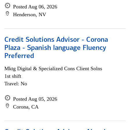
Posted Aug 06, 2026
Henderson, NV
Credit Solutions Advisor - Corona
Plaza - Spanish language Fluency
Preferred
Mktg Digital & Specialized Cons Client Solns
1st shift
Travel: No
Posted Aug 05, 2026
Corona, CA