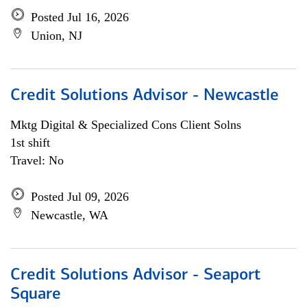
Posted Jul 16, 2026
Union, NJ
Credit Solutions Advisor - Newcastle
Mktg Digital & Specialized Cons Client Solns
1st shift
Travel: No
Posted Jul 09, 2026
Newcastle, WA
Credit Solutions Advisor - Seaport
Square