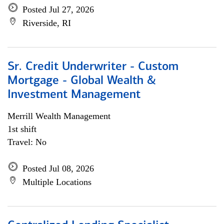
Posted Jul 27, 2026
Riverside, RI
Sr. Credit Underwriter - Custom
Mortgage - Global Wealth &
Investment Management
Merrill Wealth Management
1st shift
Travel: No
Posted Jul 08, 2026
Multiple Locations