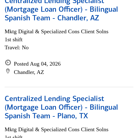
Centralized Lending Specialist
(Mortgage Loan Officer) - Bilingual
Spanish Team - Chandler, AZ
Mktg Digital & Specialized Cons Client Solns
1st shift
Travel: No
Posted Aug 04, 2026
Chandler, AZ
Centralized Lending Specialist
(Mortgage Loan Officer) - Bilingual
Spanish Team - Plano, TX
Mktg Digital & Specialized Cons Client Solns
1st shift