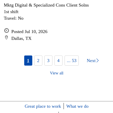
Mktg Digital & Specialized Cons Client Solns
1st shift
Travel: No
Posted Jul 10, 2026
Dallas, TX
1
2
3
4
... 53
Next
View all
Great place to work
What we do