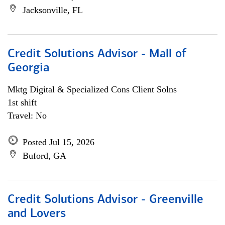
Jacksonville, FL
Credit Solutions Advisor - Mall of
Georgia
Mktg Digital & Specialized Cons Client Solns
1st shift
Travel: No
Posted Jul 15, 2026
Buford, GA
Credit Solutions Advisor - Greenville
and Lovers