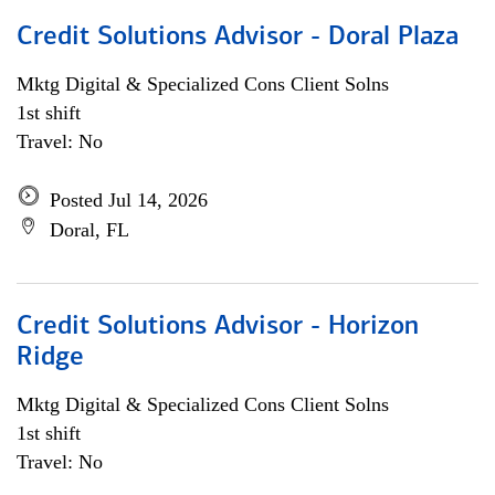
Credit Solutions Advisor - Doral Plaza
Mktg Digital & Specialized Cons Client Solns
1st shift
Travel: No
Posted Jul 14, 2026
Doral, FL
Credit Solutions Advisor - Horizon
Ridge
Mktg Digital & Specialized Cons Client Solns
1st shift
Travel: No