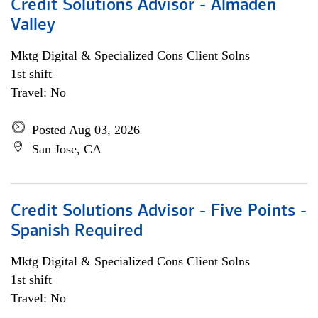
Credit Solutions Advisor - Almaden
Valley
Mktg Digital & Specialized Cons Client Solns
1st shift
Travel: No
Posted Aug 03, 2026
San Jose, CA
Credit Solutions Advisor - Five Points -
Spanish Required
Mktg Digital & Specialized Cons Client Solns
1st shift
Travel: No