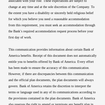
associated with your role. These expectations are subject to
change at any time and at the sole discretion of the Company. To
the extent you have a disability or sincerely held religious belief
for which you believe you need a reasonable accommodation
from this requirement, you must seek an accommodation through
the Bank’s required accommodation request process before your
first day of work.
This communication provides information about certain Bank of
America benefits. Receipt of this document does not automatically
entitle you to benefits offered by Bank of America. Every effort
has been made to ensure the accuracy of this communication.
However, if there are discrepancies between this communication
and the official plan documents, the plan documents will always
govern. Bank of America retains the discretion to interpret the
terms or language used in any of its communications according to
the provisions contained in the plan documents. Bank of America
also reserves the right to amend or terminate any benefit plan in