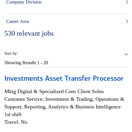
Company Division
Career Area
530
relevant jobs
Sort by:
Showing Results
1 - 20
Investments Asset Transfer Processor
Mktg Digital & Specialized Cons Client Solns
Customer Service; Investment & Trading; Operations &
Support; Reporting, Analytics & Business Intelligence
1st shift
Travel: No