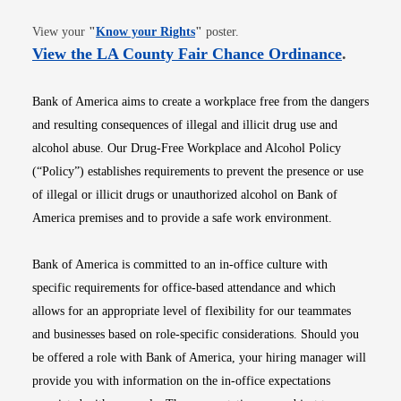
Opens in new window
View your
"
Know your Rights
"
poster.
Opens i
View the LA County Fair Chance Ordinance
.
Bank of America aims to create a workplace free from the dangers
and resulting consequences of illegal and illicit drug use and
alcohol abuse. Our Drug-Free Workplace and Alcohol Policy
(“Policy”) establishes requirements to prevent the presence or use
of illegal or illicit drugs or unauthorized alcohol on Bank of
America premises and to provide a safe work environment.
Bank of America is committed to an in-office culture with
specific requirements for office-based attendance and which
allows for an appropriate level of flexibility for our teammates
and businesses based on role-specific considerations. Should you
be offered a role with Bank of America, your hiring manager will
provide you with information on the in-office expectations