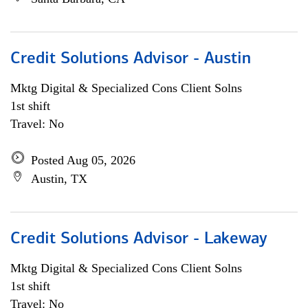
Credit Solutions Advisor - Austin
Mktg Digital & Specialized Cons Client Solns
1st shift
Travel: No
Posted Aug 05, 2026
Austin, TX
Credit Solutions Advisor - Lakeway
Mktg Digital & Specialized Cons Client Solns
1st shift
Travel: No