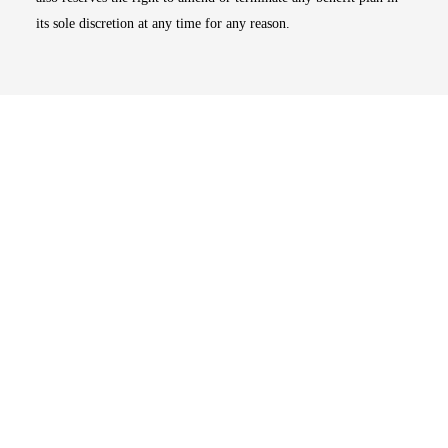
its sole discretion at any time for any reason.