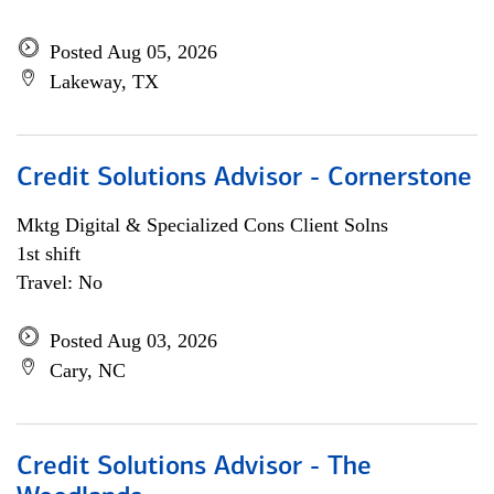
Posted Aug 05, 2026
Lakeway, TX
Credit Solutions Advisor - Cornerstone
Mktg Digital & Specialized Cons Client Solns
1st shift
Travel: No
Posted Aug 03, 2026
Cary, NC
Credit Solutions Advisor - The