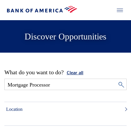
Discover Opportunities
What do you want to do?
Clear all
Location