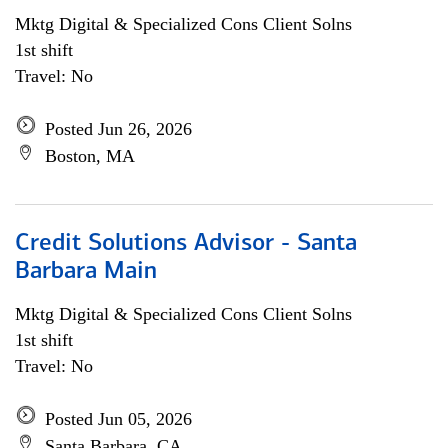
Mktg Digital & Specialized Cons Client Solns
1st shift
Travel: No
Posted Jun 26, 2026
Boston, MA
Credit Solutions Advisor - Santa
Barbara Main
Mktg Digital & Specialized Cons Client Solns
1st shift
Travel: No
Posted Jun 05, 2026
Santa Barbara, CA