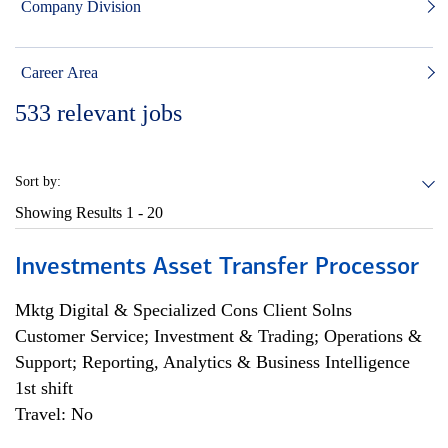
Company Division
Career Area
533
relevant jobs
Sort by:
Showing Results
1 - 20
Investments Asset Transfer Processor
Mktg Digital & Specialized Cons Client Solns
Customer Service; Investment & Trading; Operations &
Support; Reporting, Analytics & Business Intelligence
1st shift
Travel: No