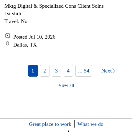
Mktg Digital & Specialized Cons Client Solns
1st shift
Travel: No
Posted Jul 10, 2026
Dallas, TX
1
2
3
4
... 54
Next
View all
Great place to work
What we do