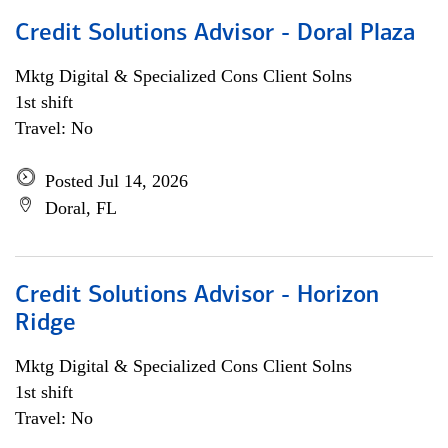
Credit Solutions Advisor - Doral Plaza
Mktg Digital & Specialized Cons Client Solns
1st shift
Travel: No
Posted Jul 14, 2026
Doral, FL
Credit Solutions Advisor - Horizon
Ridge
Mktg Digital & Specialized Cons Client Solns
1st shift
Travel: No