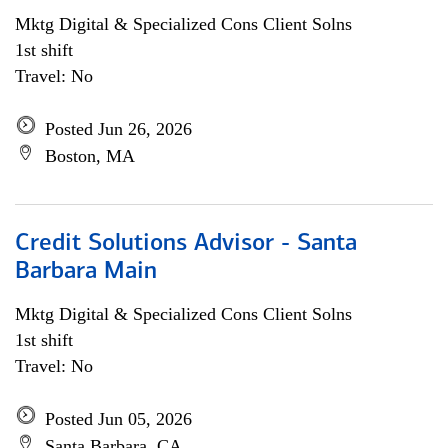
Mktg Digital & Specialized Cons Client Solns
1st shift
Travel: No
Posted Jun 26, 2026
Boston, MA
Credit Solutions Advisor - Santa
Barbara Main
Mktg Digital & Specialized Cons Client Solns
1st shift
Travel: No
Posted Jun 05, 2026
Santa Barbara, CA