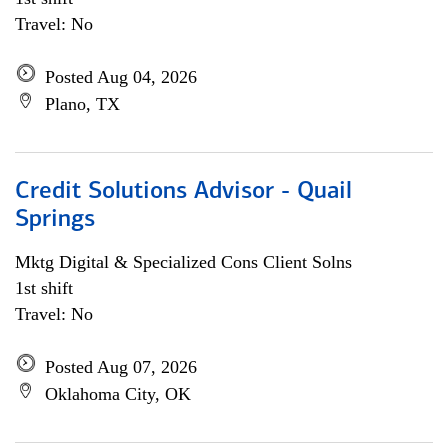
Travel: No
Posted Aug 04, 2026
Plano, TX
Credit Solutions Advisor - Quail
Springs
Mktg Digital & Specialized Cons Client Solns
1st shift
Travel: No
Posted Aug 07, 2026
Oklahoma City, OK