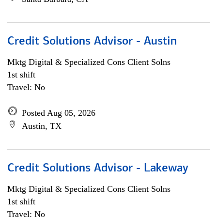
Credit Solutions Advisor - Austin
Mktg Digital & Specialized Cons Client Solns
1st shift
Travel: No
Posted Aug 05, 2026
Austin, TX
Credit Solutions Advisor - Lakeway
Mktg Digital & Specialized Cons Client Solns
1st shift
Travel: No