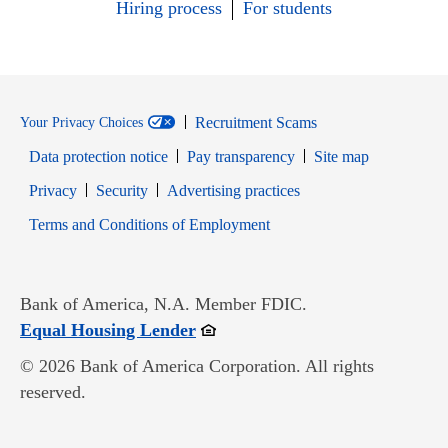
Hiring process
For students
Recruitment Scams
Your Privacy Choices
Data protection notice
Pay transparency
Site map
Opens in new window
Opens in new window
Privacy
Security
Advertising practices
Opens in new window
Terms and Conditions of Employment
Bank of America, N.A. Member FDIC.
Opens in new window
Equal Housing Lender
© 2026 Bank of America Corporation. All rights
reserved.