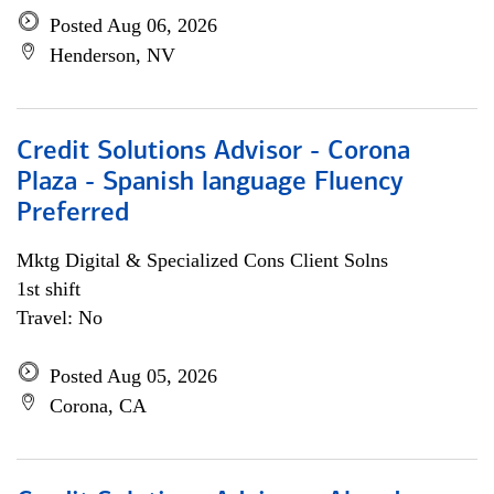
Posted Aug 06, 2026
Henderson, NV
Credit Solutions Advisor - Corona
Plaza - Spanish language Fluency
Preferred
Mktg Digital & Specialized Cons Client Solns
1st shift
Travel: No
Posted Aug 05, 2026
Corona, CA