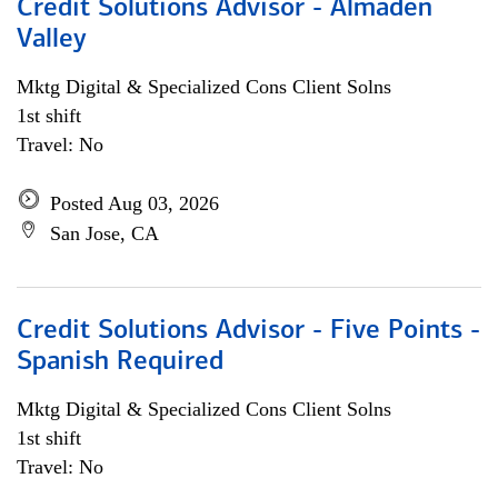
Credit Solutions Advisor - Almaden
Valley
Mktg Digital & Specialized Cons Client Solns
1st shift
Travel: No
Posted Aug 03, 2026
San Jose, CA
Credit Solutions Advisor - Five Points -
Spanish Required
Mktg Digital & Specialized Cons Client Solns
1st shift
Travel: No