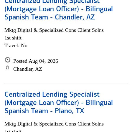
Centralized Lending Specialist
(Mortgage Loan Officer) - Bilingual
Spanish Team - Chandler, AZ
Mktg Digital & Specialized Cons Client Solns
1st shift
Travel: No
Posted Aug 04, 2026
Chandler, AZ
Centralized Lending Specialist
(Mortgage Loan Officer) - Bilingual
Spanish Team - Plano, TX
Mktg Digital & Specialized Cons Client Solns
1st shift