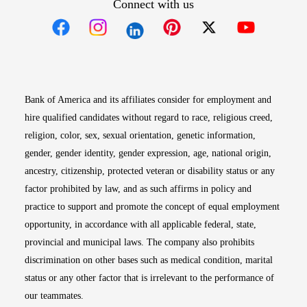
Connect with us
Opens in new window
Opens in new window
Opens in new window
Opens in new win
Opens in n
Bank of America and its affiliates consider for employment and
hire qualified candidates without regard to race, religious creed,
religion, color, sex, sexual orientation, genetic information,
gender, gender identity, gender expression, age, national origin,
ancestry, citizenship, protected veteran or disability status or any
factor prohibited by law, and as such affirms in policy and
practice to support and promote the concept of equal employment
opportunity, in accordance with all applicable federal, state,
provincial and municipal laws. The company also prohibits
discrimination on other bases such as medical condition, marital
status or any other factor that is irrelevant to the performance of
our teammates.