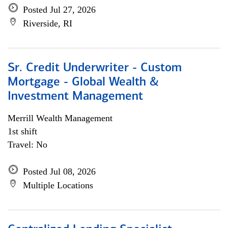
Posted Jul 27, 2026
Riverside, RI
Sr. Credit Underwriter - Custom
Mortgage - Global Wealth &
Investment Management
Merrill Wealth Management
1st shift
Travel: No
Posted Jul 08, 2026
Multiple Locations