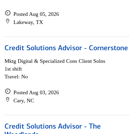
Posted Aug 05, 2026
Lakeway, TX
Credit Solutions Advisor - Cornerstone
Mktg Digital & Specialized Cons Client Solns
1st shift
Travel: No
Posted Aug 03, 2026
Cary, NC
Credit Solutions Advisor - The