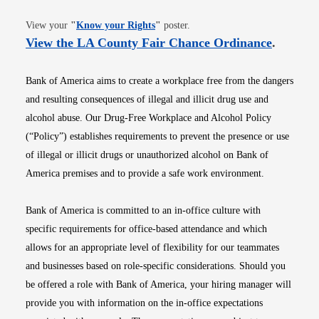
Opens in new window
View your
"
Know your Rights
"
poster.
Opens i
View the LA County Fair Chance Ordinance
.
Bank of America aims to create a workplace free from the dangers
and resulting consequences of illegal and illicit drug use and
alcohol abuse. Our Drug-Free Workplace and Alcohol Policy
(“Policy”) establishes requirements to prevent the presence or use
of illegal or illicit drugs or unauthorized alcohol on Bank of
America premises and to provide a safe work environment.
Bank of America is committed to an in-office culture with
specific requirements for office-based attendance and which
allows for an appropriate level of flexibility for our teammates
and businesses based on role-specific considerations. Should you
be offered a role with Bank of America, your hiring manager will
provide you with information on the in-office expectations