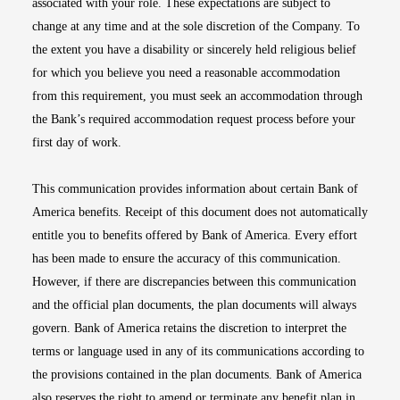
associated with your role. These expectations are subject to
change at any time and at the sole discretion of the Company. To
the extent you have a disability or sincerely held religious belief
for which you believe you need a reasonable accommodation
from this requirement, you must seek an accommodation through
the Bank’s required accommodation request process before your
first day of work.
This communication provides information about certain Bank of
America benefits. Receipt of this document does not automatically
entitle you to benefits offered by Bank of America. Every effort
has been made to ensure the accuracy of this communication.
However, if there are discrepancies between this communication
and the official plan documents, the plan documents will always
govern. Bank of America retains the discretion to interpret the
terms or language used in any of its communications according to
the provisions contained in the plan documents. Bank of America
also reserves the right to amend or terminate any benefit plan in