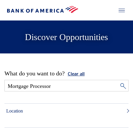
Discover Opportunities
What do you want to do?
Clear all
Location