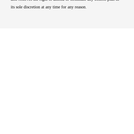
its sole discretion at any time for any reason.