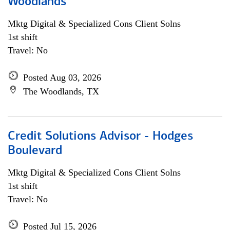
Woodlands
Mktg Digital & Specialized Cons Client Solns
1st shift
Travel: No
Posted Aug 03, 2026
The Woodlands, TX
Credit Solutions Advisor - Hodges
Boulevard
Mktg Digital & Specialized Cons Client Solns
1st shift
Travel: No
Posted Jul 15, 2026