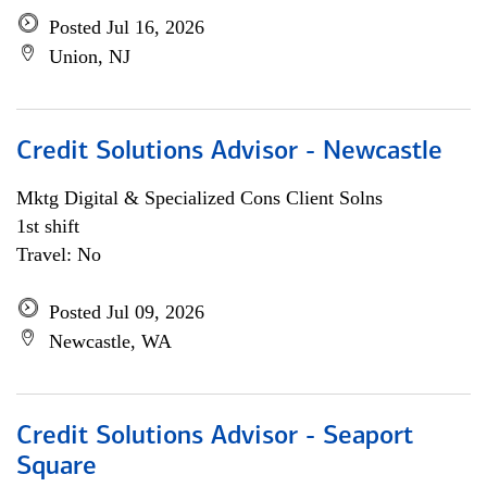
Posted Jul 16, 2026
Union, NJ
Credit Solutions Advisor - Newcastle
Mktg Digital & Specialized Cons Client Solns
1st shift
Travel: No
Posted Jul 09, 2026
Newcastle, WA
Credit Solutions Advisor - Seaport
Square