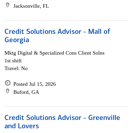
Jacksonville, FL
Credit Solutions Advisor - Mall of
Georgia
Mktg Digital & Specialized Cons Client Solns
1st shift
Travel: No
Posted Jul 15, 2026
Buford, GA
Credit Solutions Advisor - Greenville
and Lovers