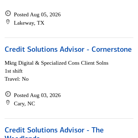
Posted Aug 05, 2026
Lakeway, TX
Credit Solutions Advisor - Cornerstone
Mktg Digital & Specialized Cons Client Solns
1st shift
Travel: No
Posted Aug 03, 2026
Cary, NC
Credit Solutions Advisor - The