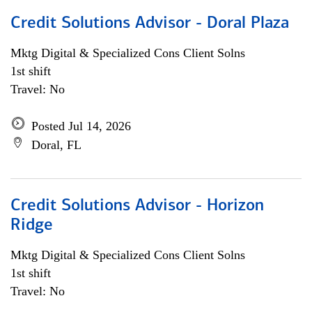
Credit Solutions Advisor - Doral Plaza
Mktg Digital & Specialized Cons Client Solns
1st shift
Travel: No
Posted Jul 14, 2026
Doral, FL
Credit Solutions Advisor - Horizon
Ridge
Mktg Digital & Specialized Cons Client Solns
1st shift
Travel: No