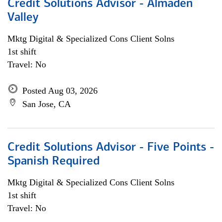
Credit Solutions Advisor - Almaden
Valley
Mktg Digital & Specialized Cons Client Solns
1st shift
Travel: No
Posted Aug 03, 2026
San Jose, CA
Credit Solutions Advisor - Five Points -
Spanish Required
Mktg Digital & Specialized Cons Client Solns
1st shift
Travel: No