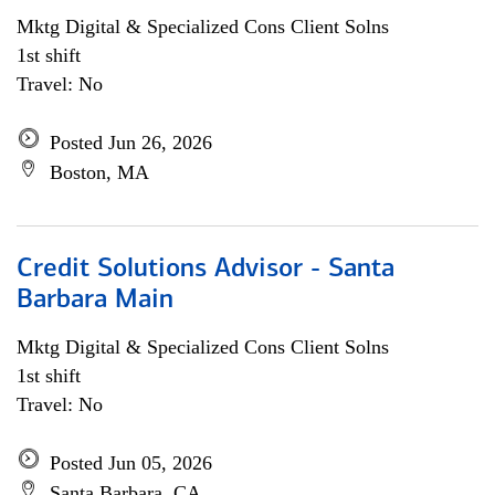
Mktg Digital & Specialized Cons Client Solns
1st shift
Travel: No
Posted Jun 26, 2026
Boston, MA
Credit Solutions Advisor - Santa
Barbara Main
Mktg Digital & Specialized Cons Client Solns
1st shift
Travel: No
Posted Jun 05, 2026
Santa Barbara, CA