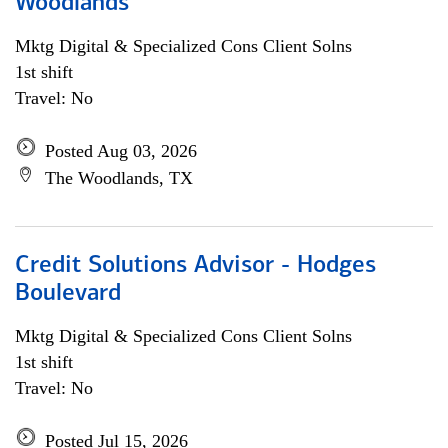
Woodlands
Mktg Digital & Specialized Cons Client Solns
1st shift
Travel: No
Posted Aug 03, 2026
The Woodlands, TX
Credit Solutions Advisor - Hodges
Boulevard
Mktg Digital & Specialized Cons Client Solns
1st shift
Travel: No
Posted Jul 15, 2026