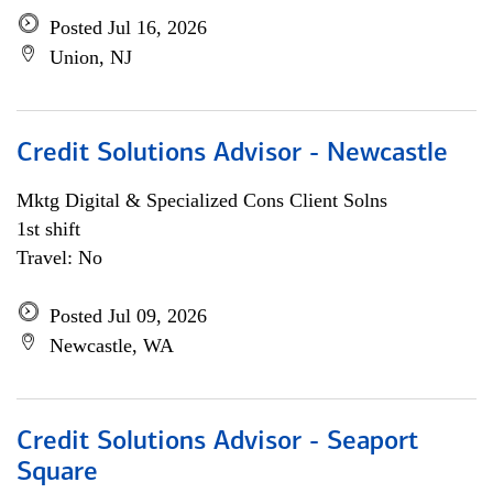
Posted Jul 16, 2026
Union, NJ
Credit Solutions Advisor - Newcastle
Mktg Digital & Specialized Cons Client Solns
1st shift
Travel: No
Posted Jul 09, 2026
Newcastle, WA
Credit Solutions Advisor - Seaport
Square