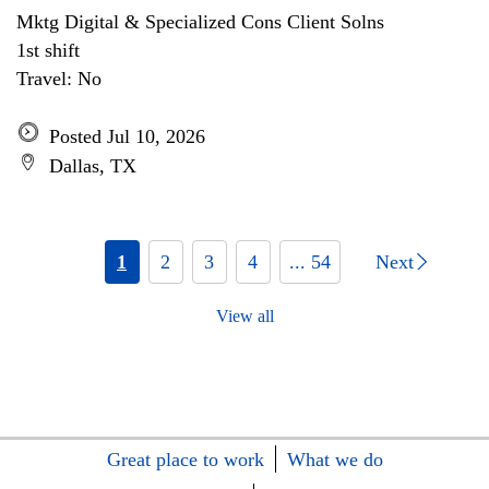
Mktg Digital & Specialized Cons Client Solns
1st shift
Travel: No
Posted Jul 10, 2026
Dallas, TX
1
2
3
4
... 54
Next
View all
Great place to work
What we do