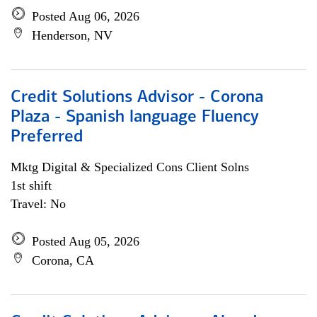
Posted Aug 06, 2026
Henderson, NV
Credit Solutions Advisor - Corona
Plaza - Spanish language Fluency
Preferred
Mktg Digital & Specialized Cons Client Solns
1st shift
Travel: No
Posted Aug 05, 2026
Corona, CA