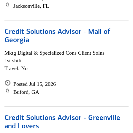
Jacksonville, FL
Credit Solutions Advisor - Mall of
Georgia
Mktg Digital & Specialized Cons Client Solns
1st shift
Travel: No
Posted Jul 15, 2026
Buford, GA
Credit Solutions Advisor - Greenville
and Lovers