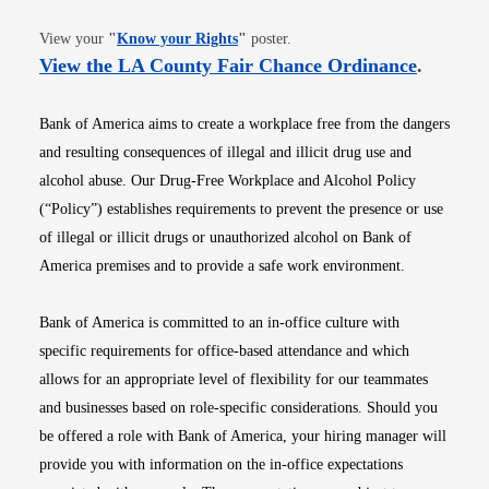
Opens in new window
View your
"
Know your Rights
"
poster.
Opens i
View the LA County Fair Chance Ordinance
.
Bank of America aims to create a workplace free from the dangers
and resulting consequences of illegal and illicit drug use and
alcohol abuse. Our Drug-Free Workplace and Alcohol Policy
(“Policy”) establishes requirements to prevent the presence or use
of illegal or illicit drugs or unauthorized alcohol on Bank of
America premises and to provide a safe work environment.
Bank of America is committed to an in-office culture with
specific requirements for office-based attendance and which
allows for an appropriate level of flexibility for our teammates
and businesses based on role-specific considerations. Should you
be offered a role with Bank of America, your hiring manager will
provide you with information on the in-office expectations