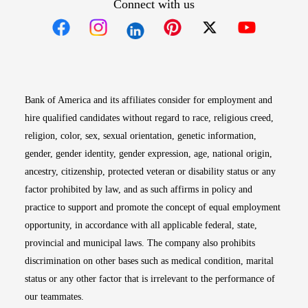
Connect with us
Opens in new window
Opens in new window
Opens in new window
Opens in new win
Opens in n
Bank of America and its affiliates consider for employment and
hire qualified candidates without regard to race, religious creed,
religion, color, sex, sexual orientation, genetic information,
gender, gender identity, gender expression, age, national origin,
ancestry, citizenship, protected veteran or disability status or any
factor prohibited by law, and as such affirms in policy and
practice to support and promote the concept of equal employment
opportunity, in accordance with all applicable federal, state,
provincial and municipal laws. The company also prohibits
discrimination on other bases such as medical condition, marital
status or any other factor that is irrelevant to the performance of
our teammates.