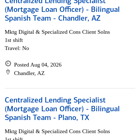
Centralized Lending Specialist
(Mortgage Loan Officer) - Bilingual
Spanish Team - Chandler, AZ
Mktg Digital & Specialized Cons Client Solns
1st shift
Travel: No
Posted Aug 04, 2026
Chandler, AZ
Centralized Lending Specialist
(Mortgage Loan Officer) - Bilingual
Spanish Team - Plano, TX
Mktg Digital & Specialized Cons Client Solns
1st shift