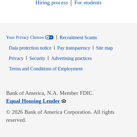
Hiring process
For students
Recruitment Scams
Your Privacy Choices
Data protection notice
Pay transparency
Site map
Opens in new window
Opens in new window
Privacy
Security
Advertising practices
Opens in new window
Terms and Conditions of Employment
Bank of America, N.A. Member FDIC.
Opens in new window
Equal Housing Lender
© 2026 Bank of America Corporation. All rights
reserved.