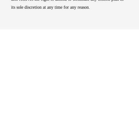
its sole discretion at any time for any reason.