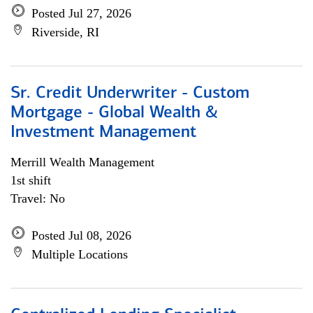
Posted Jul 27, 2026
Riverside, RI
Sr. Credit Underwriter - Custom
Mortgage - Global Wealth &
Investment Management
Merrill Wealth Management
1st shift
Travel: No
Posted Jul 08, 2026
Multiple Locations