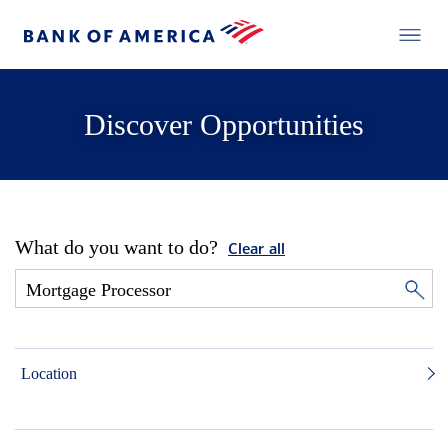
Discover Opportunities
What do you want to do?
Clear all
Location