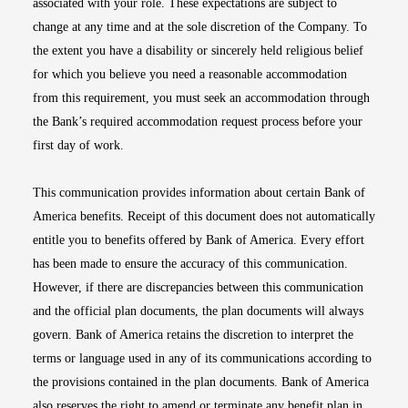
associated with your role. These expectations are subject to
change at any time and at the sole discretion of the Company. To
the extent you have a disability or sincerely held religious belief
for which you believe you need a reasonable accommodation
from this requirement, you must seek an accommodation through
the Bank’s required accommodation request process before your
first day of work.
This communication provides information about certain Bank of
America benefits. Receipt of this document does not automatically
entitle you to benefits offered by Bank of America. Every effort
has been made to ensure the accuracy of this communication.
However, if there are discrepancies between this communication
and the official plan documents, the plan documents will always
govern. Bank of America retains the discretion to interpret the
terms or language used in any of its communications according to
the provisions contained in the plan documents. Bank of America
also reserves the right to amend or terminate any benefit plan in