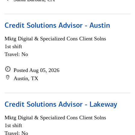
Credit Solutions Advisor - Austin
Mktg Digital & Specialized Cons Client Solns
1st shift
Travel: No
Posted Aug 05, 2026
Austin, TX
Credit Solutions Advisor - Lakeway
Mktg Digital & Specialized Cons Client Solns
1st shift
Travel: No