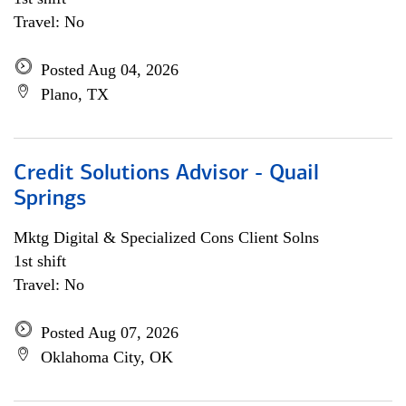
Travel: No
Posted Aug 04, 2026
Plano, TX
Credit Solutions Advisor - Quail
Springs
Mktg Digital & Specialized Cons Client Solns
1st shift
Travel: No
Posted Aug 07, 2026
Oklahoma City, OK