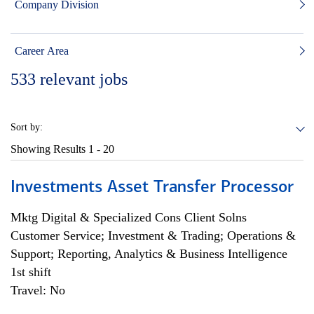
Company Division
Career Area
533
relevant jobs
Sort by:
Showing Results
1 - 20
Investments Asset Transfer Processor
Mktg Digital & Specialized Cons Client Solns
Customer Service; Investment & Trading; Operations &
Support; Reporting, Analytics & Business Intelligence
1st shift
Travel: No