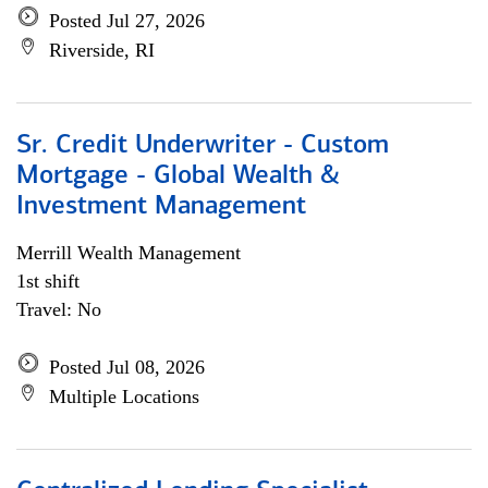
Posted Jul 27, 2026
Riverside, RI
Sr. Credit Underwriter - Custom
Mortgage - Global Wealth &
Investment Management
Merrill Wealth Management
1st shift
Travel: No
Posted Jul 08, 2026
Multiple Locations