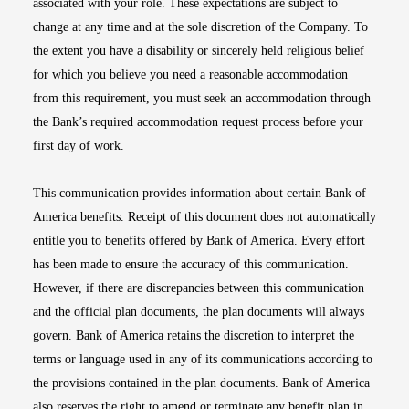
associated with your role. These expectations are subject to
change at any time and at the sole discretion of the Company. To
the extent you have a disability or sincerely held religious belief
for which you believe you need a reasonable accommodation
from this requirement, you must seek an accommodation through
the Bank’s required accommodation request process before your
first day of work.
This communication provides information about certain Bank of
America benefits. Receipt of this document does not automatically
entitle you to benefits offered by Bank of America. Every effort
has been made to ensure the accuracy of this communication.
However, if there are discrepancies between this communication
and the official plan documents, the plan documents will always
govern. Bank of America retains the discretion to interpret the
terms or language used in any of its communications according to
the provisions contained in the plan documents. Bank of America
also reserves the right to amend or terminate any benefit plan in