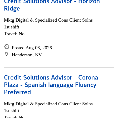
Credit Solutions Advisor - Horizon
Ridge
Mktg Digital & Specialized Cons Client Solns
1st shift
Travel: No
Posted Aug 06, 2026
Henderson, NV
Credit Solutions Advisor - Corona
Plaza - Spanish language Fluency
Preferred
Mktg Digital & Specialized Cons Client Solns
1st shift
Travel: No