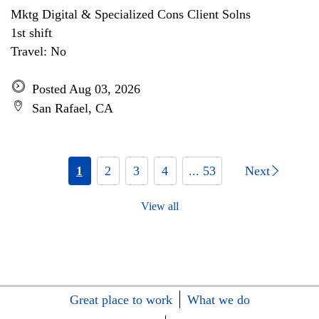
Mktg Digital & Specialized Cons Client Solns
1st shift
Travel: No
Posted Aug 03, 2026
San Rafael, CA
1
2
3
4
... 53
Next
View all
Great place to work
What we do