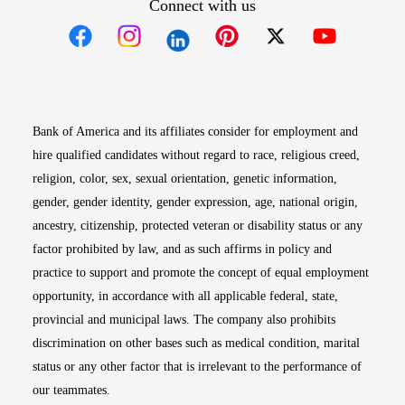
Connect with us
Opens in new window
Opens in new window
Opens in new window
Opens in new win
Opens in n
Bank of America and its affiliates consider for employment and
hire qualified candidates without regard to race, religious creed,
religion, color, sex, sexual orientation, genetic information,
gender, gender identity, gender expression, age, national origin,
ancestry, citizenship, protected veteran or disability status or any
factor prohibited by law, and as such affirms in policy and
practice to support and promote the concept of equal employment
opportunity, in accordance with all applicable federal, state,
provincial and municipal laws. The company also prohibits
discrimination on other bases such as medical condition, marital
status or any other factor that is irrelevant to the performance of
our teammates.