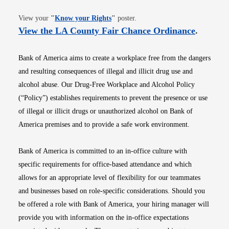
Opens in new window
View your
"
Know your Rights
"
poster.
Opens i
View the LA County Fair Chance Ordinance
.
Bank of America aims to create a workplace free from the dangers
and resulting consequences of illegal and illicit drug use and
alcohol abuse. Our Drug-Free Workplace and Alcohol Policy
(“Policy”) establishes requirements to prevent the presence or use
of illegal or illicit drugs or unauthorized alcohol on Bank of
America premises and to provide a safe work environment.
Bank of America is committed to an in-office culture with
specific requirements for office-based attendance and which
allows for an appropriate level of flexibility for our teammates
and businesses based on role-specific considerations. Should you
be offered a role with Bank of America, your hiring manager will
provide you with information on the in-office expectations