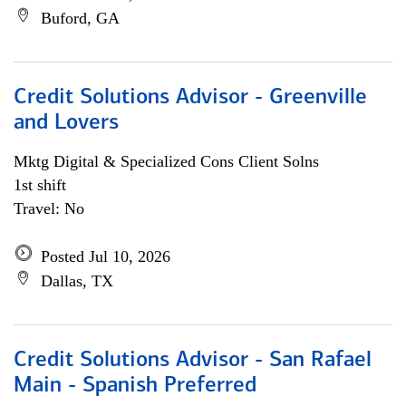
Buford, GA
Credit Solutions Advisor - Greenville
and Lovers
Mktg Digital & Specialized Cons Client Solns
1st shift
Travel: No
Posted Jul 10, 2026
Dallas, TX
Credit Solutions Advisor - San Rafael
Main - Spanish Preferred