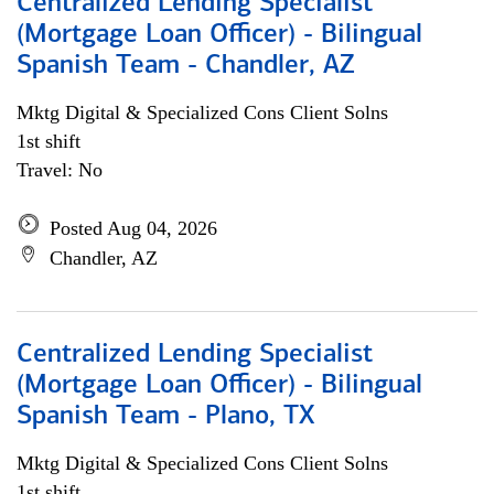
Centralized Lending Specialist
(Mortgage Loan Officer) - Bilingual
Spanish Team - Chandler, AZ
Mktg Digital & Specialized Cons Client Solns
1st shift
Travel: No
Posted Aug 04, 2026
Chandler, AZ
Centralized Lending Specialist
(Mortgage Loan Officer) - Bilingual
Spanish Team - Plano, TX
Mktg Digital & Specialized Cons Client Solns
1st shift