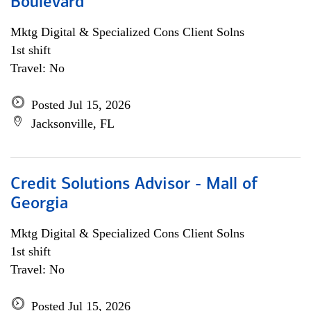
Boulevard
Mktg Digital & Specialized Cons Client Solns
1st shift
Travel: No
Posted Jul 15, 2026
Jacksonville, FL
Credit Solutions Advisor - Mall of
Georgia
Mktg Digital & Specialized Cons Client Solns
1st shift
Travel: No
Posted Jul 15, 2026