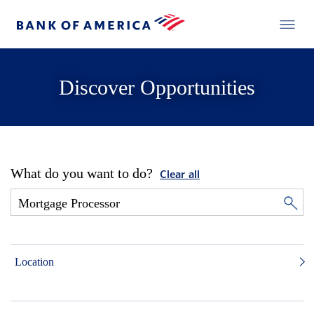
Discover Opportunities
What do you want to do?
Clear all
Location