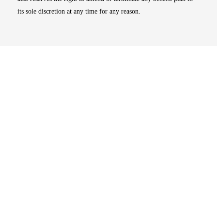
its sole discretion at any time for any reason.