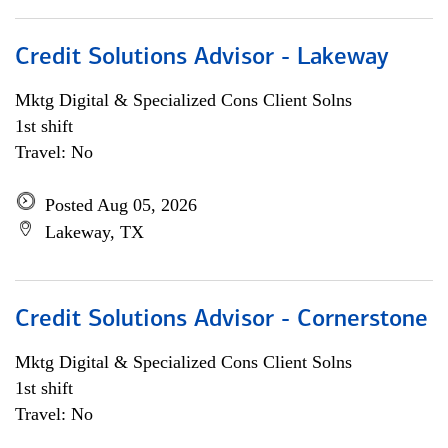
Credit Solutions Advisor - Lakeway
Mktg Digital & Specialized Cons Client Solns
1st shift
Travel: No
Posted Aug 05, 2026
Lakeway, TX
Credit Solutions Advisor - Cornerstone
Mktg Digital & Specialized Cons Client Solns
1st shift
Travel: No