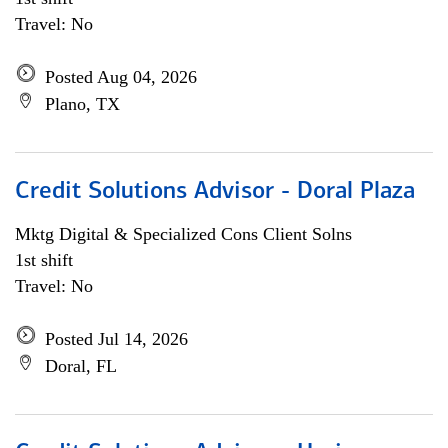
Travel: No
Posted Aug 04, 2026
Plano, TX
Credit Solutions Advisor - Doral Plaza
Mktg Digital & Specialized Cons Client Solns
1st shift
Travel: No
Posted Jul 14, 2026
Doral, FL