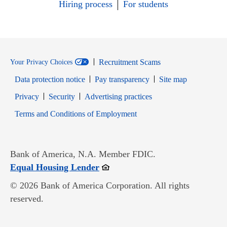
Hiring process
For students
Recruitment Scams
Your Privacy Choices
Data protection notice
Pay transparency
Site map
Opens in new window
Opens in new window
Privacy
Security
Advertising practices
Opens in new window
Terms and Conditions of Employment
Bank of America, N.A. Member FDIC.
Opens in new window
Equal Housing Lender
© 2026 Bank of America Corporation. All rights
reserved.