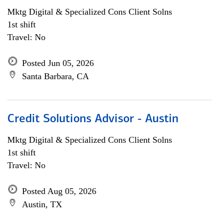
Mktg Digital & Specialized Cons Client Solns
1st shift
Travel: No
Posted Jun 05, 2026
Santa Barbara, CA
Credit Solutions Advisor - Austin
Mktg Digital & Specialized Cons Client Solns
1st shift
Travel: No
Posted Aug 05, 2026
Austin, TX