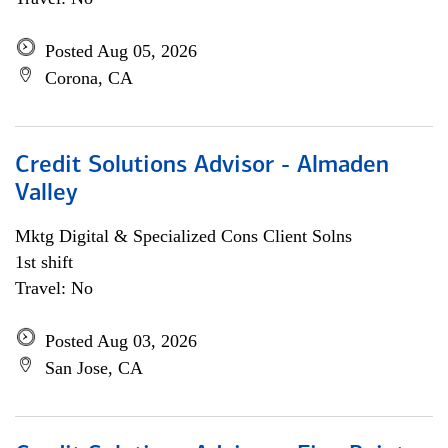
Posted Aug 05, 2026
Corona, CA
Credit Solutions Advisor - Almaden
Valley
Mktg Digital & Specialized Cons Client Solns
1st shift
Travel: No
Posted Aug 03, 2026
San Jose, CA