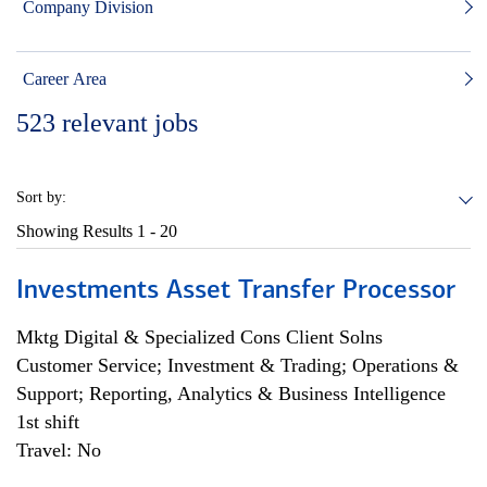
Company Division
Career Area
523
relevant jobs
Sort by:
Showing Results
1 - 20
Investments Asset Transfer Processor
Mktg Digital & Specialized Cons Client Solns
Customer Service; Investment & Trading; Operations &
Support; Reporting, Analytics & Business Intelligence
1st shift
Travel: No