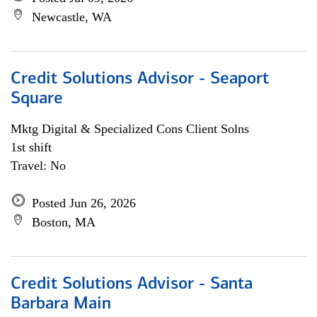
Newcastle, WA
Credit Solutions Advisor - Seaport
Square
Mktg Digital & Specialized Cons Client Solns
1st shift
Travel: No
Posted Jun 26, 2026
Boston, MA
Credit Solutions Advisor - Santa
Barbara Main