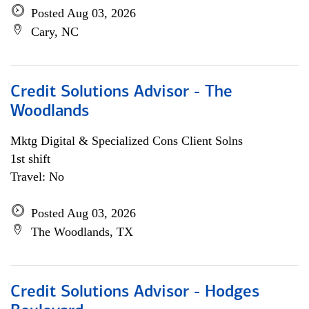
Posted Aug 03, 2026
Cary, NC
Credit Solutions Advisor - The
Woodlands
Mktg Digital & Specialized Cons Client Solns
1st shift
Travel: No
Posted Aug 03, 2026
The Woodlands, TX
Credit Solutions Advisor - Hodges