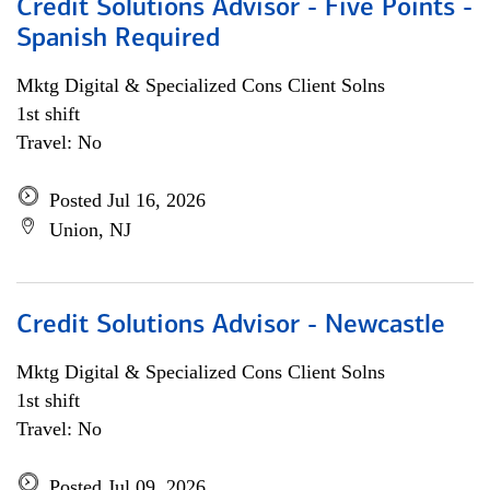
Credit Solutions Advisor - Five Points -
Spanish Required
Mktg Digital & Specialized Cons Client Solns
1st shift
Travel: No
Posted Jul 16, 2026
Union, NJ
Credit Solutions Advisor - Newcastle
Mktg Digital & Specialized Cons Client Solns
1st shift
Travel: No
Posted Jul 09, 2026