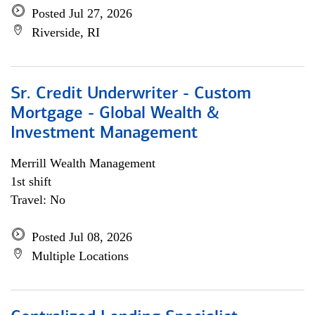
Posted Jul 27, 2026
Riverside, RI
Sr. Credit Underwriter - Custom
Mortgage - Global Wealth &
Investment Management
Merrill Wealth Management
1st shift
Travel: No
Posted Jul 08, 2026
Multiple Locations