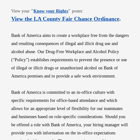
Opens in new window
View your
"
Know your Rights
"
poster.
Opens i
View the LA County Fair Chance Ordinance
.
Bank of America aims to create a workplace free from the dangers
and resulting consequences of illegal and illicit drug use and
alcohol abuse. Our Drug-Free Workplace and Alcohol Policy
(“Policy”) establishes requirements to prevent the presence or use
of illegal or illicit drugs or unauthorized alcohol on Bank of
America premises and to provide a safe work environment.
Bank of America is committed to an in-office culture with
specific requirements for office-based attendance and which
allows for an appropriate level of flexibility for our teammates
and businesses based on role-specific considerations. Should you
be offered a role with Bank of America, your hiring manager will
provide you with information on the in-office expectations