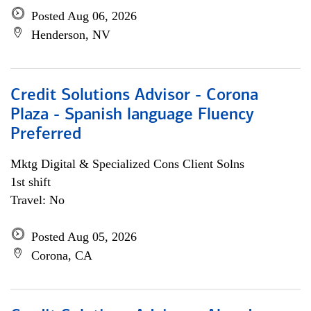
Posted Aug 06, 2026
Henderson, NV
Credit Solutions Advisor - Corona
Plaza - Spanish language Fluency
Preferred
Mktg Digital & Specialized Cons Client Solns
1st shift
Travel: No
Posted Aug 05, 2026
Corona, CA