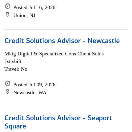
Posted Jul 16, 2026
Union, NJ
Credit Solutions Advisor - Newcastle
Mktg Digital & Specialized Cons Client Solns
1st shift
Travel: No
Posted Jul 09, 2026
Newcastle, WA
Credit Solutions Advisor - Seaport
Square