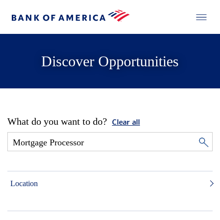
Discover Opportunities
What do you want to do?
Clear all
Location