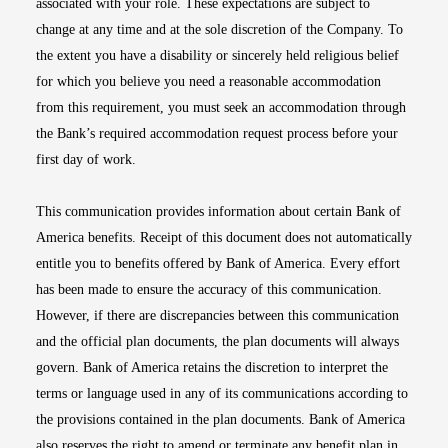
associated with your role. These expectations are subject to
change at any time and at the sole discretion of the Company. To
the extent you have a disability or sincerely held religious belief
for which you believe you need a reasonable accommodation
from this requirement, you must seek an accommodation through
the Bank’s required accommodation request process before your
first day of work.
This communication provides information about certain Bank of
America benefits. Receipt of this document does not automatically
entitle you to benefits offered by Bank of America. Every effort
has been made to ensure the accuracy of this communication.
However, if there are discrepancies between this communication
and the official plan documents, the plan documents will always
govern. Bank of America retains the discretion to interpret the
terms or language used in any of its communications according to
the provisions contained in the plan documents. Bank of America
also reserves the right to amend or terminate any benefit plan in