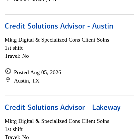
Credit Solutions Advisor - Austin
Mktg Digital & Specialized Cons Client Solns
1st shift
Travel: No
Posted Aug 05, 2026
Austin, TX
Credit Solutions Advisor - Lakeway
Mktg Digital & Specialized Cons Client Solns
1st shift
Travel: No