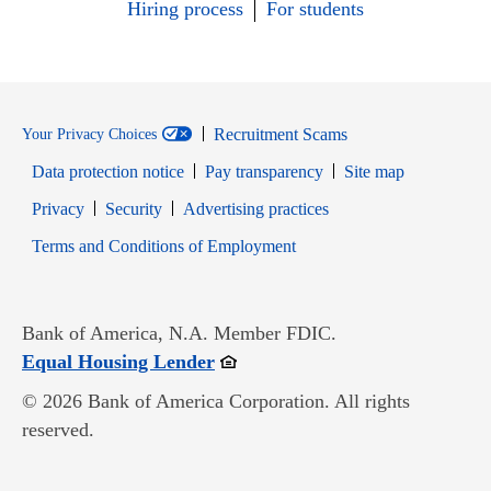
Hiring process
For students
Recruitment Scams
Your Privacy Choices
Data protection notice
Pay transparency
Site map
Opens in new window
Opens in new window
Privacy
Security
Advertising practices
Opens in new window
Terms and Conditions of Employment
Bank of America, N.A. Member FDIC.
Opens in new window
Equal Housing Lender
© 2026 Bank of America Corporation. All rights
reserved.