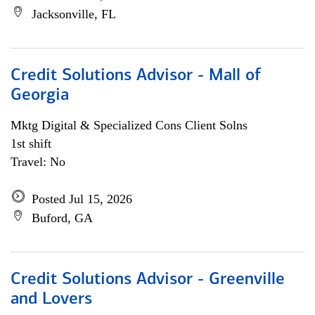
Jacksonville, FL
Credit Solutions Advisor - Mall of
Georgia
Mktg Digital & Specialized Cons Client Solns
1st shift
Travel: No
Posted Jul 15, 2026
Buford, GA
Credit Solutions Advisor - Greenville
and Lovers