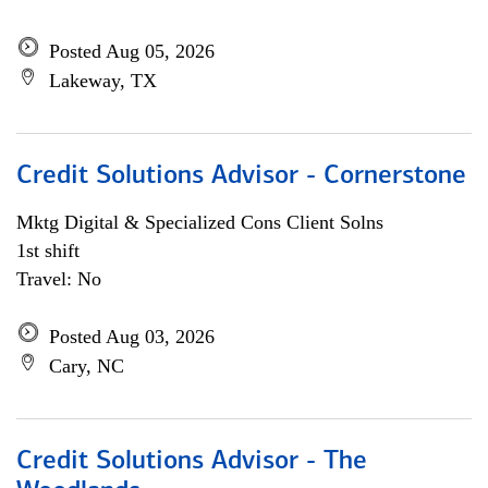
Posted Aug 05, 2026
Lakeway, TX
Credit Solutions Advisor - Cornerstone
Mktg Digital & Specialized Cons Client Solns
1st shift
Travel: No
Posted Aug 03, 2026
Cary, NC
Credit Solutions Advisor - The