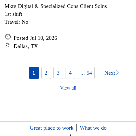
Mktg Digital & Specialized Cons Client Solns
1st shift
Travel: No
Posted Jul 10, 2026
Dallas, TX
1
2
3
4
... 54
Next
View all
Great place to work
What we do