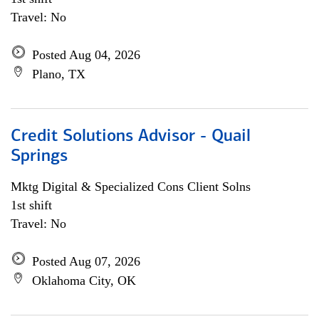
Travel: No
Posted Aug 04, 2026
Plano, TX
Credit Solutions Advisor - Quail
Springs
Mktg Digital & Specialized Cons Client Solns
1st shift
Travel: No
Posted Aug 07, 2026
Oklahoma City, OK