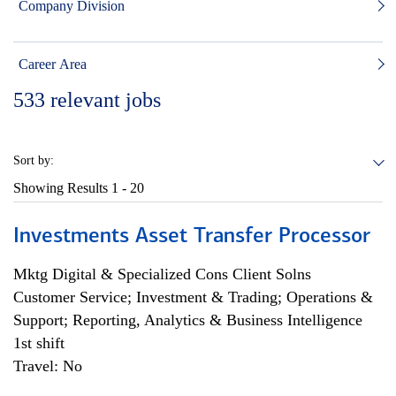
Company Division
Career Area
533
relevant jobs
Sort by:
Showing Results
1 - 20
Investments Asset Transfer Processor
Mktg Digital & Specialized Cons Client Solns
Customer Service; Investment & Trading; Operations &
Support; Reporting, Analytics & Business Intelligence
1st shift
Travel: No