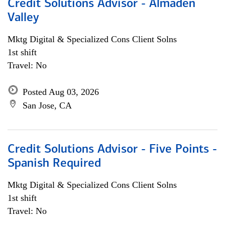
Credit Solutions Advisor - Almaden
Valley
Mktg Digital & Specialized Cons Client Solns
1st shift
Travel: No
Posted Aug 03, 2026
San Jose, CA
Credit Solutions Advisor - Five Points -
Spanish Required
Mktg Digital & Specialized Cons Client Solns
1st shift
Travel: No