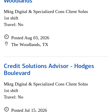
Woodlands
Mktg Digital & Specialized Cons Client Solns
1st shift
Travel: No
Posted Aug 03, 2026
The Woodlands, TX
Credit Solutions Advisor - Hodges
Boulevard
Mktg Digital & Specialized Cons Client Solns
1st shift
Travel: No
Posted Jul 15, 2026