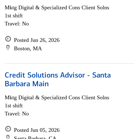
Mktg Digital & Specialized Cons Client Solns
1st shift
Travel: No
Posted Jun 26, 2026
Boston, MA
Credit Solutions Advisor - Santa
Barbara Main
Mktg Digital & Specialized Cons Client Solns
1st shift
Travel: No
Posted Jun 05, 2026
Santa Barbara, CA