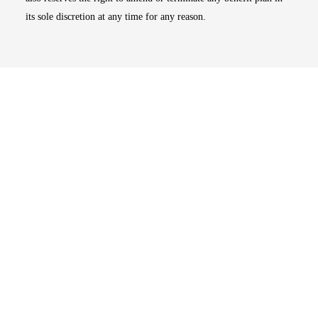
its sole discretion at any time for any reason.