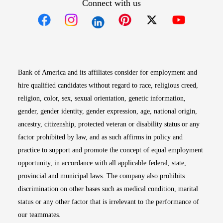
Connect with us
Opens in new window
Opens in new window
Opens in new window
Opens in new win
Opens in n
Bank of America and its affiliates consider for employment and
hire qualified candidates without regard to race, religious creed,
religion, color, sex, sexual orientation, genetic information,
gender, gender identity, gender expression, age, national origin,
ancestry, citizenship, protected veteran or disability status or any
factor prohibited by law, and as such affirms in policy and
practice to support and promote the concept of equal employment
opportunity, in accordance with all applicable federal, state,
provincial and municipal laws. The company also prohibits
discrimination on other bases such as medical condition, marital
status or any other factor that is irrelevant to the performance of
our teammates.