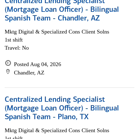
Centralized Lending Specialist
(Mortgage Loan Officer) - Bilingual
Spanish Team - Chandler, AZ
Mktg Digital & Specialized Cons Client Solns
1st shift
Travel: No
Posted Aug 04, 2026
Chandler, AZ
Centralized Lending Specialist
(Mortgage Loan Officer) - Bilingual
Spanish Team - Plano, TX
Mktg Digital & Specialized Cons Client Solns
1st shift