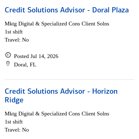
Credit Solutions Advisor - Doral Plaza
Mktg Digital & Specialized Cons Client Solns
1st shift
Travel: No
Posted Jul 14, 2026
Doral, FL
Credit Solutions Advisor - Horizon
Ridge
Mktg Digital & Specialized Cons Client Solns
1st shift
Travel: No