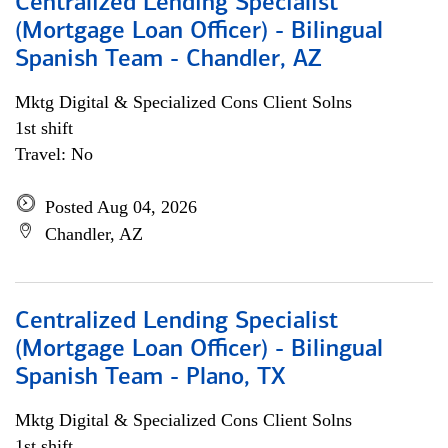
Centralized Lending Specialist
(Mortgage Loan Officer) - Bilingual
Spanish Team - Chandler, AZ
Mktg Digital & Specialized Cons Client Solns
1st shift
Travel: No
Posted Aug 04, 2026
Chandler, AZ
Centralized Lending Specialist
(Mortgage Loan Officer) - Bilingual
Spanish Team - Plano, TX
Mktg Digital & Specialized Cons Client Solns
1st shift