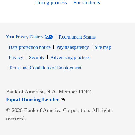
Hiring process
For students
Recruitment Scams
Your Privacy Choices
Data protection notice
Pay transparency
Site map
Opens in new window
Opens in new window
Privacy
Security
Advertising practices
Opens in new window
Terms and Conditions of Employment
Bank of America, N.A. Member FDIC.
Opens in new window
Equal Housing Lender
© 2026 Bank of America Corporation. All rights
reserved.