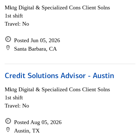
Mktg Digital & Specialized Cons Client Solns
1st shift
Travel: No
Posted Jun 05, 2026
Santa Barbara, CA
Credit Solutions Advisor - Austin
Mktg Digital & Specialized Cons Client Solns
1st shift
Travel: No
Posted Aug 05, 2026
Austin, TX