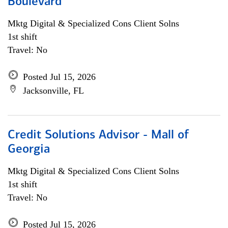
Boulevard
Mktg Digital & Specialized Cons Client Solns
1st shift
Travel: No
Posted Jul 15, 2026
Jacksonville, FL
Credit Solutions Advisor - Mall of
Georgia
Mktg Digital & Specialized Cons Client Solns
1st shift
Travel: No
Posted Jul 15, 2026