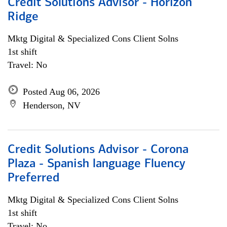
Credit Solutions Advisor - Horizon
Ridge
Mktg Digital & Specialized Cons Client Solns
1st shift
Travel: No
Posted Aug 06, 2026
Henderson, NV
Credit Solutions Advisor - Corona
Plaza - Spanish language Fluency
Preferred
Mktg Digital & Specialized Cons Client Solns
1st shift
Travel: No