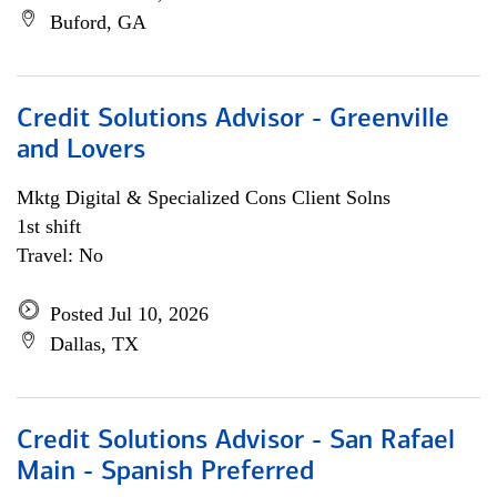
Buford, GA
Credit Solutions Advisor - Greenville
and Lovers
Mktg Digital & Specialized Cons Client Solns
1st shift
Travel: No
Posted Jul 10, 2026
Dallas, TX
Credit Solutions Advisor - San Rafael
Main - Spanish Preferred