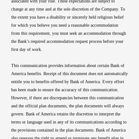
associated with your role. These expectations are subject to
change at any time and at the sole discretion of the Company. To
the extent you have a disability or sincerely held religious belief
for which you believe you need a reasonable accommodation
from this requirement, you must seek an accommodation through
the Bank’s required accommodation request process before your
first day of work.
This communication provides information about certain Bank of
America benefits. Receipt of this document does not automatically
entitle you to benefits offered by Bank of America. Every effort
has been made to ensure the accuracy of this communication.
However, if there are discrepancies between this communication
and the official plan documents, the plan documents will always
govern. Bank of America retains the discretion to interpret the
terms or language used in any of its communications according to
the provisions contained in the plan documents. Bank of America
also reserves the right to amend or terminate any benefit plan in