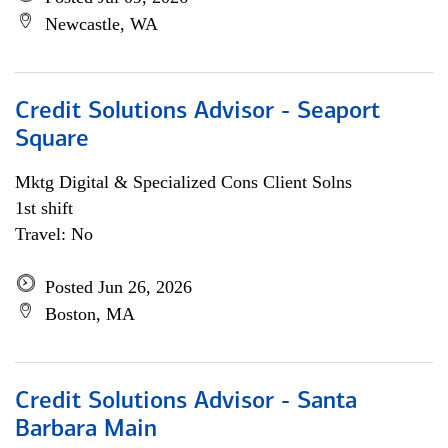
Newcastle, WA
Credit Solutions Advisor - Seaport
Square
Mktg Digital & Specialized Cons Client Solns
1st shift
Travel: No
Posted Jun 26, 2026
Boston, MA
Credit Solutions Advisor - Santa
Barbara Main