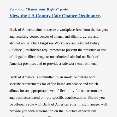
Opens in new window
View your
"
Know your Rights
"
poster.
Opens i
View the LA County Fair Chance Ordinance
.
Bank of America aims to create a workplace free from the dangers
and resulting consequences of illegal and illicit drug use and
alcohol abuse. Our Drug-Free Workplace and Alcohol Policy
(“Policy”) establishes requirements to prevent the presence or use
of illegal or illicit drugs or unauthorized alcohol on Bank of
America premises and to provide a safe work environment.
Bank of America is committed to an in-office culture with
specific requirements for office-based attendance and which
allows for an appropriate level of flexibility for our teammates
and businesses based on role-specific considerations. Should you
be offered a role with Bank of America, your hiring manager will
provide you with information on the in-office expectations