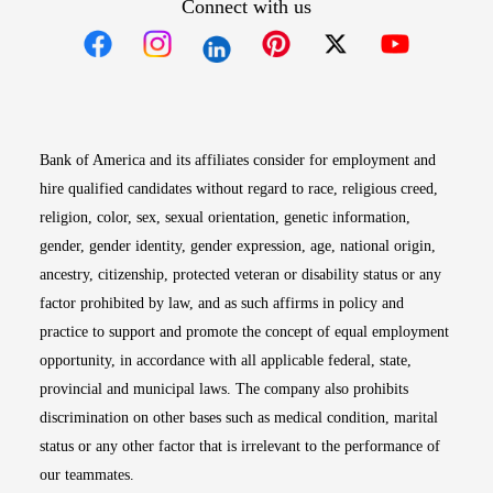
Connect with us
Opens in new window
Opens in new window
Opens in new window
Opens in new win
Opens in n
Bank of America and its affiliates consider for employment and
hire qualified candidates without regard to race, religious creed,
religion, color, sex, sexual orientation, genetic information,
gender, gender identity, gender expression, age, national origin,
ancestry, citizenship, protected veteran or disability status or any
factor prohibited by law, and as such affirms in policy and
practice to support and promote the concept of equal employment
opportunity, in accordance with all applicable federal, state,
provincial and municipal laws. The company also prohibits
discrimination on other bases such as medical condition, marital
status or any other factor that is irrelevant to the performance of
our teammates.