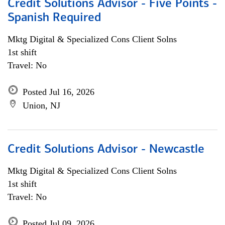
Credit Solutions Advisor - Five Points -
Spanish Required
Mktg Digital & Specialized Cons Client Solns
1st shift
Travel: No
Posted Jul 16, 2026
Union, NJ
Credit Solutions Advisor - Newcastle
Mktg Digital & Specialized Cons Client Solns
1st shift
Travel: No
Posted Jul 09, 2026