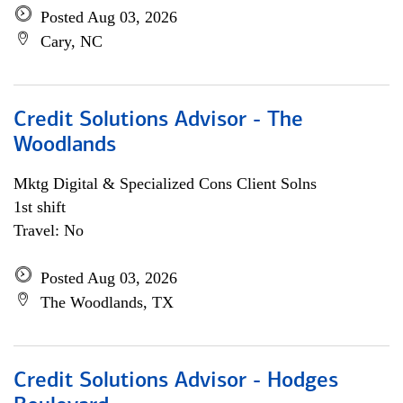
Posted Aug 03, 2026
Cary, NC
Credit Solutions Advisor - The
Woodlands
Mktg Digital & Specialized Cons Client Solns
1st shift
Travel: No
Posted Aug 03, 2026
The Woodlands, TX
Credit Solutions Advisor - Hodges