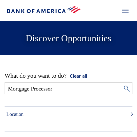
Discover Opportunities
What do you want to do?
Clear all
Location