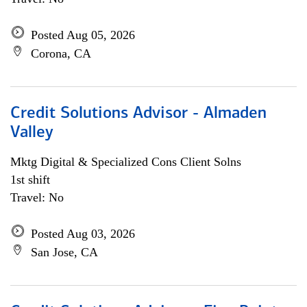
Posted Aug 05, 2026
Corona, CA
Credit Solutions Advisor - Almaden
Valley
Mktg Digital & Specialized Cons Client Solns
1st shift
Travel: No
Posted Aug 03, 2026
San Jose, CA