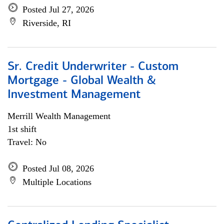
Posted Jul 27, 2026
Riverside, RI
Sr. Credit Underwriter - Custom
Mortgage - Global Wealth &
Investment Management
Merrill Wealth Management
1st shift
Travel: No
Posted Jul 08, 2026
Multiple Locations