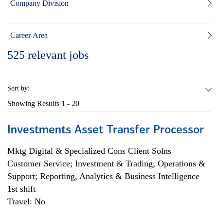
Company Division
Career Area
525
relevant jobs
Sort by:
Showing Results
1 - 20
Investments Asset Transfer Processor
Mktg Digital & Specialized Cons Client Solns
Customer Service; Investment & Trading; Operations &
Support; Reporting, Analytics & Business Intelligence
1st shift
Travel: No