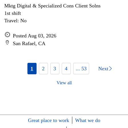
Mktg Digital & Specialized Cons Client Solns
1st shift
Travel: No
Posted Aug 03, 2026
San Rafael, CA
1
2
3
4
... 53
Next
View all
Great place to work
What we do