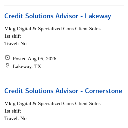
Credit Solutions Advisor - Lakeway
Mktg Digital & Specialized Cons Client Solns
1st shift
Travel: No
Posted Aug 05, 2026
Lakeway, TX
Credit Solutions Advisor - Cornerstone
Mktg Digital & Specialized Cons Client Solns
1st shift
Travel: No