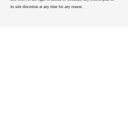
its sole discretion at any time for any reason.