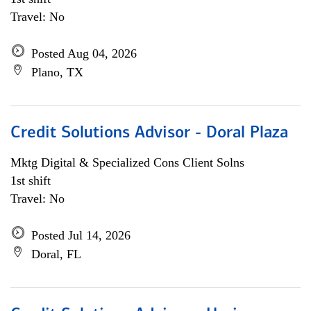
Travel: No
Posted Aug 04, 2026
Plano, TX
Credit Solutions Advisor - Doral Plaza
Mktg Digital & Specialized Cons Client Solns
1st shift
Travel: No
Posted Jul 14, 2026
Doral, FL