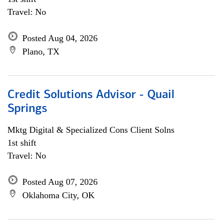
Travel: No
Posted Aug 04, 2026
Plano, TX
Credit Solutions Advisor - Quail
Springs
Mktg Digital & Specialized Cons Client Solns
1st shift
Travel: No
Posted Aug 07, 2026
Oklahoma City, OK