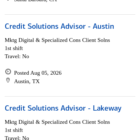
Credit Solutions Advisor - Austin
Mktg Digital & Specialized Cons Client Solns
1st shift
Travel: No
Posted Aug 05, 2026
Austin, TX
Credit Solutions Advisor - Lakeway
Mktg Digital & Specialized Cons Client Solns
1st shift
Travel: No