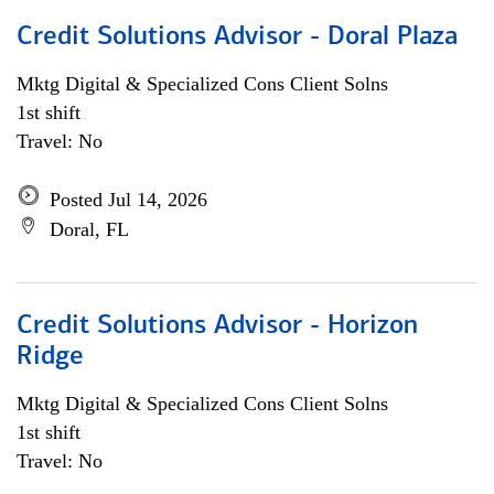
Credit Solutions Advisor - Doral Plaza
Mktg Digital & Specialized Cons Client Solns
1st shift
Travel: No
Posted Jul 14, 2026
Doral, FL
Credit Solutions Advisor - Horizon
Ridge
Mktg Digital & Specialized Cons Client Solns
1st shift
Travel: No