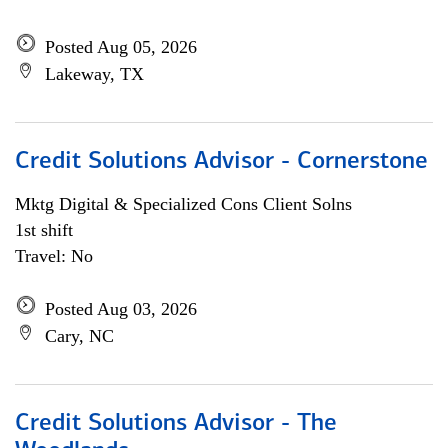
Posted Aug 05, 2026
Lakeway, TX
Credit Solutions Advisor - Cornerstone
Mktg Digital & Specialized Cons Client Solns
1st shift
Travel: No
Posted Aug 03, 2026
Cary, NC
Credit Solutions Advisor - The