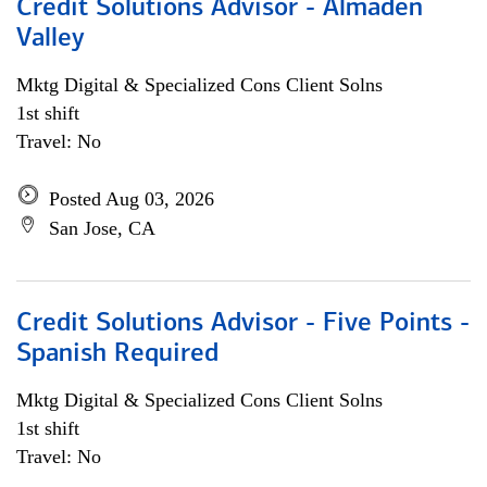
Credit Solutions Advisor - Almaden
Valley
Mktg Digital & Specialized Cons Client Solns
1st shift
Travel: No
Posted Aug 03, 2026
San Jose, CA
Credit Solutions Advisor - Five Points -
Spanish Required
Mktg Digital & Specialized Cons Client Solns
1st shift
Travel: No