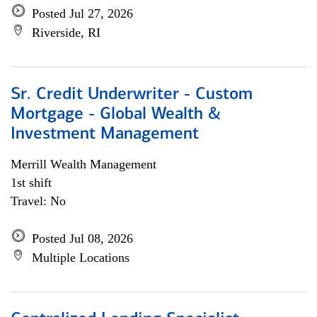
Posted Jul 27, 2026
Riverside, RI
Sr. Credit Underwriter - Custom
Mortgage - Global Wealth &
Investment Management
Merrill Wealth Management
1st shift
Travel: No
Posted Jul 08, 2026
Multiple Locations