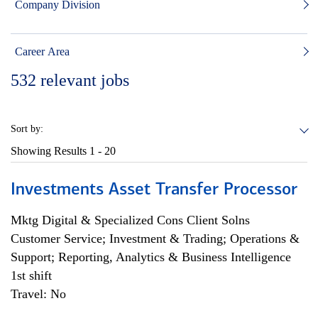
Company Division
Career Area
532
relevant jobs
Sort by:
Showing Results
1 - 20
Investments Asset Transfer Processor
Mktg Digital & Specialized Cons Client Solns
Customer Service; Investment & Trading; Operations &
Support; Reporting, Analytics & Business Intelligence
1st shift
Travel: No