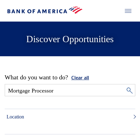
Discover Opportunities
What do you want to do?
Clear all
Location