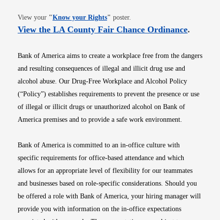
Opens in new window
View your
"
Know your Rights
"
poster.
Opens i
View the LA County Fair Chance Ordinance
.
Bank of America aims to create a workplace free from the dangers
and resulting consequences of illegal and illicit drug use and
alcohol abuse. Our Drug-Free Workplace and Alcohol Policy
(“Policy”) establishes requirements to prevent the presence or use
of illegal or illicit drugs or unauthorized alcohol on Bank of
America premises and to provide a safe work environment.
Bank of America is committed to an in-office culture with
specific requirements for office-based attendance and which
allows for an appropriate level of flexibility for our teammates
and businesses based on role-specific considerations. Should you
be offered a role with Bank of America, your hiring manager will
provide you with information on the in-office expectations