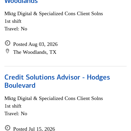
Woodlands
Mktg Digital & Specialized Cons Client Solns
1st shift
Travel: No
Posted Aug 03, 2026
The Woodlands, TX
Credit Solutions Advisor - Hodges
Boulevard
Mktg Digital & Specialized Cons Client Solns
1st shift
Travel: No
Posted Jul 15, 2026