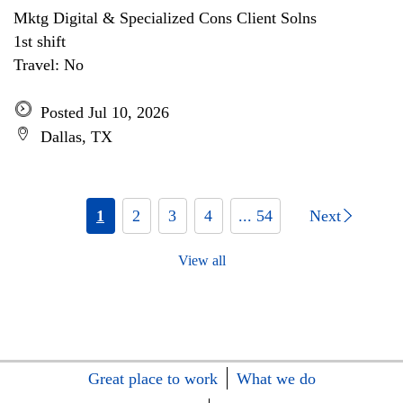
Mktg Digital & Specialized Cons Client Solns
1st shift
Travel: No
Posted Jul 10, 2026
Dallas, TX
1
2
3
4
... 54
Next
View all
Great place to work
What we do