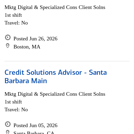
Mktg Digital & Specialized Cons Client Solns
1st shift
Travel: No
Posted Jun 26, 2026
Boston, MA
Credit Solutions Advisor - Santa
Barbara Main
Mktg Digital & Specialized Cons Client Solns
1st shift
Travel: No
Posted Jun 05, 2026
Santa Barbara, CA