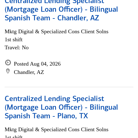
Centralized Lending Specialist
(Mortgage Loan Officer) - Bilingual
Spanish Team - Chandler, AZ
Mktg Digital & Specialized Cons Client Solns
1st shift
Travel: No
Posted Aug 04, 2026
Chandler, AZ
Centralized Lending Specialist
(Mortgage Loan Officer) - Bilingual
Spanish Team - Plano, TX
Mktg Digital & Specialized Cons Client Solns
1st shift