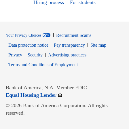
Hiring process
For students
Recruitment Scams
Your Privacy Choices
Data protection notice
Pay transparency
Site map
Opens in new window
Opens in new window
Privacy
Security
Advertising practices
Opens in new window
Terms and Conditions of Employment
Bank of America, N.A. Member FDIC.
Opens in new window
Equal Housing Lender
© 2026 Bank of America Corporation. All rights
reserved.