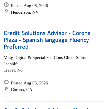
Posted Aug 06, 2026
Henderson, NV
Credit Solutions Advisor - Corona
Plaza - Spanish language Fluency
Preferred
Mktg Digital & Specialized Cons Client Solns
1st shift
Travel: No
Posted Aug 05, 2026
Corona, CA