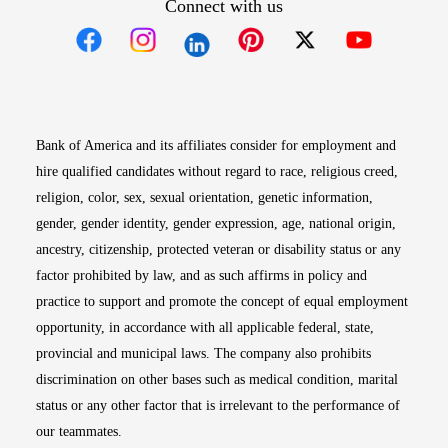
Connect with us
Opens in new window
Opens in new window
Opens in new window
Opens in new win
Opens in n
Bank of America and its affiliates consider for employment and
hire qualified candidates without regard to race, religious creed,
religion, color, sex, sexual orientation, genetic information,
gender, gender identity, gender expression, age, national origin,
ancestry, citizenship, protected veteran or disability status or any
factor prohibited by law, and as such affirms in policy and
practice to support and promote the concept of equal employment
opportunity, in accordance with all applicable federal, state,
provincial and municipal laws. The company also prohibits
discrimination on other bases such as medical condition, marital
status or any other factor that is irrelevant to the performance of
our teammates.