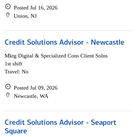
Posted Jul 16, 2026
Union, NJ
Credit Solutions Advisor - Newcastle
Mktg Digital & Specialized Cons Client Solns
1st shift
Travel: No
Posted Jul 09, 2026
Newcastle, WA
Credit Solutions Advisor - Seaport
Square