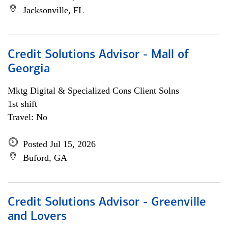
Jacksonville, FL
Credit Solutions Advisor - Mall of
Georgia
Mktg Digital & Specialized Cons Client Solns
1st shift
Travel: No
Posted Jul 15, 2026
Buford, GA
Credit Solutions Advisor - Greenville
and Lovers