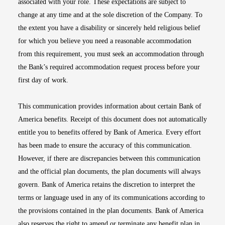
associated with your role. These expectations are subject to
change at any time and at the sole discretion of the Company. To
the extent you have a disability or sincerely held religious belief
for which you believe you need a reasonable accommodation
from this requirement, you must seek an accommodation through
the Bank’s required accommodation request process before your
first day of work.
This communication provides information about certain Bank of
America benefits. Receipt of this document does not automatically
entitle you to benefits offered by Bank of America. Every effort
has been made to ensure the accuracy of this communication.
However, if there are discrepancies between this communication
and the official plan documents, the plan documents will always
govern. Bank of America retains the discretion to interpret the
terms or language used in any of its communications according to
the provisions contained in the plan documents. Bank of America
also reserves the right to amend or terminate any benefit plan in