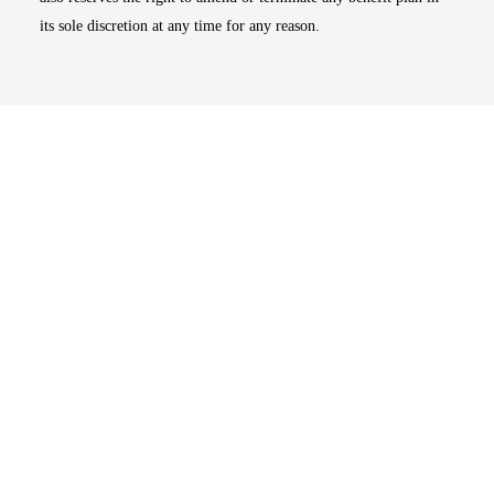
its sole discretion at any time for any reason.