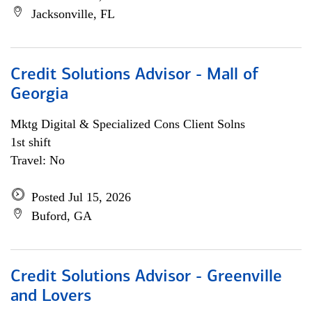
Jacksonville, FL
Credit Solutions Advisor - Mall of
Georgia
Mktg Digital & Specialized Cons Client Solns
1st shift
Travel: No
Posted Jul 15, 2026
Buford, GA
Credit Solutions Advisor - Greenville
and Lovers