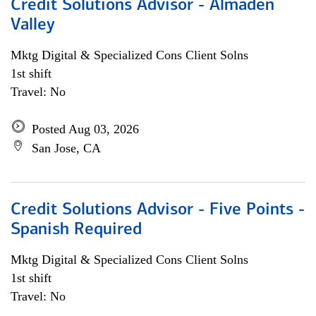
Credit Solutions Advisor - Almaden
Valley
Mktg Digital & Specialized Cons Client Solns
1st shift
Travel: No
Posted Aug 03, 2026
San Jose, CA
Credit Solutions Advisor - Five Points -
Spanish Required
Mktg Digital & Specialized Cons Client Solns
1st shift
Travel: No