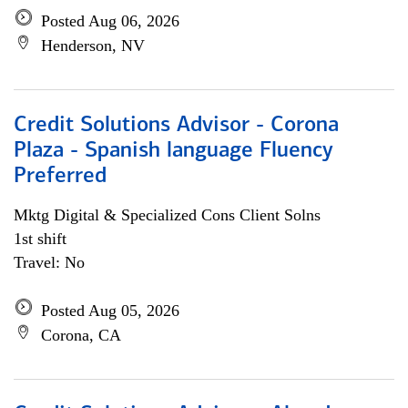
Posted Aug 06, 2026
Henderson, NV
Credit Solutions Advisor - Corona
Plaza - Spanish language Fluency
Preferred
Mktg Digital & Specialized Cons Client Solns
1st shift
Travel: No
Posted Aug 05, 2026
Corona, CA