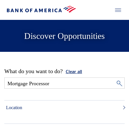
Discover Opportunities
What do you want to do?
Clear all
Location