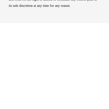
its sole discretion at any time for any reason.