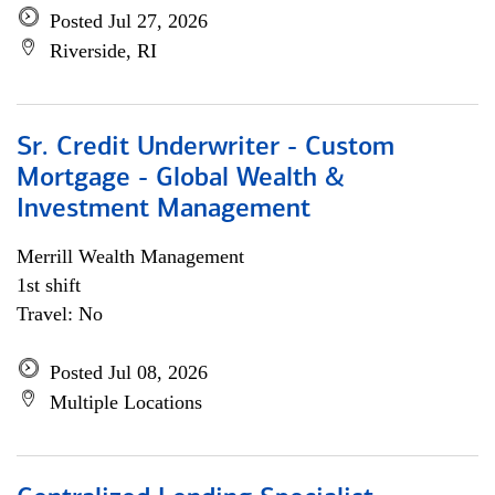
Posted Jul 27, 2026
Riverside, RI
Sr. Credit Underwriter - Custom
Mortgage - Global Wealth &
Investment Management
Merrill Wealth Management
1st shift
Travel: No
Posted Jul 08, 2026
Multiple Locations