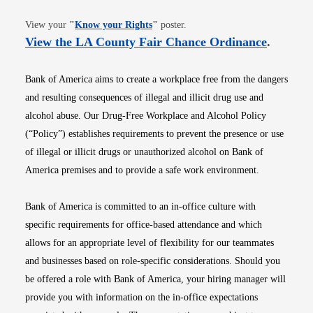
Opens in new window
View your
"
Know your Rights
"
poster.
Opens i
View the LA County Fair Chance Ordinance
.
Bank of America aims to create a workplace free from the dangers
and resulting consequences of illegal and illicit drug use and
alcohol abuse. Our Drug-Free Workplace and Alcohol Policy
(“Policy”) establishes requirements to prevent the presence or use
of illegal or illicit drugs or unauthorized alcohol on Bank of
America premises and to provide a safe work environment.
Bank of America is committed to an in-office culture with
specific requirements for office-based attendance and which
allows for an appropriate level of flexibility for our teammates
and businesses based on role-specific considerations. Should you
be offered a role with Bank of America, your hiring manager will
provide you with information on the in-office expectations