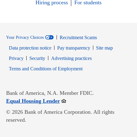
Hiring process
For students
Recruitment Scams
Your Privacy Choices
Data protection notice
Pay transparency
Site map
Opens in new window
Opens in new window
Privacy
Security
Advertising practices
Opens in new window
Terms and Conditions of Employment
Bank of America, N.A. Member FDIC.
Opens in new window
Equal Housing Lender
© 2026 Bank of America Corporation. All rights
reserved.