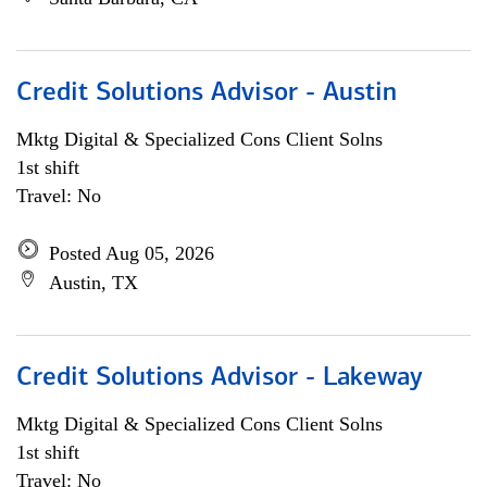
Credit Solutions Advisor - Austin
Mktg Digital & Specialized Cons Client Solns
1st shift
Travel: No
Posted Aug 05, 2026
Austin, TX
Credit Solutions Advisor - Lakeway
Mktg Digital & Specialized Cons Client Solns
1st shift
Travel: No