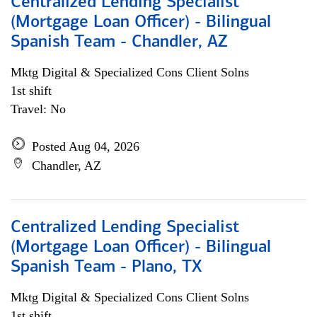
Centralized Lending Specialist
(Mortgage Loan Officer) - Bilingual
Spanish Team - Chandler, AZ
Mktg Digital & Specialized Cons Client Solns
1st shift
Travel: No
Posted Aug 04, 2026
Chandler, AZ
Centralized Lending Specialist
(Mortgage Loan Officer) - Bilingual
Spanish Team - Plano, TX
Mktg Digital & Specialized Cons Client Solns
1st shift