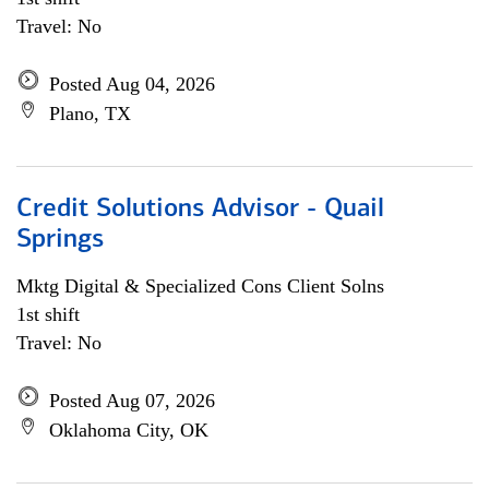
Travel: No
Posted Aug 04, 2026
Plano, TX
Credit Solutions Advisor - Quail
Springs
Mktg Digital & Specialized Cons Client Solns
1st shift
Travel: No
Posted Aug 07, 2026
Oklahoma City, OK