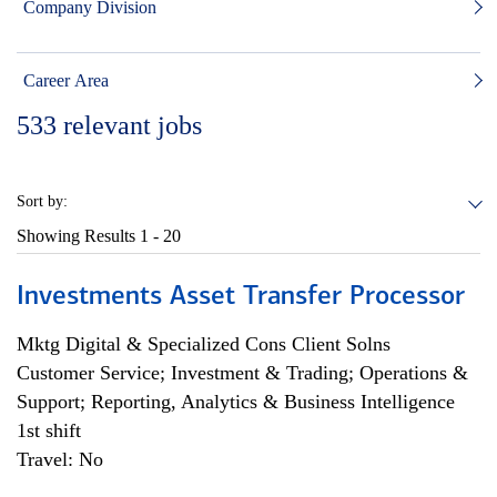
Company Division
Career Area
533
relevant jobs
Sort by:
Showing Results
1 - 20
Investments Asset Transfer Processor
Mktg Digital & Specialized Cons Client Solns
Customer Service; Investment & Trading; Operations &
Support; Reporting, Analytics & Business Intelligence
1st shift
Travel: No