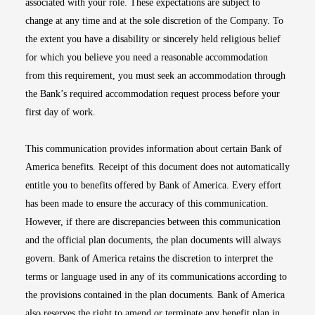
associated with your role. These expectations are subject to
change at any time and at the sole discretion of the Company. To
the extent you have a disability or sincerely held religious belief
for which you believe you need a reasonable accommodation
from this requirement, you must seek an accommodation through
the Bank’s required accommodation request process before your
first day of work.
This communication provides information about certain Bank of
America benefits. Receipt of this document does not automatically
entitle you to benefits offered by Bank of America. Every effort
has been made to ensure the accuracy of this communication.
However, if there are discrepancies between this communication
and the official plan documents, the plan documents will always
govern. Bank of America retains the discretion to interpret the
terms or language used in any of its communications according to
the provisions contained in the plan documents. Bank of America
also reserves the right to amend or terminate any benefit plan in