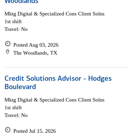
Woodlands
Mktg Digital & Specialized Cons Client Solns
1st shift
Travel: No
Posted Aug 03, 2026
The Woodlands, TX
Credit Solutions Advisor - Hodges
Boulevard
Mktg Digital & Specialized Cons Client Solns
1st shift
Travel: No
Posted Jul 15, 2026