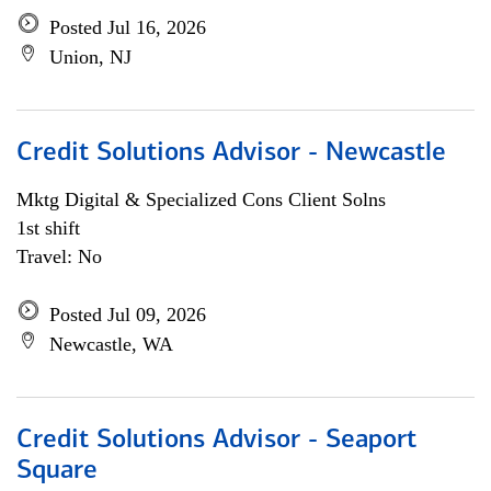
Posted Jul 16, 2026
Union, NJ
Credit Solutions Advisor - Newcastle
Mktg Digital & Specialized Cons Client Solns
1st shift
Travel: No
Posted Jul 09, 2026
Newcastle, WA
Credit Solutions Advisor - Seaport
Square