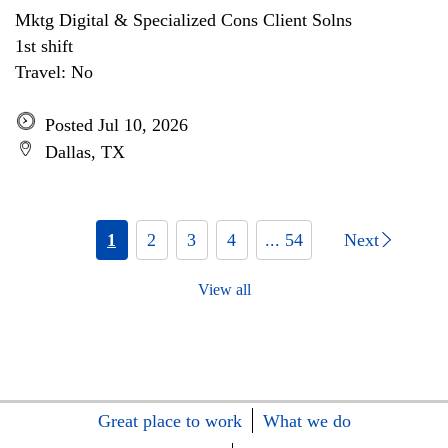
Mktg Digital & Specialized Cons Client Solns
1st shift
Travel: No
Posted Jul 10, 2026
Dallas, TX
1
2
3
4
... 54
Next
View all
Great place to work
What we do