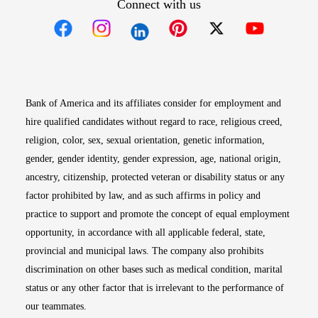
Connect with us
Opens in new window
Opens in new window
Opens in new window
Opens in new win
Opens in n
Bank of America and its affiliates consider for employment and
hire qualified candidates without regard to race, religious creed,
religion, color, sex, sexual orientation, genetic information,
gender, gender identity, gender expression, age, national origin,
ancestry, citizenship, protected veteran or disability status or any
factor prohibited by law, and as such affirms in policy and
practice to support and promote the concept of equal employment
opportunity, in accordance with all applicable federal, state,
provincial and municipal laws. The company also prohibits
discrimination on other bases such as medical condition, marital
status or any other factor that is irrelevant to the performance of
our teammates.