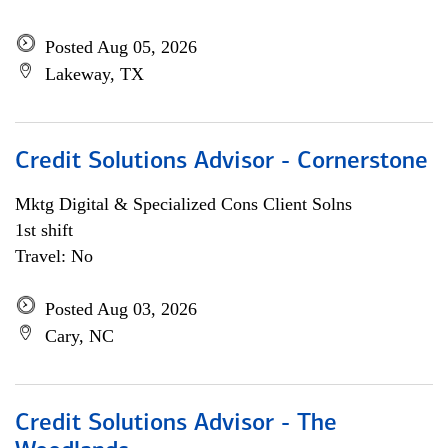
Posted Aug 05, 2026
Lakeway, TX
Credit Solutions Advisor - Cornerstone
Mktg Digital & Specialized Cons Client Solns
1st shift
Travel: No
Posted Aug 03, 2026
Cary, NC
Credit Solutions Advisor - The