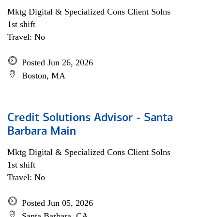
Mktg Digital & Specialized Cons Client Solns
1st shift
Travel: No
Posted Jun 26, 2026
Boston, MA
Credit Solutions Advisor - Santa
Barbara Main
Mktg Digital & Specialized Cons Client Solns
1st shift
Travel: No
Posted Jun 05, 2026
Santa Barbara, CA