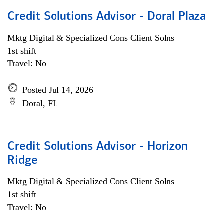
Credit Solutions Advisor - Doral Plaza
Mktg Digital & Specialized Cons Client Solns
1st shift
Travel: No
Posted Jul 14, 2026
Doral, FL
Credit Solutions Advisor - Horizon
Ridge
Mktg Digital & Specialized Cons Client Solns
1st shift
Travel: No