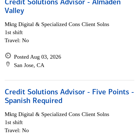
Credit Solutions Advisor - Almaden
Valley
Mktg Digital & Specialized Cons Client Solns
1st shift
Travel: No
Posted Aug 03, 2026
San Jose, CA
Credit Solutions Advisor - Five Points -
Spanish Required
Mktg Digital & Specialized Cons Client Solns
1st shift
Travel: No