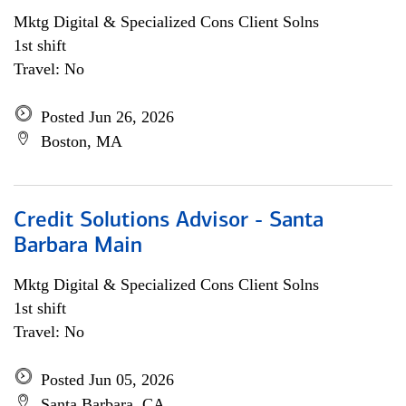
Mktg Digital & Specialized Cons Client Solns
1st shift
Travel: No
Posted Jun 26, 2026
Boston, MA
Credit Solutions Advisor - Santa
Barbara Main
Mktg Digital & Specialized Cons Client Solns
1st shift
Travel: No
Posted Jun 05, 2026
Santa Barbara, CA