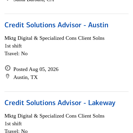
Credit Solutions Advisor - Austin
Mktg Digital & Specialized Cons Client Solns
1st shift
Travel: No
Posted Aug 05, 2026
Austin, TX
Credit Solutions Advisor - Lakeway
Mktg Digital & Specialized Cons Client Solns
1st shift
Travel: No