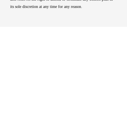
its sole discretion at any time for any reason.