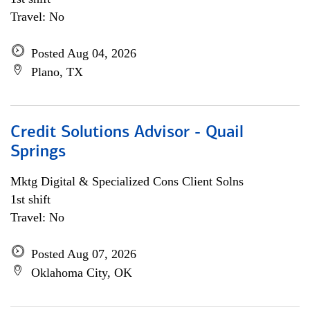
Travel: No
Posted Aug 04, 2026
Plano, TX
Credit Solutions Advisor - Quail
Springs
Mktg Digital & Specialized Cons Client Solns
1st shift
Travel: No
Posted Aug 07, 2026
Oklahoma City, OK