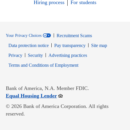
Hiring process
For students
Recruitment Scams
Your Privacy Choices
Data protection notice
Pay transparency
Site map
Opens in new window
Opens in new window
Privacy
Security
Advertising practices
Opens in new window
Terms and Conditions of Employment
Bank of America, N.A. Member FDIC.
Opens in new window
Equal Housing Lender
© 2026 Bank of America Corporation. All rights
reserved.