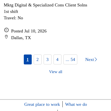
Mktg Digital & Specialized Cons Client Solns
1st shift
Travel: No
Posted Jul 10, 2026
Dallas, TX
1
2
3
4
... 54
Next
View all
Great place to work
What we do