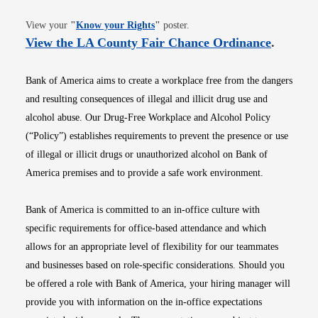
Opens in new window
View your
"
Know your Rights
"
poster.
Opens i
View the LA County Fair Chance Ordinance
.
Bank of America aims to create a workplace free from the dangers
and resulting consequences of illegal and illicit drug use and
alcohol abuse. Our Drug-Free Workplace and Alcohol Policy
(“Policy”) establishes requirements to prevent the presence or use
of illegal or illicit drugs or unauthorized alcohol on Bank of
America premises and to provide a safe work environment.
Bank of America is committed to an in-office culture with
specific requirements for office-based attendance and which
allows for an appropriate level of flexibility for our teammates
and businesses based on role-specific considerations. Should you
be offered a role with Bank of America, your hiring manager will
provide you with information on the in-office expectations