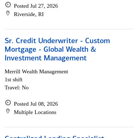
Posted Jul 27, 2026
Riverside, RI
Sr. Credit Underwriter - Custom
Mortgage - Global Wealth &
Investment Management
Merrill Wealth Management
1st shift
Travel: No
Posted Jul 08, 2026
Multiple Locations