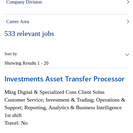
Company Division
Career Area
533
relevant jobs
Sort by:
Showing Results
1 - 20
Investments Asset Transfer Processor
Mktg Digital & Specialized Cons Client Solns
Customer Service; Investment & Trading; Operations &
Support; Reporting, Analytics & Business Intelligence
1st shift
Travel: No