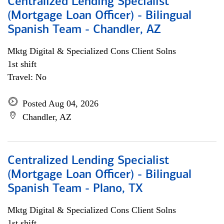
Centralized Lending Specialist
(Mortgage Loan Officer) - Bilingual
Spanish Team - Chandler, AZ
Mktg Digital & Specialized Cons Client Solns
1st shift
Travel: No
Posted Aug 04, 2026
Chandler, AZ
Centralized Lending Specialist
(Mortgage Loan Officer) - Bilingual
Spanish Team - Plano, TX
Mktg Digital & Specialized Cons Client Solns
1st shift