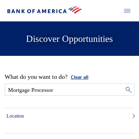
Discover Opportunities
What do you want to do?
Clear all
Location