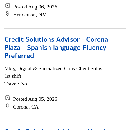
Posted Aug 06, 2026
Henderson, NV
Credit Solutions Advisor - Corona
Plaza - Spanish language Fluency
Preferred
Mktg Digital & Specialized Cons Client Solns
1st shift
Travel: No
Posted Aug 05, 2026
Corona, CA