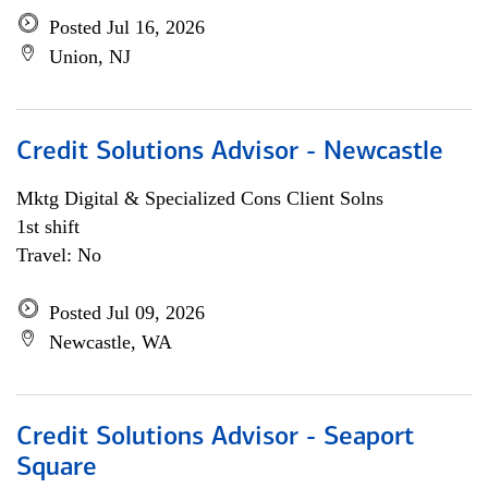
Posted Jul 16, 2026
Union, NJ
Credit Solutions Advisor - Newcastle
Mktg Digital & Specialized Cons Client Solns
1st shift
Travel: No
Posted Jul 09, 2026
Newcastle, WA
Credit Solutions Advisor - Seaport
Square