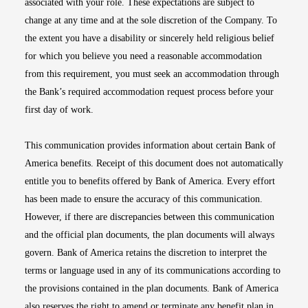
associated with your role. These expectations are subject to
change at any time and at the sole discretion of the Company. To
the extent you have a disability or sincerely held religious belief
for which you believe you need a reasonable accommodation
from this requirement, you must seek an accommodation through
the Bank’s required accommodation request process before your
first day of work.
This communication provides information about certain Bank of
America benefits. Receipt of this document does not automatically
entitle you to benefits offered by Bank of America. Every effort
has been made to ensure the accuracy of this communication.
However, if there are discrepancies between this communication
and the official plan documents, the plan documents will always
govern. Bank of America retains the discretion to interpret the
terms or language used in any of its communications according to
the provisions contained in the plan documents. Bank of America
also reserves the right to amend or terminate any benefit plan in