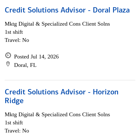
Credit Solutions Advisor - Doral Plaza
Mktg Digital & Specialized Cons Client Solns
1st shift
Travel: No
Posted Jul 14, 2026
Doral, FL
Credit Solutions Advisor - Horizon
Ridge
Mktg Digital & Specialized Cons Client Solns
1st shift
Travel: No