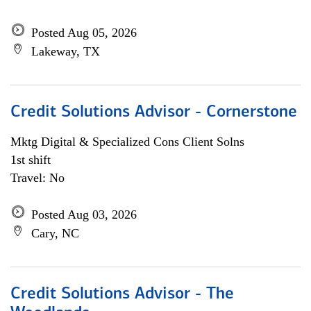
Posted Aug 05, 2026
Lakeway, TX
Credit Solutions Advisor - Cornerstone
Mktg Digital & Specialized Cons Client Solns
1st shift
Travel: No
Posted Aug 03, 2026
Cary, NC
Credit Solutions Advisor - The