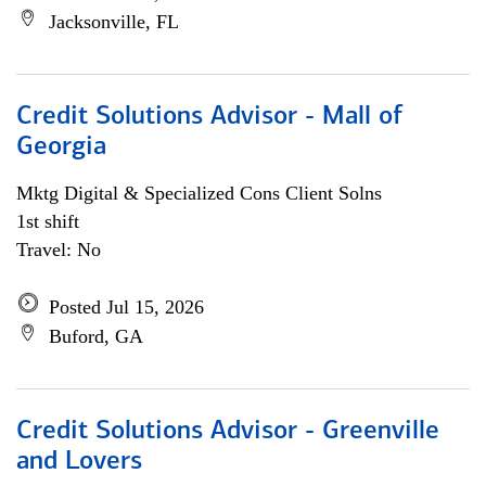
Jacksonville, FL
Credit Solutions Advisor - Mall of
Georgia
Mktg Digital & Specialized Cons Client Solns
1st shift
Travel: No
Posted Jul 15, 2026
Buford, GA
Credit Solutions Advisor - Greenville
and Lovers