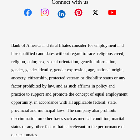
Connect with us
Opens in new window
Opens in new window
Opens in new window
Opens in new win
Opens in n
Bank of America and its affiliates consider for employment and
hire qualified candidates without regard to race, religious creed,
religion, color, sex, sexual orientation, genetic information,
gender, gender identity, gender expression, age, national origin,
ancestry, citizenship, protected veteran or disability status or any
factor prohibited by law, and as such affirms in policy and
practice to support and promote the concept of equal employment
opportunity, in accordance with all applicable federal, state,
provincial and municipal laws. The company also prohibits
discrimination on other bases such as medical condition, marital
status or any other factor that is irrelevant to the performance of
our teammates.