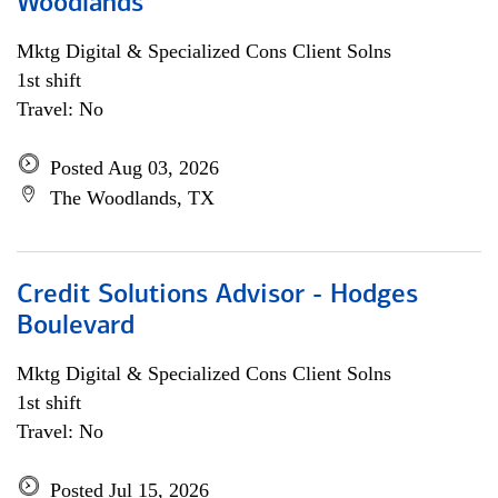
Woodlands
Mktg Digital & Specialized Cons Client Solns
1st shift
Travel: No
Posted Aug 03, 2026
The Woodlands, TX
Credit Solutions Advisor - Hodges
Boulevard
Mktg Digital & Specialized Cons Client Solns
1st shift
Travel: No
Posted Jul 15, 2026