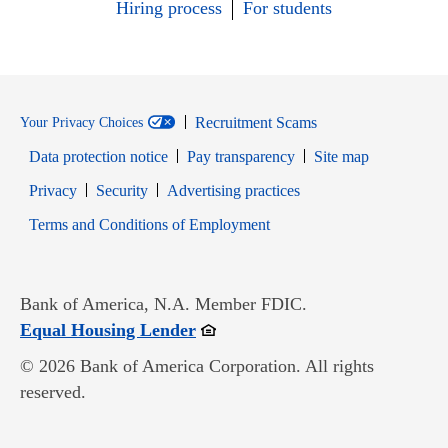
Hiring process
For students
Recruitment Scams
Your Privacy Choices
Data protection notice
Pay transparency
Site map
Opens in new window
Opens in new window
Privacy
Security
Advertising practices
Opens in new window
Terms and Conditions of Employment
Bank of America, N.A. Member FDIC.
Opens in new window
Equal Housing Lender
© 2026 Bank of America Corporation. All rights
reserved.