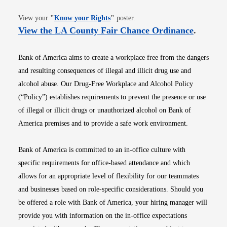
Opens in new window
View your
"
Know your Rights
"
poster.
Opens i
View the LA County Fair Chance Ordinance
.
Bank of America aims to create a workplace free from the dangers
and resulting consequences of illegal and illicit drug use and
alcohol abuse. Our Drug-Free Workplace and Alcohol Policy
(“Policy”) establishes requirements to prevent the presence or use
of illegal or illicit drugs or unauthorized alcohol on Bank of
America premises and to provide a safe work environment.
Bank of America is committed to an in-office culture with
specific requirements for office-based attendance and which
allows for an appropriate level of flexibility for our teammates
and businesses based on role-specific considerations. Should you
be offered a role with Bank of America, your hiring manager will
provide you with information on the in-office expectations