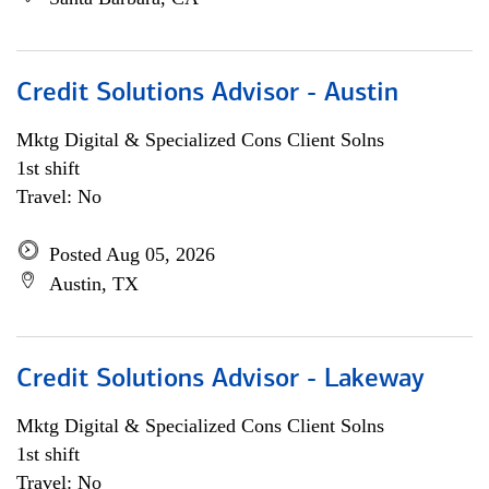
Credit Solutions Advisor - Austin
Mktg Digital & Specialized Cons Client Solns
1st shift
Travel: No
Posted Aug 05, 2026
Austin, TX
Credit Solutions Advisor - Lakeway
Mktg Digital & Specialized Cons Client Solns
1st shift
Travel: No