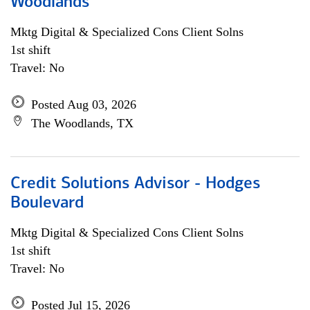
Woodlands
Mktg Digital & Specialized Cons Client Solns
1st shift
Travel: No
Posted Aug 03, 2026
The Woodlands, TX
Credit Solutions Advisor - Hodges
Boulevard
Mktg Digital & Specialized Cons Client Solns
1st shift
Travel: No
Posted Jul 15, 2026