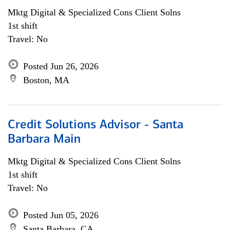
Mktg Digital & Specialized Cons Client Solns
1st shift
Travel: No
Posted Jun 26, 2026
Boston, MA
Credit Solutions Advisor - Santa
Barbara Main
Mktg Digital & Specialized Cons Client Solns
1st shift
Travel: No
Posted Jun 05, 2026
Santa Barbara, CA