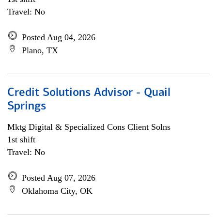
Travel: No
Posted Aug 04, 2026
Plano, TX
Credit Solutions Advisor - Quail
Springs
Mktg Digital & Specialized Cons Client Solns
1st shift
Travel: No
Posted Aug 07, 2026
Oklahoma City, OK