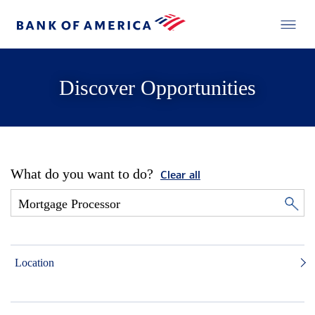
Discover Opportunities
What do you want to do?
Clear all
Location