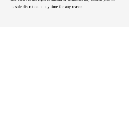
its sole discretion at any time for any reason.