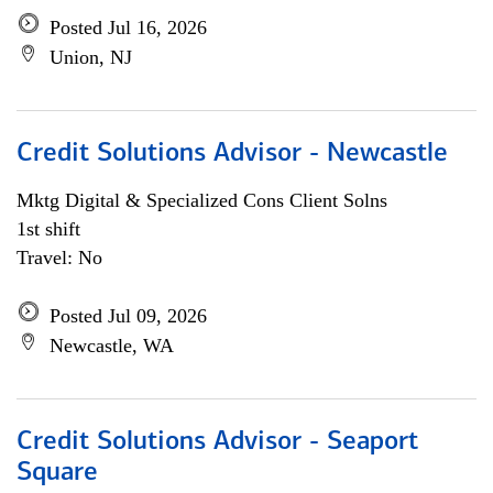
Posted Jul 16, 2026
Union, NJ
Credit Solutions Advisor - Newcastle
Mktg Digital & Specialized Cons Client Solns
1st shift
Travel: No
Posted Jul 09, 2026
Newcastle, WA
Credit Solutions Advisor - Seaport
Square