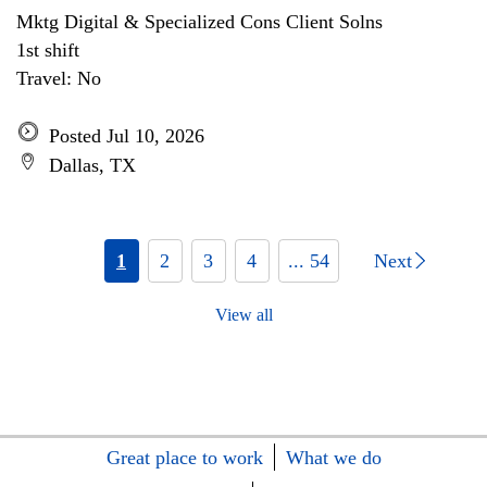
Mktg Digital & Specialized Cons Client Solns
1st shift
Travel: No
Posted Jul 10, 2026
Dallas, TX
1
2
3
4
... 54
Next
View all
Great place to work
What we do