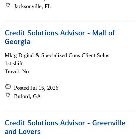
Jacksonville, FL
Credit Solutions Advisor - Mall of
Georgia
Mktg Digital & Specialized Cons Client Solns
1st shift
Travel: No
Posted Jul 15, 2026
Buford, GA
Credit Solutions Advisor - Greenville
and Lovers