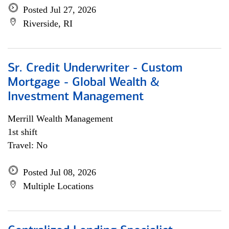
Posted Jul 27, 2026
Riverside, RI
Sr. Credit Underwriter - Custom
Mortgage - Global Wealth &
Investment Management
Merrill Wealth Management
1st shift
Travel: No
Posted Jul 08, 2026
Multiple Locations