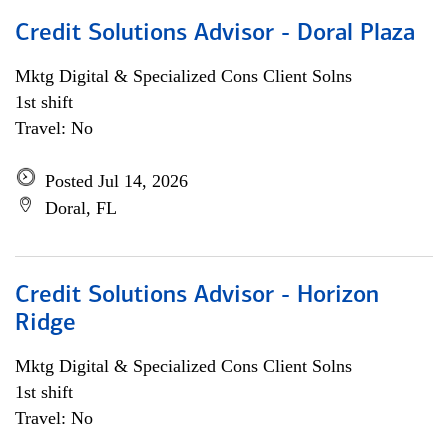
Credit Solutions Advisor - Doral Plaza
Mktg Digital & Specialized Cons Client Solns
1st shift
Travel: No
Posted Jul 14, 2026
Doral, FL
Credit Solutions Advisor - Horizon
Ridge
Mktg Digital & Specialized Cons Client Solns
1st shift
Travel: No