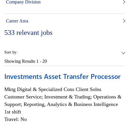
Company Division
Career Area
533
relevant jobs
Sort by:
Showing Results
1 - 20
Investments Asset Transfer Processor
Mktg Digital & Specialized Cons Client Solns
Customer Service; Investment & Trading; Operations &
Support; Reporting, Analytics & Business Intelligence
1st shift
Travel: No