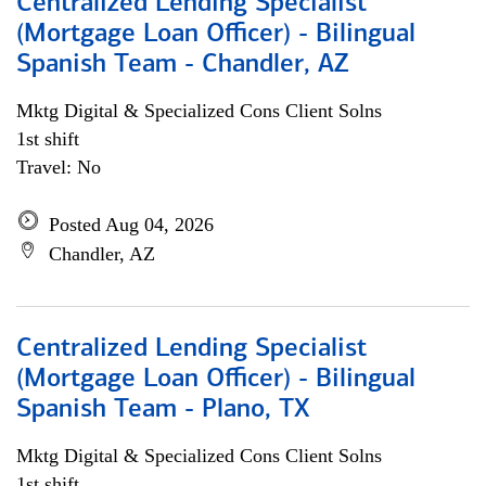
Centralized Lending Specialist
(Mortgage Loan Officer) - Bilingual
Spanish Team - Chandler, AZ
Mktg Digital & Specialized Cons Client Solns
1st shift
Travel: No
Posted Aug 04, 2026
Chandler, AZ
Centralized Lending Specialist
(Mortgage Loan Officer) - Bilingual
Spanish Team - Plano, TX
Mktg Digital & Specialized Cons Client Solns
1st shift