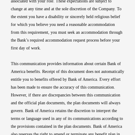
associated with your role. These expectations are subject to
change at any time and at the sole discretion of the Company. To
the extent you have a disability or sincerely held religious belief
for which you believe you need a reasonable accommodation
from this requirement, you must seek an accommodation through
the Bank’s required accommodation request process before your
first day of work.
This communication provides information about certain Bank of
America benefits. Receipt of this document does not automatically
entitle you to benefits offered by Bank of America. Every effort
has been made to ensure the accuracy of this communication.
However, if there are discrepancies between this communication
and the official plan documents, the plan documents will always
govern. Bank of America retains the discretion to interpret the
terms or language used in any of its communications according to
the provisions contained in the plan documents. Bank of America
also reserves the right to amend or terminate any benefit plan in