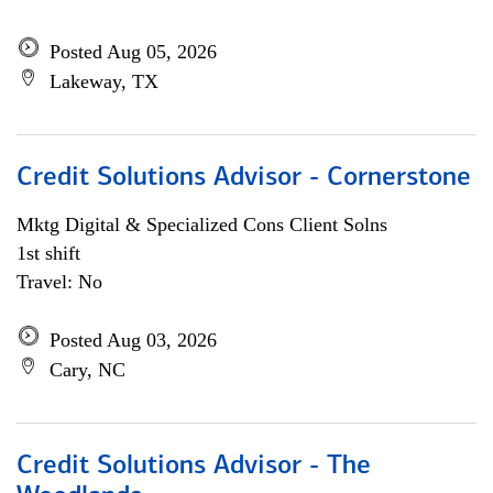
Posted Aug 05, 2026
Lakeway, TX
Credit Solutions Advisor - Cornerstone
Mktg Digital & Specialized Cons Client Solns
1st shift
Travel: No
Posted Aug 03, 2026
Cary, NC
Credit Solutions Advisor - The