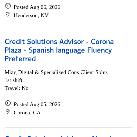
Posted Aug 06, 2026
Henderson, NV
Credit Solutions Advisor - Corona
Plaza - Spanish language Fluency
Preferred
Mktg Digital & Specialized Cons Client Solns
1st shift
Travel: No
Posted Aug 05, 2026
Corona, CA