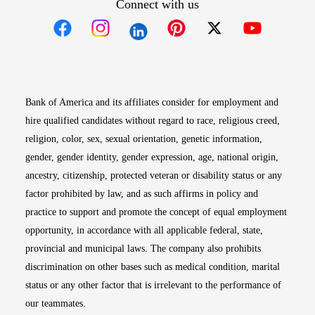
Connect with us
Opens in new window
Opens in new window
Opens in new window
Opens in new win
Opens in n
Bank of America and its affiliates consider for employment and
hire qualified candidates without regard to race, religious creed,
religion, color, sex, sexual orientation, genetic information,
gender, gender identity, gender expression, age, national origin,
ancestry, citizenship, protected veteran or disability status or any
factor prohibited by law, and as such affirms in policy and
practice to support and promote the concept of equal employment
opportunity, in accordance with all applicable federal, state,
provincial and municipal laws. The company also prohibits
discrimination on other bases such as medical condition, marital
status or any other factor that is irrelevant to the performance of
our teammates.