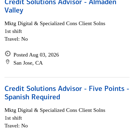
Credit Solutions Advisor - Almaden
Valley
Mktg Digital & Specialized Cons Client Solns
1st shift
Travel: No
Posted Aug 03, 2026
San Jose, CA
Credit Solutions Advisor - Five Points -
Spanish Required
Mktg Digital & Specialized Cons Client Solns
1st shift
Travel: No