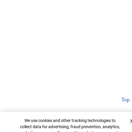
Top
Cookie Banner
We use cookies and other tracking technologies to
collect data for advertising, fraud prevention, analytics,