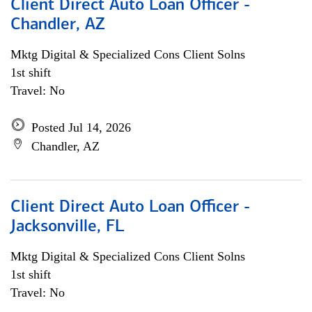
Client Direct Auto Loan Officer -
Chandler, AZ
Mktg Digital & Specialized Cons Client Solns
1st shift
Travel: No
Posted Jul 14, 2026
Chandler, AZ
Client Direct Auto Loan Officer -
Jacksonville, FL
Mktg Digital & Specialized Cons Client Solns
1st shift
Travel: No