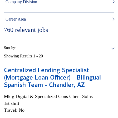
Company Division
Career Area
760
relevant jobs
Sort by:
Showing Results
1 - 20
Centralized Lending Specialist
(Mortgage Loan Officer) - Bilingual
Spanish Team - Chandler, AZ
Mktg Digital & Specialized Cons Client Solns
1st shift
Travel: No