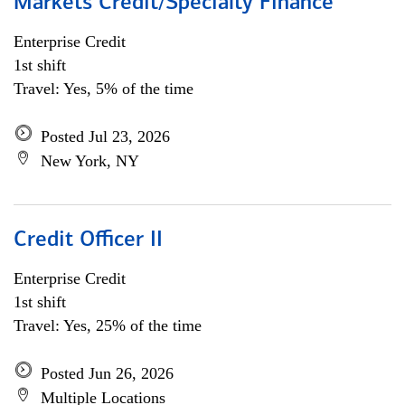
Markets Credit/Specialty Finance
Enterprise Credit
1st shift
Travel: Yes, 5% of the time
Posted Jul 23, 2026
New York, NY
Credit Officer II
Enterprise Credit
1st shift
Travel: Yes, 25% of the time
Posted Jun 26, 2026
Multiple Locations