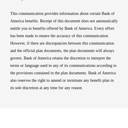
This communication provides information about certain Bank of
America benefits. Receipt of this document does not automatically
entitle you to benefits offered by Bank of America. Every effort
has been made to ensure the accuracy of this communication.
However, if there are discrepancies between this communication
and the official plan documents, the plan documents will always
govern. Bank of America retains the discretion to interpret the
terms or language used in any of its communications according to
the provisions contained in the plan documents. Bank of America
also reserves the right to amend or terminate any benefit plan in
its sole discretion at any time for any reason.