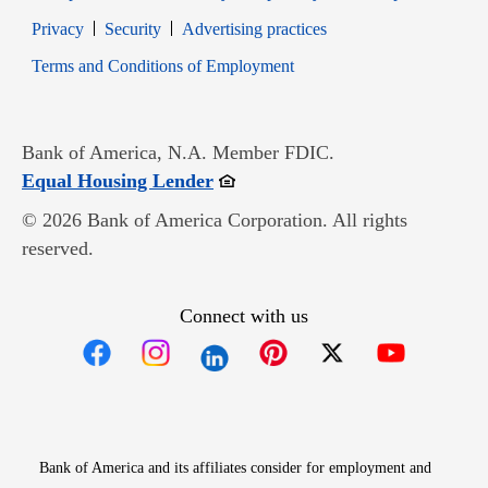
Opens in new window
Opens in new window
Privacy
Security
Advertising practices
Opens in new window
Terms and Conditions of Employment
Bank of America, N.A. Member FDIC.
Opens in new window
Equal Housing Lender
© 2026 Bank of America Corporation. All rights
reserved.
Connect with us
Opens in new window
Opens in new window
Opens in new window
Opens in new win
Opens in n
Bank of America and its affiliates consider for employment and