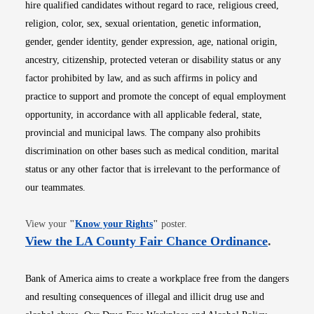
hire qualified candidates without regard to race, religious creed,
religion, color, sex, sexual orientation, genetic information,
gender, gender identity, gender expression, age, national origin,
ancestry, citizenship, protected veteran or disability status or any
factor prohibited by law, and as such affirms in policy and
practice to support and promote the concept of equal employment
opportunity, in accordance with all applicable federal, state,
provincial and municipal laws. The company also prohibits
discrimination on other bases such as medical condition, marital
status or any other factor that is irrelevant to the performance of
our teammates.
Opens in new window
View your
"
Know your Rights
"
poster.
Opens i
View the LA County Fair Chance Ordinance
.
Bank of America aims to create a workplace free from the dangers
and resulting consequences of illegal and illicit drug use and