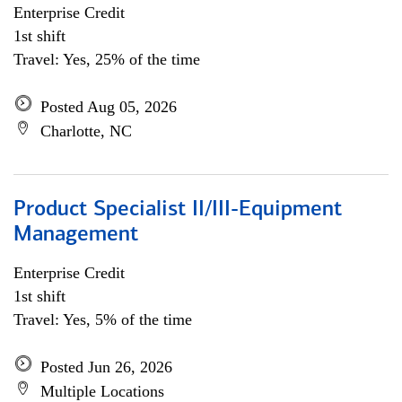
Enterprise Credit
1st shift
Travel: Yes, 25% of the time
Posted Aug 05, 2026
Charlotte, NC
Product Specialist II/III-Equipment
Management
Enterprise Credit
1st shift
Travel: Yes, 5% of the time
Posted Jun 26, 2026
Multiple Locations