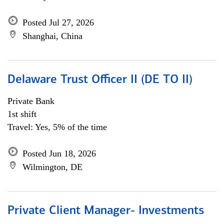
Posted Jul 27, 2026
Shanghai, China
Delaware Trust Officer II (DE TO II)
Private Bank
1st shift
Travel: Yes, 5% of the time
Posted Jun 18, 2026
Wilmington, DE
Private Client Manager- Investments