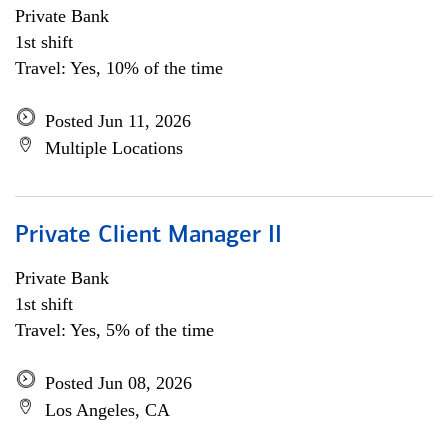
Private Bank
1st shift
Travel: Yes, 10% of the time
Posted Jun 11, 2026
Multiple Locations
Private Client Manager II
Private Bank
1st shift
Travel: Yes, 5% of the time
Posted Jun 08, 2026
Los Angeles, CA