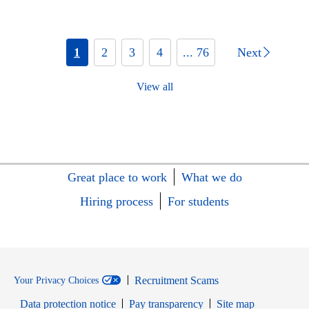
1
2
3
4
... 76
Next
View all
Great place to work
What we do
Hiring process
For students
Recruitment Scams
Your Privacy Choices
Data protection notice
Pay transparency
Site map