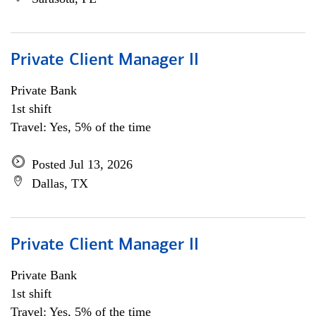
Private Client Manager II
Private Bank
1st shift
Travel: Yes, 5% of the time
Posted Jul 13, 2026
Dallas, TX
Private Client Manager II
Private Bank
1st shift
Travel: Yes, 5% of the time