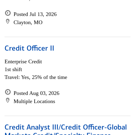
Posted Jul 13, 2026
Clayton, MO
Credit Officer II
Enterprise Credit
1st shift
Travel: Yes, 25% of the time
Posted Aug 03, 2026
Multiple Locations
Credit Analyst III/Credit Officer-Global