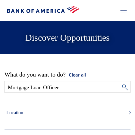
Discover Opportunities
What do you want to do?
Clear all
Location