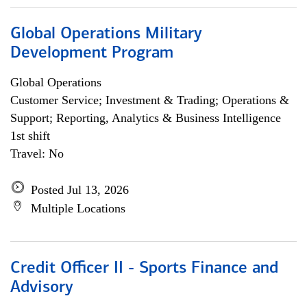
Global Operations Military
Development Program
Global Operations
Customer Service; Investment & Trading; Operations &
Support; Reporting, Analytics & Business Intelligence
1st shift
Travel: No
Posted Jul 13, 2026
Multiple Locations
Credit Officer II - Sports Finance and
Advisory