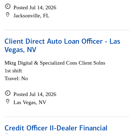
Posted Jul 14, 2026
Jacksonville, FL
Client Direct Auto Loan Officer - Las
Vegas, NV
Mktg Digital & Specialized Cons Client Solns
1st shift
Travel: No
Posted Jul 14, 2026
Las Vegas, NV
Credit Officer II-Dealer Financial