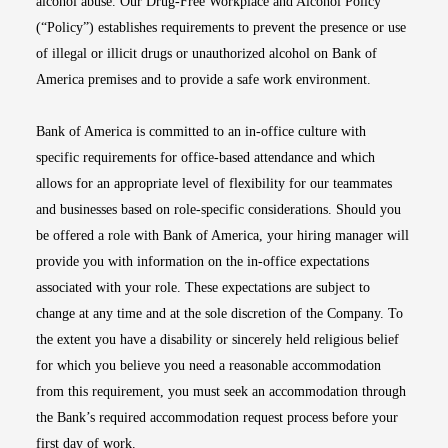
alcohol abuse. Our Drug-Free Workplace and Alcohol Policy
(“Policy”) establishes requirements to prevent the presence or use
of illegal or illicit drugs or unauthorized alcohol on Bank of
America premises and to provide a safe work environment.
Bank of America is committed to an in-office culture with
specific requirements for office-based attendance and which
allows for an appropriate level of flexibility for our teammates
and businesses based on role-specific considerations. Should you
be offered a role with Bank of America, your hiring manager will
provide you with information on the in-office expectations
associated with your role. These expectations are subject to
change at any time and at the sole discretion of the Company. To
the extent you have a disability or sincerely held religious belief
for which you believe you need a reasonable accommodation
from this requirement, you must seek an accommodation through
the Bank’s required accommodation request process before your
first day of work.