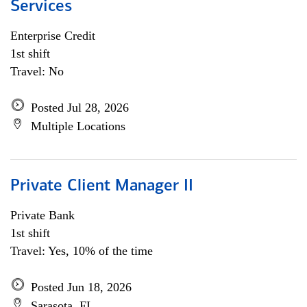
Services
Enterprise Credit
1st shift
Travel: No
Posted Jul 28, 2026
Multiple Locations
Private Client Manager II
Private Bank
1st shift
Travel: Yes, 10% of the time
Posted Jun 18, 2026
Sarasota, FL