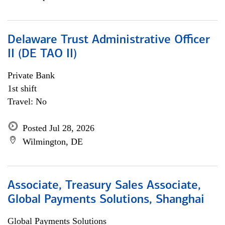
Delaware Trust Administrative Officer
II (DE TAO II)
Private Bank
1st shift
Travel: No
Posted Jul 28, 2026
Wilmington, DE
Associate, Treasury Sales Associate,
Global Payments Solutions, Shanghai
Global Payments Solutions