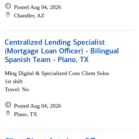
Posted Aug 04, 2026
Chandler, AZ
Centralized Lending Specialist
(Mortgage Loan Officer) - Bilingual
Spanish Team - Plano, TX
Mktg Digital & Specialized Cons Client Solns
1st shift
Travel: No
Posted Aug 04, 2026
Plano, TX