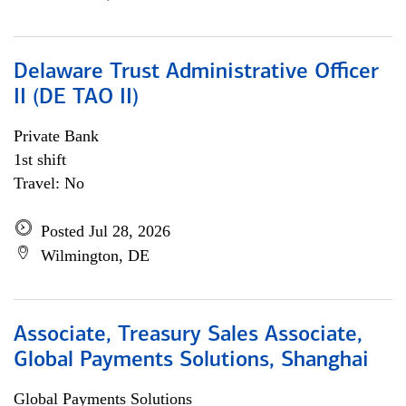
Delaware Trust Administrative Officer
II (DE TAO II)
Private Bank
1st shift
Travel: No
Posted Jul 28, 2026
Wilmington, DE
Associate, Treasury Sales Associate,
Global Payments Solutions, Shanghai
Global Payments Solutions