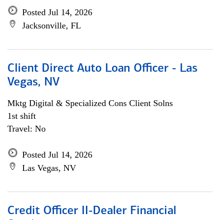
Posted Jul 14, 2026
Jacksonville, FL
Client Direct Auto Loan Officer - Las
Vegas, NV
Mktg Digital & Specialized Cons Client Solns
1st shift
Travel: No
Posted Jul 14, 2026
Las Vegas, NV
Credit Officer II-Dealer Financial