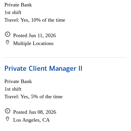
Private Bank
1st shift
Travel: Yes, 10% of the time
Posted Jun 11, 2026
Multiple Locations
Private Client Manager II
Private Bank
1st shift
Travel: Yes, 5% of the time
Posted Jun 08, 2026
Los Angeles, CA