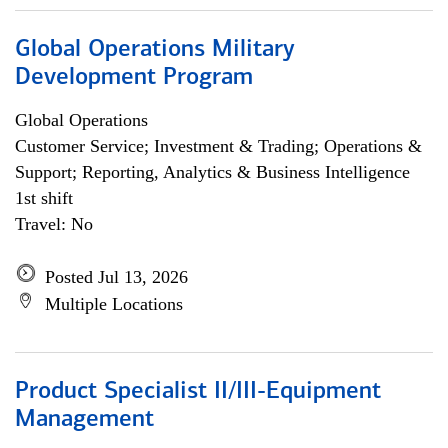
Global Operations Military
Development Program
Global Operations
Customer Service; Investment & Trading; Operations &
Support; Reporting, Analytics & Business Intelligence
1st shift
Travel: No
Posted Jul 13, 2026
Multiple Locations
Product Specialist II/III-Equipment
Management