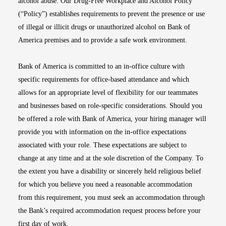
alcohol abuse. Our Drug-Free Workplace and Alcohol Policy
(“Policy”) establishes requirements to prevent the presence or use
of illegal or illicit drugs or unauthorized alcohol on Bank of
America premises and to provide a safe work environment.
Bank of America is committed to an in-office culture with
specific requirements for office-based attendance and which
allows for an appropriate level of flexibility for our teammates
and businesses based on role-specific considerations. Should you
be offered a role with Bank of America, your hiring manager will
provide you with information on the in-office expectations
associated with your role. These expectations are subject to
change at any time and at the sole discretion of the Company. To
the extent you have a disability or sincerely held religious belief
for which you believe you need a reasonable accommodation
from this requirement, you must seek an accommodation through
the Bank’s required accommodation request process before your
first day of work.