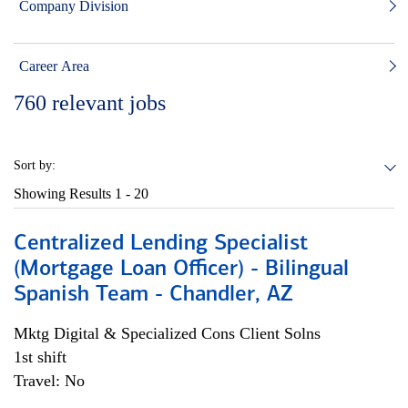
Company Division
Career Area
760
relevant jobs
Sort by:
Showing Results
1 - 20
Centralized Lending Specialist
(Mortgage Loan Officer) - Bilingual
Spanish Team - Chandler, AZ
Mktg Digital & Specialized Cons Client Solns
1st shift
Travel: No