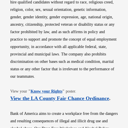
hire qualified candidates without regard to race, religious creed,
religion, color, sex, sexual orientation, genetic information,
gender, gender identity, gender expression, age, national origin,
ancestry, citizenship, protected veteran or disability status or any
factor prohibited by law, and as such affirms in policy and
practice to support and promote the concept of equal employment
opportunity, in accordance with all applicable federal, state,
provincial and municipal laws. The company also prohibits
discrimination on other bases such as medical condition, marital
status or any other factor that is irrelevant to the performance of
our teammates.
Opens in new window
View your
"
Know your Rights
"
poster.
Opens i
View the LA County Fair Chance Ordinance
.
Bank of America aims to create a workplace free from the dangers
and resulting consequences of illegal and illicit drug use and