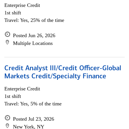
Enterprise Credit
1st shift
Travel: Yes, 25% of the time
Posted Jun 26, 2026
Multiple Locations
Credit Analyst III/Credit Officer-Global
Markets Credit/Specialty Finance
Enterprise Credit
1st shift
Travel: Yes, 5% of the time
Posted Jul 23, 2026
New York, NY