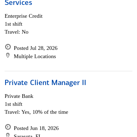
Services
Enterprise Credit
1st shift
Travel: No
Posted Jul 28, 2026
Multiple Locations
Private Client Manager II
Private Bank
1st shift
Travel: Yes, 10% of the time
Posted Jun 18, 2026
Sarasota, FL