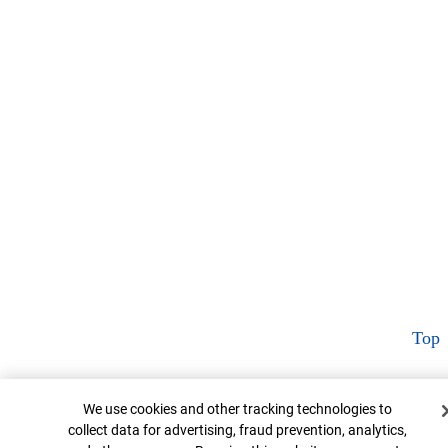
Top
Cookie Banner
We use cookies and other tracking technologies to
collect data for advertising, fraud prevention, analytics,