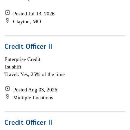
Posted Jul 13, 2026
Clayton, MO
Credit Officer II
Enterprise Credit
1st shift
Travel: Yes, 25% of the time
Posted Aug 03, 2026
Multiple Locations
Credit Officer II