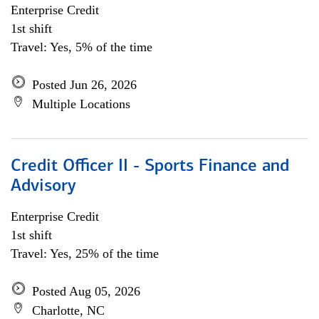
Enterprise Credit
1st shift
Travel: Yes, 5% of the time
Posted Jun 26, 2026
Multiple Locations
Credit Officer II - Sports Finance and
Advisory
Enterprise Credit
1st shift
Travel: Yes, 25% of the time
Posted Aug 05, 2026
Charlotte, NC