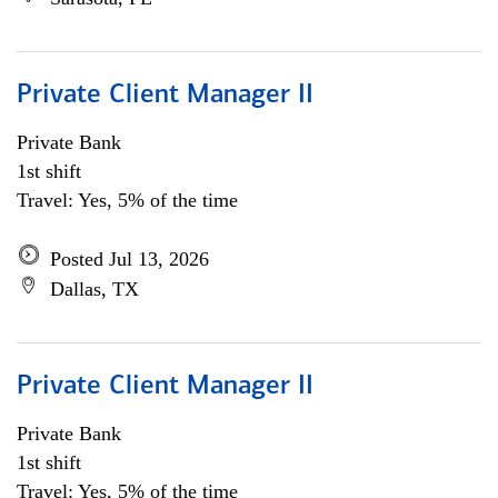
Private Client Manager II
Private Bank
1st shift
Travel: Yes, 5% of the time
Posted Jul 13, 2026
Dallas, TX
Private Client Manager II
Private Bank
1st shift
Travel: Yes, 5% of the time