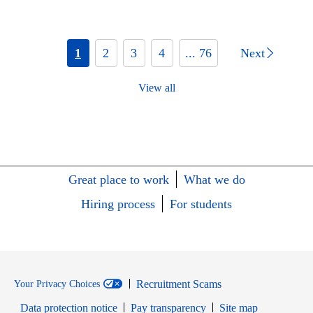
1
2
3
4
... 76
Next
View all
Great place to work
What we do
Hiring process
For students
Recruitment Scams
Your Privacy Choices
Data protection notice
Pay transparency
Site map