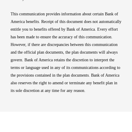
This communication provides information about certain Bank of
America benefits. Receipt of this document does not automatically
entitle you to benefits offered by Bank of America. Every effort
has been made to ensure the accuracy of this communication.
However, if there are discrepancies between this communication
and the official plan documents, the plan documents will always
govern. Bank of America retains the discretion to interpret the
terms or language used in any of its communications according to
the provisions contained in the plan documents. Bank of America
also reserves the right to amend or terminate any benefit plan in
its sole discretion at any time for any reason.