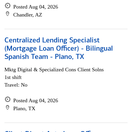
Posted Aug 04, 2026
Chandler, AZ
Centralized Lending Specialist
(Mortgage Loan Officer) - Bilingual
Spanish Team - Plano, TX
Mktg Digital & Specialized Cons Client Solns
1st shift
Travel: No
Posted Aug 04, 2026
Plano, TX