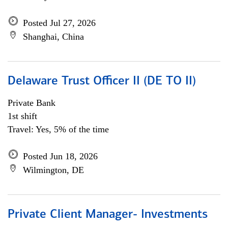
Posted Jul 27, 2026
Shanghai, China
Delaware Trust Officer II (DE TO II)
Private Bank
1st shift
Travel: Yes, 5% of the time
Posted Jun 18, 2026
Wilmington, DE
Private Client Manager- Investments