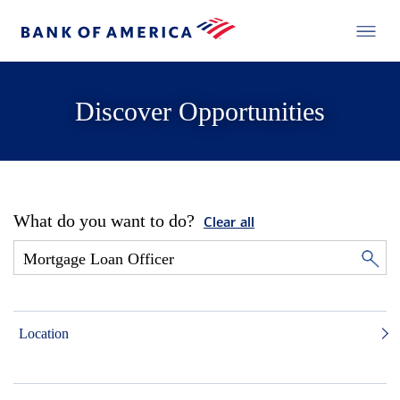
Discover Opportunities
What do you want to do?
Clear all
Location