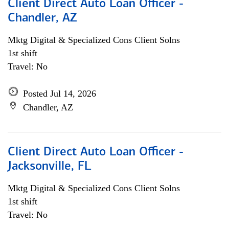
Client Direct Auto Loan Officer -
Chandler, AZ
Mktg Digital & Specialized Cons Client Solns
1st shift
Travel: No
Posted Jul 14, 2026
Chandler, AZ
Client Direct Auto Loan Officer -
Jacksonville, FL
Mktg Digital & Specialized Cons Client Solns
1st shift
Travel: No