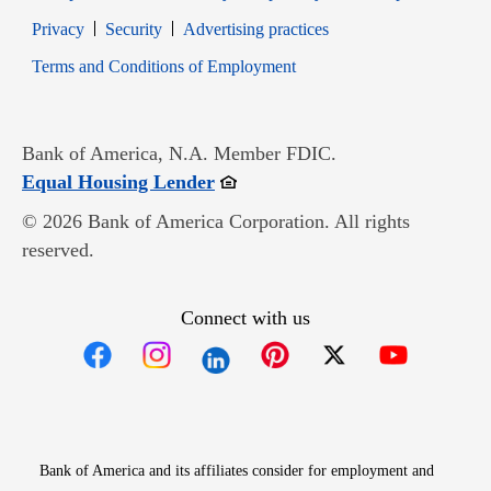
Opens in new window
Opens in new window
Privacy
Security
Advertising practices
Opens in new window
Terms and Conditions of Employment
Bank of America, N.A. Member FDIC.
Opens in new window
Equal Housing Lender
© 2026 Bank of America Corporation. All rights
reserved.
Connect with us
Opens in new window
Opens in new window
Opens in new window
Opens in new win
Opens in n
Bank of America and its affiliates consider for employment and