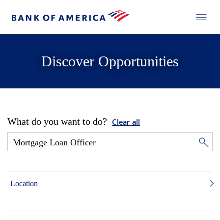
Discover Opportunities
What do you want to do?
Clear all
Location