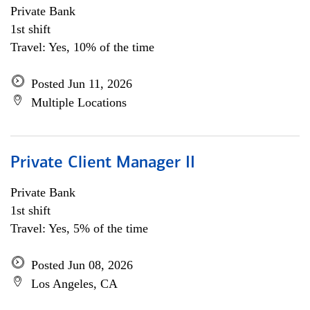
Private Bank
1st shift
Travel: Yes, 10% of the time
Posted Jun 11, 2026
Multiple Locations
Private Client Manager II
Private Bank
1st shift
Travel: Yes, 5% of the time
Posted Jun 08, 2026
Los Angeles, CA