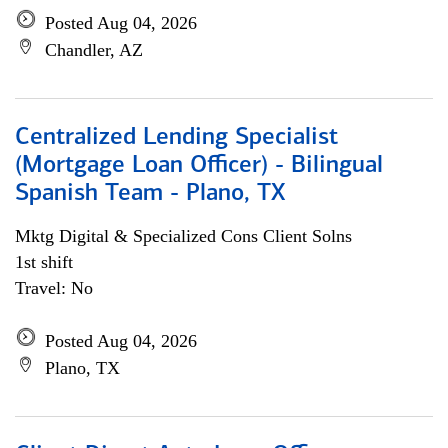
Posted Aug 04, 2026
Chandler, AZ
Centralized Lending Specialist
(Mortgage Loan Officer) - Bilingual
Spanish Team - Plano, TX
Mktg Digital & Specialized Cons Client Solns
1st shift
Travel: No
Posted Aug 04, 2026
Plano, TX