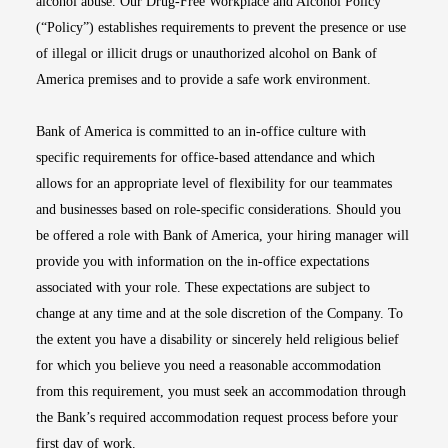
alcohol abuse. Our Drug-Free Workplace and Alcohol Policy
(“Policy”) establishes requirements to prevent the presence or use
of illegal or illicit drugs or unauthorized alcohol on Bank of
America premises and to provide a safe work environment.
Bank of America is committed to an in-office culture with
specific requirements for office-based attendance and which
allows for an appropriate level of flexibility for our teammates
and businesses based on role-specific considerations. Should you
be offered a role with Bank of America, your hiring manager will
provide you with information on the in-office expectations
associated with your role. These expectations are subject to
change at any time and at the sole discretion of the Company. To
the extent you have a disability or sincerely held religious belief
for which you believe you need a reasonable accommodation
from this requirement, you must seek an accommodation through
the Bank’s required accommodation request process before your
first day of work.