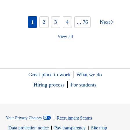
1
2
3
4
... 76
Next
View all
Great place to work
What we do
Hiring process
For students
Recruitment Scams
Your Privacy Choices
Data protection notice
Pay transparency
Site map