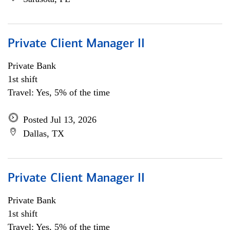
Private Client Manager II
Private Bank
1st shift
Travel: Yes, 5% of the time
Posted Jul 13, 2026
Dallas, TX
Private Client Manager II
Private Bank
1st shift
Travel: Yes, 5% of the time