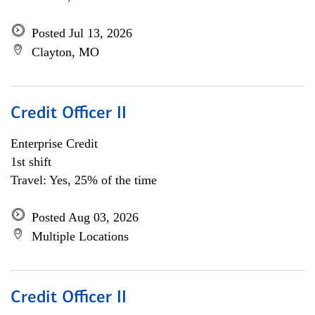
Posted Jul 13, 2026
Clayton, MO
Credit Officer II
Enterprise Credit
1st shift
Travel: Yes, 25% of the time
Posted Aug 03, 2026
Multiple Locations
Credit Officer II