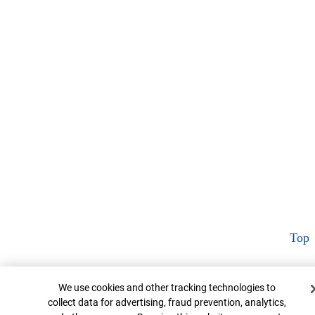
Top
Cookie Banner
We use cookies and other tracking technologies to
collect data for advertising, fraud prevention, analytics,