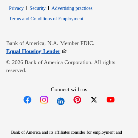
Opens in new window
Opens in new window
Privacy
Security
Advertising practices
Opens in new window
Terms and Conditions of Employment
Bank of America, N.A. Member FDIC.
Opens in new window
Equal Housing Lender
© 2026 Bank of America Corporation. All rights
reserved.
Connect with us
Opens in new window
Opens in new window
Opens in new window
Opens in new win
Opens in n
Bank of America and its affiliates consider for employment and