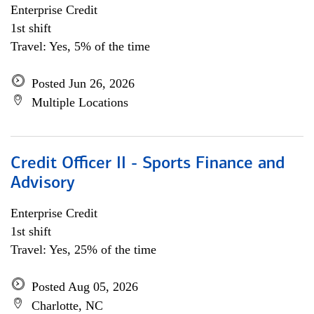
Enterprise Credit
1st shift
Travel: Yes, 5% of the time
Posted Jun 26, 2026
Multiple Locations
Credit Officer II - Sports Finance and
Advisory
Enterprise Credit
1st shift
Travel: Yes, 25% of the time
Posted Aug 05, 2026
Charlotte, NC