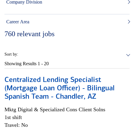
Company Division
Career Area
760
relevant jobs
Sort by:
Showing Results
1 - 20
Centralized Lending Specialist
(Mortgage Loan Officer) - Bilingual
Spanish Team - Chandler, AZ
Mktg Digital & Specialized Cons Client Solns
1st shift
Travel: No