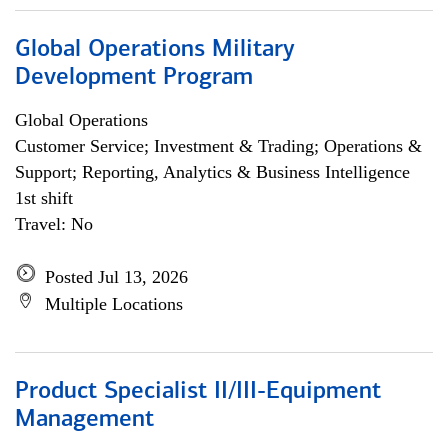
Global Operations Military
Development Program
Global Operations
Customer Service; Investment & Trading; Operations &
Support; Reporting, Analytics & Business Intelligence
1st shift
Travel: No
Posted Jul 13, 2026
Multiple Locations
Product Specialist II/III-Equipment
Management