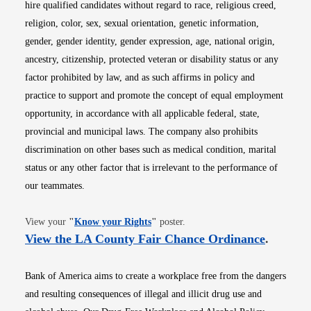
hire qualified candidates without regard to race, religious creed,
religion, color, sex, sexual orientation, genetic information,
gender, gender identity, gender expression, age, national origin,
ancestry, citizenship, protected veteran or disability status or any
factor prohibited by law, and as such affirms in policy and
practice to support and promote the concept of equal employment
opportunity, in accordance with all applicable federal, state,
provincial and municipal laws. The company also prohibits
discrimination on other bases such as medical condition, marital
status or any other factor that is irrelevant to the performance of
our teammates.
Opens in new window
View your
"
Know your Rights
"
poster.
Opens i
View the LA County Fair Chance Ordinance
.
Bank of America aims to create a workplace free from the dangers
and resulting consequences of illegal and illicit drug use and