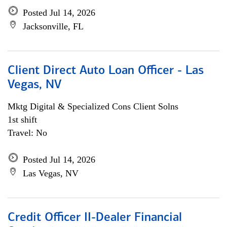
Posted Jul 14, 2026
Jacksonville, FL
Client Direct Auto Loan Officer - Las
Vegas, NV
Mktg Digital & Specialized Cons Client Solns
1st shift
Travel: No
Posted Jul 14, 2026
Las Vegas, NV
Credit Officer II-Dealer Financial