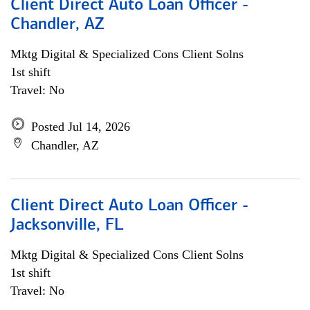
Client Direct Auto Loan Officer -
Chandler, AZ
Mktg Digital & Specialized Cons Client Solns
1st shift
Travel: No
Posted Jul 14, 2026
Chandler, AZ
Client Direct Auto Loan Officer -
Jacksonville, FL
Mktg Digital & Specialized Cons Client Solns
1st shift
Travel: No