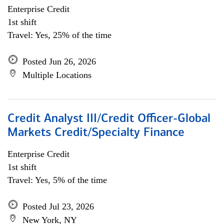
Enterprise Credit
1st shift
Travel: Yes, 25% of the time
Posted Jun 26, 2026
Multiple Locations
Credit Analyst III/Credit Officer-Global
Markets Credit/Specialty Finance
Enterprise Credit
1st shift
Travel: Yes, 5% of the time
Posted Jul 23, 2026
New York, NY