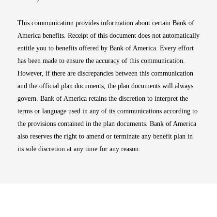
This communication provides information about certain Bank of
America benefits. Receipt of this document does not automatically
entitle you to benefits offered by Bank of America. Every effort
has been made to ensure the accuracy of this communication.
However, if there are discrepancies between this communication
and the official plan documents, the plan documents will always
govern. Bank of America retains the discretion to interpret the
terms or language used in any of its communications according to
the provisions contained in the plan documents. Bank of America
also reserves the right to amend or terminate any benefit plan in
its sole discretion at any time for any reason.