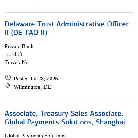
Delaware Trust Administrative Officer
II (DE TAO II)
Private Bank
1st shift
Travel: No
Posted Jul 28, 2026
Wilmington, DE
Associate, Treasury Sales Associate,
Global Payments Solutions, Shanghai
Global Payments Solutions