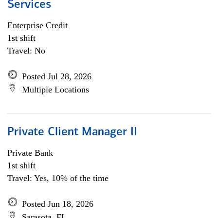
Services
Enterprise Credit
1st shift
Travel: No
Posted Jul 28, 2026
Multiple Locations
Private Client Manager II
Private Bank
1st shift
Travel: Yes, 10% of the time
Posted Jun 18, 2026
Sarasota, FL