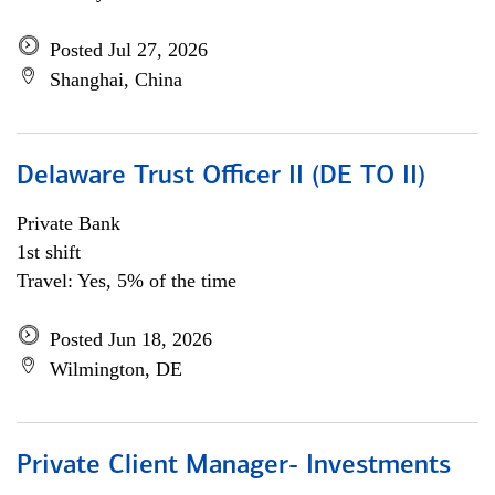
Posted Jul 27, 2026
Shanghai, China
Delaware Trust Officer II (DE TO II)
Private Bank
1st shift
Travel: Yes, 5% of the time
Posted Jun 18, 2026
Wilmington, DE
Private Client Manager- Investments