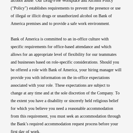
alcohol abuse. Our Drug-Free Workplace and Alcohol Policy
(“Policy”) establishes requirements to prevent the presence or use
of illegal or illicit drugs or unauthorized alcohol on Bank of
America premises and to provide a safe work environment.
Bank of America is committed to an in-office culture with
specific requirements for office-based attendance and which
allows for an appropriate level of flexibility for our teammates
and businesses based on role-specific considerations. Should you
be offered a role with Bank of America, your hiring manager will
provide you with information on the in-office expectations
associated with your role. These expectations are subject to
change at any time and at the sole discretion of the Company. To
the extent you have a disability or sincerely held religious belief
for which you believe you need a reasonable accommodation
from this requirement, you must seek an accommodation through
the Bank’s required accommodation request process before your
first day of work.