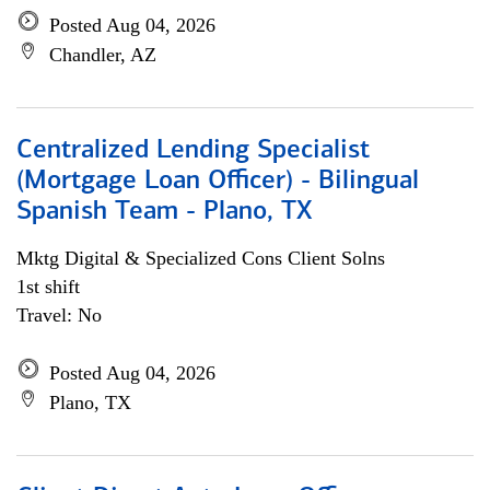
Posted Aug 04, 2026
Chandler, AZ
Centralized Lending Specialist
(Mortgage Loan Officer) - Bilingual
Spanish Team - Plano, TX
Mktg Digital & Specialized Cons Client Solns
1st shift
Travel: No
Posted Aug 04, 2026
Plano, TX