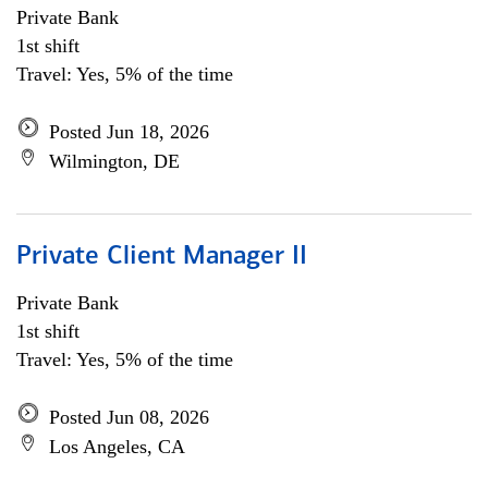
Private Bank
1st shift
Travel: Yes, 5% of the time
Posted Jun 18, 2026
Wilmington, DE
Private Client Manager II
Private Bank
1st shift
Travel: Yes, 5% of the time
Posted Jun 08, 2026
Los Angeles, CA