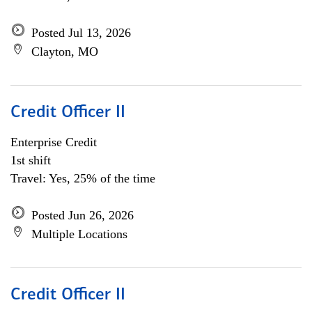
Posted Jul 13, 2026
Clayton, MO
Credit Officer II
Enterprise Credit
1st shift
Travel: Yes, 25% of the time
Posted Jun 26, 2026
Multiple Locations
Credit Officer II