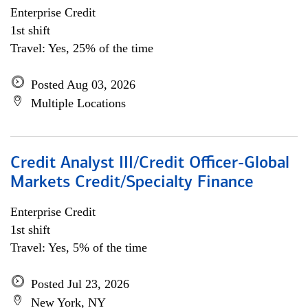
Enterprise Credit
1st shift
Travel: Yes, 25% of the time
Posted Aug 03, 2026
Multiple Locations
Credit Analyst III/Credit Officer-Global
Markets Credit/Specialty Finance
Enterprise Credit
1st shift
Travel: Yes, 5% of the time
Posted Jul 23, 2026
New York, NY