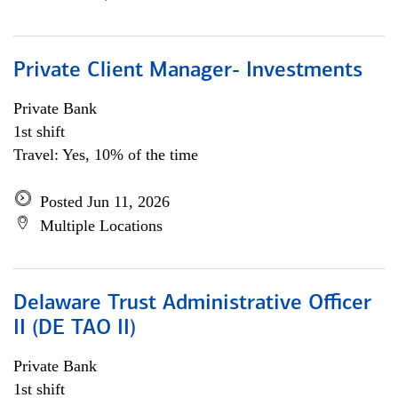
Private Client Manager- Investments
Private Bank
1st shift
Travel: Yes, 10% of the time
Posted Jun 11, 2026
Multiple Locations
Delaware Trust Administrative Officer
II (DE TAO II)
Private Bank
1st shift