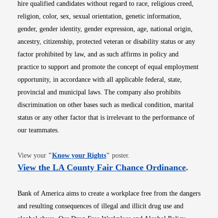
hire qualified candidates without regard to race, religious creed,
religion, color, sex, sexual orientation, genetic information,
gender, gender identity, gender expression, age, national origin,
ancestry, citizenship, protected veteran or disability status or any
factor prohibited by law, and as such affirms in policy and
practice to support and promote the concept of equal employment
opportunity, in accordance with all applicable federal, state,
provincial and municipal laws. The company also prohibits
discrimination on other bases such as medical condition, marital
status or any other factor that is irrelevant to the performance of
our teammates.
Opens in new window
View your
"
Know your Rights
"
poster.
Opens i
View the LA County Fair Chance Ordinance
.
Bank of America aims to create a workplace free from the dangers
and resulting consequences of illegal and illicit drug use and