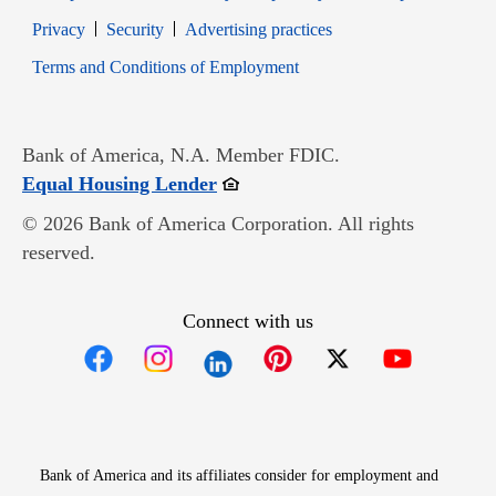
Opens in new window
Opens in new window
Privacy
Security
Advertising practices
Opens in new window
Terms and Conditions of Employment
Bank of America, N.A. Member FDIC.
Opens in new window
Equal Housing Lender
© 2026 Bank of America Corporation. All rights
reserved.
Connect with us
Opens in new window
Opens in new window
Opens in new window
Opens in new win
Opens in n
Bank of America and its affiliates consider for employment and