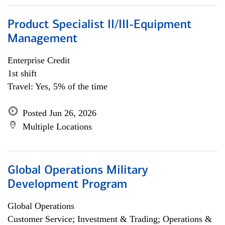
Product Specialist II/III-Equipment
Management
Enterprise Credit
1st shift
Travel: Yes, 5% of the time
Posted Jun 26, 2026
Multiple Locations
Global Operations Military
Development Program
Global Operations
Customer Service; Investment & Trading; Operations &