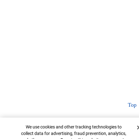
Top
Cookie Banner
We use cookies and other tracking technologies to
collect data for advertising, fraud prevention, analytics,