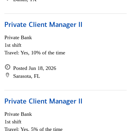
Private Client Manager II
Private Bank
1st shift
Travel: Yes, 10% of the time
Posted Jun 18, 2026
Sarasota, FL
Private Client Manager II
Private Bank
1st shift
Travel: Yes, 5% of the time