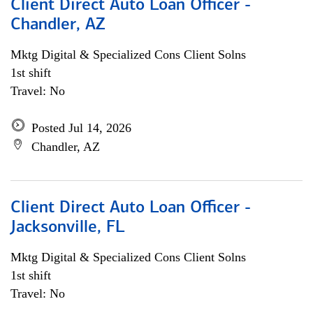
Client Direct Auto Loan Officer -
Chandler, AZ
Mktg Digital & Specialized Cons Client Solns
1st shift
Travel: No
Posted Jul 14, 2026
Chandler, AZ
Client Direct Auto Loan Officer -
Jacksonville, FL
Mktg Digital & Specialized Cons Client Solns
1st shift
Travel: No