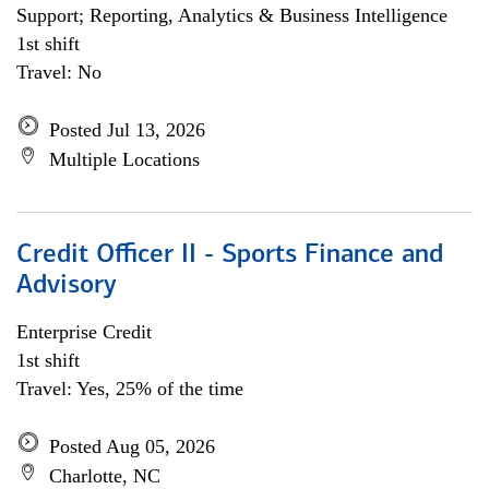
Support; Reporting, Analytics & Business Intelligence
1st shift
Travel: No
Posted Jul 13, 2026
Multiple Locations
Credit Officer II - Sports Finance and
Advisory
Enterprise Credit
1st shift
Travel: Yes, 25% of the time
Posted Aug 05, 2026
Charlotte, NC