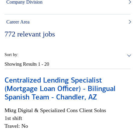
Company Division
Career Area
772
relevant jobs
Sort by:
Showing Results
1 - 20
Centralized Lending Specialist
(Mortgage Loan Officer) - Bilingual
Spanish Team - Chandler, AZ
Mktg Digital & Specialized Cons Client Solns
1st shift
Travel: No