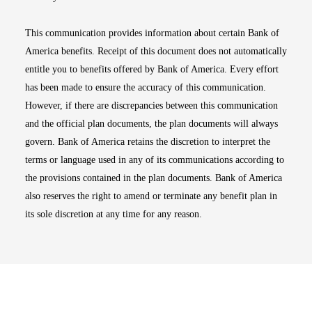
This communication provides information about certain Bank of
America benefits. Receipt of this document does not automatically
entitle you to benefits offered by Bank of America. Every effort
has been made to ensure the accuracy of this communication.
However, if there are discrepancies between this communication
and the official plan documents, the plan documents will always
govern. Bank of America retains the discretion to interpret the
terms or language used in any of its communications according to
the provisions contained in the plan documents. Bank of America
also reserves the right to amend or terminate any benefit plan in
its sole discretion at any time for any reason.