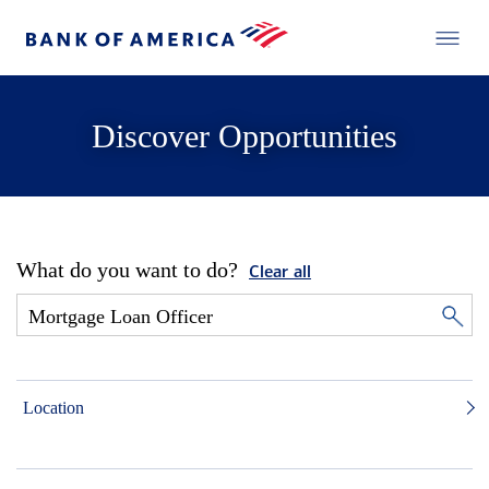
Discover Opportunities
What do you want to do?
Clear all
Location