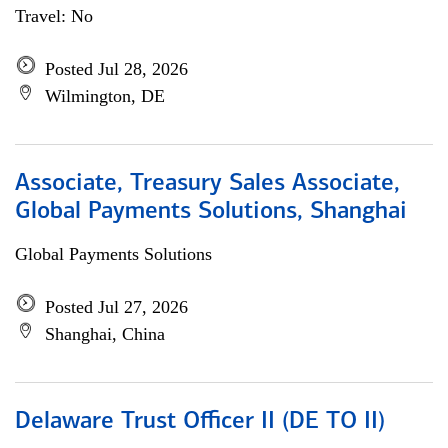
Travel: No
Posted Jul 28, 2026
Wilmington, DE
Associate, Treasury Sales Associate,
Global Payments Solutions, Shanghai
Global Payments Solutions
Posted Jul 27, 2026
Shanghai, China
Delaware Trust Officer II (DE TO II)