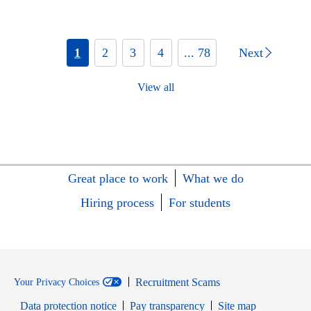
1
2
3
4
... 78
Next
View all
Great place to work
What we do
Hiring process
For students
Recruitment Scams
Your Privacy Choices
Data protection notice
Pay transparency
Site map