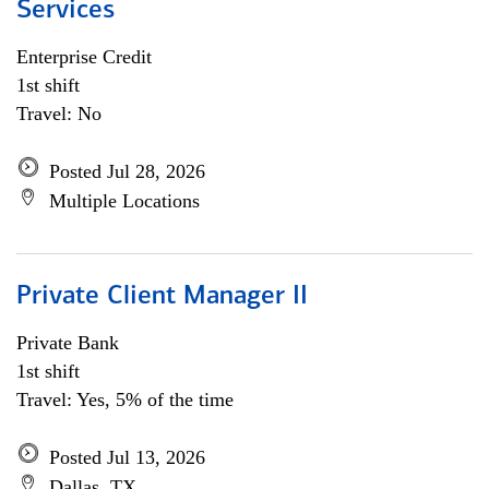
Services
Enterprise Credit
1st shift
Travel: No
Posted Jul 28, 2026
Multiple Locations
Private Client Manager II
Private Bank
1st shift
Travel: Yes, 5% of the time
Posted Jul 13, 2026
Dallas, TX