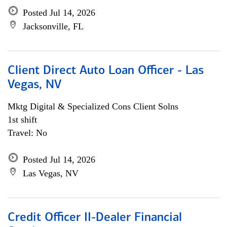
Posted Jul 14, 2026
Jacksonville, FL
Client Direct Auto Loan Officer - Las
Vegas, NV
Mktg Digital & Specialized Cons Client Solns
1st shift
Travel: No
Posted Jul 14, 2026
Las Vegas, NV
Credit Officer II-Dealer Financial