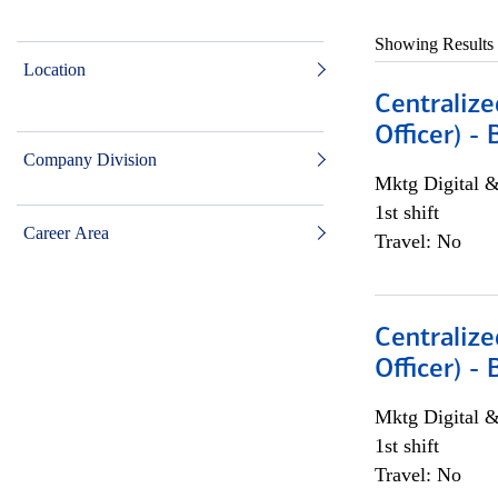
Showing Results
Location
Centralize
Officer) -
Company Division
Mktg Digital &
1st shift
Career Area
Travel: No
Centralize
Officer) -
Mktg Digital &
1st shift
Travel: No