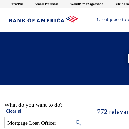
Opens in new window
Opens in new window
Opens in new 
Personal
Small business
Wealth management
Businesse
Great place to
What do you want to do?
772
relevan
Clear all