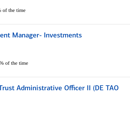
 of the time
lient Manager- Investments
0% of the time
rust Administrative Officer II (DE TAO