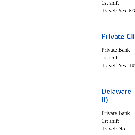
1st shift
Travel: Yes, 5%
Private C
Private Bank
1st shift
Travel: Yes, 1
Delaware T
II)
Private Bank
1st shift
Travel: No