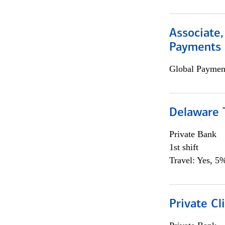
Associate,
Payments 
Global Payment
Delaware T
Private Bank
1st shift
Travel: Yes, 5%
Private Cl