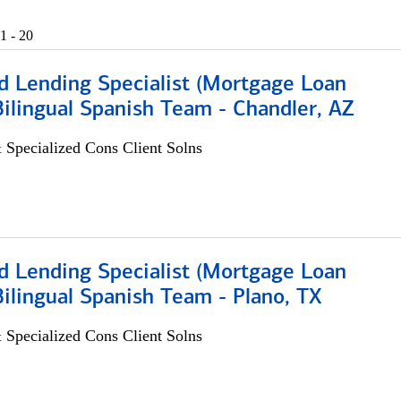
1 - 20
d Lending Specialist (Mortgage Loan
 Bilingual Spanish Team - Chandler, AZ
 Specialized Cons Client Solns
d Lending Specialist (Mortgage Loan
 Bilingual Spanish Team - Plano, TX
 Specialized Cons Client Solns