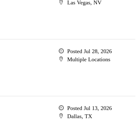
Las Vegas, NV
Posted Jul 28, 2026
Multiple Locations
Posted Jul 13, 2026
Dallas, TX