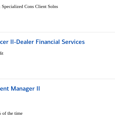
 Specialized Cons Client Solns
icer II-Dealer Financial Services
it
ient Manager II
 of the time