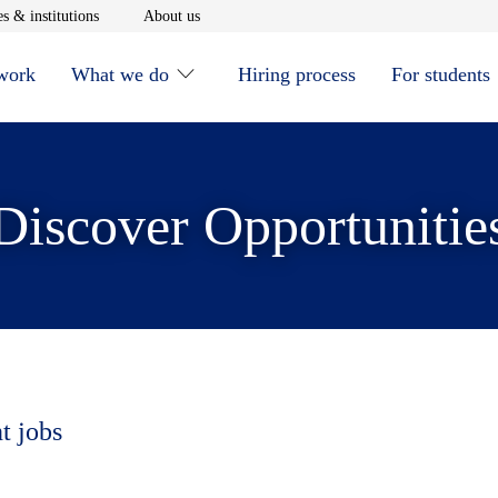
window
Opens in new window
Opens in new window
s & institutions
About us
 work
What we do
Hiring process
For students
Discover Opportunitie
t jobs