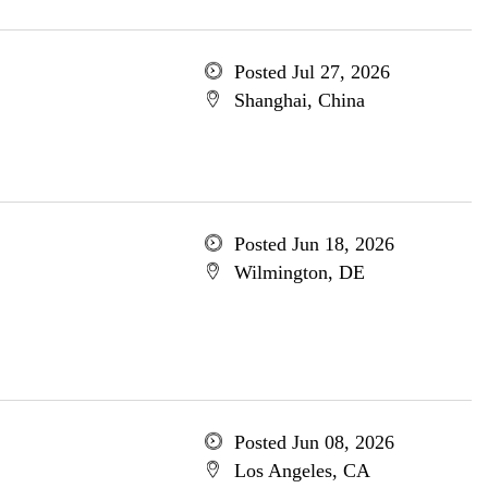
Posted Jul 27, 2026
Shanghai, China
Posted Jun 18, 2026
Wilmington, DE
Posted Jun 08, 2026
Los Angeles, CA