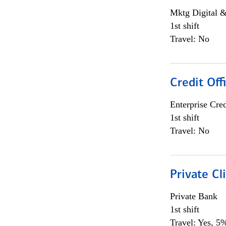
Mktg Digital &
1st shift
Travel: No
Credit Off
Enterprise Cred
1st shift
Travel: No
Private Cl
Private Bank
1st shift
Travel: Yes, 5%