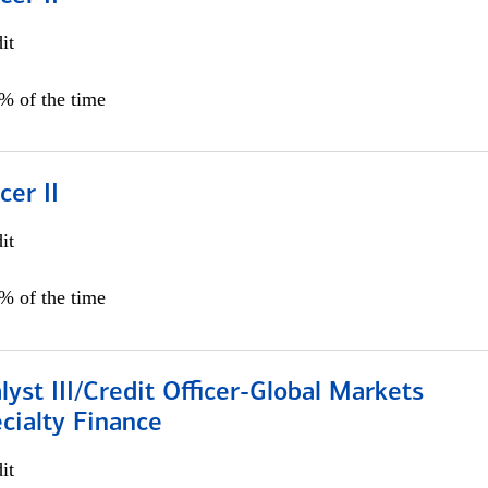
it
5% of the time
cer II
it
5% of the time
lyst III/Credit Officer-Global Markets
cialty Finance
it