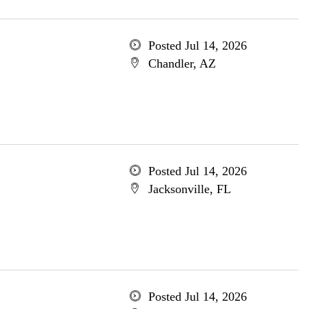
Posted Jul 14, 2026
Chandler, AZ
Posted Jul 14, 2026
Jacksonville, FL
Posted Jul 14, 2026