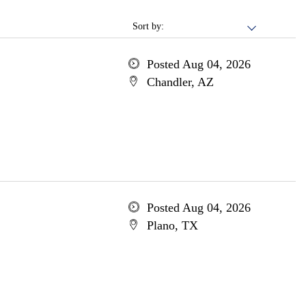
Sort by:
Posted Aug 04, 2026
Chandler, AZ
Posted Aug 04, 2026
Plano, TX