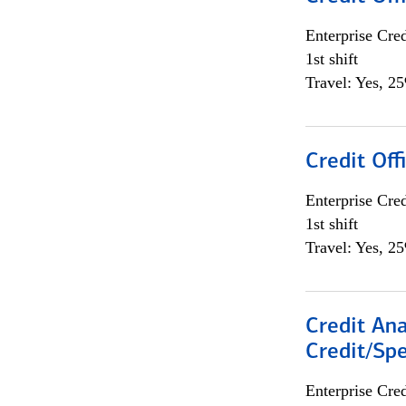
Enterprise Cred
1st shift
Travel: Yes, 2
Credit Offi
Enterprise Cred
1st shift
Travel: Yes, 2
Credit Ana
Credit/Spe
Enterprise Cred