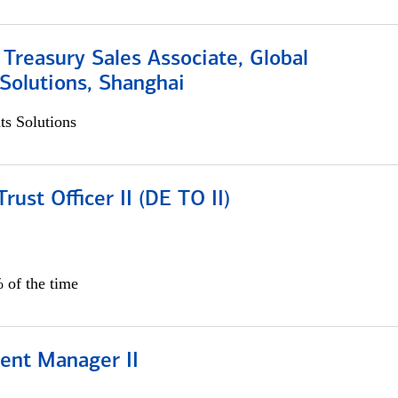
 Treasury Sales Associate, Global
Solutions, Shanghai
s Solutions
rust Officer II (DE TO II)
 of the time
ient Manager II