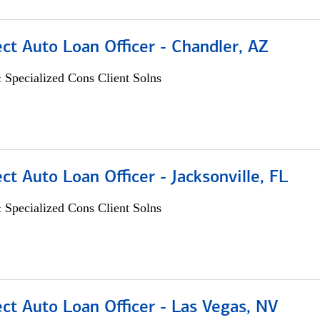
ect Auto Loan Officer - Chandler, AZ
 Specialized Cons Client Solns
ect Auto Loan Officer - Jacksonville, FL
 Specialized Cons Client Solns
ect Auto Loan Officer - Las Vegas, NV