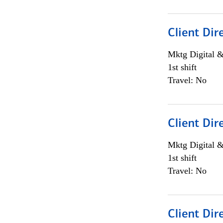
Client Dir
Mktg Digital &
1st shift
Travel: No
Client Dir
Mktg Digital &
1st shift
Travel: No
Client Dir