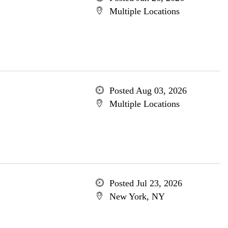
Multiple Locations
Posted Aug 03, 2026
Multiple Locations
Posted Jul 23, 2026
New York, NY