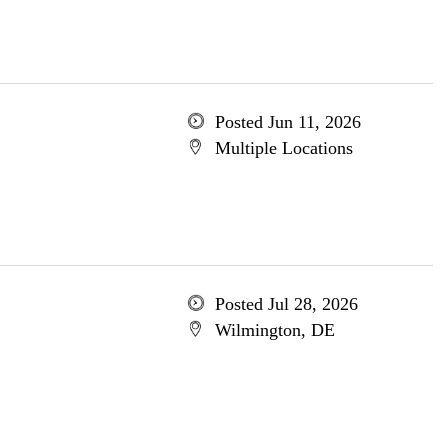
Posted Jun 11, 2026
Multiple Locations
Posted Jul 28, 2026
Wilmington, DE