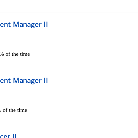
ient Manager II
0% of the time
ient Manager II
 of the time
cer II