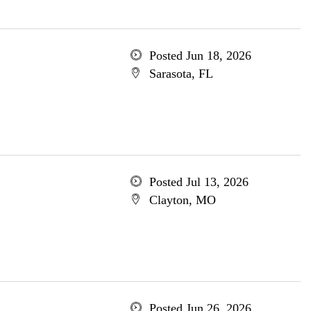
Posted Jun 18, 2026
Sarasota, FL
Posted Jul 13, 2026
Clayton, MO
Posted Jun 26, 2026