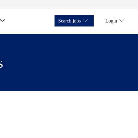
Search jobs
Login
s