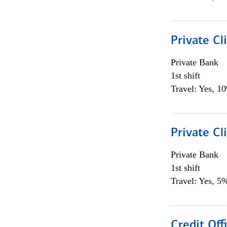
Private Cl
Private Bank
1st shift
Travel: Yes, 1
Private Cl
Private Bank
1st shift
Travel: Yes, 5%
Credit Offi