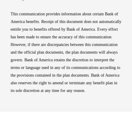
This communication provides information about certain Bank of
America benefits. Receipt of this document does not automatically
entitle you to benefits offered by Bank of America. Every effort
has been made to ensure the accuracy of this communication.
However, if there are discrepancies between this communication
and the official plan documents, the plan documents will always
govern. Bank of America retains the discretion to interpret the
terms or language used in any of its communications according to
the provisions contained in the plan documents. Bank of America
also reserves the right to amend or terminate any benefit plan in
its sole discretion at any time for any reason.