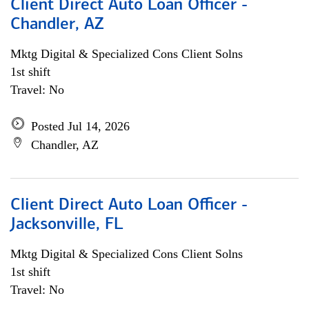
Client Direct Auto Loan Officer -
Chandler, AZ
Mktg Digital & Specialized Cons Client Solns
1st shift
Travel: No
Posted Jul 14, 2026
Chandler, AZ
Client Direct Auto Loan Officer -
Jacksonville, FL
Mktg Digital & Specialized Cons Client Solns
1st shift
Travel: No