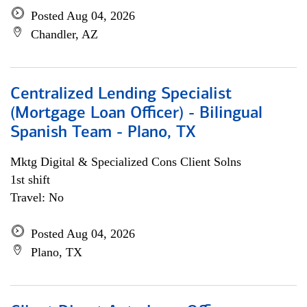
Posted Aug 04, 2026
Chandler, AZ
Centralized Lending Specialist
(Mortgage Loan Officer) - Bilingual
Spanish Team - Plano, TX
Mktg Digital & Specialized Cons Client Solns
1st shift
Travel: No
Posted Aug 04, 2026
Plano, TX