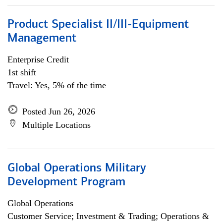
Product Specialist II/III-Equipment
Management
Enterprise Credit
1st shift
Travel: Yes, 5% of the time
Posted Jun 26, 2026
Multiple Locations
Global Operations Military
Development Program
Global Operations
Customer Service; Investment & Trading; Operations &