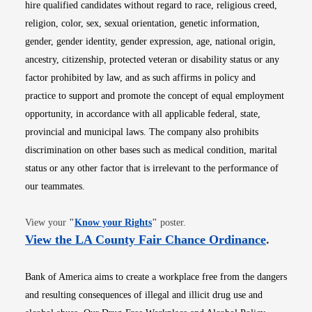
hire qualified candidates without regard to race, religious creed,
religion, color, sex, sexual orientation, genetic information,
gender, gender identity, gender expression, age, national origin,
ancestry, citizenship, protected veteran or disability status or any
factor prohibited by law, and as such affirms in policy and
practice to support and promote the concept of equal employment
opportunity, in accordance with all applicable federal, state,
provincial and municipal laws. The company also prohibits
discrimination on other bases such as medical condition, marital
status or any other factor that is irrelevant to the performance of
our teammates.
Opens in new window
View your
"
Know your Rights
"
poster.
Opens i
View the LA County Fair Chance Ordinance
.
Bank of America aims to create a workplace free from the dangers
and resulting consequences of illegal and illicit drug use and