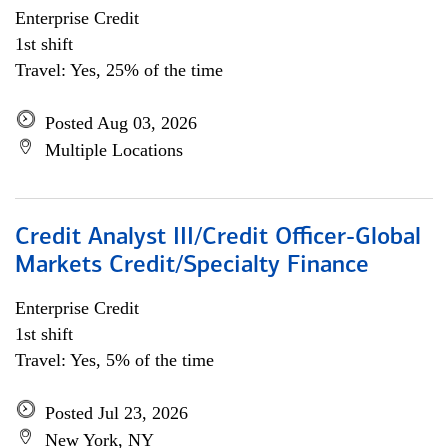
Enterprise Credit
1st shift
Travel: Yes, 25% of the time
Posted Aug 03, 2026
Multiple Locations
Credit Analyst III/Credit Officer-Global
Markets Credit/Specialty Finance
Enterprise Credit
1st shift
Travel: Yes, 5% of the time
Posted Jul 23, 2026
New York, NY