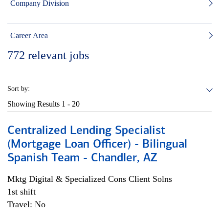
Company Division
Career Area
772
relevant jobs
Sort by:
Showing Results
1 - 20
Centralized Lending Specialist
(Mortgage Loan Officer) - Bilingual
Spanish Team - Chandler, AZ
Mktg Digital & Specialized Cons Client Solns
1st shift
Travel: No