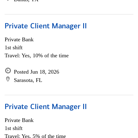
Private Client Manager II
Private Bank
1st shift
Travel: Yes, 10% of the time
Posted Jun 18, 2026
Sarasota, FL
Private Client Manager II
Private Bank
1st shift
Travel: Yes, 5% of the time