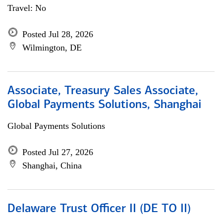
Travel: No
Posted Jul 28, 2026
Wilmington, DE
Associate, Treasury Sales Associate,
Global Payments Solutions, Shanghai
Global Payments Solutions
Posted Jul 27, 2026
Shanghai, China
Delaware Trust Officer II (DE TO II)