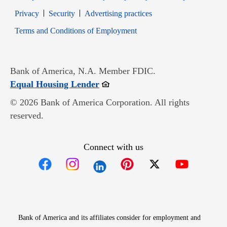
Opens in new window
Opens in new window
Privacy
Security
Advertising practices
Opens in new window
Terms and Conditions of Employment
Bank of America, N.A. Member FDIC.
Opens in new window
Equal Housing Lender
© 2026 Bank of America Corporation. All rights
reserved.
Connect with us
Opens in new window
Opens in new window
Opens in new window
Opens in new win
Opens in n
Bank of America and its affiliates consider for employment and