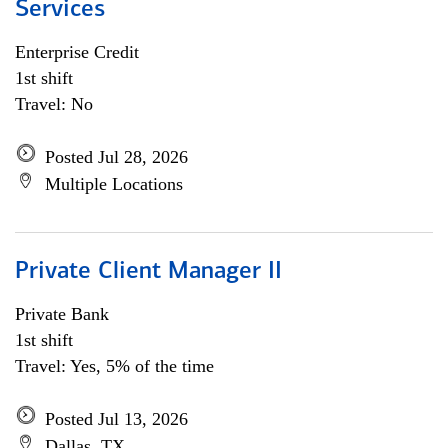
Services
Enterprise Credit
1st shift
Travel: No
Posted Jul 28, 2026
Multiple Locations
Private Client Manager II
Private Bank
1st shift
Travel: Yes, 5% of the time
Posted Jul 13, 2026
Dallas, TX