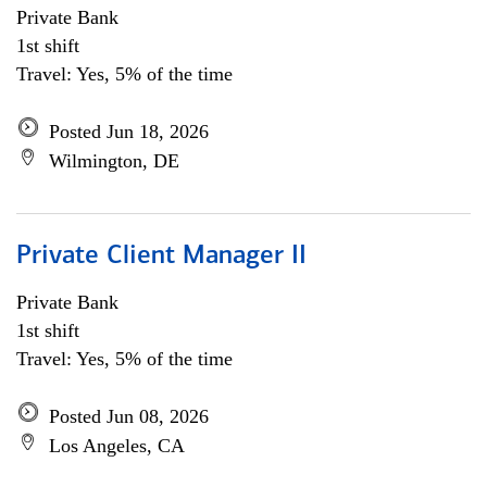
Private Bank
1st shift
Travel: Yes, 5% of the time
Posted Jun 18, 2026
Wilmington, DE
Private Client Manager II
Private Bank
1st shift
Travel: Yes, 5% of the time
Posted Jun 08, 2026
Los Angeles, CA