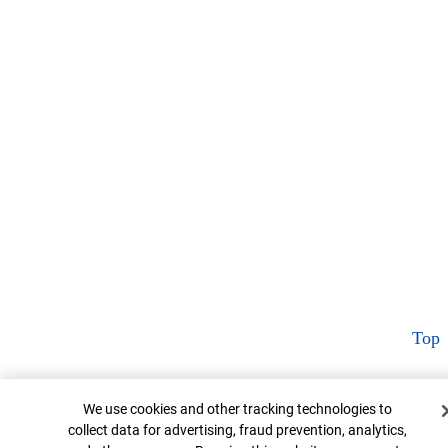
Top
Cookie Banner
We use cookies and other tracking technologies to
collect data for advertising, fraud prevention, analytics,