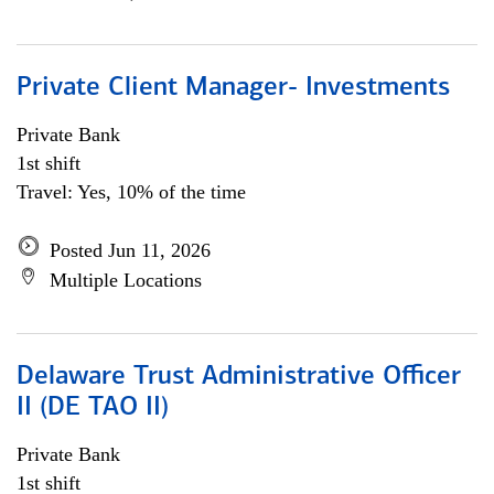
Private Client Manager- Investments
Private Bank
1st shift
Travel: Yes, 10% of the time
Posted Jun 11, 2026
Multiple Locations
Delaware Trust Administrative Officer
II (DE TAO II)
Private Bank
1st shift