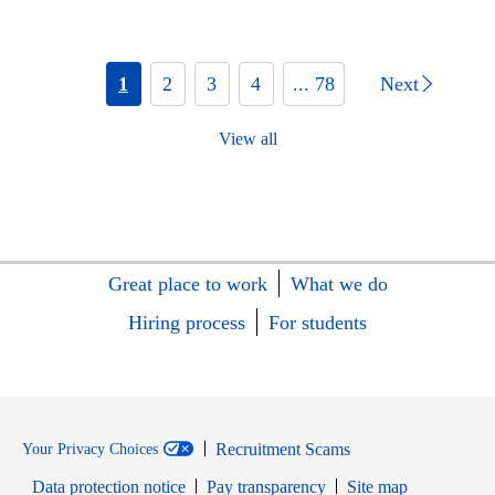
1
2
3
4
... 78
Next
View all
Great place to work
What we do
Hiring process
For students
Recruitment Scams
Your Privacy Choices
Data protection notice
Pay transparency
Site map