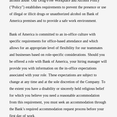
alcohol abuse. Our Drug-Free Workplace and Alcohol Policy
(“Policy”) establishes requirements to prevent the presence or use
of illegal or illicit drugs or unauthorized alcohol on Bank of
America premises and to provide a safe work environment.
Bank of America is committed to an in-office culture with
specific requirements for office-based attendance and which
allows for an appropriate level of flexibility for our teammates
and businesses based on role-specific considerations. Should you
be offered a role with Bank of America, your hiring manager will
provide you with information on the in-office expectations
associated with your role. These expectations are subject to
change at any time and at the sole discretion of the Company. To
the extent you have a disability or sincerely held religious belief
for which you believe you need a reasonable accommodation
from this requirement, you must seek an accommodation through
the Bank’s required accommodation request process before your
first day of work.