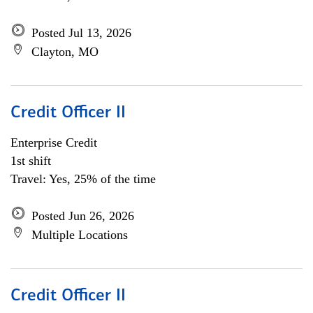
Posted Jul 13, 2026
Clayton, MO
Credit Officer II
Enterprise Credit
1st shift
Travel: Yes, 25% of the time
Posted Jun 26, 2026
Multiple Locations
Credit Officer II