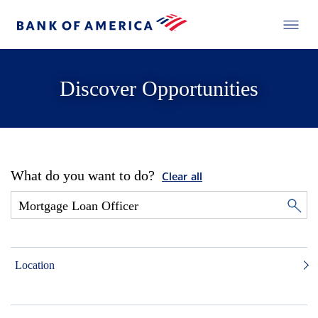
Discover Opportunities
What do you want to do?
Clear all
Location