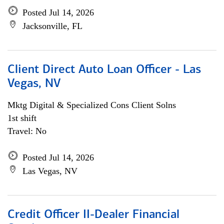
Posted Jul 14, 2026
Jacksonville, FL
Client Direct Auto Loan Officer - Las
Vegas, NV
Mktg Digital & Specialized Cons Client Solns
1st shift
Travel: No
Posted Jul 14, 2026
Las Vegas, NV
Credit Officer II-Dealer Financial