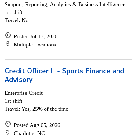
Support; Reporting, Analytics & Business Intelligence
1st shift
Travel: No
Posted Jul 13, 2026
Multiple Locations
Credit Officer II - Sports Finance and
Advisory
Enterprise Credit
1st shift
Travel: Yes, 25% of the time
Posted Aug 05, 2026
Charlotte, NC