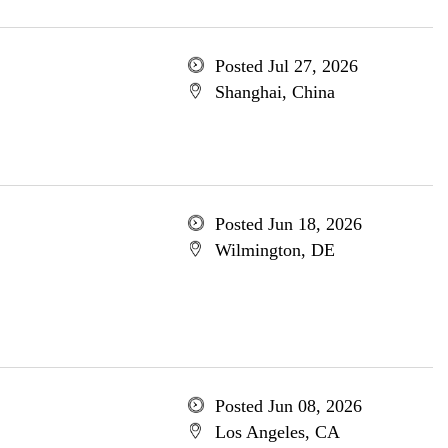
Posted Jul 27, 2026
Shanghai, China
Posted Jun 18, 2026
Wilmington, DE
Posted Jun 08, 2026
Los Angeles, CA