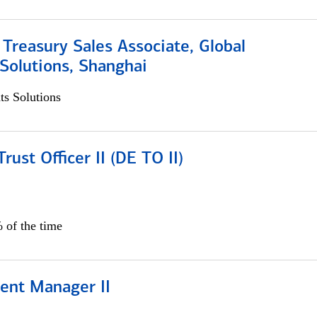
 Treasury Sales Associate, Global
Solutions, Shanghai
s Solutions
rust Officer II (DE TO II)
 of the time
ient Manager II