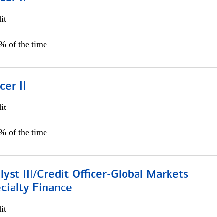
it
5% of the time
cer II
it
5% of the time
lyst III/Credit Officer-Global Markets
cialty Finance
it