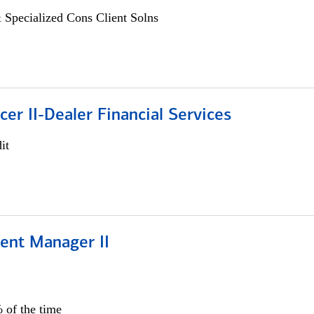
 Specialized Cons Client Solns
icer II-Dealer Financial Services
it
ient Manager II
 of the time