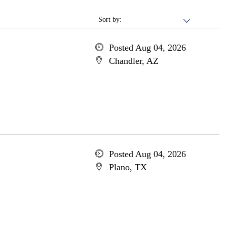
Sort by:
Posted Aug 04, 2026
Chandler, AZ
Posted Aug 04, 2026
Plano, TX