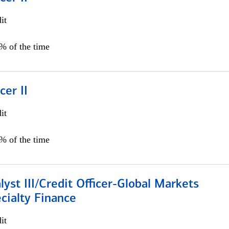
it
5% of the time
cer II
it
5% of the time
lyst III/Credit Officer-Global Markets
cialty Finance
it