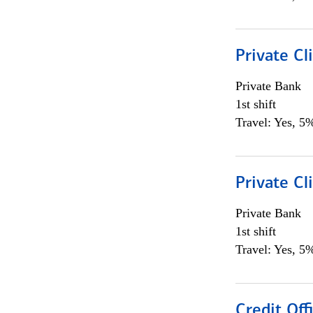
Private Cl
Private Bank
1st shift
Travel: Yes, 5%
Private Cl
Private Bank
1st shift
Travel: Yes, 5%
Credit Offi