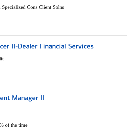
 Specialized Cons Client Solns
icer II-Dealer Financial Services
it
ient Manager II
0% of the time