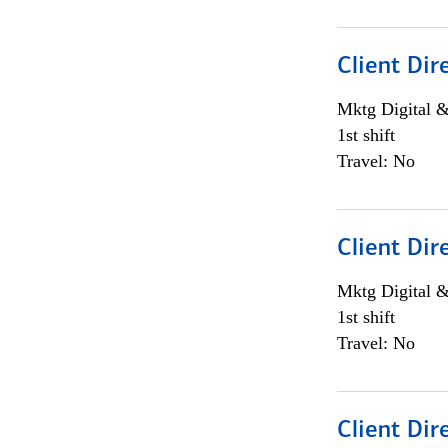
Client Dir
Mktg Digital &
1st shift
Travel: No
Client Dir
Mktg Digital &
1st shift
Travel: No
Client Dir