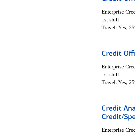
Enterprise Cred
1st shift
Travel: Yes, 2
Credit Offi
Enterprise Cred
1st shift
Travel: Yes, 2
Credit Ana
Credit/Spe
Enterprise Cred