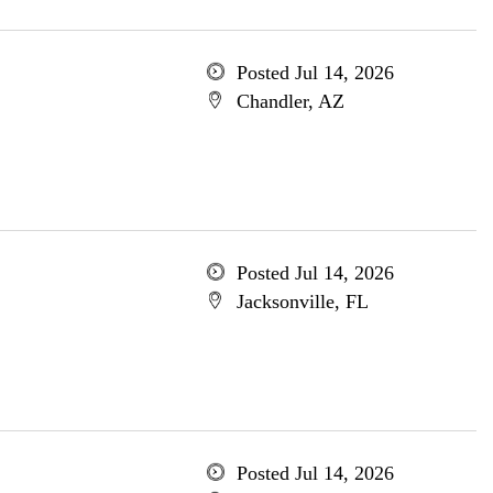
Posted Jul 14, 2026
Chandler, AZ
Posted Jul 14, 2026
Jacksonville, FL
Posted Jul 14, 2026