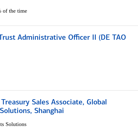
 of the time
rust Administrative Officer II (DE TAO
 Treasury Sales Associate, Global
Solutions, Shanghai
s Solutions