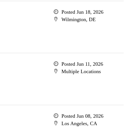
Posted Jun 18, 2026
Wilmington, DE
Posted Jun 11, 2026
Multiple Locations
Posted Jun 08, 2026
Los Angeles, CA