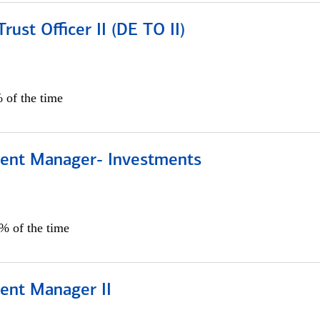
rust Officer II (DE TO II)
 of the time
lient Manager- Investments
0% of the time
ient Manager II