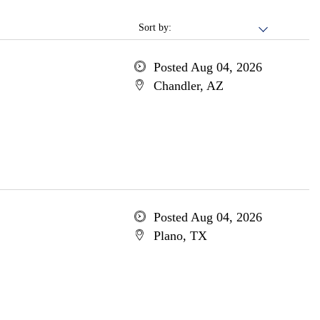
Sort by:
Posted Aug 04, 2026
Chandler, AZ
Posted Aug 04, 2026
Plano, TX