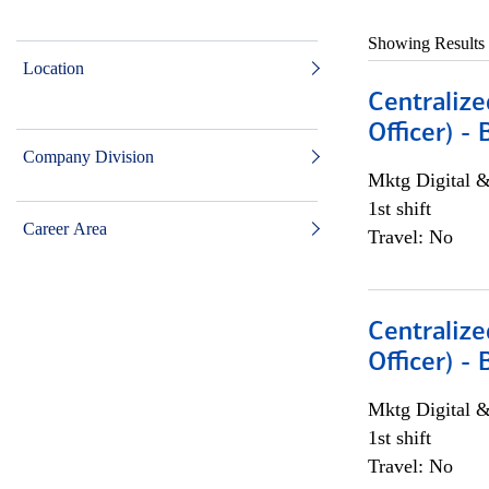
Showing Results
Location
Centralize
Officer) -
Company Division
Mktg Digital &
1st shift
Career Area
Travel: No
Centralize
Officer) -
Mktg Digital &
1st shift
Travel: No