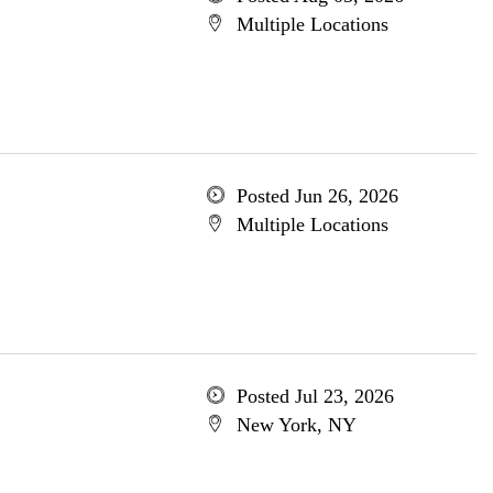
Multiple Locations
Posted Jun 26, 2026
Multiple Locations
Posted Jul 23, 2026
New York, NY