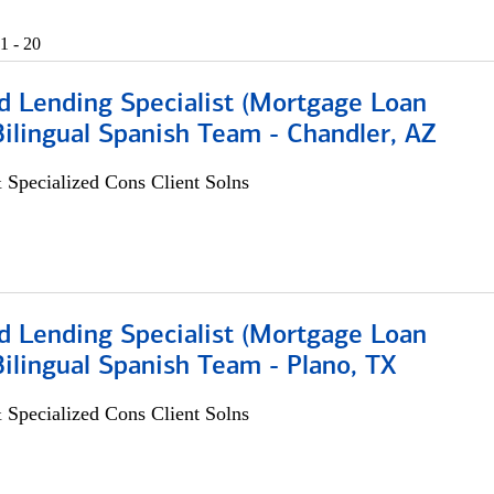
1 - 20
d Lending Specialist (Mortgage Loan
 Bilingual Spanish Team - Chandler, AZ
 Specialized Cons Client Solns
d Lending Specialist (Mortgage Loan
 Bilingual Spanish Team - Plano, TX
 Specialized Cons Client Solns