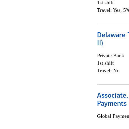
1st shift
Travel: Yes, 5%
Delaware T
II)
Private Bank
1st shift
Travel: No
Associate,
Payments 
Global Payment