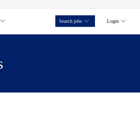
Search jobs
Login
s