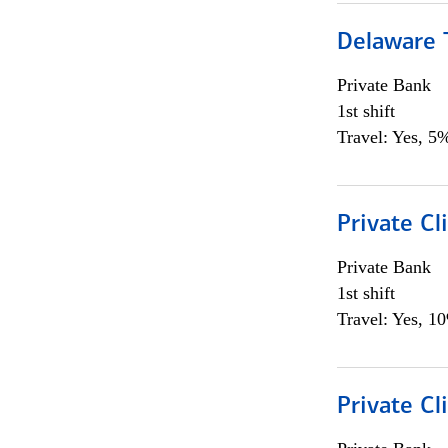
Delaware T
Private Bank
1st shift
Travel: Yes, 5%
Private C
Private Bank
1st shift
Travel: Yes, 1
Private Cl