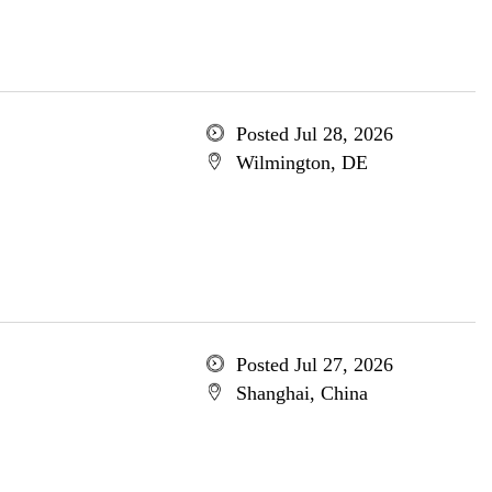
Posted Jul 28, 2026
Wilmington, DE
Posted Jul 27, 2026
Shanghai, China