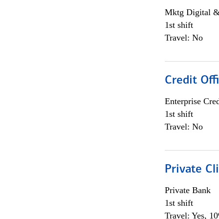
Mktg Digital &
1st shift
Travel: No
Credit Off
Enterprise Cred
1st shift
Travel: No
Private Cl
Private Bank
1st shift
Travel: Yes, 1