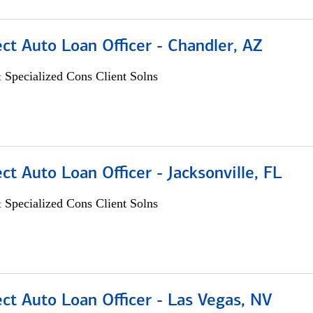
ect Auto Loan Officer - Chandler, AZ
 Specialized Cons Client Solns
ect Auto Loan Officer - Jacksonville, FL
 Specialized Cons Client Solns
ect Auto Loan Officer - Las Vegas, NV