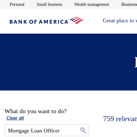
Opens in new window
Opens in new window
Opens in new 
Personal
Small business
Wealth management
Businesse
Great place to
What do you want to do?
759
relevan
Clear all