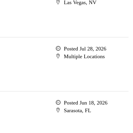
Las Vegas, NV
Posted Jul 28, 2026
Multiple Locations
Posted Jun 18, 2026
Sarasota, FL