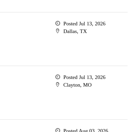
Posted Jul 13, 2026
Dallas, TX
Posted Jul 13, 2026
Clayton, MO
Posted Aug 03, 2026