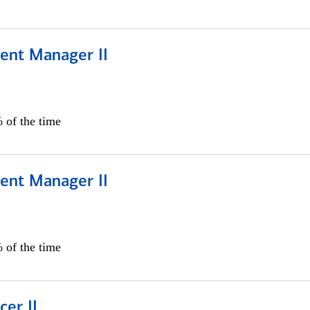
ient Manager II
 of the time
ient Manager II
 of the time
cer II