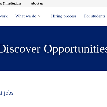
window
Opens in new window
Opens in new window
s & institutions
About us
 work
What we do
Hiring process
For students
Discover Opportunitie
t jobs