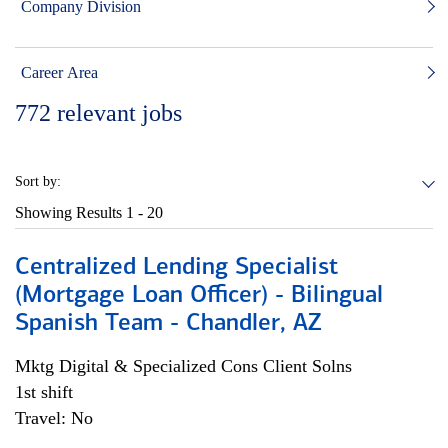
Company Division
Career Area
772
relevant jobs
Sort by:
Showing Results
1 - 20
Centralized Lending Specialist
(Mortgage Loan Officer) - Bilingual
Spanish Team - Chandler, AZ
Mktg Digital & Specialized Cons Client Solns
1st shift
Travel: No