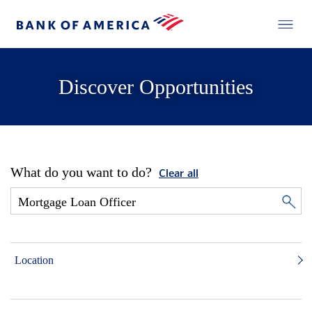
Discover Opportunities
What do you want to do?
Clear all
Location