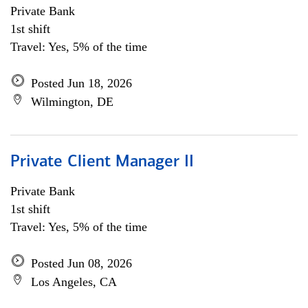
Private Bank
1st shift
Travel: Yes, 5% of the time
Posted Jun 18, 2026
Wilmington, DE
Private Client Manager II
Private Bank
1st shift
Travel: Yes, 5% of the time
Posted Jun 08, 2026
Los Angeles, CA