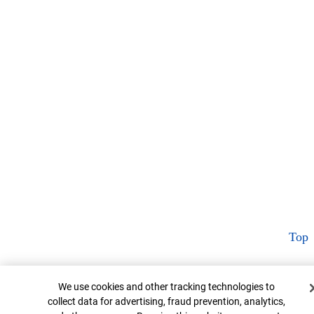
Top
Cookie Banner
We use cookies and other tracking technologies to
collect data for advertising, fraud prevention, analytics,