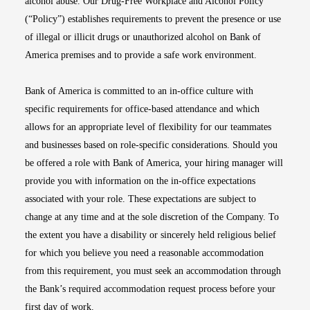
alcohol abuse. Our Drug-Free Workplace and Alcohol Policy
(“Policy”) establishes requirements to prevent the presence or use
of illegal or illicit drugs or unauthorized alcohol on Bank of
America premises and to provide a safe work environment.
Bank of America is committed to an in-office culture with
specific requirements for office-based attendance and which
allows for an appropriate level of flexibility for our teammates
and businesses based on role-specific considerations. Should you
be offered a role with Bank of America, your hiring manager will
provide you with information on the in-office expectations
associated with your role. These expectations are subject to
change at any time and at the sole discretion of the Company. To
the extent you have a disability or sincerely held religious belief
for which you believe you need a reasonable accommodation
from this requirement, you must seek an accommodation through
the Bank’s required accommodation request process before your
first day of work.