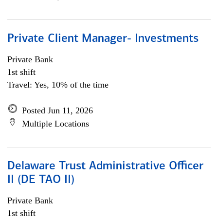
Private Client Manager- Investments
Private Bank
1st shift
Travel: Yes, 10% of the time
Posted Jun 11, 2026
Multiple Locations
Delaware Trust Administrative Officer
II (DE TAO II)
Private Bank
1st shift