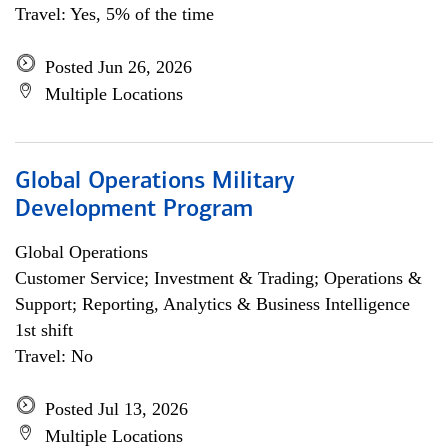
Travel: Yes, 5% of the time
Posted Jun 26, 2026
Multiple Locations
Global Operations Military
Development Program
Global Operations
Customer Service; Investment & Trading; Operations &
Support; Reporting, Analytics & Business Intelligence
1st shift
Travel: No
Posted Jul 13, 2026
Multiple Locations