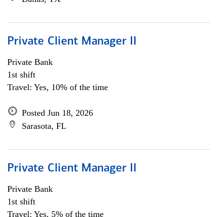
Private Client Manager II
Private Bank
1st shift
Travel: Yes, 10% of the time
Posted Jun 18, 2026
Sarasota, FL
Private Client Manager II
Private Bank
1st shift
Travel: Yes, 5% of the time