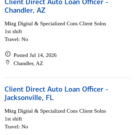
Client Direct Auto Loan Officer -
Chandler, AZ
Mktg Digital & Specialized Cons Client Solns
1st shift
Travel: No
Posted Jul 14, 2026
Chandler, AZ
Client Direct Auto Loan Officer -
Jacksonville, FL
Mktg Digital & Specialized Cons Client Solns
1st shift
Travel: No