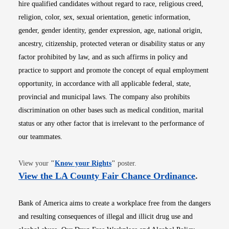
hire qualified candidates without regard to race, religious creed,
religion, color, sex, sexual orientation, genetic information,
gender, gender identity, gender expression, age, national origin,
ancestry, citizenship, protected veteran or disability status or any
factor prohibited by law, and as such affirms in policy and
practice to support and promote the concept of equal employment
opportunity, in accordance with all applicable federal, state,
provincial and municipal laws. The company also prohibits
discrimination on other bases such as medical condition, marital
status or any other factor that is irrelevant to the performance of
our teammates.
Opens in new window
View your
"
Know your Rights
"
poster.
Opens i
View the LA County Fair Chance Ordinance
.
Bank of America aims to create a workplace free from the dangers
and resulting consequences of illegal and illicit drug use and