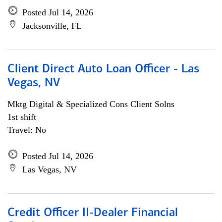
Posted Jul 14, 2026
Jacksonville, FL
Client Direct Auto Loan Officer - Las
Vegas, NV
Mktg Digital & Specialized Cons Client Solns
1st shift
Travel: No
Posted Jul 14, 2026
Las Vegas, NV
Credit Officer II-Dealer Financial