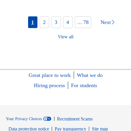
1
2
3
4
... 78
Next
View all
Great place to work
What we do
Hiring process
For students
Recruitment Scams
Your Privacy Choices
Data protection notice
Pay transparency
Site map