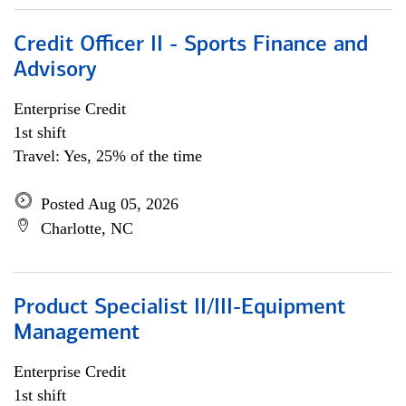
Credit Officer II - Sports Finance and
Advisory
Enterprise Credit
1st shift
Travel: Yes, 25% of the time
Posted Aug 05, 2026
Charlotte, NC
Product Specialist II/III-Equipment
Management
Enterprise Credit
1st shift