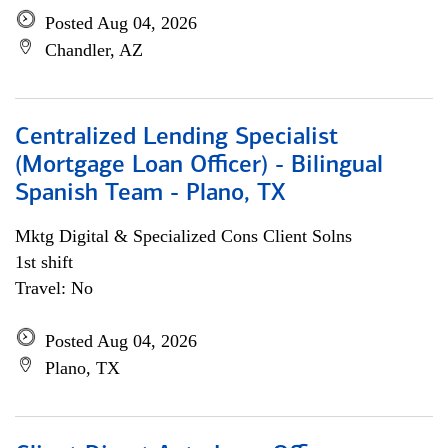
Posted Aug 04, 2026
Chandler, AZ
Centralized Lending Specialist
(Mortgage Loan Officer) - Bilingual
Spanish Team - Plano, TX
Mktg Digital & Specialized Cons Client Solns
1st shift
Travel: No
Posted Aug 04, 2026
Plano, TX