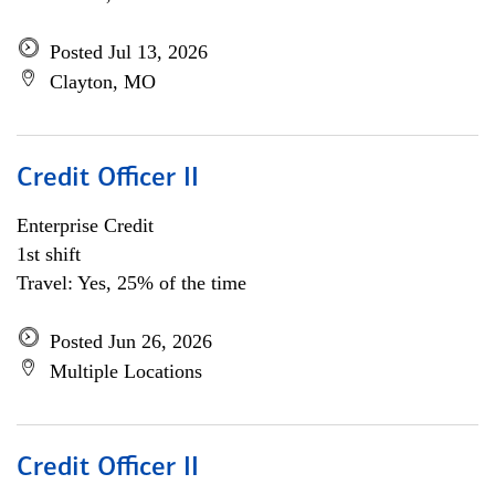
Posted Jul 13, 2026
Clayton, MO
Credit Officer II
Enterprise Credit
1st shift
Travel: Yes, 25% of the time
Posted Jun 26, 2026
Multiple Locations
Credit Officer II