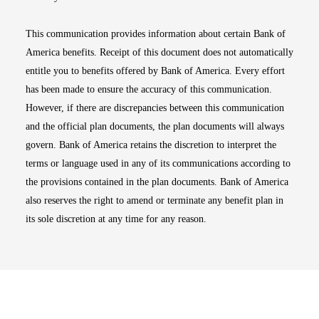
This communication provides information about certain Bank of
America benefits. Receipt of this document does not automatically
entitle you to benefits offered by Bank of America. Every effort
has been made to ensure the accuracy of this communication.
However, if there are discrepancies between this communication
and the official plan documents, the plan documents will always
govern. Bank of America retains the discretion to interpret the
terms or language used in any of its communications according to
the provisions contained in the plan documents. Bank of America
also reserves the right to amend or terminate any benefit plan in
its sole discretion at any time for any reason.