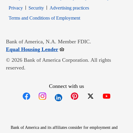
Opens in new window
Opens in new window
Privacy
Security
Advertising practices
Opens in new window
Terms and Conditions of Employment
Bank of America, N.A. Member FDIC.
Opens in new window
Equal Housing Lender
© 2026 Bank of America Corporation. All rights
reserved.
Connect with us
Opens in new window
Opens in new window
Opens in new window
Opens in new win
Opens in n
Bank of America and its affiliates consider for employment and