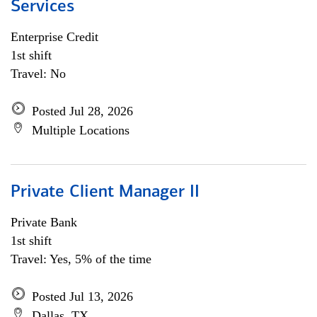
Services
Enterprise Credit
1st shift
Travel: No
Posted Jul 28, 2026
Multiple Locations
Private Client Manager II
Private Bank
1st shift
Travel: Yes, 5% of the time
Posted Jul 13, 2026
Dallas, TX