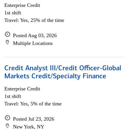
Enterprise Credit
1st shift
Travel: Yes, 25% of the time
Posted Aug 03, 2026
Multiple Locations
Credit Analyst III/Credit Officer-Global
Markets Credit/Specialty Finance
Enterprise Credit
1st shift
Travel: Yes, 5% of the time
Posted Jul 23, 2026
New York, NY