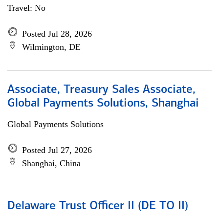
Travel: No
Posted Jul 28, 2026
Wilmington, DE
Associate, Treasury Sales Associate,
Global Payments Solutions, Shanghai
Global Payments Solutions
Posted Jul 27, 2026
Shanghai, China
Delaware Trust Officer II (DE TO II)