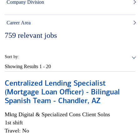
Company Division
Career Area
759
relevant jobs
Sort by:
Showing Results
1 - 20
Centralized Lending Specialist
(Mortgage Loan Officer) - Bilingual
Spanish Team - Chandler, AZ
Mktg Digital & Specialized Cons Client Solns
1st shift
Travel: No