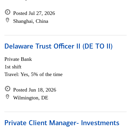
Posted Jul 27, 2026
Shanghai, China
Delaware Trust Officer II (DE TO II)
Private Bank
1st shift
Travel: Yes, 5% of the time
Posted Jun 18, 2026
Wilmington, DE
Private Client Manager- Investments