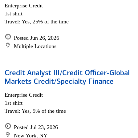
Enterprise Credit
1st shift
Travel: Yes, 25% of the time
Posted Jun 26, 2026
Multiple Locations
Credit Analyst III/Credit Officer-Global
Markets Credit/Specialty Finance
Enterprise Credit
1st shift
Travel: Yes, 5% of the time
Posted Jul 23, 2026
New York, NY