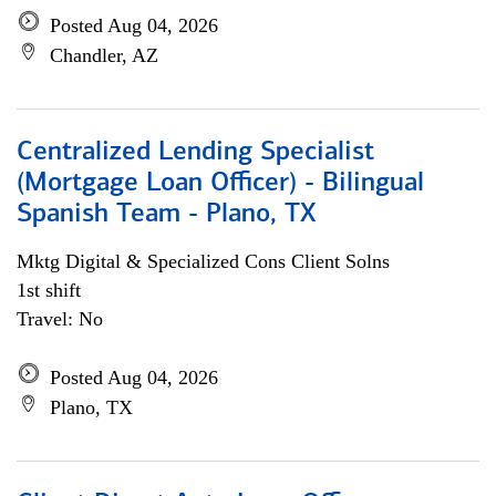
Posted Aug 04, 2026
Chandler, AZ
Centralized Lending Specialist
(Mortgage Loan Officer) - Bilingual
Spanish Team - Plano, TX
Mktg Digital & Specialized Cons Client Solns
1st shift
Travel: No
Posted Aug 04, 2026
Plano, TX