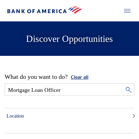
Discover Opportunities
What do you want to do?
Clear all
Location