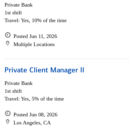
Private Bank
1st shift
Travel: Yes, 10% of the time
Posted Jun 11, 2026
Multiple Locations
Private Client Manager II
Private Bank
1st shift
Travel: Yes, 5% of the time
Posted Jun 08, 2026
Los Angeles, CA