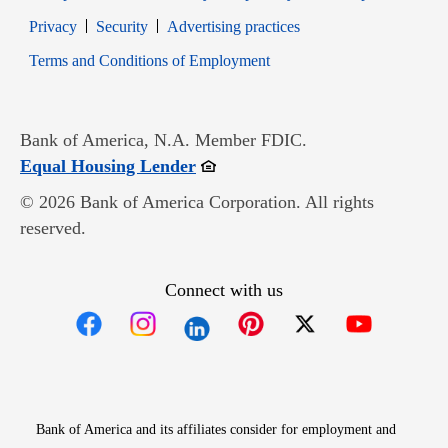
Opens in new window
Opens in new window
Privacy
Security
Advertising practices
Opens in new window
Terms and Conditions of Employment
Bank of America, N.A. Member FDIC.
Opens in new window
Equal Housing Lender
© 2026 Bank of America Corporation. All rights
reserved.
Connect with us
Opens in new window
Opens in new window
Opens in new window
Opens in new win
Opens in n
Bank of America and its affiliates consider for employment and