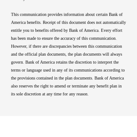
This communication provides information about certain Bank of
America benefits. Receipt of this document does not automatically
entitle you to benefits offered by Bank of America. Every effort
has been made to ensure the accuracy of this communication.
However, if there are discrepancies between this communication
and the official plan documents, the plan documents will always
govern. Bank of America retains the discretion to interpret the
terms or language used in any of its communications according to
the provisions contained in the plan documents. Bank of America
also reserves the right to amend or terminate any benefit plan in
its sole discretion at any time for any reason.