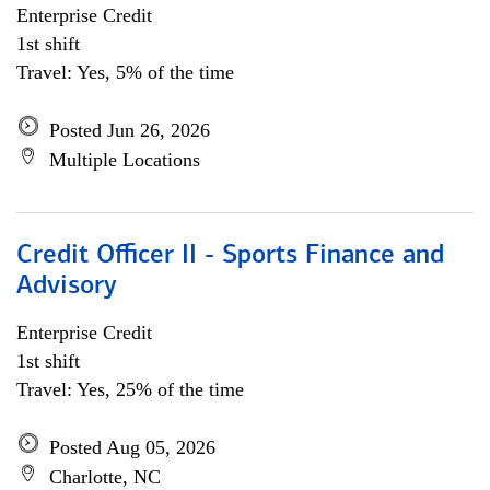
Enterprise Credit
1st shift
Travel: Yes, 5% of the time
Posted Jun 26, 2026
Multiple Locations
Credit Officer II - Sports Finance and
Advisory
Enterprise Credit
1st shift
Travel: Yes, 25% of the time
Posted Aug 05, 2026
Charlotte, NC