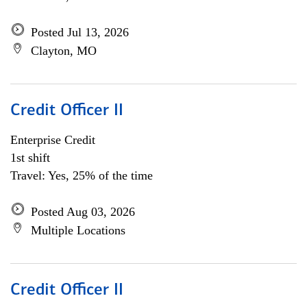
Posted Jul 13, 2026
Clayton, MO
Credit Officer II
Enterprise Credit
1st shift
Travel: Yes, 25% of the time
Posted Aug 03, 2026
Multiple Locations
Credit Officer II