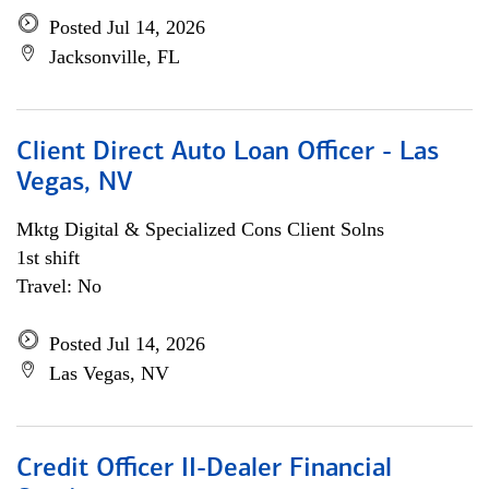
Posted Jul 14, 2026
Jacksonville, FL
Client Direct Auto Loan Officer - Las
Vegas, NV
Mktg Digital & Specialized Cons Client Solns
1st shift
Travel: No
Posted Jul 14, 2026
Las Vegas, NV
Credit Officer II-Dealer Financial