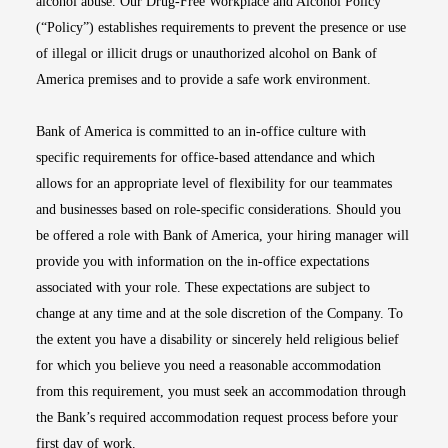
alcohol abuse. Our Drug-Free Workplace and Alcohol Policy
(“Policy”) establishes requirements to prevent the presence or use
of illegal or illicit drugs or unauthorized alcohol on Bank of
America premises and to provide a safe work environment.
Bank of America is committed to an in-office culture with
specific requirements for office-based attendance and which
allows for an appropriate level of flexibility for our teammates
and businesses based on role-specific considerations. Should you
be offered a role with Bank of America, your hiring manager will
provide you with information on the in-office expectations
associated with your role. These expectations are subject to
change at any time and at the sole discretion of the Company. To
the extent you have a disability or sincerely held religious belief
for which you believe you need a reasonable accommodation
from this requirement, you must seek an accommodation through
the Bank’s required accommodation request process before your
first day of work.