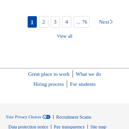
1
2
3
4
... 76
Next
View all
Great place to work
What we do
Hiring process
For students
Recruitment Scams
Your Privacy Choices
Data protection notice
Pay transparency
Site map