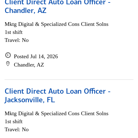
Client Direct Auto Loan Officer -
Chandler, AZ
Mktg Digital & Specialized Cons Client Solns
1st shift
Travel: No
Posted Jul 14, 2026
Chandler, AZ
Client Direct Auto Loan Officer -
Jacksonville, FL
Mktg Digital & Specialized Cons Client Solns
1st shift
Travel: No