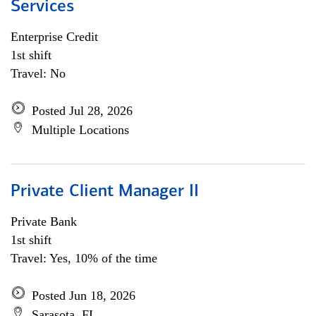
Services
Enterprise Credit
1st shift
Travel: No
Posted Jul 28, 2026
Multiple Locations
Private Client Manager II
Private Bank
1st shift
Travel: Yes, 10% of the time
Posted Jun 18, 2026
Sarasota, FL