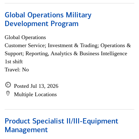
Global Operations Military
Development Program
Global Operations
Customer Service; Investment & Trading; Operations &
Support; Reporting, Analytics & Business Intelligence
1st shift
Travel: No
Posted Jul 13, 2026
Multiple Locations
Product Specialist II/III-Equipment
Management