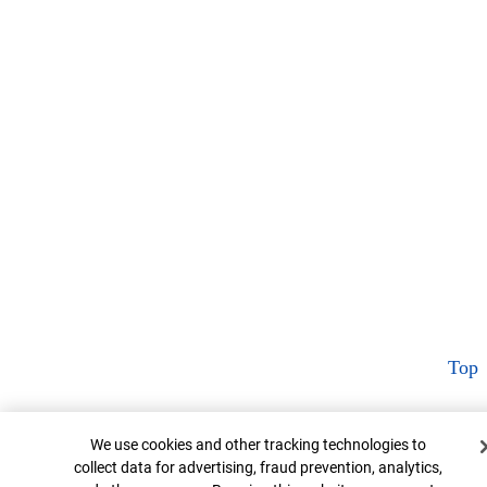
Top
Cookie Banner
We use cookies and other tracking technologies to
collect data for advertising, fraud prevention, analytics,