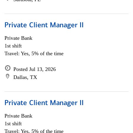
Private Client Manager II
Private Bank
1st shift
Travel: Yes, 5% of the time
Posted Jul 13, 2026
Dallas, TX
Private Client Manager II
Private Bank
1st shift
Travel: Yes, 5% of the time