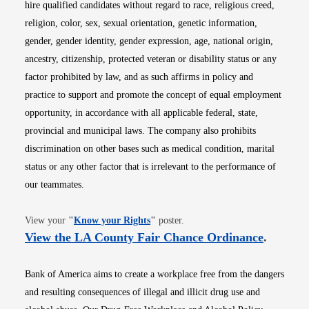
hire qualified candidates without regard to race, religious creed,
religion, color, sex, sexual orientation, genetic information,
gender, gender identity, gender expression, age, national origin,
ancestry, citizenship, protected veteran or disability status or any
factor prohibited by law, and as such affirms in policy and
practice to support and promote the concept of equal employment
opportunity, in accordance with all applicable federal, state,
provincial and municipal laws. The company also prohibits
discrimination on other bases such as medical condition, marital
status or any other factor that is irrelevant to the performance of
our teammates.
Opens in new window
View your
"
Know your Rights
"
poster.
Opens i
View the LA County Fair Chance Ordinance
.
Bank of America aims to create a workplace free from the dangers
and resulting consequences of illegal and illicit drug use and