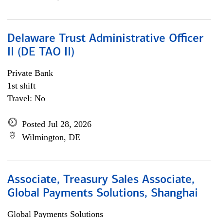
Delaware Trust Administrative Officer
II (DE TAO II)
Private Bank
1st shift
Travel: No
Posted Jul 28, 2026
Wilmington, DE
Associate, Treasury Sales Associate,
Global Payments Solutions, Shanghai
Global Payments Solutions