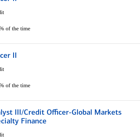
it
5% of the time
cer II
it
5% of the time
lyst III/Credit Officer-Global Markets
cialty Finance
it