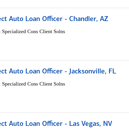
ect Auto Loan Officer - Chandler, AZ
 Specialized Cons Client Solns
ect Auto Loan Officer - Jacksonville, FL
 Specialized Cons Client Solns
ect Auto Loan Officer - Las Vegas, NV