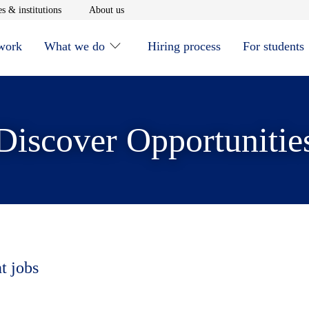
window
Opens in new window
Opens in new window
s & institutions
About us
 work
What we do
Hiring process
For students
Discover Opportunitie
t jobs