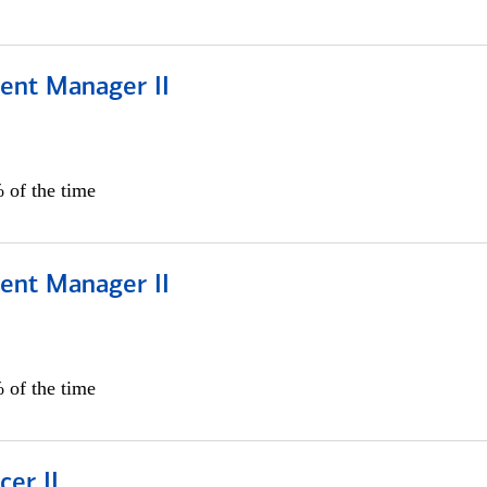
ient Manager II
 of the time
ient Manager II
 of the time
cer II