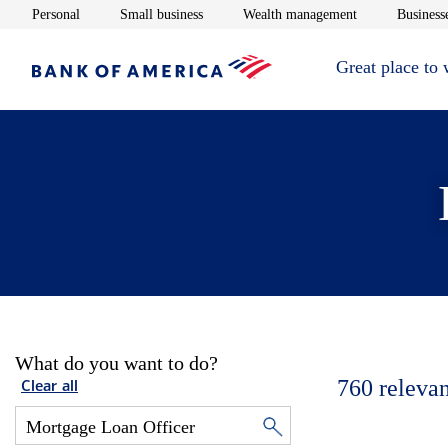
Opens in new window
Opens in new window
Opens in new 
Personal
Small business
Wealth management
Businesse
Great place to
What do you want to do?
760
relevan
Clear all