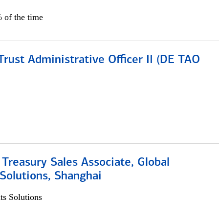
 of the time
rust Administrative Officer II (DE TAO
 Treasury Sales Associate, Global
Solutions, Shanghai
s Solutions