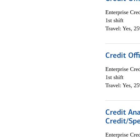
Enterprise Cred
1st shift
Travel: Yes, 2
Credit Offi
Enterprise Cred
1st shift
Travel: Yes, 2
Credit Ana
Credit/Spe
Enterprise Cred