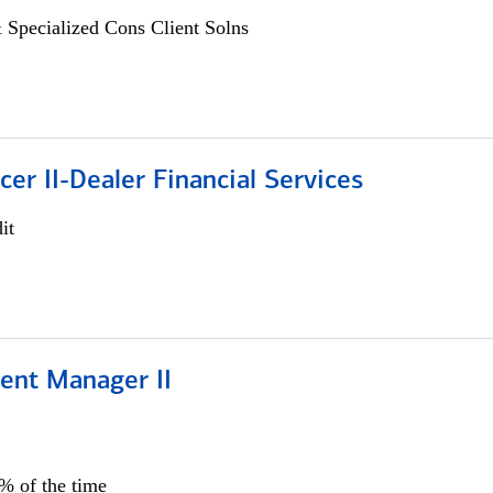
 Specialized Cons Client Solns
icer II-Dealer Financial Services
it
ient Manager II
0% of the time