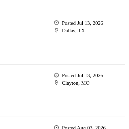
Posted Jul 13, 2026
Dallas, TX
Posted Jul 13, 2026
Clayton, MO
Posted Aug 03, 2026