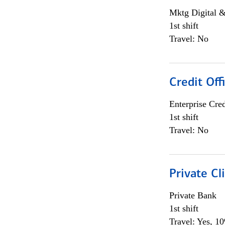
Mktg Digital &
1st shift
Travel: No
Credit Off
Enterprise Cred
1st shift
Travel: No
Private Cl
Private Bank
1st shift
Travel: Yes, 1