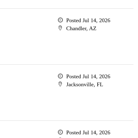
Posted Jul 14, 2026
Chandler, AZ
Posted Jul 14, 2026
Jacksonville, FL
Posted Jul 14, 2026