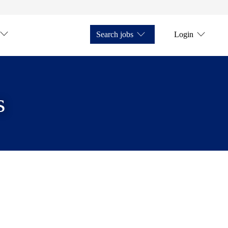
Search jobs
Login
s