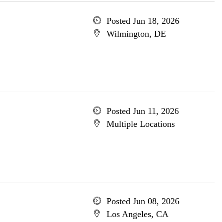
Posted Jun 18, 2026
Wilmington, DE
Posted Jun 11, 2026
Multiple Locations
Posted Jun 08, 2026
Los Angeles, CA