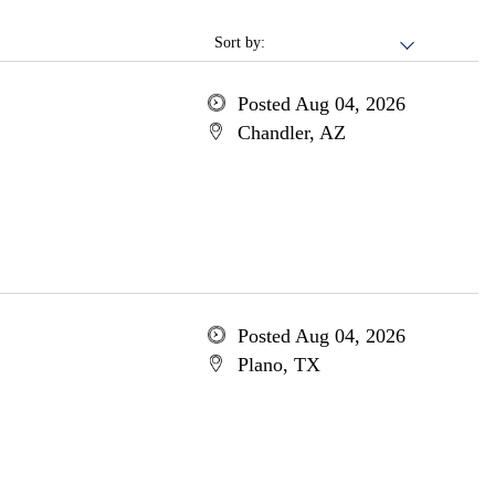
Sort by:
Posted Aug 04, 2026
Chandler, AZ
Posted Aug 04, 2026
Plano, TX