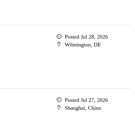
Posted Jul 28, 2026
Wilmington, DE
Posted Jul 27, 2026
Shanghai, China