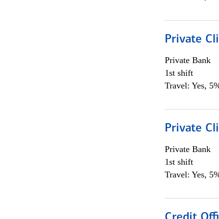
Private Cl
Private Bank
1st shift
Travel: Yes, 5%
Private Cl
Private Bank
1st shift
Travel: Yes, 5%
Credit Offi