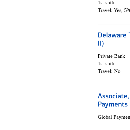
1st shift
Travel: Yes, 5%
Delaware T
II)
Private Bank
1st shift
Travel: No
Associate,
Payments 
Global Payment