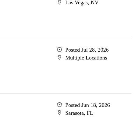
Las Vegas, NV
Posted Jul 28, 2026
Multiple Locations
Posted Jun 18, 2026
Sarasota, FL