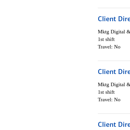
Client Dir
Mktg Digital &
1st shift
Travel: No
Client Dir
Mktg Digital &
1st shift
Travel: No
Client Dir