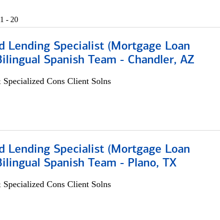
1 - 20
d Lending Specialist (Mortgage Loan
 Bilingual Spanish Team - Chandler, AZ
 Specialized Cons Client Solns
d Lending Specialist (Mortgage Loan
 Bilingual Spanish Team - Plano, TX
 Specialized Cons Client Solns