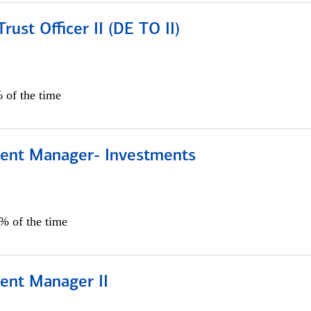
rust Officer II (DE TO II)
 of the time
lient Manager- Investments
0% of the time
ient Manager II