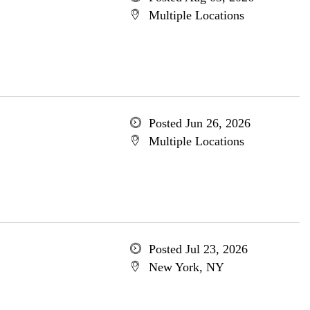
Multiple Locations
Posted Jun 26, 2026
Multiple Locations
Posted Jul 23, 2026
New York, NY