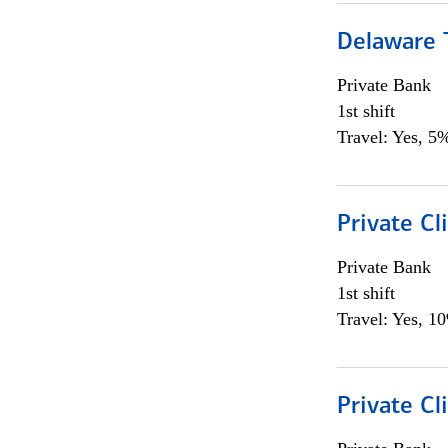
Delaware T
Private Bank
1st shift
Travel: Yes, 5%
Private C
Private Bank
1st shift
Travel: Yes, 1
Private Cl