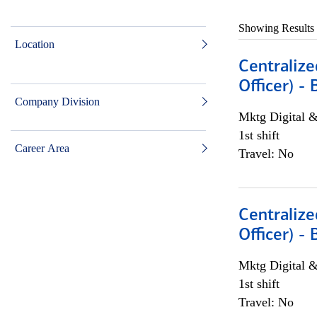
Showing Results
Location
Centralize
Officer) -
Company Division
Mktg Digital &
1st shift
Career Area
Travel: No
Centralize
Officer) -
Mktg Digital &
1st shift
Travel: No