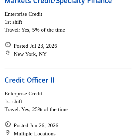
Markets Credit/Specialty Finance
Enterprise Credit
1st shift
Travel: Yes, 5% of the time
Posted Jul 23, 2026
New York, NY
Credit Officer II
Enterprise Credit
1st shift
Travel: Yes, 25% of the time
Posted Jun 26, 2026
Multiple Locations