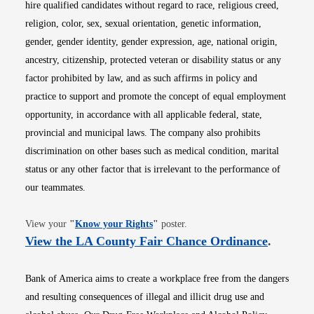
hire qualified candidates without regard to race, religious creed,
religion, color, sex, sexual orientation, genetic information,
gender, gender identity, gender expression, age, national origin,
ancestry, citizenship, protected veteran or disability status or any
factor prohibited by law, and as such affirms in policy and
practice to support and promote the concept of equal employment
opportunity, in accordance with all applicable federal, state,
provincial and municipal laws. The company also prohibits
discrimination on other bases such as medical condition, marital
status or any other factor that is irrelevant to the performance of
our teammates.
Opens in new window
View your
"
Know your Rights
"
poster.
Opens i
View the LA County Fair Chance Ordinance
.
Bank of America aims to create a workplace free from the dangers
and resulting consequences of illegal and illicit drug use and