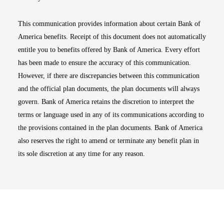
This communication provides information about certain Bank of
America benefits. Receipt of this document does not automatically
entitle you to benefits offered by Bank of America. Every effort
has been made to ensure the accuracy of this communication.
However, if there are discrepancies between this communication
and the official plan documents, the plan documents will always
govern. Bank of America retains the discretion to interpret the
terms or language used in any of its communications according to
the provisions contained in the plan documents. Bank of America
also reserves the right to amend or terminate any benefit plan in
its sole discretion at any time for any reason.