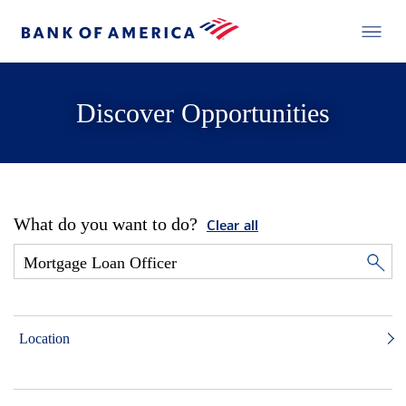
Discover Opportunities
What do you want to do?
Clear all
Location