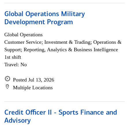
Global Operations Military
Development Program
Global Operations
Customer Service; Investment & Trading; Operations &
Support; Reporting, Analytics & Business Intelligence
1st shift
Travel: No
Posted Jul 13, 2026
Multiple Locations
Credit Officer II - Sports Finance and
Advisory