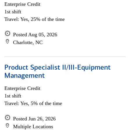
Enterprise Credit
1st shift
Travel: Yes, 25% of the time
Posted Aug 05, 2026
Charlotte, NC
Product Specialist II/III-Equipment
Management
Enterprise Credit
1st shift
Travel: Yes, 5% of the time
Posted Jun 26, 2026
Multiple Locations