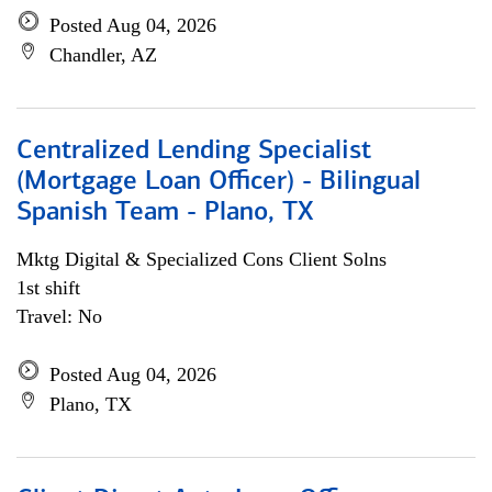
Posted Aug 04, 2026
Chandler, AZ
Centralized Lending Specialist
(Mortgage Loan Officer) - Bilingual
Spanish Team - Plano, TX
Mktg Digital & Specialized Cons Client Solns
1st shift
Travel: No
Posted Aug 04, 2026
Plano, TX