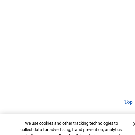
Top
Cookie Banner
We use cookies and other tracking technologies to
collect data for advertising, fraud prevention, analytics,