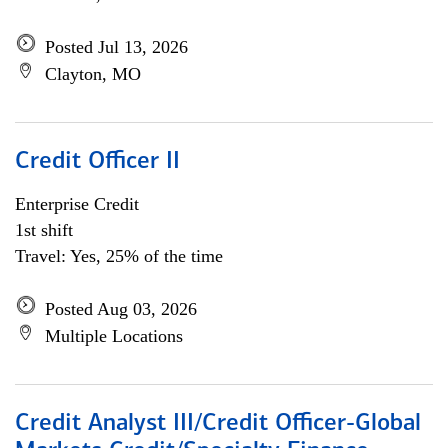
Posted Jul 13, 2026
Clayton, MO
Credit Officer II
Enterprise Credit
1st shift
Travel: Yes, 25% of the time
Posted Aug 03, 2026
Multiple Locations
Credit Analyst III/Credit Officer-Global