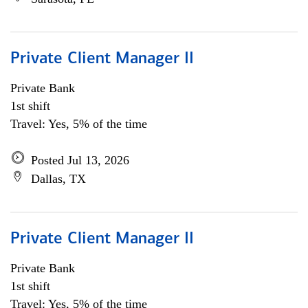
Private Client Manager II
Private Bank
1st shift
Travel: Yes, 5% of the time
Posted Jul 13, 2026
Dallas, TX
Private Client Manager II
Private Bank
1st shift
Travel: Yes, 5% of the time