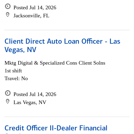
Posted Jul 14, 2026
Jacksonville, FL
Client Direct Auto Loan Officer - Las
Vegas, NV
Mktg Digital & Specialized Cons Client Solns
1st shift
Travel: No
Posted Jul 14, 2026
Las Vegas, NV
Credit Officer II-Dealer Financial