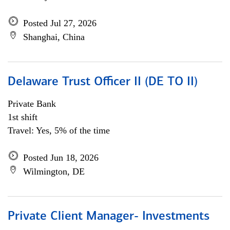
Posted Jul 27, 2026
Shanghai, China
Delaware Trust Officer II (DE TO II)
Private Bank
1st shift
Travel: Yes, 5% of the time
Posted Jun 18, 2026
Wilmington, DE
Private Client Manager- Investments