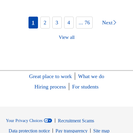
1
2
3
4
... 76
Next
View all
Great place to work
What we do
Hiring process
For students
Recruitment Scams
Your Privacy Choices
Data protection notice
Pay transparency
Site map