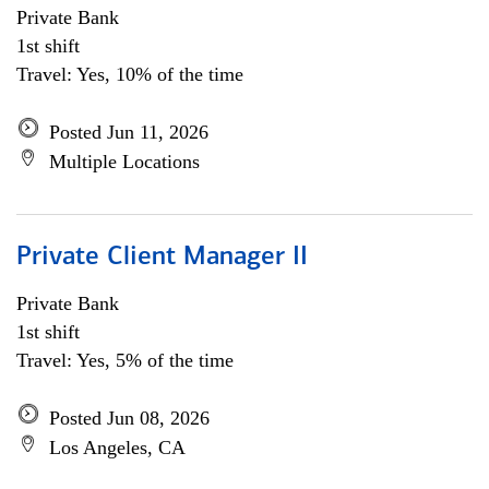
Private Bank
1st shift
Travel: Yes, 10% of the time
Posted Jun 11, 2026
Multiple Locations
Private Client Manager II
Private Bank
1st shift
Travel: Yes, 5% of the time
Posted Jun 08, 2026
Los Angeles, CA