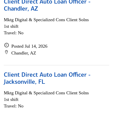
Client Direct Auto Loan Officer -
Chandler, AZ
Mktg Digital & Specialized Cons Client Solns
1st shift
Travel: No
Posted Jul 14, 2026
Chandler, AZ
Client Direct Auto Loan Officer -
Jacksonville, FL
Mktg Digital & Specialized Cons Client Solns
1st shift
Travel: No