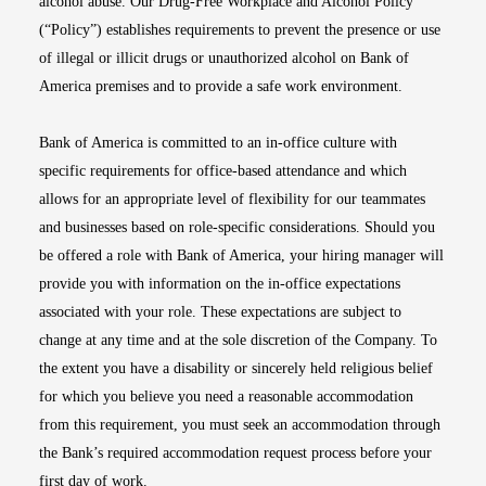
alcohol abuse. Our Drug-Free Workplace and Alcohol Policy
(“Policy”) establishes requirements to prevent the presence or use
of illegal or illicit drugs or unauthorized alcohol on Bank of
America premises and to provide a safe work environment.
Bank of America is committed to an in-office culture with
specific requirements for office-based attendance and which
allows for an appropriate level of flexibility for our teammates
and businesses based on role-specific considerations. Should you
be offered a role with Bank of America, your hiring manager will
provide you with information on the in-office expectations
associated with your role. These expectations are subject to
change at any time and at the sole discretion of the Company. To
the extent you have a disability or sincerely held religious belief
for which you believe you need a reasonable accommodation
from this requirement, you must seek an accommodation through
the Bank’s required accommodation request process before your
first day of work.