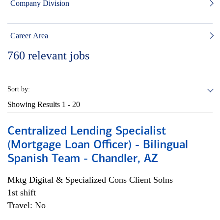
Company Division
Career Area
760
relevant jobs
Sort by:
Showing Results
1 - 20
Centralized Lending Specialist
(Mortgage Loan Officer) - Bilingual
Spanish Team - Chandler, AZ
Mktg Digital & Specialized Cons Client Solns
1st shift
Travel: No