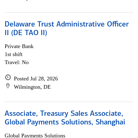
Delaware Trust Administrative Officer
II (DE TAO II)
Private Bank
1st shift
Travel: No
Posted Jul 28, 2026
Wilmington, DE
Associate, Treasury Sales Associate,
Global Payments Solutions, Shanghai
Global Payments Solutions