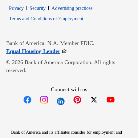
Opens in new window
Opens in new window
Privacy
Security
Advertising practices
Opens in new window
Terms and Conditions of Employment
Bank of America, N.A. Member FDIC.
Opens in new window
Equal Housing Lender
© 2026 Bank of America Corporation. All rights
reserved.
Connect with us
Opens in new window
Opens in new window
Opens in new window
Opens in new win
Opens in n
Bank of America and its affiliates consider for employment and