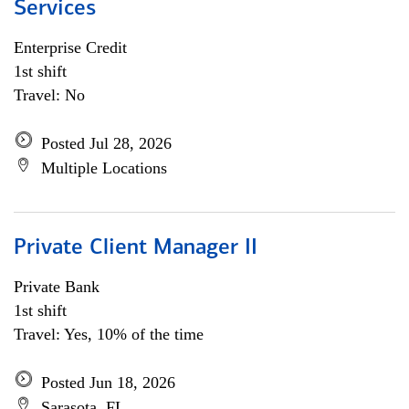
Services
Enterprise Credit
1st shift
Travel: No
Posted Jul 28, 2026
Multiple Locations
Private Client Manager II
Private Bank
1st shift
Travel: Yes, 10% of the time
Posted Jun 18, 2026
Sarasota, FL