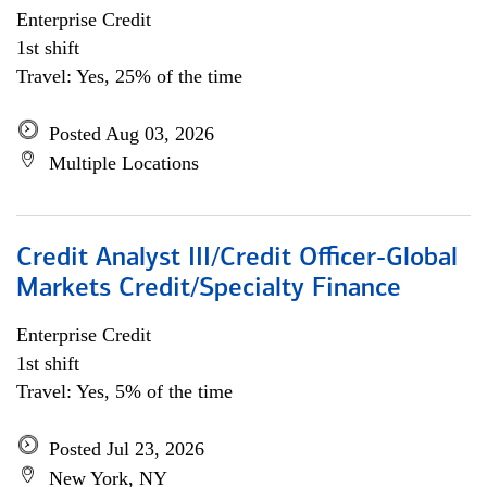
Enterprise Credit
1st shift
Travel: Yes, 25% of the time
Posted Aug 03, 2026
Multiple Locations
Credit Analyst III/Credit Officer-Global
Markets Credit/Specialty Finance
Enterprise Credit
1st shift
Travel: Yes, 5% of the time
Posted Jul 23, 2026
New York, NY