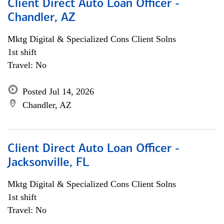
Client Direct Auto Loan Officer -
Chandler, AZ
Mktg Digital & Specialized Cons Client Solns
1st shift
Travel: No
Posted Jul 14, 2026
Chandler, AZ
Client Direct Auto Loan Officer -
Jacksonville, FL
Mktg Digital & Specialized Cons Client Solns
1st shift
Travel: No