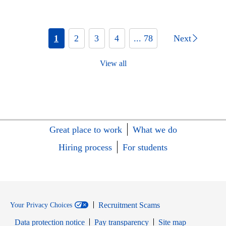
1
2
3
4
... 78
Next
View all
Great place to work
What we do
Hiring process
For students
Recruitment Scams
Your Privacy Choices
Data protection notice
Pay transparency
Site map