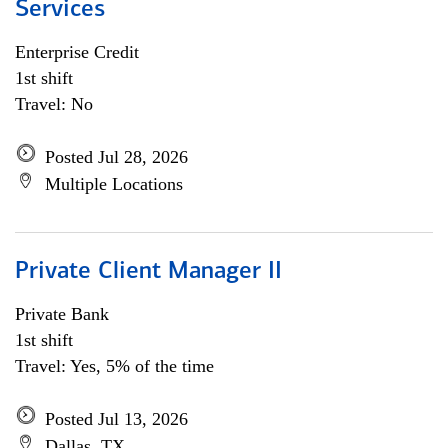
Services
Enterprise Credit
1st shift
Travel: No
Posted Jul 28, 2026
Multiple Locations
Private Client Manager II
Private Bank
1st shift
Travel: Yes, 5% of the time
Posted Jul 13, 2026
Dallas, TX