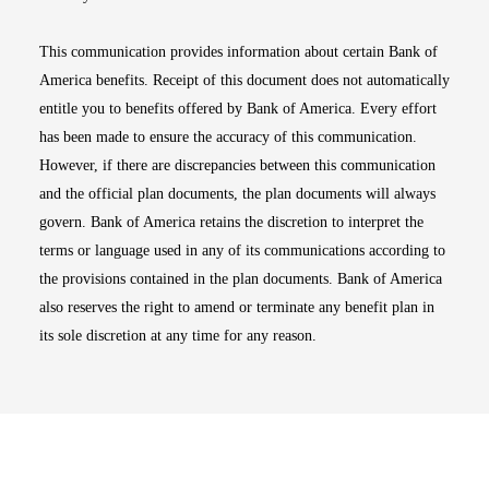
This communication provides information about certain Bank of
America benefits. Receipt of this document does not automatically
entitle you to benefits offered by Bank of America. Every effort
has been made to ensure the accuracy of this communication.
However, if there are discrepancies between this communication
and the official plan documents, the plan documents will always
govern. Bank of America retains the discretion to interpret the
terms or language used in any of its communications according to
the provisions contained in the plan documents. Bank of America
also reserves the right to amend or terminate any benefit plan in
its sole discretion at any time for any reason.