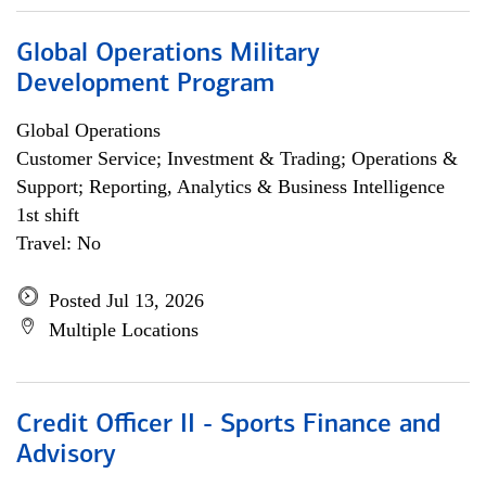
Global Operations Military
Development Program
Global Operations
Customer Service; Investment & Trading; Operations &
Support; Reporting, Analytics & Business Intelligence
1st shift
Travel: No
Posted Jul 13, 2026
Multiple Locations
Credit Officer II - Sports Finance and
Advisory