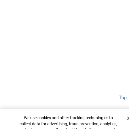
Top
Cookie Banner
We use cookies and other tracking technologies to
collect data for advertising, fraud prevention, analytics,