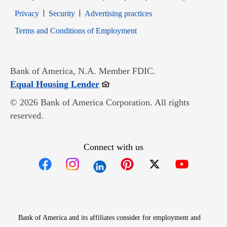
Opens in new window
Opens in new window
Privacy
Security
Advertising practices
Opens in new window
Terms and Conditions of Employment
Bank of America, N.A. Member FDIC.
Opens in new window
Equal Housing Lender
© 2026 Bank of America Corporation. All rights
reserved.
Connect with us
Opens in new window
Opens in new window
Opens in new window
Opens in new win
Opens in n
Bank of America and its affiliates consider for employment and