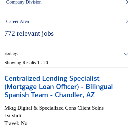
Company Division
Career Area
772
relevant jobs
Sort by:
Showing Results
1 - 20
Centralized Lending Specialist
(Mortgage Loan Officer) - Bilingual
Spanish Team - Chandler, AZ
Mktg Digital & Specialized Cons Client Solns
1st shift
Travel: No