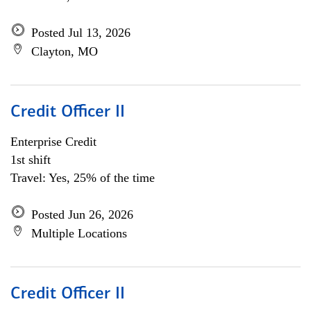
Posted Jul 13, 2026
Clayton, MO
Credit Officer II
Enterprise Credit
1st shift
Travel: Yes, 25% of the time
Posted Jun 26, 2026
Multiple Locations
Credit Officer II