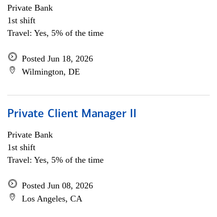
Private Bank
1st shift
Travel: Yes, 5% of the time
Posted Jun 18, 2026
Wilmington, DE
Private Client Manager II
Private Bank
1st shift
Travel: Yes, 5% of the time
Posted Jun 08, 2026
Los Angeles, CA