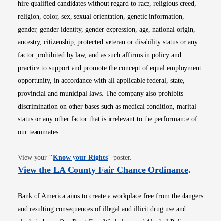
hire qualified candidates without regard to race, religious creed,
religion, color, sex, sexual orientation, genetic information,
gender, gender identity, gender expression, age, national origin,
ancestry, citizenship, protected veteran or disability status or any
factor prohibited by law, and as such affirms in policy and
practice to support and promote the concept of equal employment
opportunity, in accordance with all applicable federal, state,
provincial and municipal laws. The company also prohibits
discrimination on other bases such as medical condition, marital
status or any other factor that is irrelevant to the performance of
our teammates.
Opens in new window
View your
"
Know your Rights
"
poster.
Opens i
View the LA County Fair Chance Ordinance
.
Bank of America aims to create a workplace free from the dangers
and resulting consequences of illegal and illicit drug use and