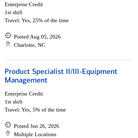
Enterprise Credit
1st shift
Travel: Yes, 25% of the time
Posted Aug 05, 2026
Charlotte, NC
Product Specialist II/III-Equipment
Management
Enterprise Credit
1st shift
Travel: Yes, 5% of the time
Posted Jun 26, 2026
Multiple Locations