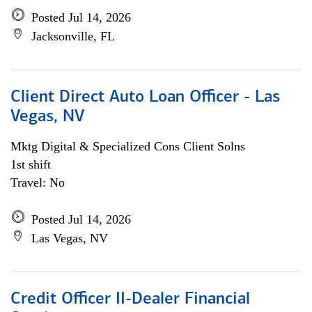
Posted Jul 14, 2026
Jacksonville, FL
Client Direct Auto Loan Officer - Las
Vegas, NV
Mktg Digital & Specialized Cons Client Solns
1st shift
Travel: No
Posted Jul 14, 2026
Las Vegas, NV
Credit Officer II-Dealer Financial