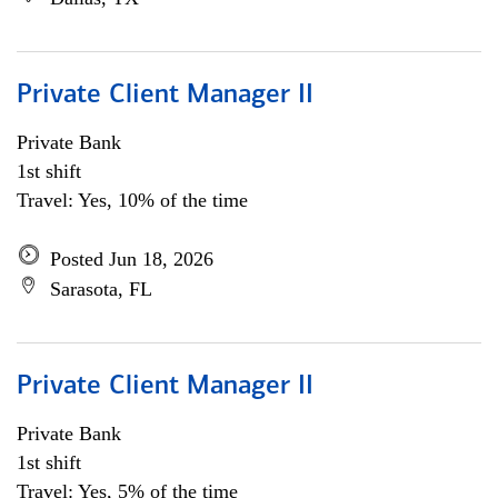
Private Client Manager II
Private Bank
1st shift
Travel: Yes, 10% of the time
Posted Jun 18, 2026
Sarasota, FL
Private Client Manager II
Private Bank
1st shift
Travel: Yes, 5% of the time