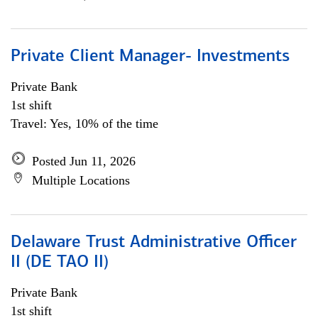
Private Client Manager- Investments
Private Bank
1st shift
Travel: Yes, 10% of the time
Posted Jun 11, 2026
Multiple Locations
Delaware Trust Administrative Officer
II (DE TAO II)
Private Bank
1st shift