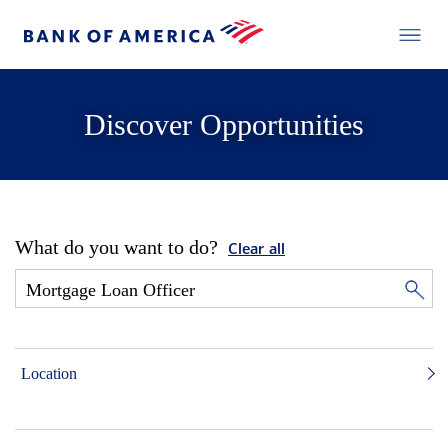
Discover Opportunities
What do you want to do?
Clear all
Location