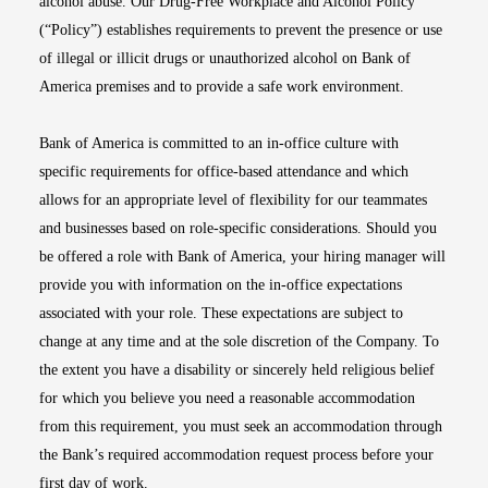
alcohol abuse. Our Drug-Free Workplace and Alcohol Policy
(“Policy”) establishes requirements to prevent the presence or use
of illegal or illicit drugs or unauthorized alcohol on Bank of
America premises and to provide a safe work environment.
Bank of America is committed to an in-office culture with
specific requirements for office-based attendance and which
allows for an appropriate level of flexibility for our teammates
and businesses based on role-specific considerations. Should you
be offered a role with Bank of America, your hiring manager will
provide you with information on the in-office expectations
associated with your role. These expectations are subject to
change at any time and at the sole discretion of the Company. To
the extent you have a disability or sincerely held religious belief
for which you believe you need a reasonable accommodation
from this requirement, you must seek an accommodation through
the Bank’s required accommodation request process before your
first day of work.