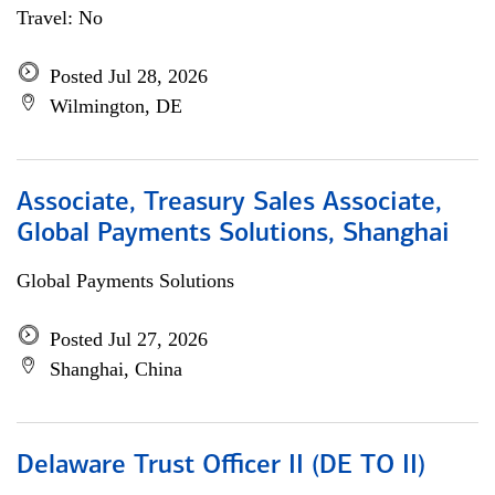
Travel: No
Posted Jul 28, 2026
Wilmington, DE
Associate, Treasury Sales Associate,
Global Payments Solutions, Shanghai
Global Payments Solutions
Posted Jul 27, 2026
Shanghai, China
Delaware Trust Officer II (DE TO II)