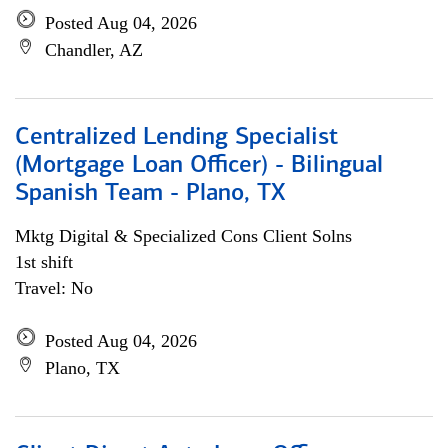
Posted Aug 04, 2026
Chandler, AZ
Centralized Lending Specialist
(Mortgage Loan Officer) - Bilingual
Spanish Team - Plano, TX
Mktg Digital & Specialized Cons Client Solns
1st shift
Travel: No
Posted Aug 04, 2026
Plano, TX