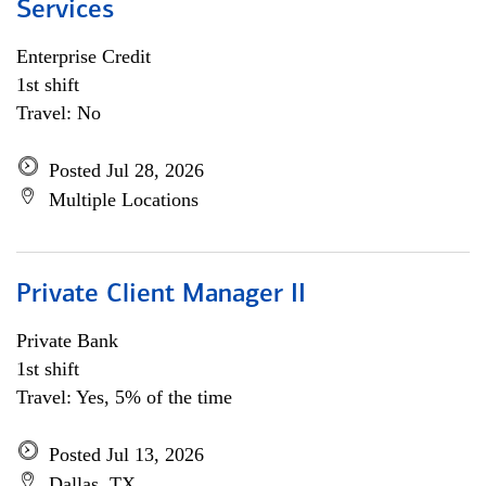
Services
Enterprise Credit
1st shift
Travel: No
Posted Jul 28, 2026
Multiple Locations
Private Client Manager II
Private Bank
1st shift
Travel: Yes, 5% of the time
Posted Jul 13, 2026
Dallas, TX