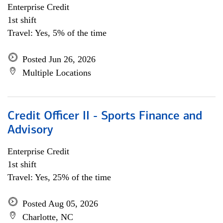
Enterprise Credit
1st shift
Travel: Yes, 5% of the time
Posted Jun 26, 2026
Multiple Locations
Credit Officer II - Sports Finance and
Advisory
Enterprise Credit
1st shift
Travel: Yes, 25% of the time
Posted Aug 05, 2026
Charlotte, NC