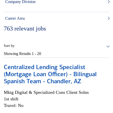
Company Division
Career Area
763
relevant jobs
Sort by:
Showing Results
1 - 20
Centralized Lending Specialist
(Mortgage Loan Officer) - Bilingual
Spanish Team - Chandler, AZ
Mktg Digital & Specialized Cons Client Solns
1st shift
Travel: No