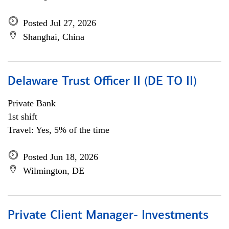
Posted Jul 27, 2026
Shanghai, China
Delaware Trust Officer II (DE TO II)
Private Bank
1st shift
Travel: Yes, 5% of the time
Posted Jun 18, 2026
Wilmington, DE
Private Client Manager- Investments