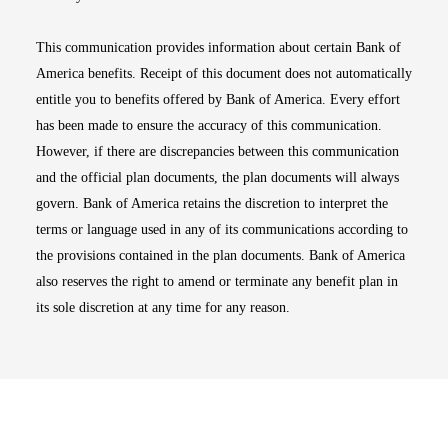
This communication provides information about certain Bank of
America benefits. Receipt of this document does not automatically
entitle you to benefits offered by Bank of America. Every effort
has been made to ensure the accuracy of this communication.
However, if there are discrepancies between this communication
and the official plan documents, the plan documents will always
govern. Bank of America retains the discretion to interpret the
terms or language used in any of its communications according to
the provisions contained in the plan documents. Bank of America
also reserves the right to amend or terminate any benefit plan in
its sole discretion at any time for any reason.