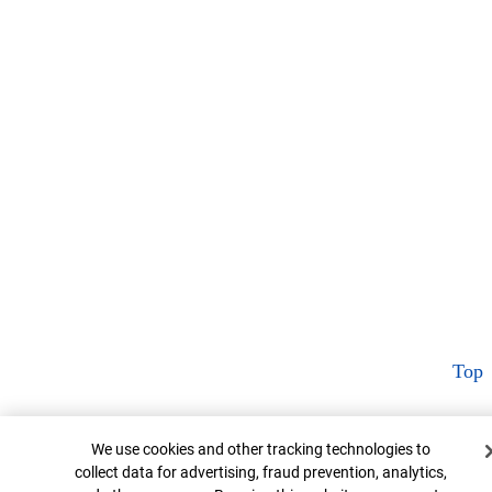
Top
Cookie Banner
We use cookies and other tracking technologies to
collect data for advertising, fraud prevention, analytics,