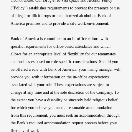
alcohol abuse. Our Drug-Free Workplace and Alcohol Policy
(“Policy”) establishes requirements to prevent the presence or use
of illegal or illicit drugs or unauthorized alcohol on Bank of
America premises and to provide a safe work environment.
Bank of America is committed to an in-office culture with
specific requirements for office-based attendance and which
allows for an appropriate level of flexibility for our teammates
and businesses based on role-specific considerations. Should you
be offered a role with Bank of America, your hiring manager will
provide you with information on the in-office expectations
associated with your role. These expectations are subject to
change at any time and at the sole discretion of the Company. To
the extent you have a disability or sincerely held religious belief
for which you believe you need a reasonable accommodation
from this requirement, you must seek an accommodation through
the Bank’s required accommodation request process before your
first day of work.