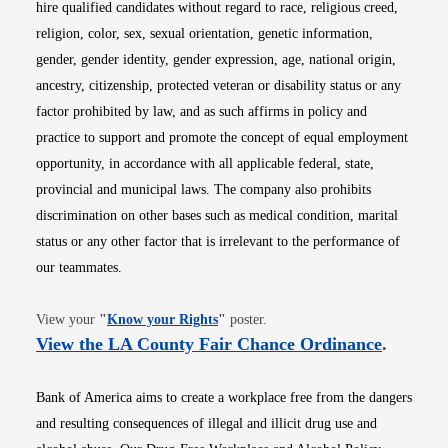
hire qualified candidates without regard to race, religious creed,
religion, color, sex, sexual orientation, genetic information,
gender, gender identity, gender expression, age, national origin,
ancestry, citizenship, protected veteran or disability status or any
factor prohibited by law, and as such affirms in policy and
practice to support and promote the concept of equal employment
opportunity, in accordance with all applicable federal, state,
provincial and municipal laws. The company also prohibits
discrimination on other bases such as medical condition, marital
status or any other factor that is irrelevant to the performance of
our teammates.
Opens in new window
View your
"
Know your Rights
"
poster.
Opens i
View the LA County Fair Chance Ordinance
.
Bank of America aims to create a workplace free from the dangers
and resulting consequences of illegal and illicit drug use and