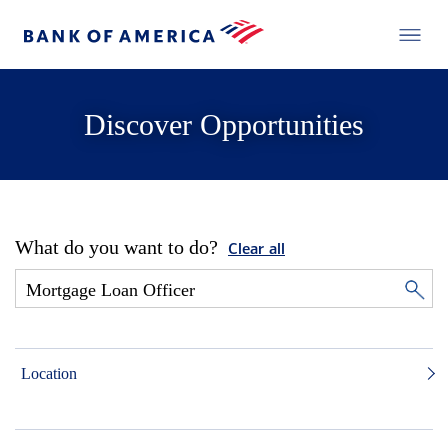
Discover Opportunities
What do you want to do?
Clear all
Location