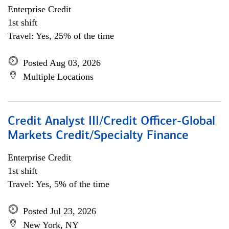
Enterprise Credit
1st shift
Travel: Yes, 25% of the time
Posted Aug 03, 2026
Multiple Locations
Credit Analyst III/Credit Officer-Global
Markets Credit/Specialty Finance
Enterprise Credit
1st shift
Travel: Yes, 5% of the time
Posted Jul 23, 2026
New York, NY