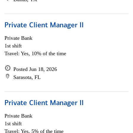
Private Client Manager II
Private Bank
1st shift
Travel: Yes, 10% of the time
Posted Jun 18, 2026
Sarasota, FL
Private Client Manager II
Private Bank
1st shift
Travel: Yes, 5% of the time