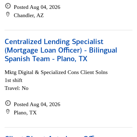
Posted Aug 04, 2026
Chandler, AZ
Centralized Lending Specialist
(Mortgage Loan Officer) - Bilingual
Spanish Team - Plano, TX
Mktg Digital & Specialized Cons Client Solns
1st shift
Travel: No
Posted Aug 04, 2026
Plano, TX