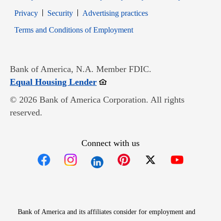
Opens in new window
Opens in new window
Privacy
Security
Advertising practices
Opens in new window
Terms and Conditions of Employment
Bank of America, N.A. Member FDIC.
Opens in new window
Equal Housing Lender
© 2026 Bank of America Corporation. All rights
reserved.
Connect with us
Opens in new window
Opens in new window
Opens in new window
Opens in new win
Opens in n
Bank of America and its affiliates consider for employment and