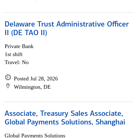
Delaware Trust Administrative Officer
II (DE TAO II)
Private Bank
1st shift
Travel: No
Posted Jul 28, 2026
Wilmington, DE
Associate, Treasury Sales Associate,
Global Payments Solutions, Shanghai
Global Payments Solutions