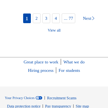
1
2
3
4
... 77
Next
View all
Great place to work
What we do
Hiring process
For students
Recruitment Scams
Your Privacy Choices
Data protection notice
Pay transparency
Site map