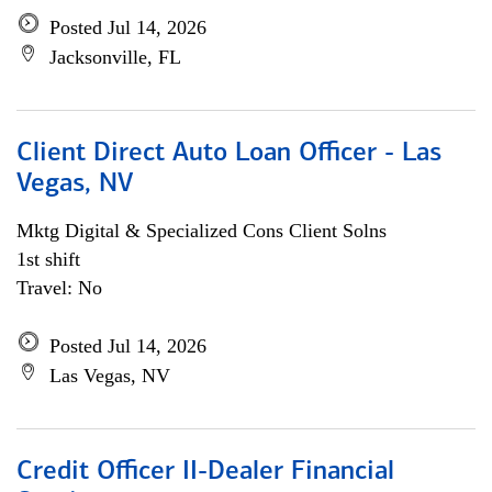
Posted Jul 14, 2026
Jacksonville, FL
Client Direct Auto Loan Officer - Las
Vegas, NV
Mktg Digital & Specialized Cons Client Solns
1st shift
Travel: No
Posted Jul 14, 2026
Las Vegas, NV
Credit Officer II-Dealer Financial