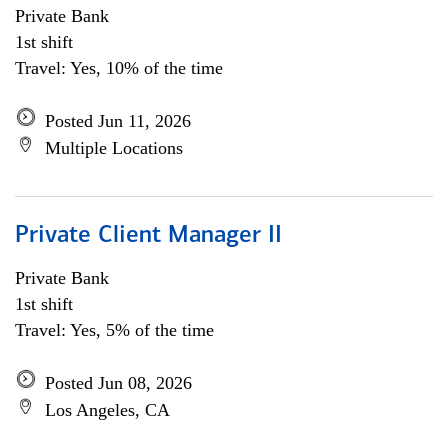
Private Bank
1st shift
Travel: Yes, 10% of the time
Posted Jun 11, 2026
Multiple Locations
Private Client Manager II
Private Bank
1st shift
Travel: Yes, 5% of the time
Posted Jun 08, 2026
Los Angeles, CA