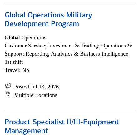
Global Operations Military
Development Program
Global Operations
Customer Service; Investment & Trading; Operations &
Support; Reporting, Analytics & Business Intelligence
1st shift
Travel: No
Posted Jul 13, 2026
Multiple Locations
Product Specialist II/III-Equipment
Management