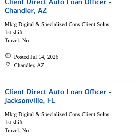
Client Direct Auto Loan Officer -
Chandler, AZ
Mktg Digital & Specialized Cons Client Solns
1st shift
Travel: No
Posted Jul 14, 2026
Chandler, AZ
Client Direct Auto Loan Officer -
Jacksonville, FL
Mktg Digital & Specialized Cons Client Solns
1st shift
Travel: No