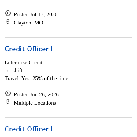
Posted Jul 13, 2026
Clayton, MO
Credit Officer II
Enterprise Credit
1st shift
Travel: Yes, 25% of the time
Posted Jun 26, 2026
Multiple Locations
Credit Officer II