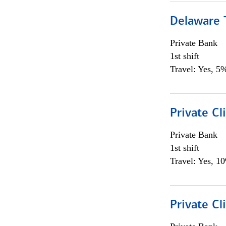
Delaware T
Private Bank
1st shift
Travel: Yes, 5%
Private C
Private Bank
1st shift
Travel: Yes, 1
Private Cl