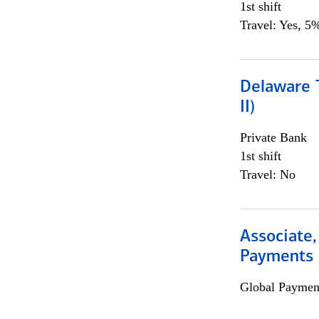
1st shift
Travel: Yes, 5%
Delaware T
II)
Private Bank
1st shift
Travel: No
Associate,
Payments 
Global Payment