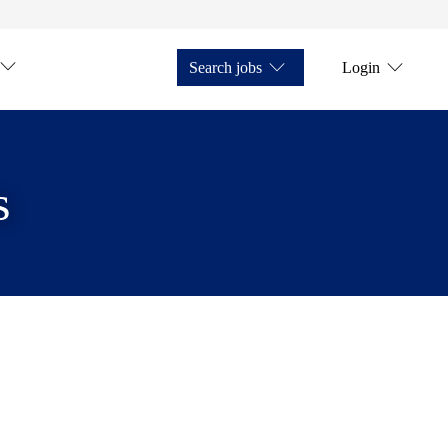
Search jobs
Login
s