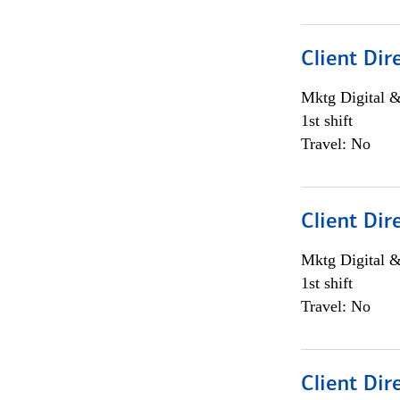
Client Dir
Mktg Digital &
1st shift
Travel: No
Client Dir
Mktg Digital &
1st shift
Travel: No
Client Dir