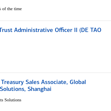
 of the time
rust Administrative Officer II (DE TAO
 Treasury Sales Associate, Global
Solutions, Shanghai
s Solutions