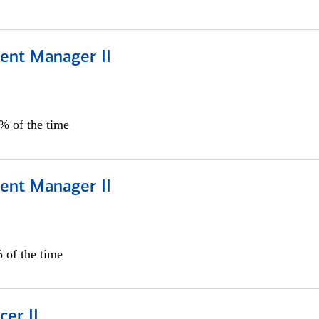
ient Manager II
0% of the time
ient Manager II
 of the time
cer II