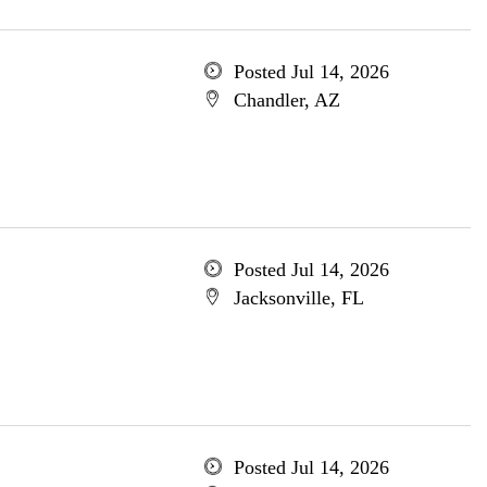
Posted Jul 14, 2026
Chandler, AZ
Posted Jul 14, 2026
Jacksonville, FL
Posted Jul 14, 2026