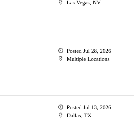
Las Vegas, NV
Posted Jul 28, 2026
Multiple Locations
Posted Jul 13, 2026
Dallas, TX