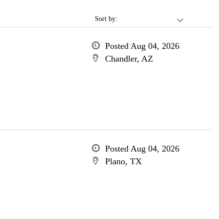
Sort by:
Posted Aug 04, 2026
Chandler, AZ
Posted Aug 04, 2026
Plano, TX