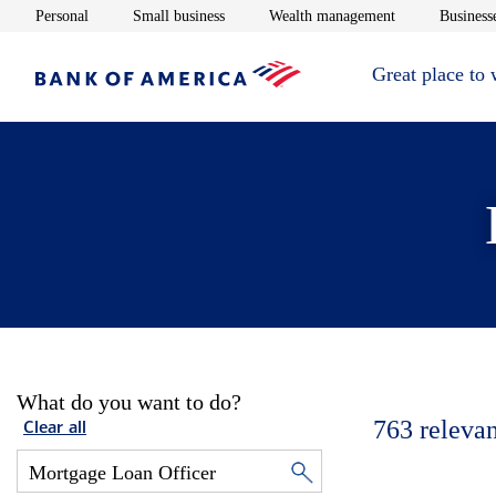
Opens in new window
Opens in new window
Opens in new 
Personal
Small business
Wealth management
Businesse
Great place to
What do you want to do?
763
relevan
Clear all