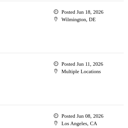
Posted Jun 18, 2026
Wilmington, DE
Posted Jun 11, 2026
Multiple Locations
Posted Jun 08, 2026
Los Angeles, CA