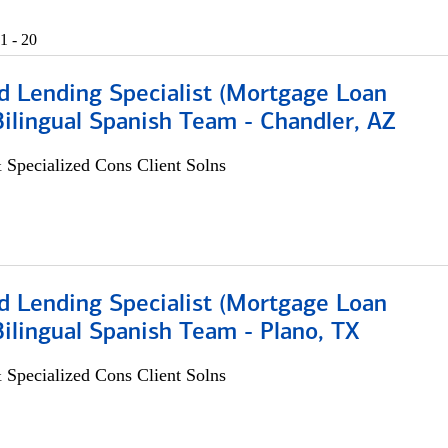
1 - 20
d Lending Specialist (Mortgage Loan
 Bilingual Spanish Team - Chandler, AZ
 Specialized Cons Client Solns
d Lending Specialist (Mortgage Loan
 Bilingual Spanish Team - Plano, TX
 Specialized Cons Client Solns