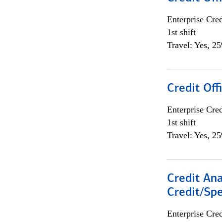
Enterprise Cred
1st shift
Travel: Yes, 2
Credit Offi
Enterprise Cred
1st shift
Travel: Yes, 2
Credit Ana
Credit/Spe
Enterprise Cred