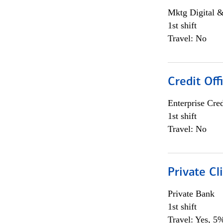
Mktg Digital &
1st shift
Travel: No
Credit Off
Enterprise Cred
1st shift
Travel: No
Private Cl
Private Bank
1st shift
Travel: Yes, 5%