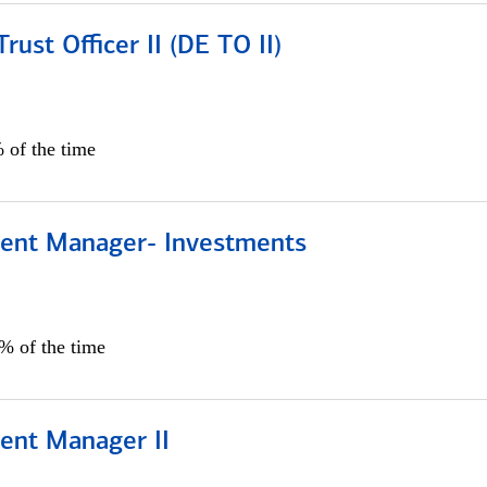
rust Officer II (DE TO II)
 of the time
lient Manager- Investments
0% of the time
ient Manager II