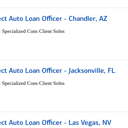
ect Auto Loan Officer - Chandler, AZ
 Specialized Cons Client Solns
ect Auto Loan Officer - Jacksonville, FL
 Specialized Cons Client Solns
ect Auto Loan Officer - Las Vegas, NV