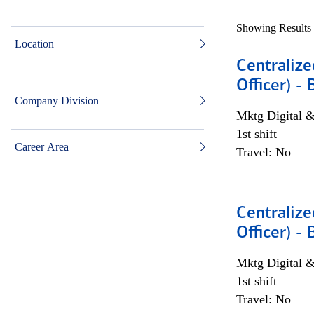
Showing Results
Location
Centralize
Officer) -
Company Division
Mktg Digital &
1st shift
Career Area
Travel: No
Centralize
Officer) -
Mktg Digital &
1st shift
Travel: No