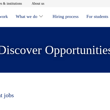
window
Opens in new window
Opens in new window
s & institutions
About us
 work
What we do
Hiring process
For students
Discover Opportunitie
t jobs