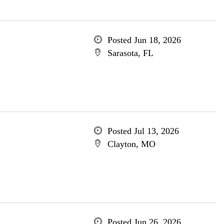
Posted Jun 18, 2026
Sarasota, FL
Posted Jul 13, 2026
Clayton, MO
Posted Jun 26, 2026