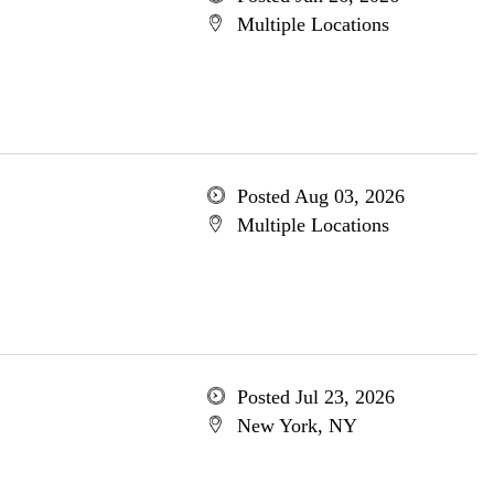
Multiple Locations
Posted Aug 03, 2026
Multiple Locations
Posted Jul 23, 2026
New York, NY