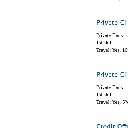
Private Cl
Private Bank
1st shift
Travel: Yes, 1
Private Cl
Private Bank
1st shift
Travel: Yes, 5%
Credit Offi