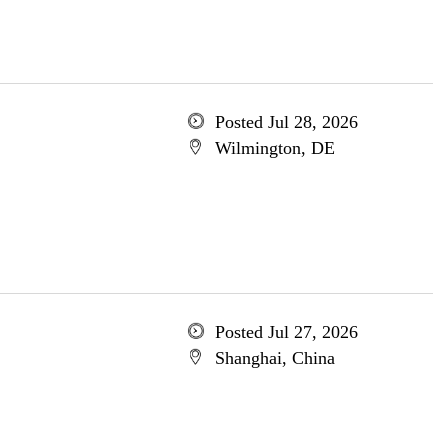
Posted Jul 28, 2026
Wilmington, DE
Posted Jul 27, 2026
Shanghai, China