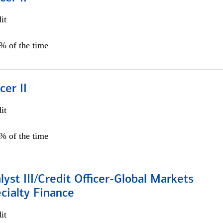
it
5% of the time
cer II
it
5% of the time
lyst III/Credit Officer-Global Markets
cialty Finance
it