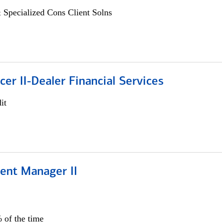
 Specialized Cons Client Solns
icer II-Dealer Financial Services
it
ient Manager II
 of the time