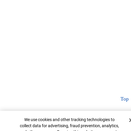
Top
Cookie Banner
We use cookies and other tracking technologies to
collect data for advertising, fraud prevention, analytics,