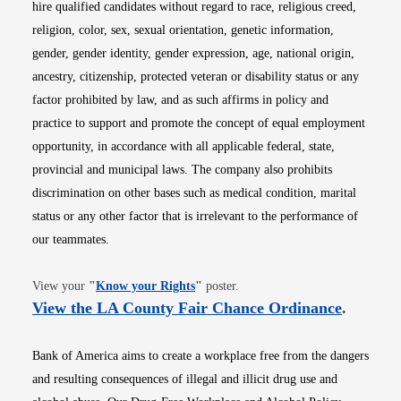
hire qualified candidates without regard to race, religious creed,
religion, color, sex, sexual orientation, genetic information,
gender, gender identity, gender expression, age, national origin,
ancestry, citizenship, protected veteran or disability status or any
factor prohibited by law, and as such affirms in policy and
practice to support and promote the concept of equal employment
opportunity, in accordance with all applicable federal, state,
provincial and municipal laws. The company also prohibits
discrimination on other bases such as medical condition, marital
status or any other factor that is irrelevant to the performance of
our teammates.
Opens in new window
View your
"
Know your Rights
"
poster.
Opens i
View the LA County Fair Chance Ordinance
.
Bank of America aims to create a workplace free from the dangers
and resulting consequences of illegal and illicit drug use and