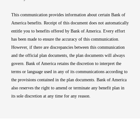
This communication provides information about certain Bank of
America benefits. Receipt of this document does not automatically
entitle you to benefits offered by Bank of America. Every effort
has been made to ensure the accuracy of this communication.
However, if there are discrepancies between this communication
and the official plan documents, the plan documents will always
govern. Bank of America retains the discretion to interpret the
terms or language used in any of its communications according to
the provisions contained in the plan documents. Bank of America
also reserves the right to amend or terminate any benefit plan in
its sole discretion at any time for any reason.