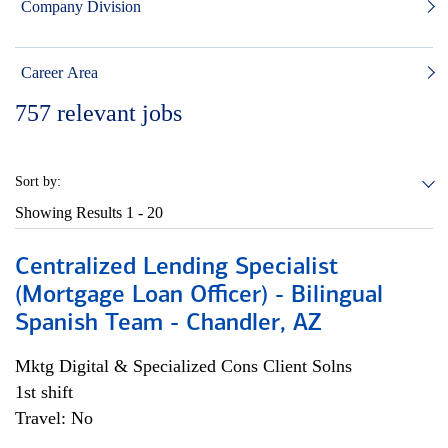
Company Division
Career Area
757
relevant jobs
Sort by:
Showing Results
1 - 20
Centralized Lending Specialist
(Mortgage Loan Officer) - Bilingual
Spanish Team - Chandler, AZ
Mktg Digital & Specialized Cons Client Solns
1st shift
Travel: No