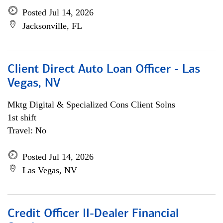
Posted Jul 14, 2026
Jacksonville, FL
Client Direct Auto Loan Officer - Las
Vegas, NV
Mktg Digital & Specialized Cons Client Solns
1st shift
Travel: No
Posted Jul 14, 2026
Las Vegas, NV
Credit Officer II-Dealer Financial