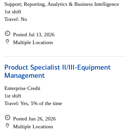
Support; Reporting, Analytics & Business Intelligence
1st shift
Travel: No
Posted Jul 13, 2026
Multiple Locations
Product Specialist II/III-Equipment
Management
Enterprise Credit
1st shift
Travel: Yes, 5% of the time
Posted Jun 26, 2026
Multiple Locations