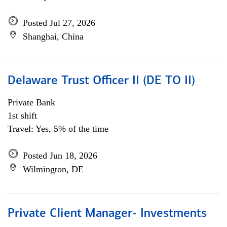
Posted Jul 27, 2026
Shanghai, China
Delaware Trust Officer II (DE TO II)
Private Bank
1st shift
Travel: Yes, 5% of the time
Posted Jun 18, 2026
Wilmington, DE
Private Client Manager- Investments