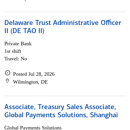
Delaware Trust Administrative Officer
II (DE TAO II)
Private Bank
1st shift
Travel: No
Posted Jul 28, 2026
Wilmington, DE
Associate, Treasury Sales Associate,
Global Payments Solutions, Shanghai
Global Payments Solutions