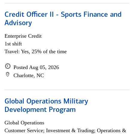
Credit Officer II - Sports Finance and
Advisory
Enterprise Credit
1st shift
Travel: Yes, 25% of the time
Posted Aug 05, 2026
Charlotte, NC
Global Operations Military
Development Program
Global Operations
Customer Service; Investment & Trading; Operations &