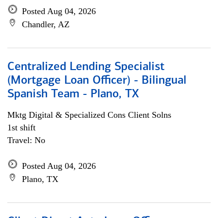
Posted Aug 04, 2026
Chandler, AZ
Centralized Lending Specialist
(Mortgage Loan Officer) - Bilingual
Spanish Team - Plano, TX
Mktg Digital & Specialized Cons Client Solns
1st shift
Travel: No
Posted Aug 04, 2026
Plano, TX