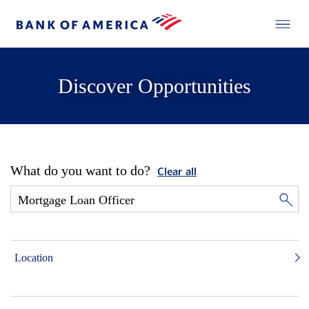
Discover Opportunities
What do you want to do?
Clear all
Location