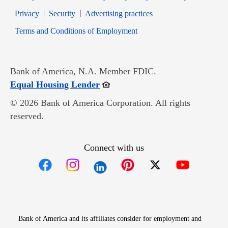
Opens in new window
Opens in new window
Privacy
Security
Advertising practices
Opens in new window
Terms and Conditions of Employment
Bank of America, N.A. Member FDIC.
Opens in new window
Equal Housing Lender
© 2026 Bank of America Corporation. All rights
reserved.
Connect with us
Opens in new window
Opens in new window
Opens in new window
Opens in new win
Opens in n
Bank of America and its affiliates consider for employment and