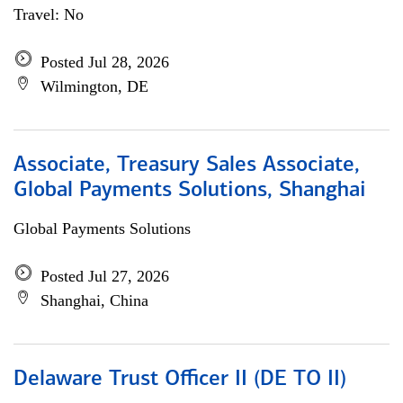
Travel: No
Posted Jul 28, 2026
Wilmington, DE
Associate, Treasury Sales Associate,
Global Payments Solutions, Shanghai
Global Payments Solutions
Posted Jul 27, 2026
Shanghai, China
Delaware Trust Officer II (DE TO II)