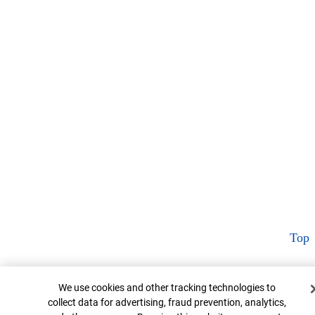
Top
Cookie Banner
We use cookies and other tracking technologies to
collect data for advertising, fraud prevention, analytics,