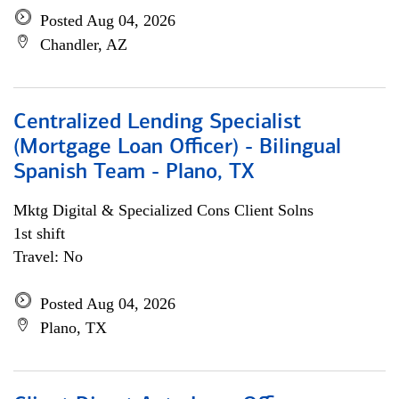
Posted Aug 04, 2026
Chandler, AZ
Centralized Lending Specialist
(Mortgage Loan Officer) - Bilingual
Spanish Team - Plano, TX
Mktg Digital & Specialized Cons Client Solns
1st shift
Travel: No
Posted Aug 04, 2026
Plano, TX