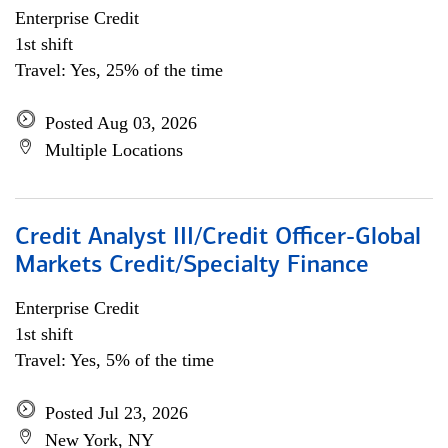
Enterprise Credit
1st shift
Travel: Yes, 25% of the time
Posted Aug 03, 2026
Multiple Locations
Credit Analyst III/Credit Officer-Global
Markets Credit/Specialty Finance
Enterprise Credit
1st shift
Travel: Yes, 5% of the time
Posted Jul 23, 2026
New York, NY