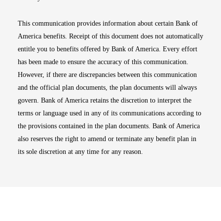
This communication provides information about certain Bank of
America benefits. Receipt of this document does not automatically
entitle you to benefits offered by Bank of America. Every effort
has been made to ensure the accuracy of this communication.
However, if there are discrepancies between this communication
and the official plan documents, the plan documents will always
govern. Bank of America retains the discretion to interpret the
terms or language used in any of its communications according to
the provisions contained in the plan documents. Bank of America
also reserves the right to amend or terminate any benefit plan in
its sole discretion at any time for any reason.