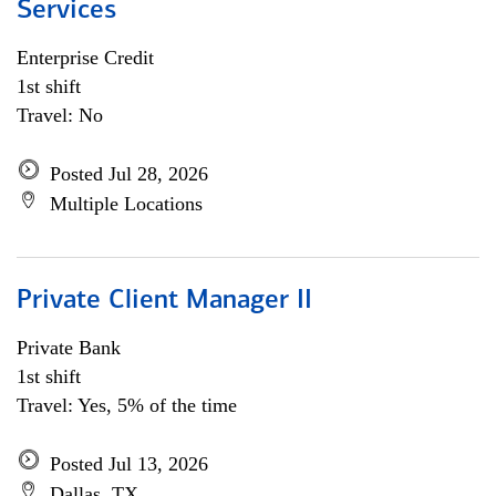
Services
Enterprise Credit
1st shift
Travel: No
Posted Jul 28, 2026
Multiple Locations
Private Client Manager II
Private Bank
1st shift
Travel: Yes, 5% of the time
Posted Jul 13, 2026
Dallas, TX