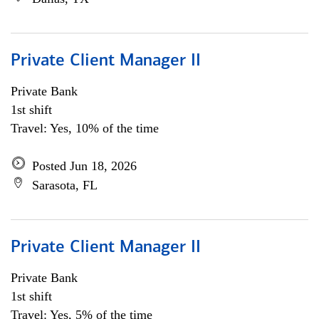
Private Client Manager II
Private Bank
1st shift
Travel: Yes, 10% of the time
Posted Jun 18, 2026
Sarasota, FL
Private Client Manager II
Private Bank
1st shift
Travel: Yes, 5% of the time