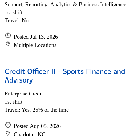
Support; Reporting, Analytics & Business Intelligence
1st shift
Travel: No
Posted Jul 13, 2026
Multiple Locations
Credit Officer II - Sports Finance and
Advisory
Enterprise Credit
1st shift
Travel: Yes, 25% of the time
Posted Aug 05, 2026
Charlotte, NC