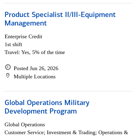
Product Specialist II/III-Equipment
Management
Enterprise Credit
1st shift
Travel: Yes, 5% of the time
Posted Jun 26, 2026
Multiple Locations
Global Operations Military
Development Program
Global Operations
Customer Service; Investment & Trading; Operations &