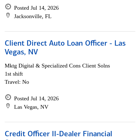
Posted Jul 14, 2026
Jacksonville, FL
Client Direct Auto Loan Officer - Las
Vegas, NV
Mktg Digital & Specialized Cons Client Solns
1st shift
Travel: No
Posted Jul 14, 2026
Las Vegas, NV
Credit Officer II-Dealer Financial