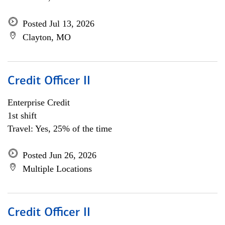
Posted Jul 13, 2026
Clayton, MO
Credit Officer II
Enterprise Credit
1st shift
Travel: Yes, 25% of the time
Posted Jun 26, 2026
Multiple Locations
Credit Officer II