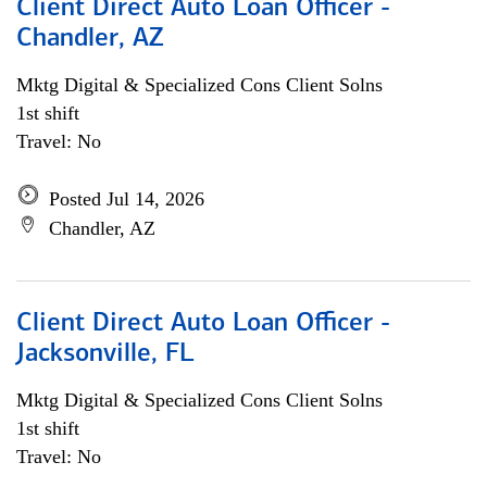
Client Direct Auto Loan Officer -
Chandler, AZ
Mktg Digital & Specialized Cons Client Solns
1st shift
Travel: No
Posted Jul 14, 2026
Chandler, AZ
Client Direct Auto Loan Officer -
Jacksonville, FL
Mktg Digital & Specialized Cons Client Solns
1st shift
Travel: No