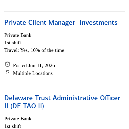
Private Client Manager- Investments
Private Bank
1st shift
Travel: Yes, 10% of the time
Posted Jun 11, 2026
Multiple Locations
Delaware Trust Administrative Officer
II (DE TAO II)
Private Bank
1st shift