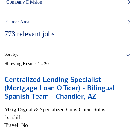
Company Division
Career Area
773
relevant jobs
Sort by:
Showing Results
1 - 20
Centralized Lending Specialist
(Mortgage Loan Officer) - Bilingual
Spanish Team - Chandler, AZ
Mktg Digital & Specialized Cons Client Solns
1st shift
Travel: No