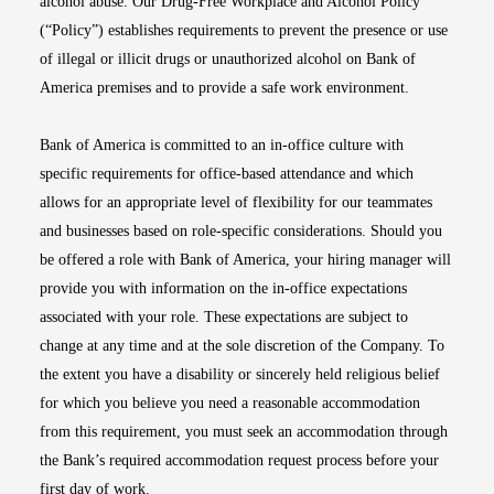
alcohol abuse. Our Drug-Free Workplace and Alcohol Policy
(“Policy”) establishes requirements to prevent the presence or use
of illegal or illicit drugs or unauthorized alcohol on Bank of
America premises and to provide a safe work environment.
Bank of America is committed to an in-office culture with
specific requirements for office-based attendance and which
allows for an appropriate level of flexibility for our teammates
and businesses based on role-specific considerations. Should you
be offered a role with Bank of America, your hiring manager will
provide you with information on the in-office expectations
associated with your role. These expectations are subject to
change at any time and at the sole discretion of the Company. To
the extent you have a disability or sincerely held religious belief
for which you believe you need a reasonable accommodation
from this requirement, you must seek an accommodation through
the Bank’s required accommodation request process before your
first day of work.