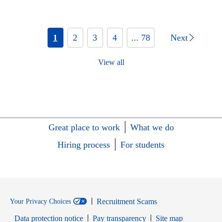
1
2
3
4
... 78
Next
View all
Great place to work
What we do
Hiring process
For students
Recruitment Scams
Your Privacy Choices
Data protection notice
Pay transparency
Site map