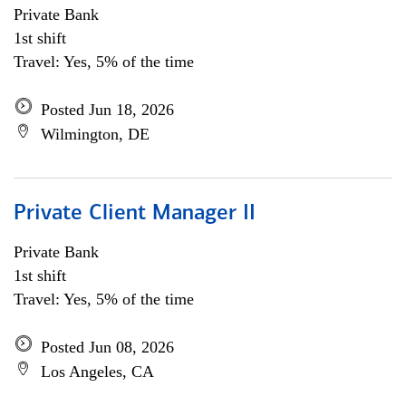
Private Bank
1st shift
Travel: Yes, 5% of the time
Posted Jun 18, 2026
Wilmington, DE
Private Client Manager II
Private Bank
1st shift
Travel: Yes, 5% of the time
Posted Jun 08, 2026
Los Angeles, CA