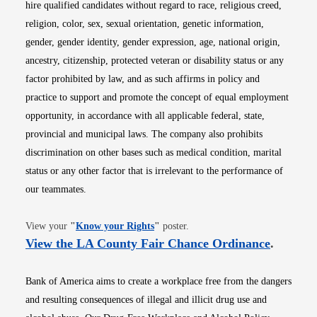
hire qualified candidates without regard to race, religious creed,
religion, color, sex, sexual orientation, genetic information,
gender, gender identity, gender expression, age, national origin,
ancestry, citizenship, protected veteran or disability status or any
factor prohibited by law, and as such affirms in policy and
practice to support and promote the concept of equal employment
opportunity, in accordance with all applicable federal, state,
provincial and municipal laws. The company also prohibits
discrimination on other bases such as medical condition, marital
status or any other factor that is irrelevant to the performance of
our teammates.
Opens in new window
View your
"
Know your Rights
"
poster.
Opens i
View the LA County Fair Chance Ordinance
.
Bank of America aims to create a workplace free from the dangers
and resulting consequences of illegal and illicit drug use and