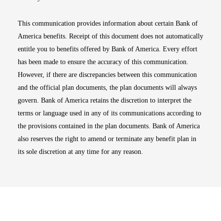
This communication provides information about certain Bank of
America benefits. Receipt of this document does not automatically
entitle you to benefits offered by Bank of America. Every effort
has been made to ensure the accuracy of this communication.
However, if there are discrepancies between this communication
and the official plan documents, the plan documents will always
govern. Bank of America retains the discretion to interpret the
terms or language used in any of its communications according to
the provisions contained in the plan documents. Bank of America
also reserves the right to amend or terminate any benefit plan in
its sole discretion at any time for any reason.