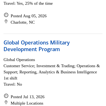
Travel: Yes, 25% of the time
Posted Aug 05, 2026
Charlotte, NC
Global Operations Military
Development Program
Global Operations
Customer Service; Investment & Trading; Operations &
Support; Reporting, Analytics & Business Intelligence
1st shift
Travel: No
Posted Jul 13, 2026
Multiple Locations