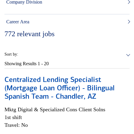
Company Division
Career Area
772
relevant jobs
Sort by:
Showing Results
1 - 20
Centralized Lending Specialist
(Mortgage Loan Officer) - Bilingual
Spanish Team - Chandler, AZ
Mktg Digital & Specialized Cons Client Solns
1st shift
Travel: No