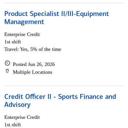
Product Specialist II/III-Equipment
Management
Enterprise Credit
1st shift
Travel: Yes, 5% of the time
Posted Jun 26, 2026
Multiple Locations
Credit Officer II - Sports Finance and
Advisory
Enterprise Credit
1st shift