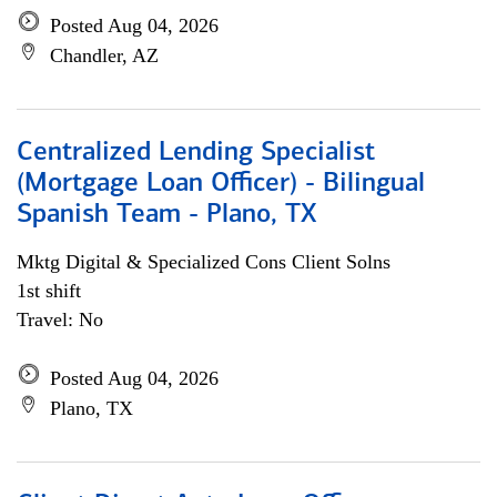
Posted Aug 04, 2026
Chandler, AZ
Centralized Lending Specialist
(Mortgage Loan Officer) - Bilingual
Spanish Team - Plano, TX
Mktg Digital & Specialized Cons Client Solns
1st shift
Travel: No
Posted Aug 04, 2026
Plano, TX