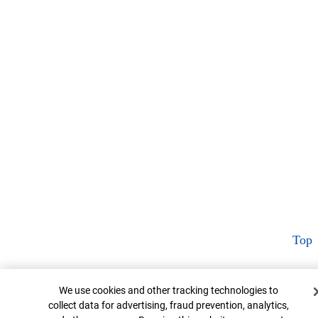
Top
Cookie Banner
We use cookies and other tracking technologies to
collect data for advertising, fraud prevention, analytics,