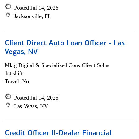
Posted Jul 14, 2026
Jacksonville, FL
Client Direct Auto Loan Officer - Las
Vegas, NV
Mktg Digital & Specialized Cons Client Solns
1st shift
Travel: No
Posted Jul 14, 2026
Las Vegas, NV
Credit Officer II-Dealer Financial