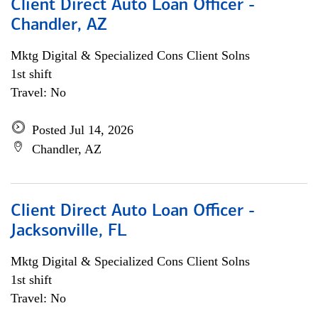
Client Direct Auto Loan Officer -
Chandler, AZ
Mktg Digital & Specialized Cons Client Solns
1st shift
Travel: No
Posted Jul 14, 2026
Chandler, AZ
Client Direct Auto Loan Officer -
Jacksonville, FL
Mktg Digital & Specialized Cons Client Solns
1st shift
Travel: No