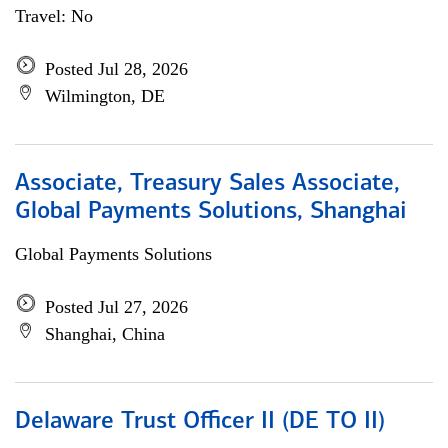
Travel: No
Posted Jul 28, 2026
Wilmington, DE
Associate, Treasury Sales Associate,
Global Payments Solutions, Shanghai
Global Payments Solutions
Posted Jul 27, 2026
Shanghai, China
Delaware Trust Officer II (DE TO II)