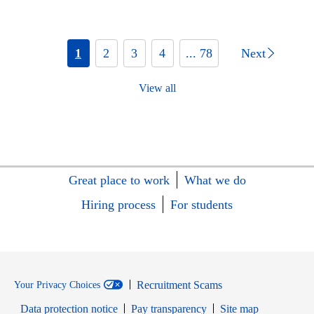
1
2
3
4
... 78
Next
View all
Great place to work
What we do
Hiring process
For students
Recruitment Scams
Your Privacy Choices
Data protection notice
Pay transparency
Site map