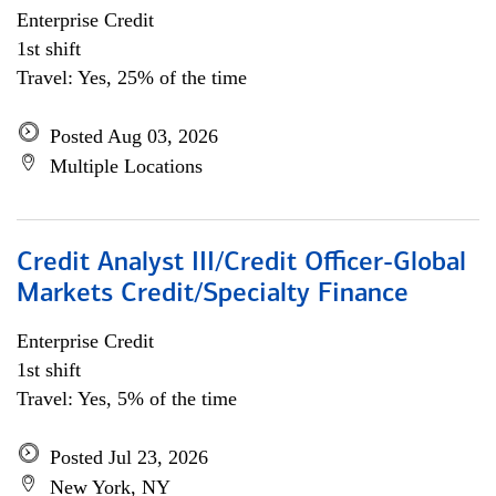
Enterprise Credit
1st shift
Travel: Yes, 25% of the time
Posted Aug 03, 2026
Multiple Locations
Credit Analyst III/Credit Officer-Global
Markets Credit/Specialty Finance
Enterprise Credit
1st shift
Travel: Yes, 5% of the time
Posted Jul 23, 2026
New York, NY