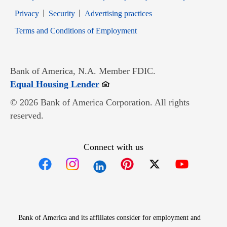
Opens in new window
Opens in new window
Privacy
Security
Advertising practices
Opens in new window
Terms and Conditions of Employment
Bank of America, N.A. Member FDIC.
Opens in new window
Equal Housing Lender
© 2026 Bank of America Corporation. All rights
reserved.
Connect with us
Opens in new window
Opens in new window
Opens in new window
Opens in new win
Opens in n
Bank of America and its affiliates consider for employment and