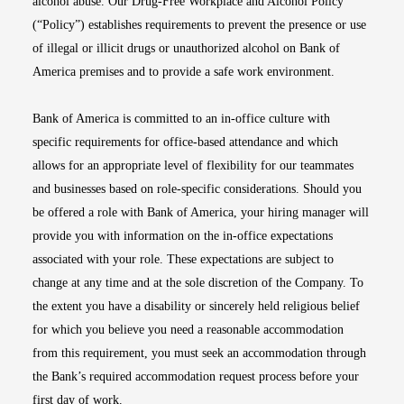
alcohol abuse. Our Drug-Free Workplace and Alcohol Policy
(“Policy”) establishes requirements to prevent the presence or use
of illegal or illicit drugs or unauthorized alcohol on Bank of
America premises and to provide a safe work environment.
Bank of America is committed to an in-office culture with
specific requirements for office-based attendance and which
allows for an appropriate level of flexibility for our teammates
and businesses based on role-specific considerations. Should you
be offered a role with Bank of America, your hiring manager will
provide you with information on the in-office expectations
associated with your role. These expectations are subject to
change at any time and at the sole discretion of the Company. To
the extent you have a disability or sincerely held religious belief
for which you believe you need a reasonable accommodation
from this requirement, you must seek an accommodation through
the Bank’s required accommodation request process before your
first day of work.