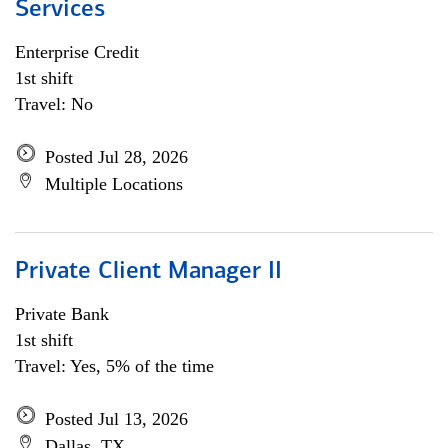
Services
Enterprise Credit
1st shift
Travel: No
Posted Jul 28, 2026
Multiple Locations
Private Client Manager II
Private Bank
1st shift
Travel: Yes, 5% of the time
Posted Jul 13, 2026
Dallas, TX