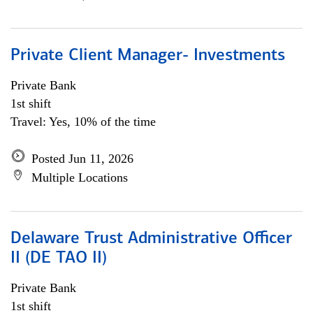
Private Client Manager- Investments
Private Bank
1st shift
Travel: Yes, 10% of the time
Posted Jun 11, 2026
Multiple Locations
Delaware Trust Administrative Officer
II (DE TAO II)
Private Bank
1st shift