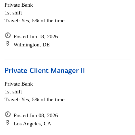
Private Bank
1st shift
Travel: Yes, 5% of the time
Posted Jun 18, 2026
Wilmington, DE
Private Client Manager II
Private Bank
1st shift
Travel: Yes, 5% of the time
Posted Jun 08, 2026
Los Angeles, CA