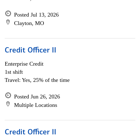
Posted Jul 13, 2026
Clayton, MO
Credit Officer II
Enterprise Credit
1st shift
Travel: Yes, 25% of the time
Posted Jun 26, 2026
Multiple Locations
Credit Officer II