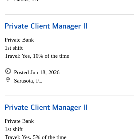
Private Client Manager II
Private Bank
1st shift
Travel: Yes, 10% of the time
Posted Jun 18, 2026
Sarasota, FL
Private Client Manager II
Private Bank
1st shift
Travel: Yes, 5% of the time