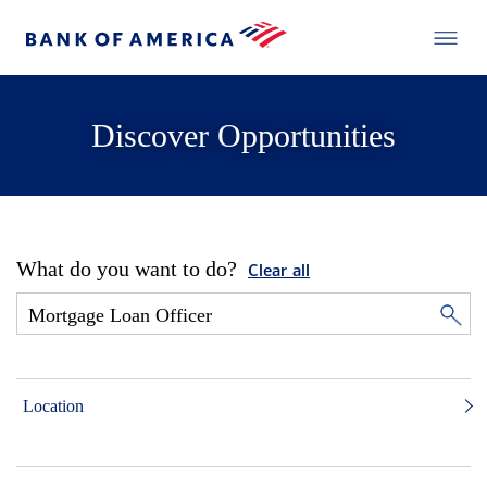
Discover Opportunities
What do you want to do?
Clear all
Location