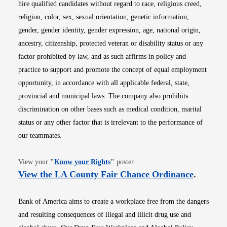
hire qualified candidates without regard to race, religious creed,
religion, color, sex, sexual orientation, genetic information,
gender, gender identity, gender expression, age, national origin,
ancestry, citizenship, protected veteran or disability status or any
factor prohibited by law, and as such affirms in policy and
practice to support and promote the concept of equal employment
opportunity, in accordance with all applicable federal, state,
provincial and municipal laws. The company also prohibits
discrimination on other bases such as medical condition, marital
status or any other factor that is irrelevant to the performance of
our teammates.
Opens in new window
View your
"
Know your Rights
"
poster.
Opens i
View the LA County Fair Chance Ordinance
.
Bank of America aims to create a workplace free from the dangers
and resulting consequences of illegal and illicit drug use and