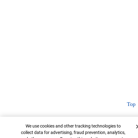
Top
Cookie Banner
We use cookies and other tracking technologies to
collect data for advertising, fraud prevention, analytics,