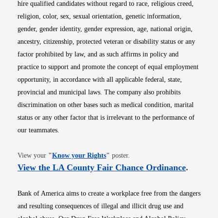
hire qualified candidates without regard to race, religious creed,
religion, color, sex, sexual orientation, genetic information,
gender, gender identity, gender expression, age, national origin,
ancestry, citizenship, protected veteran or disability status or any
factor prohibited by law, and as such affirms in policy and
practice to support and promote the concept of equal employment
opportunity, in accordance with all applicable federal, state,
provincial and municipal laws. The company also prohibits
discrimination on other bases such as medical condition, marital
status or any other factor that is irrelevant to the performance of
our teammates.
Opens in new window
View your
"
Know your Rights
"
poster.
Opens i
View the LA County Fair Chance Ordinance
.
Bank of America aims to create a workplace free from the dangers
and resulting consequences of illegal and illicit drug use and