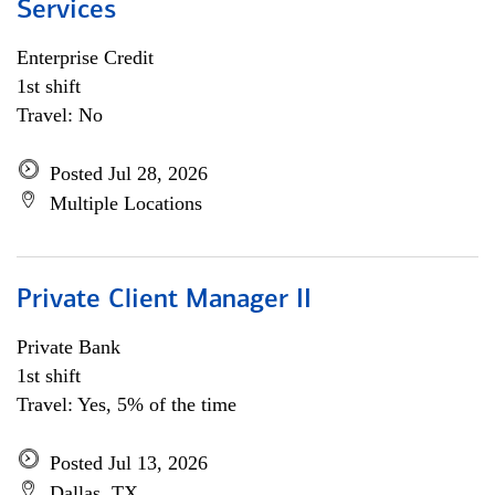
Services
Enterprise Credit
1st shift
Travel: No
Posted Jul 28, 2026
Multiple Locations
Private Client Manager II
Private Bank
1st shift
Travel: Yes, 5% of the time
Posted Jul 13, 2026
Dallas, TX