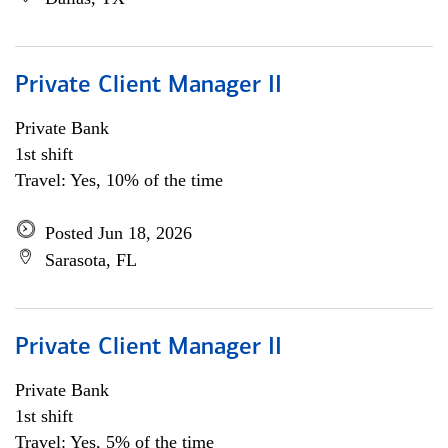
Private Client Manager II
Private Bank
1st shift
Travel: Yes, 10% of the time
Posted Jun 18, 2026
Sarasota, FL
Private Client Manager II
Private Bank
1st shift
Travel: Yes, 5% of the time