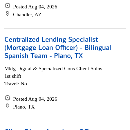
Posted Aug 04, 2026
Chandler, AZ
Centralized Lending Specialist
(Mortgage Loan Officer) - Bilingual
Spanish Team - Plano, TX
Mktg Digital & Specialized Cons Client Solns
1st shift
Travel: No
Posted Aug 04, 2026
Plano, TX