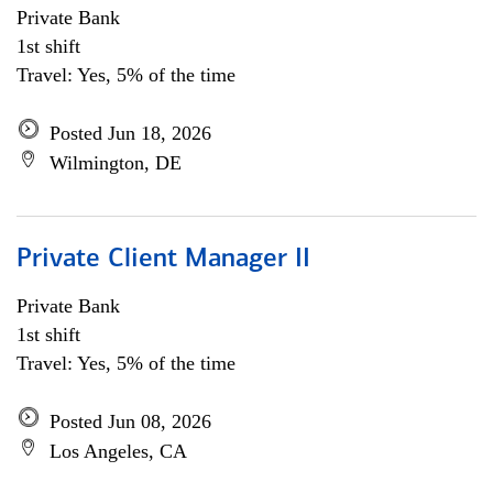
Private Bank
1st shift
Travel: Yes, 5% of the time
Posted Jun 18, 2026
Wilmington, DE
Private Client Manager II
Private Bank
1st shift
Travel: Yes, 5% of the time
Posted Jun 08, 2026
Los Angeles, CA