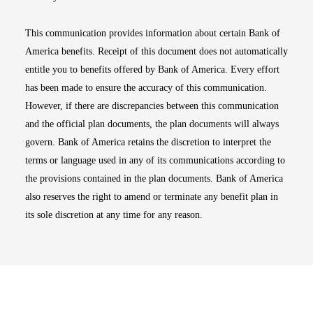
This communication provides information about certain Bank of
America benefits. Receipt of this document does not automatically
entitle you to benefits offered by Bank of America. Every effort
has been made to ensure the accuracy of this communication.
However, if there are discrepancies between this communication
and the official plan documents, the plan documents will always
govern. Bank of America retains the discretion to interpret the
terms or language used in any of its communications according to
the provisions contained in the plan documents. Bank of America
also reserves the right to amend or terminate any benefit plan in
its sole discretion at any time for any reason.