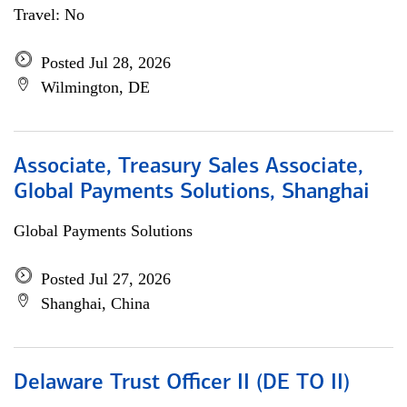
Travel: No
Posted Jul 28, 2026
Wilmington, DE
Associate, Treasury Sales Associate,
Global Payments Solutions, Shanghai
Global Payments Solutions
Posted Jul 27, 2026
Shanghai, China
Delaware Trust Officer II (DE TO II)