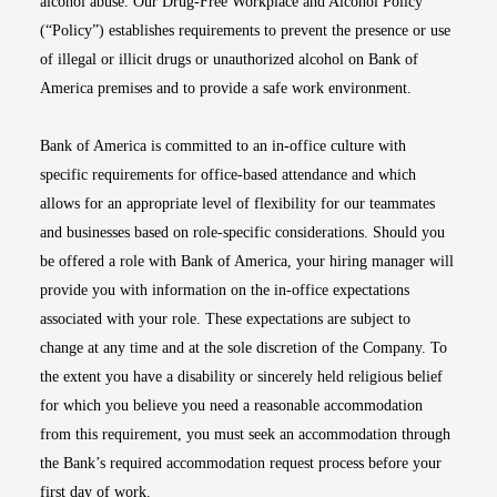
alcohol abuse. Our Drug-Free Workplace and Alcohol Policy
(“Policy”) establishes requirements to prevent the presence or use
of illegal or illicit drugs or unauthorized alcohol on Bank of
America premises and to provide a safe work environment.
Bank of America is committed to an in-office culture with
specific requirements for office-based attendance and which
allows for an appropriate level of flexibility for our teammates
and businesses based on role-specific considerations. Should you
be offered a role with Bank of America, your hiring manager will
provide you with information on the in-office expectations
associated with your role. These expectations are subject to
change at any time and at the sole discretion of the Company. To
the extent you have a disability or sincerely held religious belief
for which you believe you need a reasonable accommodation
from this requirement, you must seek an accommodation through
the Bank’s required accommodation request process before your
first day of work.