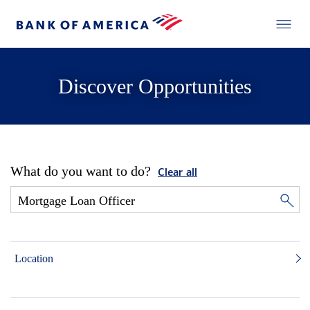
Discover Opportunities
What do you want to do?
Clear all
Location