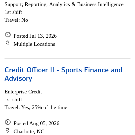
Support; Reporting, Analytics & Business Intelligence
1st shift
Travel: No
Posted Jul 13, 2026
Multiple Locations
Credit Officer II - Sports Finance and
Advisory
Enterprise Credit
1st shift
Travel: Yes, 25% of the time
Posted Aug 05, 2026
Charlotte, NC