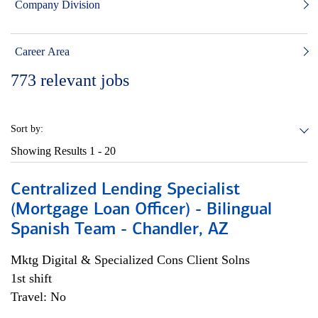
Company Division
Career Area
773
relevant jobs
Sort by:
Showing Results
1 - 20
Centralized Lending Specialist
(Mortgage Loan Officer) - Bilingual
Spanish Team - Chandler, AZ
Mktg Digital & Specialized Cons Client Solns
1st shift
Travel: No