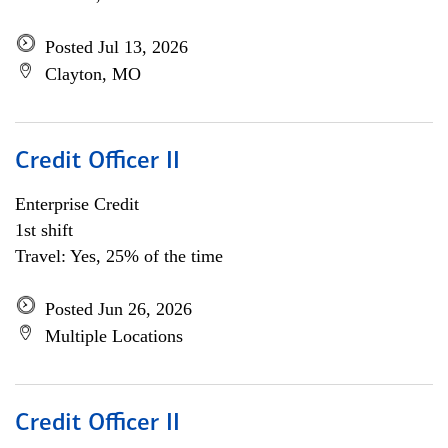
Posted Jul 13, 2026
Clayton, MO
Credit Officer II
Enterprise Credit
1st shift
Travel: Yes, 25% of the time
Posted Jun 26, 2026
Multiple Locations
Credit Officer II