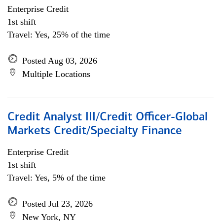
Enterprise Credit
1st shift
Travel: Yes, 25% of the time
Posted Aug 03, 2026
Multiple Locations
Credit Analyst III/Credit Officer-Global
Markets Credit/Specialty Finance
Enterprise Credit
1st shift
Travel: Yes, 5% of the time
Posted Jul 23, 2026
New York, NY