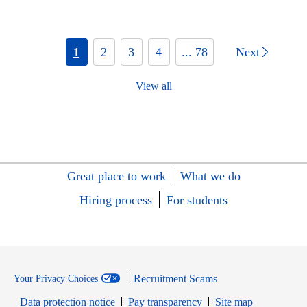
1
2
3
4
... 78
Next
View all
Great place to work
What we do
Hiring process
For students
Recruitment Scams
Your Privacy Choices
Data protection notice
Pay transparency
Site map