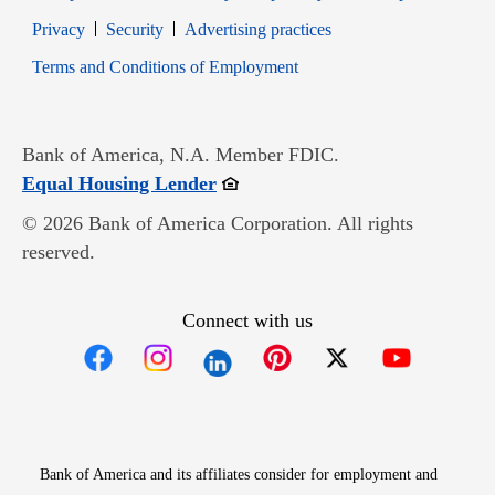
Opens in new window
Opens in new window
Privacy
Security
Advertising practices
Opens in new window
Terms and Conditions of Employment
Bank of America, N.A. Member FDIC.
Opens in new window
Equal Housing Lender
© 2026 Bank of America Corporation. All rights
reserved.
Connect with us
Opens in new window
Opens in new window
Opens in new window
Opens in new win
Opens in n
Bank of America and its affiliates consider for employment and