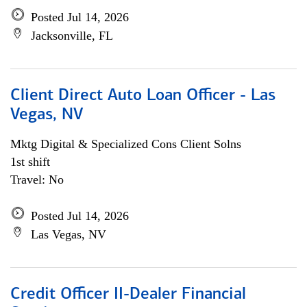
Posted Jul 14, 2026
Jacksonville, FL
Client Direct Auto Loan Officer - Las
Vegas, NV
Mktg Digital & Specialized Cons Client Solns
1st shift
Travel: No
Posted Jul 14, 2026
Las Vegas, NV
Credit Officer II-Dealer Financial