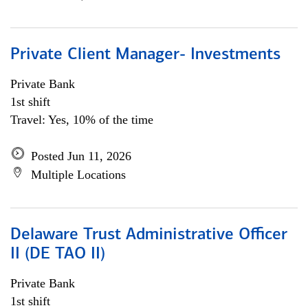
Private Client Manager- Investments
Private Bank
1st shift
Travel: Yes, 10% of the time
Posted Jun 11, 2026
Multiple Locations
Delaware Trust Administrative Officer
II (DE TAO II)
Private Bank
1st shift