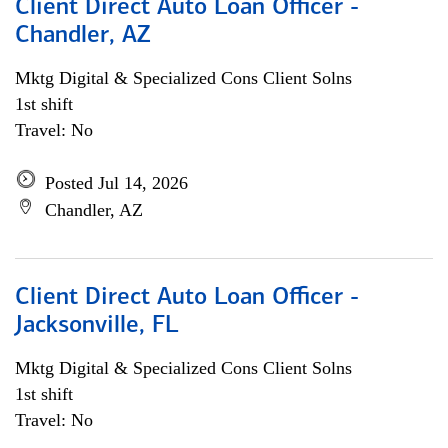
Client Direct Auto Loan Officer -
Chandler, AZ
Mktg Digital & Specialized Cons Client Solns
1st shift
Travel: No
Posted Jul 14, 2026
Chandler, AZ
Client Direct Auto Loan Officer -
Jacksonville, FL
Mktg Digital & Specialized Cons Client Solns
1st shift
Travel: No