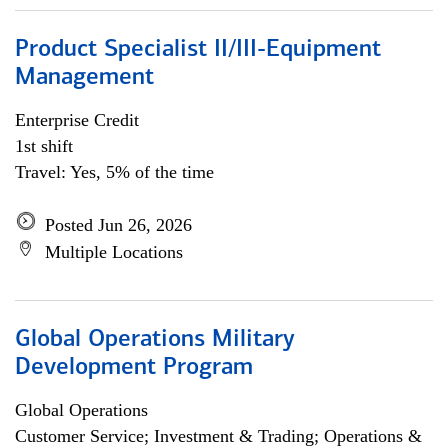
Product Specialist II/III-Equipment
Management
Enterprise Credit
1st shift
Travel: Yes, 5% of the time
Posted Jun 26, 2026
Multiple Locations
Global Operations Military
Development Program
Global Operations
Customer Service; Investment & Trading; Operations &