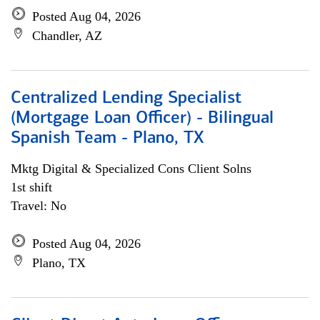
Posted Aug 04, 2026
Chandler, AZ
Centralized Lending Specialist
(Mortgage Loan Officer) - Bilingual
Spanish Team - Plano, TX
Mktg Digital & Specialized Cons Client Solns
1st shift
Travel: No
Posted Aug 04, 2026
Plano, TX