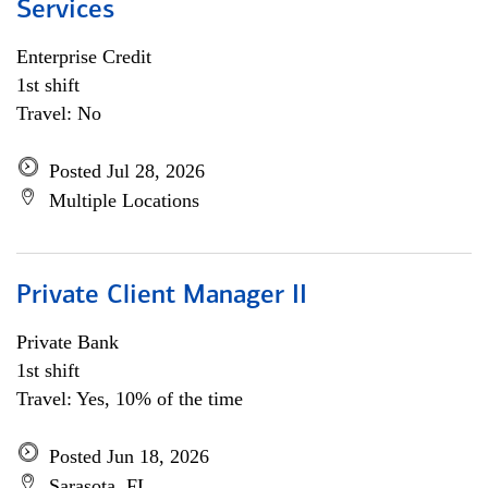
Services
Enterprise Credit
1st shift
Travel: No
Posted Jul 28, 2026
Multiple Locations
Private Client Manager II
Private Bank
1st shift
Travel: Yes, 10% of the time
Posted Jun 18, 2026
Sarasota, FL