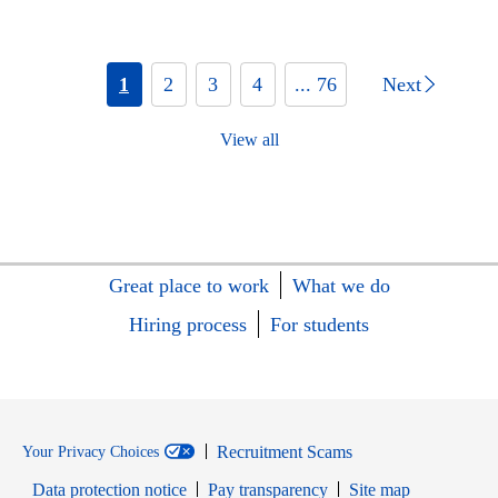
1
2
3
4
... 76
Next
View all
Great place to work
What we do
Hiring process
For students
Recruitment Scams
Your Privacy Choices
Data protection notice
Pay transparency
Site map