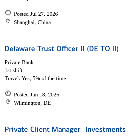
Posted Jul 27, 2026
Shanghai, China
Delaware Trust Officer II (DE TO II)
Private Bank
1st shift
Travel: Yes, 5% of the time
Posted Jun 18, 2026
Wilmington, DE
Private Client Manager- Investments