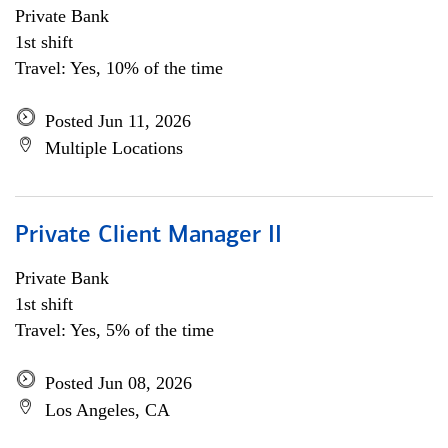
Private Bank
1st shift
Travel: Yes, 10% of the time
Posted Jun 11, 2026
Multiple Locations
Private Client Manager II
Private Bank
1st shift
Travel: Yes, 5% of the time
Posted Jun 08, 2026
Los Angeles, CA