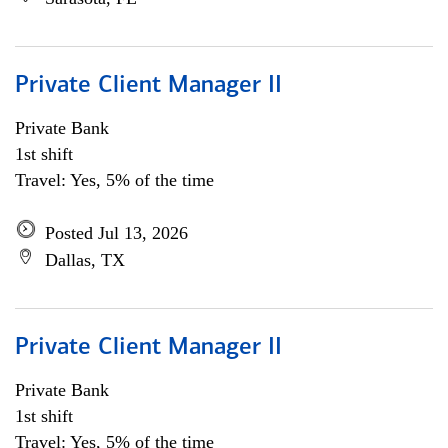
Private Client Manager II
Private Bank
1st shift
Travel: Yes, 5% of the time
Posted Jul 13, 2026
Dallas, TX
Private Client Manager II
Private Bank
1st shift
Travel: Yes, 5% of the time