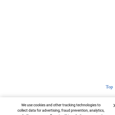
Top
Cookie Banner
We use cookies and other tracking technologies to
collect data for advertising, fraud prevention, analytics,