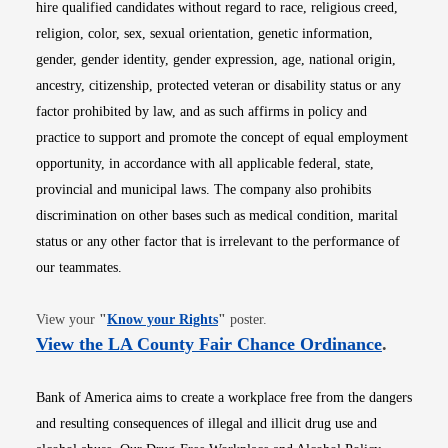
hire qualified candidates without regard to race, religious creed,
religion, color, sex, sexual orientation, genetic information,
gender, gender identity, gender expression, age, national origin,
ancestry, citizenship, protected veteran or disability status or any
factor prohibited by law, and as such affirms in policy and
practice to support and promote the concept of equal employment
opportunity, in accordance with all applicable federal, state,
provincial and municipal laws. The company also prohibits
discrimination on other bases such as medical condition, marital
status or any other factor that is irrelevant to the performance of
our teammates.
Opens in new window
View your
"
Know your Rights
"
poster.
Opens i
View the LA County Fair Chance Ordinance
.
Bank of America aims to create a workplace free from the dangers
and resulting consequences of illegal and illicit drug use and