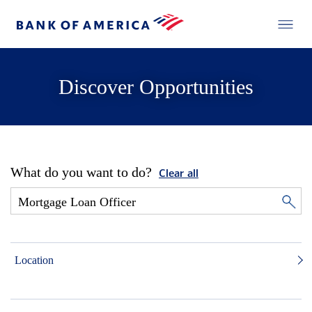
Discover Opportunities
What do you want to do?
Clear all
Location