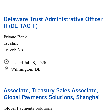
Delaware Trust Administrative Officer
II (DE TAO II)
Private Bank
1st shift
Travel: No
Posted Jul 28, 2026
Wilmington, DE
Associate, Treasury Sales Associate,
Global Payments Solutions, Shanghai
Global Payments Solutions