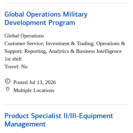
Global Operations Military
Development Program
Global Operations
Customer Service; Investment & Trading; Operations &
Support; Reporting, Analytics & Business Intelligence
1st shift
Travel: No
Posted Jul 13, 2026
Multiple Locations
Product Specialist II/III-Equipment
Management