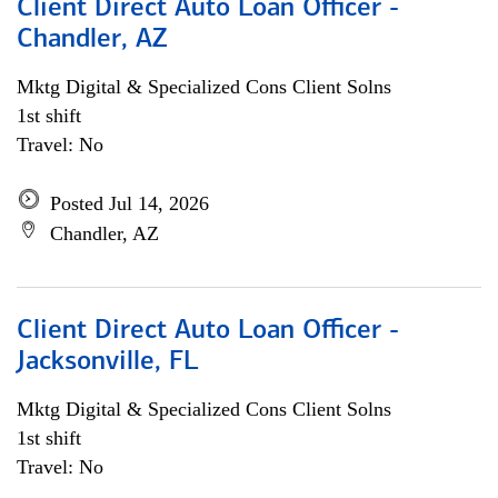
Client Direct Auto Loan Officer -
Chandler, AZ
Mktg Digital & Specialized Cons Client Solns
1st shift
Travel: No
Posted Jul 14, 2026
Chandler, AZ
Client Direct Auto Loan Officer -
Jacksonville, FL
Mktg Digital & Specialized Cons Client Solns
1st shift
Travel: No