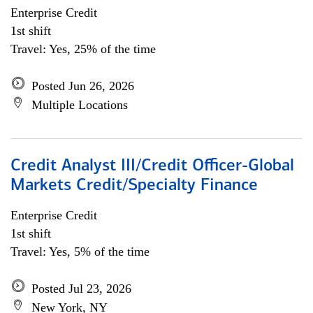
Enterprise Credit
1st shift
Travel: Yes, 25% of the time
Posted Jun 26, 2026
Multiple Locations
Credit Analyst III/Credit Officer-Global
Markets Credit/Specialty Finance
Enterprise Credit
1st shift
Travel: Yes, 5% of the time
Posted Jul 23, 2026
New York, NY