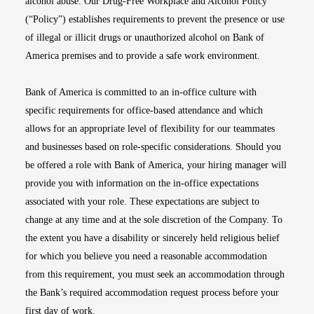
alcohol abuse. Our Drug-Free Workplace and Alcohol Policy
(“Policy”) establishes requirements to prevent the presence or use
of illegal or illicit drugs or unauthorized alcohol on Bank of
America premises and to provide a safe work environment.
Bank of America is committed to an in-office culture with
specific requirements for office-based attendance and which
allows for an appropriate level of flexibility for our teammates
and businesses based on role-specific considerations. Should you
be offered a role with Bank of America, your hiring manager will
provide you with information on the in-office expectations
associated with your role. These expectations are subject to
change at any time and at the sole discretion of the Company. To
the extent you have a disability or sincerely held religious belief
for which you believe you need a reasonable accommodation
from this requirement, you must seek an accommodation through
the Bank’s required accommodation request process before your
first day of work.