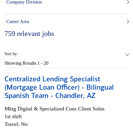
Company Division
Career Area
759
relevant jobs
Sort by:
Showing Results
1 - 20
Centralized Lending Specialist
(Mortgage Loan Officer) - Bilingual
Spanish Team - Chandler, AZ
Mktg Digital & Specialized Cons Client Solns
1st shift
Travel: No