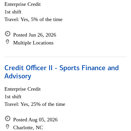
Enterprise Credit
1st shift
Travel: Yes, 5% of the time
Posted Jun 26, 2026
Multiple Locations
Credit Officer II - Sports Finance and
Advisory
Enterprise Credit
1st shift
Travel: Yes, 25% of the time
Posted Aug 05, 2026
Charlotte, NC