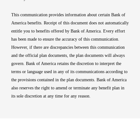
This communication provides information about certain Bank of
America benefits. Receipt of this document does not automatically
entitle you to benefits offered by Bank of America. Every effort
has been made to ensure the accuracy of this communication.
However, if there are discrepancies between this communication
and the official plan documents, the plan documents will always
govern. Bank of America retains the discretion to interpret the
terms or language used in any of its communications according to
the provisions contained in the plan documents. Bank of America
also reserves the right to amend or terminate any benefit plan in
its sole discretion at any time for any reason.