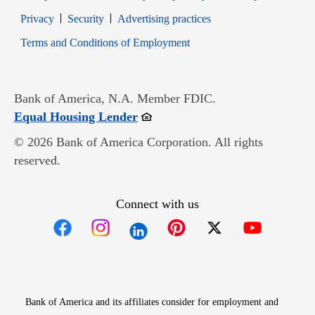
Opens in new window
Opens in new window
Privacy
Security
Advertising practices
Opens in new window
Terms and Conditions of Employment
Bank of America, N.A. Member FDIC.
Opens in new window
Equal Housing Lender
© 2026 Bank of America Corporation. All rights
reserved.
Connect with us
Opens in new window
Opens in new window
Opens in new window
Opens in new win
Opens in n
Bank of America and its affiliates consider for employment and