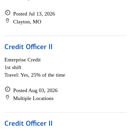
Posted Jul 13, 2026
Clayton, MO
Credit Officer II
Enterprise Credit
1st shift
Travel: Yes, 25% of the time
Posted Aug 03, 2026
Multiple Locations
Credit Officer II