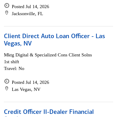
Posted Jul 14, 2026
Jacksonville, FL
Client Direct Auto Loan Officer - Las
Vegas, NV
Mktg Digital & Specialized Cons Client Solns
1st shift
Travel: No
Posted Jul 14, 2026
Las Vegas, NV
Credit Officer II-Dealer Financial