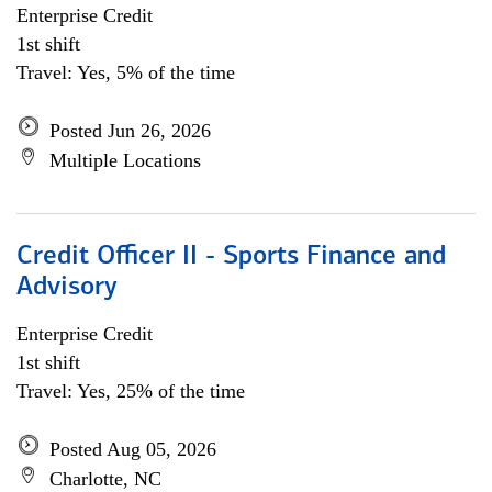
Enterprise Credit
1st shift
Travel: Yes, 5% of the time
Posted Jun 26, 2026
Multiple Locations
Credit Officer II - Sports Finance and
Advisory
Enterprise Credit
1st shift
Travel: Yes, 25% of the time
Posted Aug 05, 2026
Charlotte, NC