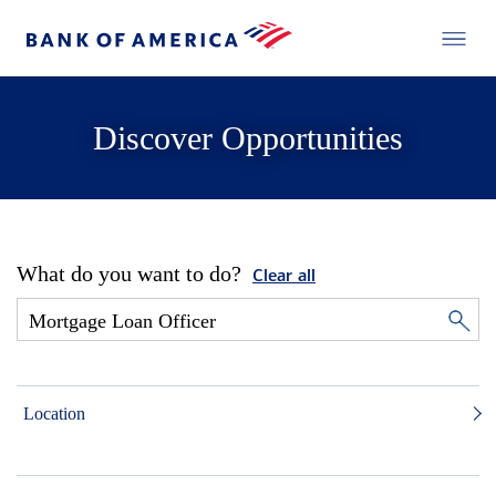
Discover Opportunities
What do you want to do?
Clear all
Location