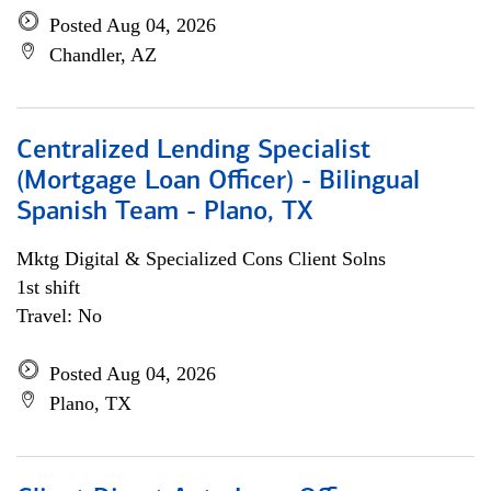
Posted Aug 04, 2026
Chandler, AZ
Centralized Lending Specialist
(Mortgage Loan Officer) - Bilingual
Spanish Team - Plano, TX
Mktg Digital & Specialized Cons Client Solns
1st shift
Travel: No
Posted Aug 04, 2026
Plano, TX