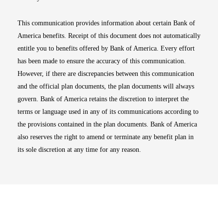
This communication provides information about certain Bank of
America benefits. Receipt of this document does not automatically
entitle you to benefits offered by Bank of America. Every effort
has been made to ensure the accuracy of this communication.
However, if there are discrepancies between this communication
and the official plan documents, the plan documents will always
govern. Bank of America retains the discretion to interpret the
terms or language used in any of its communications according to
the provisions contained in the plan documents. Bank of America
also reserves the right to amend or terminate any benefit plan in
its sole discretion at any time for any reason.