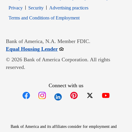
Opens in new window
Opens in new window
Privacy
Security
Advertising practices
Opens in new window
Terms and Conditions of Employment
Bank of America, N.A. Member FDIC.
Opens in new window
Equal Housing Lender
© 2026 Bank of America Corporation. All rights
reserved.
Connect with us
Opens in new window
Opens in new window
Opens in new window
Opens in new win
Opens in n
Bank of America and its affiliates consider for employment and