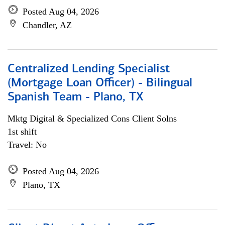
Posted Aug 04, 2026
Chandler, AZ
Centralized Lending Specialist
(Mortgage Loan Officer) - Bilingual
Spanish Team - Plano, TX
Mktg Digital & Specialized Cons Client Solns
1st shift
Travel: No
Posted Aug 04, 2026
Plano, TX