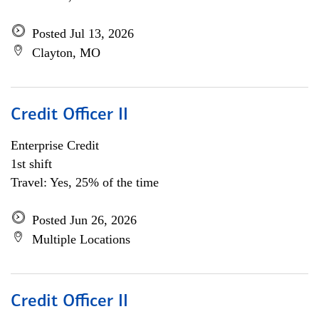
Posted Jul 13, 2026
Clayton, MO
Credit Officer II
Enterprise Credit
1st shift
Travel: Yes, 25% of the time
Posted Jun 26, 2026
Multiple Locations
Credit Officer II