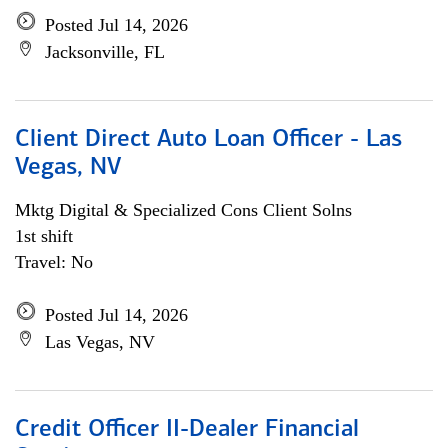
Posted Jul 14, 2026
Jacksonville, FL
Client Direct Auto Loan Officer - Las
Vegas, NV
Mktg Digital & Specialized Cons Client Solns
1st shift
Travel: No
Posted Jul 14, 2026
Las Vegas, NV
Credit Officer II-Dealer Financial