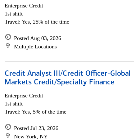
Enterprise Credit
1st shift
Travel: Yes, 25% of the time
Posted Aug 03, 2026
Multiple Locations
Credit Analyst III/Credit Officer-Global
Markets Credit/Specialty Finance
Enterprise Credit
1st shift
Travel: Yes, 5% of the time
Posted Jul 23, 2026
New York, NY