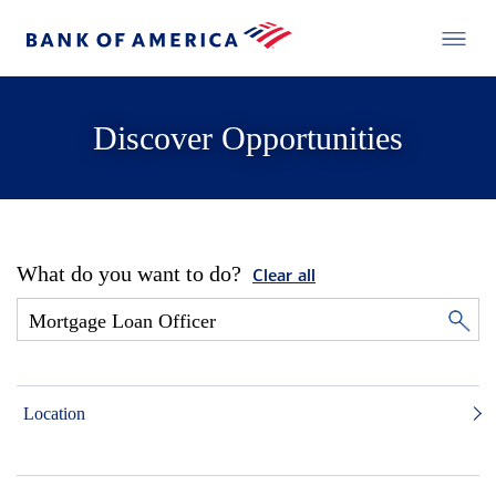
Discover Opportunities
What do you want to do?
Clear all
Location