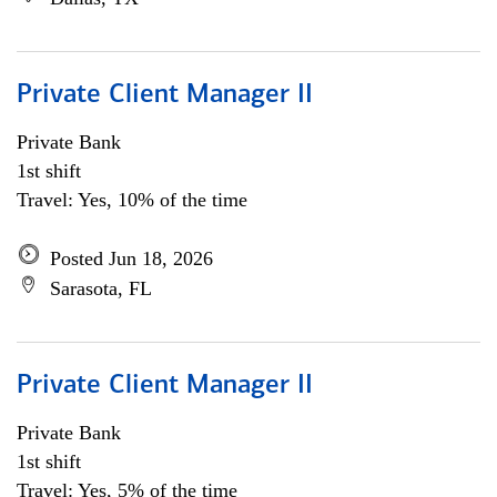
Private Client Manager II
Private Bank
1st shift
Travel: Yes, 10% of the time
Posted Jun 18, 2026
Sarasota, FL
Private Client Manager II
Private Bank
1st shift
Travel: Yes, 5% of the time