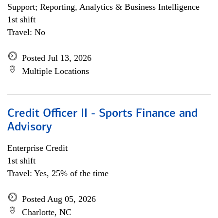
Support; Reporting, Analytics & Business Intelligence
1st shift
Travel: No
Posted Jul 13, 2026
Multiple Locations
Credit Officer II - Sports Finance and
Advisory
Enterprise Credit
1st shift
Travel: Yes, 25% of the time
Posted Aug 05, 2026
Charlotte, NC