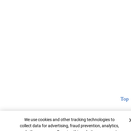
Top
Cookie Banner
We use cookies and other tracking technologies to
collect data for advertising, fraud prevention, analytics,