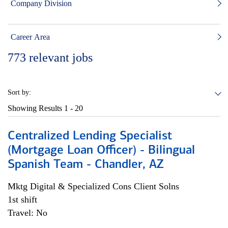
Company Division
Career Area
773
relevant jobs
Sort by:
Showing Results
1 - 20
Centralized Lending Specialist
(Mortgage Loan Officer) - Bilingual
Spanish Team - Chandler, AZ
Mktg Digital & Specialized Cons Client Solns
1st shift
Travel: No