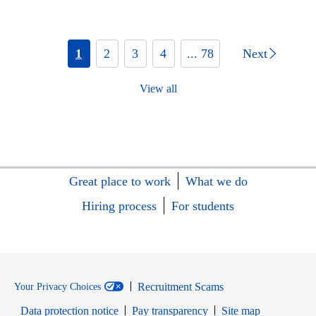
1
2
3
4
... 78
Next
View all
Great place to work
What we do
Hiring process
For students
Recruitment Scams
Your Privacy Choices
Data protection notice
Pay transparency
Site map