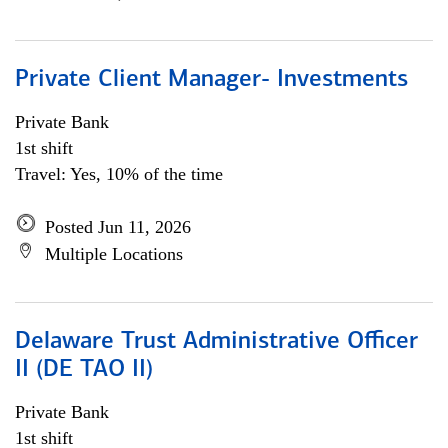
Private Client Manager- Investments
Private Bank
1st shift
Travel: Yes, 10% of the time
Posted Jun 11, 2026
Multiple Locations
Delaware Trust Administrative Officer
II (DE TAO II)
Private Bank
1st shift