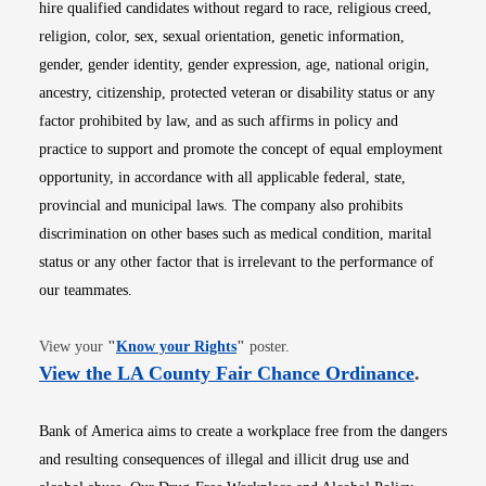
hire qualified candidates without regard to race, religious creed,
religion, color, sex, sexual orientation, genetic information,
gender, gender identity, gender expression, age, national origin,
ancestry, citizenship, protected veteran or disability status or any
factor prohibited by law, and as such affirms in policy and
practice to support and promote the concept of equal employment
opportunity, in accordance with all applicable federal, state,
provincial and municipal laws. The company also prohibits
discrimination on other bases such as medical condition, marital
status or any other factor that is irrelevant to the performance of
our teammates.
Opens in new window
View your
"
Know your Rights
"
poster.
Opens i
View the LA County Fair Chance Ordinance
.
Bank of America aims to create a workplace free from the dangers
and resulting consequences of illegal and illicit drug use and