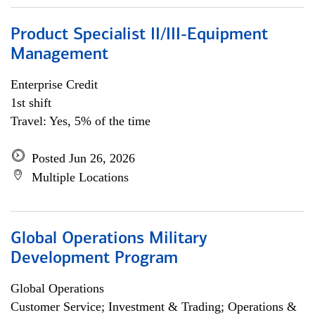
Product Specialist II/III-Equipment
Management
Enterprise Credit
1st shift
Travel: Yes, 5% of the time
Posted Jun 26, 2026
Multiple Locations
Global Operations Military
Development Program
Global Operations
Customer Service; Investment & Trading; Operations &