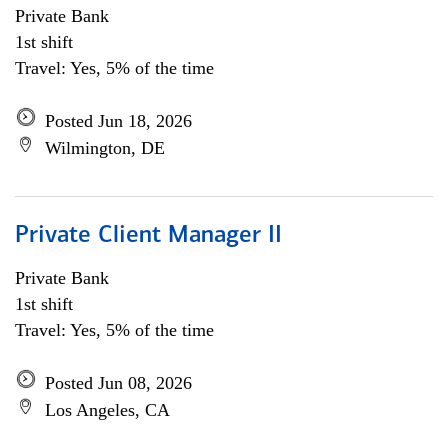
Private Bank
1st shift
Travel: Yes, 5% of the time
Posted Jun 18, 2026
Wilmington, DE
Private Client Manager II
Private Bank
1st shift
Travel: Yes, 5% of the time
Posted Jun 08, 2026
Los Angeles, CA