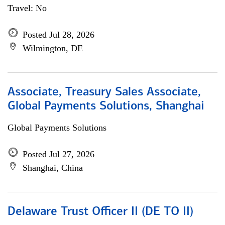
Travel: No
Posted Jul 28, 2026
Wilmington, DE
Associate, Treasury Sales Associate,
Global Payments Solutions, Shanghai
Global Payments Solutions
Posted Jul 27, 2026
Shanghai, China
Delaware Trust Officer II (DE TO II)