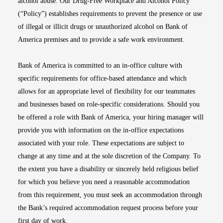
alcohol abuse. Our Drug-Free Workplace and Alcohol Policy
(“Policy”) establishes requirements to prevent the presence or use
of illegal or illicit drugs or unauthorized alcohol on Bank of
America premises and to provide a safe work environment.
Bank of America is committed to an in-office culture with
specific requirements for office-based attendance and which
allows for an appropriate level of flexibility for our teammates
and businesses based on role-specific considerations. Should you
be offered a role with Bank of America, your hiring manager will
provide you with information on the in-office expectations
associated with your role. These expectations are subject to
change at any time and at the sole discretion of the Company. To
the extent you have a disability or sincerely held religious belief
for which you believe you need a reasonable accommodation
from this requirement, you must seek an accommodation through
the Bank’s required accommodation request process before your
first day of work.