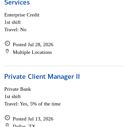
Services
Enterprise Credit
1st shift
Travel: No
Posted Jul 28, 2026
Multiple Locations
Private Client Manager II
Private Bank
1st shift
Travel: Yes, 5% of the time
Posted Jul 13, 2026
Dallas, TX