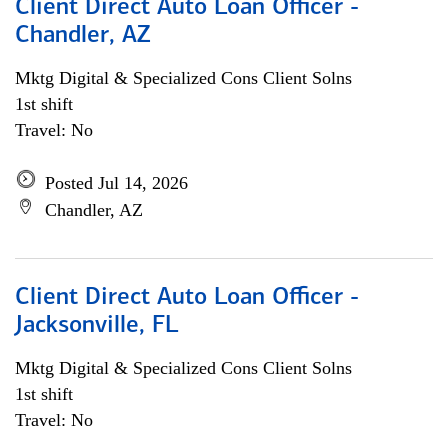
Client Direct Auto Loan Officer -
Chandler, AZ
Mktg Digital & Specialized Cons Client Solns
1st shift
Travel: No
Posted Jul 14, 2026
Chandler, AZ
Client Direct Auto Loan Officer -
Jacksonville, FL
Mktg Digital & Specialized Cons Client Solns
1st shift
Travel: No