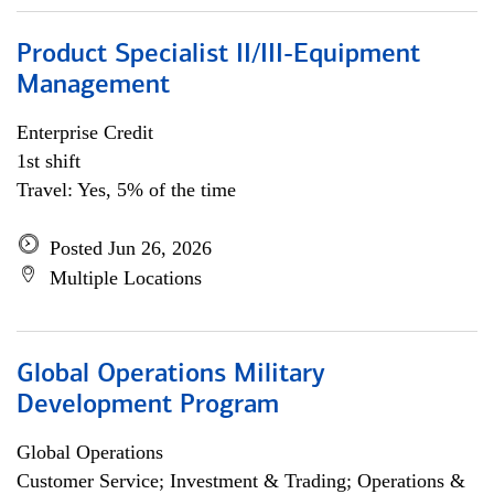
Product Specialist II/III-Equipment
Management
Enterprise Credit
1st shift
Travel: Yes, 5% of the time
Posted Jun 26, 2026
Multiple Locations
Global Operations Military
Development Program
Global Operations
Customer Service; Investment & Trading; Operations &