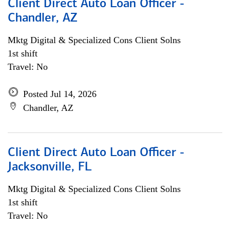
Client Direct Auto Loan Officer -
Chandler, AZ
Mktg Digital & Specialized Cons Client Solns
1st shift
Travel: No
Posted Jul 14, 2026
Chandler, AZ
Client Direct Auto Loan Officer -
Jacksonville, FL
Mktg Digital & Specialized Cons Client Solns
1st shift
Travel: No