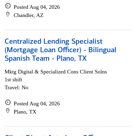
Posted Aug 04, 2026
Chandler, AZ
Centralized Lending Specialist
(Mortgage Loan Officer) - Bilingual
Spanish Team - Plano, TX
Mktg Digital & Specialized Cons Client Solns
1st shift
Travel: No
Posted Aug 04, 2026
Plano, TX