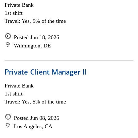
Private Bank
1st shift
Travel: Yes, 5% of the time
Posted Jun 18, 2026
Wilmington, DE
Private Client Manager II
Private Bank
1st shift
Travel: Yes, 5% of the time
Posted Jun 08, 2026
Los Angeles, CA