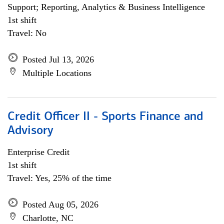
Support; Reporting, Analytics & Business Intelligence
1st shift
Travel: No
Posted Jul 13, 2026
Multiple Locations
Credit Officer II - Sports Finance and
Advisory
Enterprise Credit
1st shift
Travel: Yes, 25% of the time
Posted Aug 05, 2026
Charlotte, NC