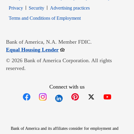
Opens in new window
Opens in new window
Privacy
Security
Advertising practices
Opens in new window
Terms and Conditions of Employment
Bank of America, N.A. Member FDIC.
Opens in new window
Equal Housing Lender
© 2026 Bank of America Corporation. All rights
reserved.
Connect with us
Opens in new window
Opens in new window
Opens in new window
Opens in new win
Opens in n
Bank of America and its affiliates consider for employment and