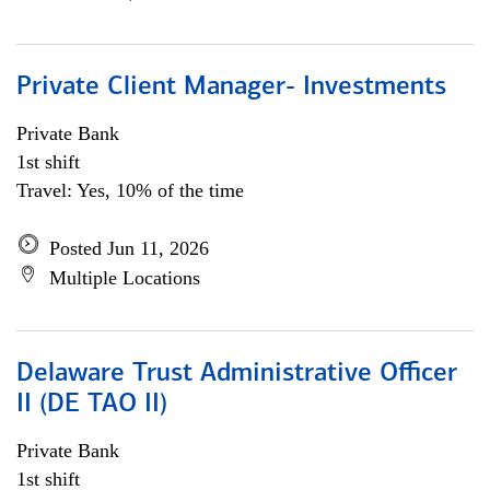
Private Client Manager- Investments
Private Bank
1st shift
Travel: Yes, 10% of the time
Posted Jun 11, 2026
Multiple Locations
Delaware Trust Administrative Officer
II (DE TAO II)
Private Bank
1st shift