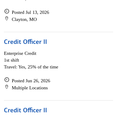
Posted Jul 13, 2026
Clayton, MO
Credit Officer II
Enterprise Credit
1st shift
Travel: Yes, 25% of the time
Posted Jun 26, 2026
Multiple Locations
Credit Officer II