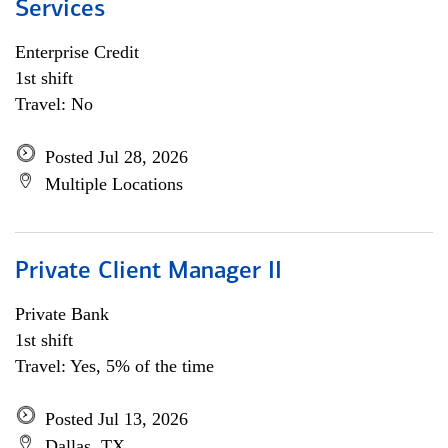
Services
Enterprise Credit
1st shift
Travel: No
Posted Jul 28, 2026
Multiple Locations
Private Client Manager II
Private Bank
1st shift
Travel: Yes, 5% of the time
Posted Jul 13, 2026
Dallas, TX