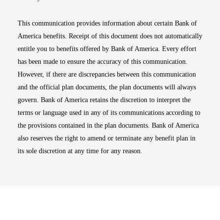
This communication provides information about certain Bank of
America benefits. Receipt of this document does not automatically
entitle you to benefits offered by Bank of America. Every effort
has been made to ensure the accuracy of this communication.
However, if there are discrepancies between this communication
and the official plan documents, the plan documents will always
govern. Bank of America retains the discretion to interpret the
terms or language used in any of its communications according to
the provisions contained in the plan documents. Bank of America
also reserves the right to amend or terminate any benefit plan in
its sole discretion at any time for any reason.