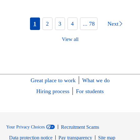
1
2
3
4
... 78
Next
View all
Great place to work
What we do
Hiring process
For students
Recruitment Scams
Your Privacy Choices
Data protection notice
Pay transparency
Site map