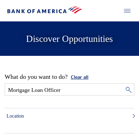
Discover Opportunities
What do you want to do?
Clear all
Location