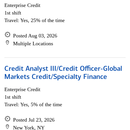
Enterprise Credit
1st shift
Travel: Yes, 25% of the time
Posted Aug 03, 2026
Multiple Locations
Credit Analyst III/Credit Officer-Global
Markets Credit/Specialty Finance
Enterprise Credit
1st shift
Travel: Yes, 5% of the time
Posted Jul 23, 2026
New York, NY