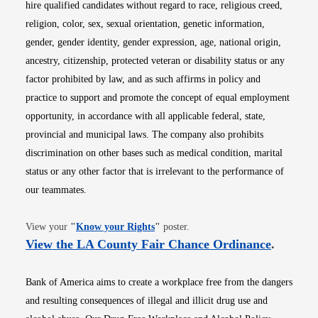
hire qualified candidates without regard to race, religious creed,
religion, color, sex, sexual orientation, genetic information,
gender, gender identity, gender expression, age, national origin,
ancestry, citizenship, protected veteran or disability status or any
factor prohibited by law, and as such affirms in policy and
practice to support and promote the concept of equal employment
opportunity, in accordance with all applicable federal, state,
provincial and municipal laws. The company also prohibits
discrimination on other bases such as medical condition, marital
status or any other factor that is irrelevant to the performance of
our teammates.
Opens in new window
View your
"
Know your Rights
"
poster.
Opens i
View the LA County Fair Chance Ordinance
.
Bank of America aims to create a workplace free from the dangers
and resulting consequences of illegal and illicit drug use and