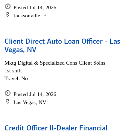
Posted Jul 14, 2026
Jacksonville, FL
Client Direct Auto Loan Officer - Las
Vegas, NV
Mktg Digital & Specialized Cons Client Solns
1st shift
Travel: No
Posted Jul 14, 2026
Las Vegas, NV
Credit Officer II-Dealer Financial