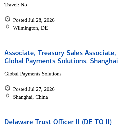
Travel: No
Posted Jul 28, 2026
Wilmington, DE
Associate, Treasury Sales Associate,
Global Payments Solutions, Shanghai
Global Payments Solutions
Posted Jul 27, 2026
Shanghai, China
Delaware Trust Officer II (DE TO II)