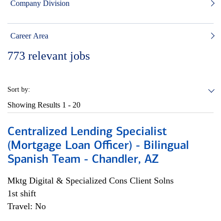
Company Division
Career Area
773
relevant jobs
Sort by:
Showing Results
1 - 20
Centralized Lending Specialist
(Mortgage Loan Officer) - Bilingual
Spanish Team - Chandler, AZ
Mktg Digital & Specialized Cons Client Solns
1st shift
Travel: No