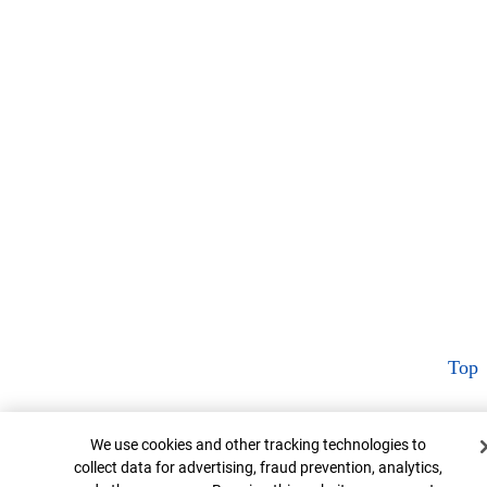
Top
Cookie Banner
We use cookies and other tracking technologies to
collect data for advertising, fraud prevention, analytics,