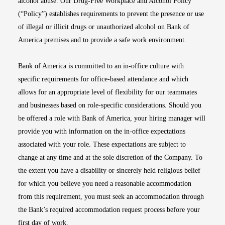
alcohol abuse. Our Drug-Free Workplace and Alcohol Policy
(“Policy”) establishes requirements to prevent the presence or use
of illegal or illicit drugs or unauthorized alcohol on Bank of
America premises and to provide a safe work environment.
Bank of America is committed to an in-office culture with
specific requirements for office-based attendance and which
allows for an appropriate level of flexibility for our teammates
and businesses based on role-specific considerations. Should you
be offered a role with Bank of America, your hiring manager will
provide you with information on the in-office expectations
associated with your role. These expectations are subject to
change at any time and at the sole discretion of the Company. To
the extent you have a disability or sincerely held religious belief
for which you believe you need a reasonable accommodation
from this requirement, you must seek an accommodation through
the Bank’s required accommodation request process before your
first day of work.