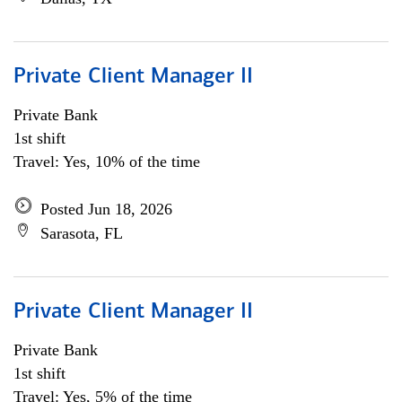
Private Client Manager II
Private Bank
1st shift
Travel: Yes, 10% of the time
Posted Jun 18, 2026
Sarasota, FL
Private Client Manager II
Private Bank
1st shift
Travel: Yes, 5% of the time