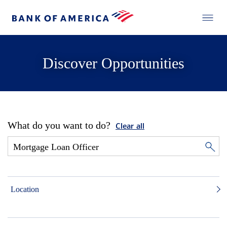
Discover Opportunities
What do you want to do?
Clear all
Location