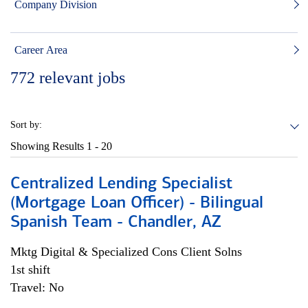
Company Division
Career Area
772
relevant jobs
Sort by:
Showing Results
1 - 20
Centralized Lending Specialist
(Mortgage Loan Officer) - Bilingual
Spanish Team - Chandler, AZ
Mktg Digital & Specialized Cons Client Solns
1st shift
Travel: No