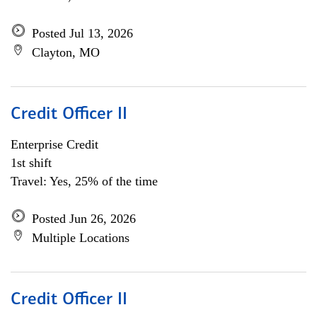
Posted Jul 13, 2026
Clayton, MO
Credit Officer II
Enterprise Credit
1st shift
Travel: Yes, 25% of the time
Posted Jun 26, 2026
Multiple Locations
Credit Officer II