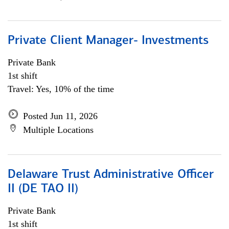
Private Client Manager- Investments
Private Bank
1st shift
Travel: Yes, 10% of the time
Posted Jun 11, 2026
Multiple Locations
Delaware Trust Administrative Officer
II (DE TAO II)
Private Bank
1st shift