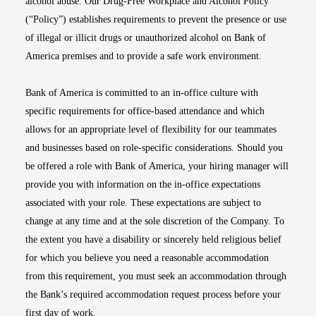
alcohol abuse. Our Drug-Free Workplace and Alcohol Policy
(“Policy”) establishes requirements to prevent the presence or use
of illegal or illicit drugs or unauthorized alcohol on Bank of
America premises and to provide a safe work environment.
Bank of America is committed to an in-office culture with
specific requirements for office-based attendance and which
allows for an appropriate level of flexibility for our teammates
and businesses based on role-specific considerations. Should you
be offered a role with Bank of America, your hiring manager will
provide you with information on the in-office expectations
associated with your role. These expectations are subject to
change at any time and at the sole discretion of the Company. To
the extent you have a disability or sincerely held religious belief
for which you believe you need a reasonable accommodation
from this requirement, you must seek an accommodation through
the Bank’s required accommodation request process before your
first day of work.