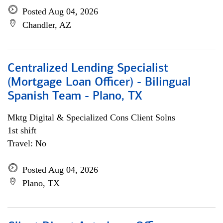
Posted Aug 04, 2026
Chandler, AZ
Centralized Lending Specialist
(Mortgage Loan Officer) - Bilingual
Spanish Team - Plano, TX
Mktg Digital & Specialized Cons Client Solns
1st shift
Travel: No
Posted Aug 04, 2026
Plano, TX