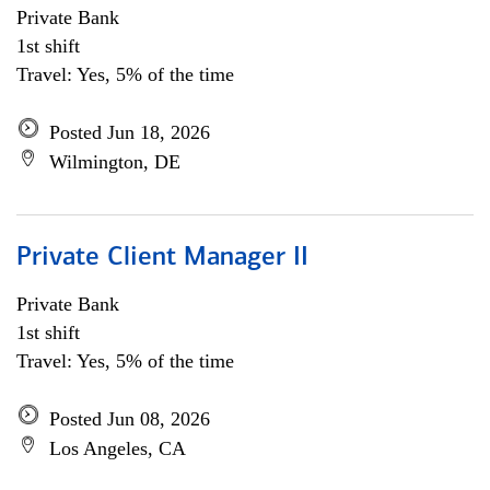
Private Bank
1st shift
Travel: Yes, 5% of the time
Posted Jun 18, 2026
Wilmington, DE
Private Client Manager II
Private Bank
1st shift
Travel: Yes, 5% of the time
Posted Jun 08, 2026
Los Angeles, CA