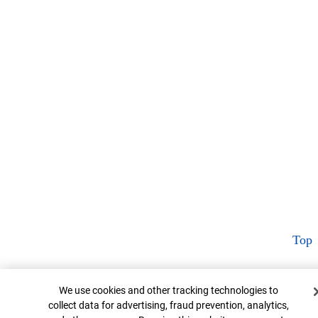
Top
Cookie Banner
We use cookies and other tracking technologies to
collect data for advertising, fraud prevention, analytics,