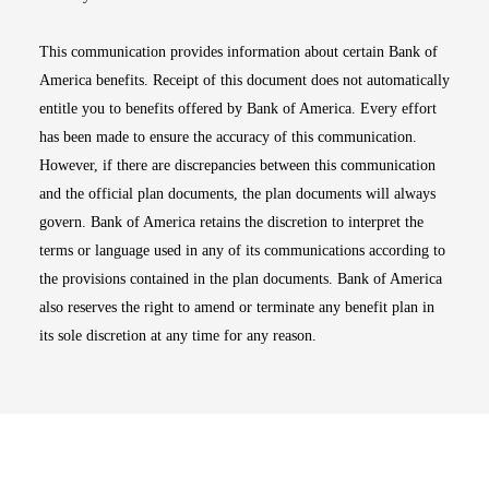
This communication provides information about certain Bank of
America benefits. Receipt of this document does not automatically
entitle you to benefits offered by Bank of America. Every effort
has been made to ensure the accuracy of this communication.
However, if there are discrepancies between this communication
and the official plan documents, the plan documents will always
govern. Bank of America retains the discretion to interpret the
terms or language used in any of its communications according to
the provisions contained in the plan documents. Bank of America
also reserves the right to amend or terminate any benefit plan in
its sole discretion at any time for any reason.