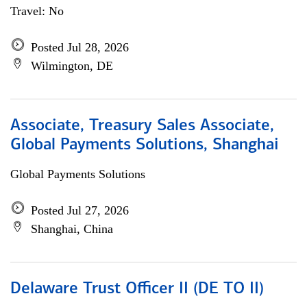
Travel: No
Posted Jul 28, 2026
Wilmington, DE
Associate, Treasury Sales Associate,
Global Payments Solutions, Shanghai
Global Payments Solutions
Posted Jul 27, 2026
Shanghai, China
Delaware Trust Officer II (DE TO II)