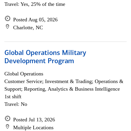
Travel: Yes, 25% of the time
Posted Aug 05, 2026
Charlotte, NC
Global Operations Military
Development Program
Global Operations
Customer Service; Investment & Trading; Operations &
Support; Reporting, Analytics & Business Intelligence
1st shift
Travel: No
Posted Jul 13, 2026
Multiple Locations