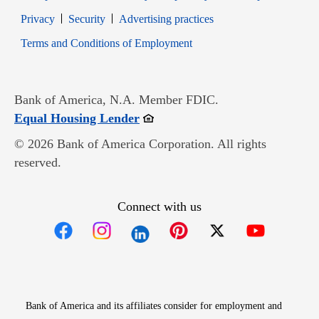
Opens in new window
Opens in new window
Privacy
Security
Advertising practices
Opens in new window
Terms and Conditions of Employment
Bank of America, N.A. Member FDIC.
Opens in new window
Equal Housing Lender
© 2026 Bank of America Corporation. All rights
reserved.
Connect with us
Opens in new window
Opens in new window
Opens in new window
Opens in new win
Opens in n
Bank of America and its affiliates consider for employment and