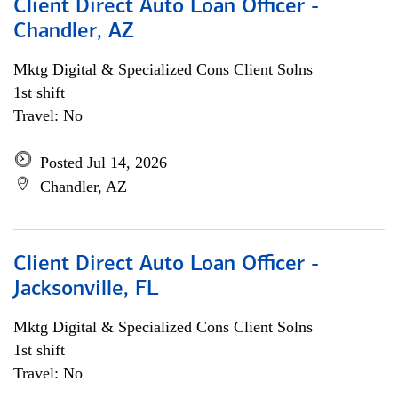
Client Direct Auto Loan Officer -
Chandler, AZ
Mktg Digital & Specialized Cons Client Solns
1st shift
Travel: No
Posted Jul 14, 2026
Chandler, AZ
Client Direct Auto Loan Officer -
Jacksonville, FL
Mktg Digital & Specialized Cons Client Solns
1st shift
Travel: No