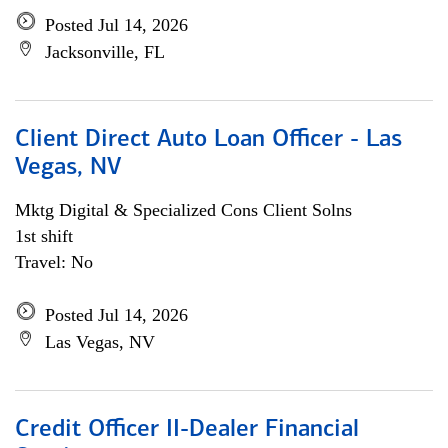
Posted Jul 14, 2026
Jacksonville, FL
Client Direct Auto Loan Officer - Las
Vegas, NV
Mktg Digital & Specialized Cons Client Solns
1st shift
Travel: No
Posted Jul 14, 2026
Las Vegas, NV
Credit Officer II-Dealer Financial