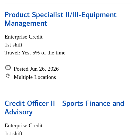
Product Specialist II/III-Equipment
Management
Enterprise Credit
1st shift
Travel: Yes, 5% of the time
Posted Jun 26, 2026
Multiple Locations
Credit Officer II - Sports Finance and
Advisory
Enterprise Credit
1st shift