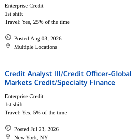
Enterprise Credit
1st shift
Travel: Yes, 25% of the time
Posted Aug 03, 2026
Multiple Locations
Credit Analyst III/Credit Officer-Global
Markets Credit/Specialty Finance
Enterprise Credit
1st shift
Travel: Yes, 5% of the time
Posted Jul 23, 2026
New York, NY