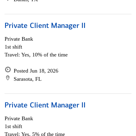
Private Client Manager II
Private Bank
1st shift
Travel: Yes, 10% of the time
Posted Jun 18, 2026
Sarasota, FL
Private Client Manager II
Private Bank
1st shift
Travel: Yes, 5% of the time