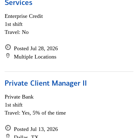
Services
Enterprise Credit
1st shift
Travel: No
Posted Jul 28, 2026
Multiple Locations
Private Client Manager II
Private Bank
1st shift
Travel: Yes, 5% of the time
Posted Jul 13, 2026
Dallas, TX