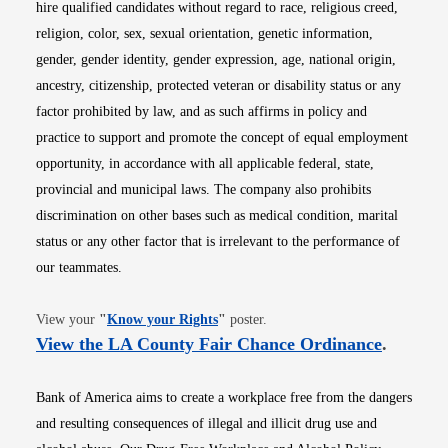
hire qualified candidates without regard to race, religious creed,
religion, color, sex, sexual orientation, genetic information,
gender, gender identity, gender expression, age, national origin,
ancestry, citizenship, protected veteran or disability status or any
factor prohibited by law, and as such affirms in policy and
practice to support and promote the concept of equal employment
opportunity, in accordance with all applicable federal, state,
provincial and municipal laws. The company also prohibits
discrimination on other bases such as medical condition, marital
status or any other factor that is irrelevant to the performance of
our teammates.
Opens in new window
View your
"
Know your Rights
"
poster.
Opens i
View the LA County Fair Chance Ordinance
.
Bank of America aims to create a workplace free from the dangers
and resulting consequences of illegal and illicit drug use and