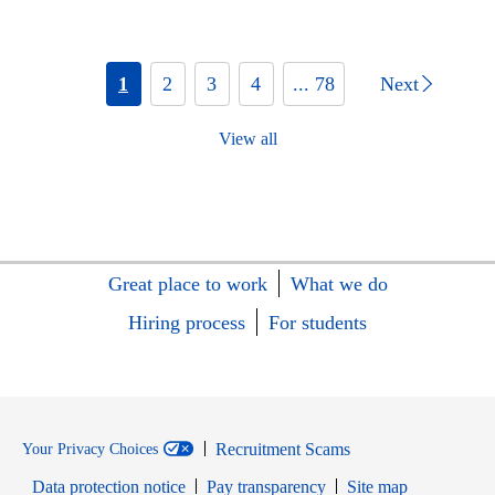
1
2
3
4
... 78
Next
View all
Great place to work
What we do
Hiring process
For students
Recruitment Scams
Your Privacy Choices
Data protection notice
Pay transparency
Site map