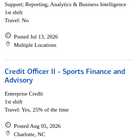
Support; Reporting, Analytics & Business Intelligence
1st shift
Travel: No
Posted Jul 13, 2026
Multiple Locations
Credit Officer II - Sports Finance and
Advisory
Enterprise Credit
1st shift
Travel: Yes, 25% of the time
Posted Aug 05, 2026
Charlotte, NC