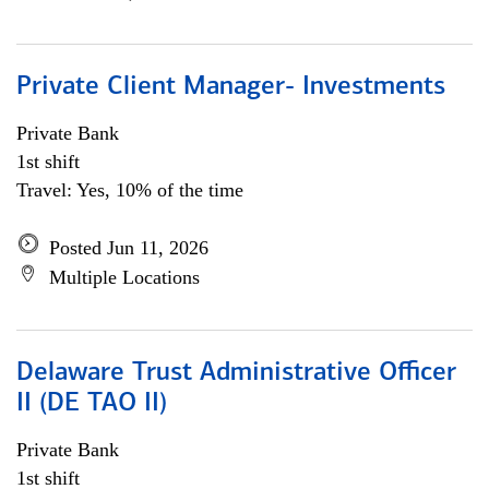
Private Client Manager- Investments
Private Bank
1st shift
Travel: Yes, 10% of the time
Posted Jun 11, 2026
Multiple Locations
Delaware Trust Administrative Officer
II (DE TAO II)
Private Bank
1st shift