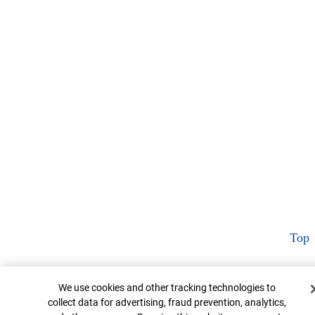
Top
Cookie Banner
We use cookies and other tracking technologies to
collect data for advertising, fraud prevention, analytics,