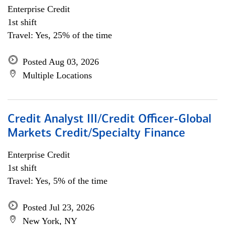
Enterprise Credit
1st shift
Travel: Yes, 25% of the time
Posted Aug 03, 2026
Multiple Locations
Credit Analyst III/Credit Officer-Global
Markets Credit/Specialty Finance
Enterprise Credit
1st shift
Travel: Yes, 5% of the time
Posted Jul 23, 2026
New York, NY