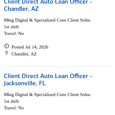
Client Direct Auto Loan Officer -
Chandler, AZ
Mktg Digital & Specialized Cons Client Solns
1st shift
Travel: No
Posted Jul 14, 2026
Chandler, AZ
Client Direct Auto Loan Officer -
Jacksonville, FL
Mktg Digital & Specialized Cons Client Solns
1st shift
Travel: No