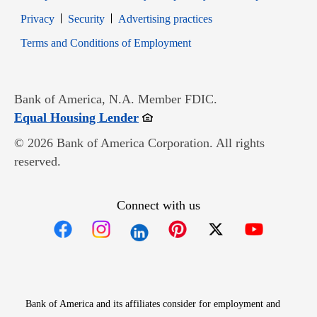
Opens in new window
Opens in new window
Privacy
Security
Advertising practices
Opens in new window
Terms and Conditions of Employment
Bank of America, N.A. Member FDIC.
Opens in new window
Equal Housing Lender
© 2026 Bank of America Corporation. All rights
reserved.
Connect with us
Opens in new window
Opens in new window
Opens in new window
Opens in new win
Opens in n
Bank of America and its affiliates consider for employment and