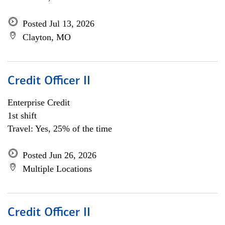
Posted Jul 13, 2026
Clayton, MO
Credit Officer II
Enterprise Credit
1st shift
Travel: Yes, 25% of the time
Posted Jun 26, 2026
Multiple Locations
Credit Officer II