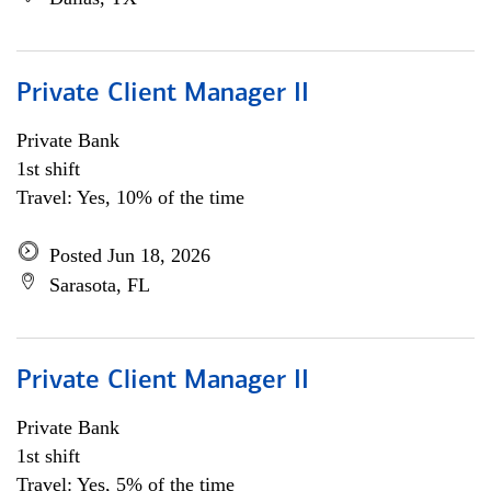
Private Client Manager II
Private Bank
1st shift
Travel: Yes, 10% of the time
Posted Jun 18, 2026
Sarasota, FL
Private Client Manager II
Private Bank
1st shift
Travel: Yes, 5% of the time