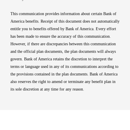
This communication provides information about certain Bank of
America benefits. Receipt of this document does not automatically
entitle you to benefits offered by Bank of America. Every effort
has been made to ensure the accuracy of this communication.
However, if there are discrepancies between this communication
and the official plan documents, the plan documents will always
govern. Bank of America retains the discretion to interpret the
terms or language used in any of its communications according to
the provisions contained in the plan documents. Bank of America
also reserves the right to amend or terminate any benefit plan in
its sole discretion at any time for any reason.