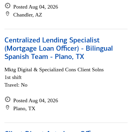
Posted Aug 04, 2026
Chandler, AZ
Centralized Lending Specialist
(Mortgage Loan Officer) - Bilingual
Spanish Team - Plano, TX
Mktg Digital & Specialized Cons Client Solns
1st shift
Travel: No
Posted Aug 04, 2026
Plano, TX