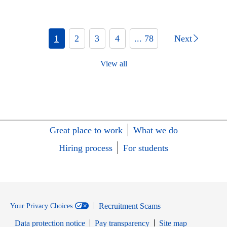
1
2
3
4
... 78
Next
View all
Great place to work
What we do
Hiring process
For students
Recruitment Scams
Your Privacy Choices
Data protection notice
Pay transparency
Site map