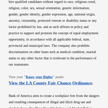
hire qualified candidates without regard to race, religious creed,
religion, color, sex, sexual orientation, genetic information,
gender, gender identity, gender expression, age, national origin,
ancestry, citizenship, protected veteran or disability status or any
factor prohibited by law, and as such affirms in policy and
practice to support and promote the concept of equal employment
opportunity, in accordance with all applicable federal, state,
provincial and municipal laws. The company also prohibits
discrimination on other bases such as medical condition, marital
status or any other factor that is irrelevant to the performance of
our teammates.
Opens in new window
View your
"
Know your Rights
"
poster.
Opens i
View the LA County Fair Chance Ordinance
.
Bank of America aims to create a workplace free from the dangers
and resulting consequences of illegal and illicit drug use and