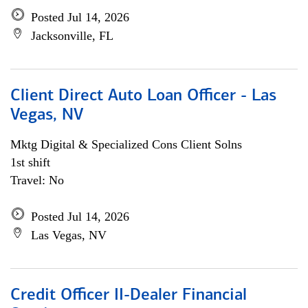
Posted Jul 14, 2026
Jacksonville, FL
Client Direct Auto Loan Officer - Las
Vegas, NV
Mktg Digital & Specialized Cons Client Solns
1st shift
Travel: No
Posted Jul 14, 2026
Las Vegas, NV
Credit Officer II-Dealer Financial