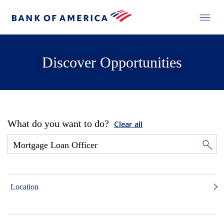
Discover Opportunities
What do you want to do?
Clear all
Location