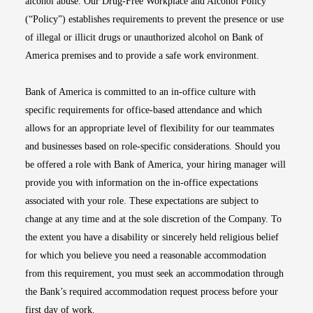
alcohol abuse. Our Drug-Free Workplace and Alcohol Policy
(“Policy”) establishes requirements to prevent the presence or use
of illegal or illicit drugs or unauthorized alcohol on Bank of
America premises and to provide a safe work environment.
Bank of America is committed to an in-office culture with
specific requirements for office-based attendance and which
allows for an appropriate level of flexibility for our teammates
and businesses based on role-specific considerations. Should you
be offered a role with Bank of America, your hiring manager will
provide you with information on the in-office expectations
associated with your role. These expectations are subject to
change at any time and at the sole discretion of the Company. To
the extent you have a disability or sincerely held religious belief
for which you believe you need a reasonable accommodation
from this requirement, you must seek an accommodation through
the Bank’s required accommodation request process before your
first day of work.