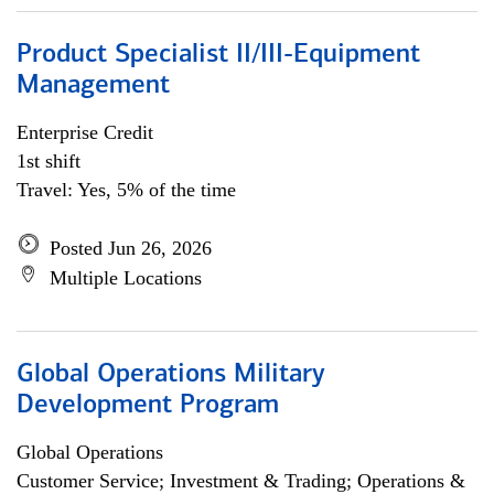
Product Specialist II/III-Equipment
Management
Enterprise Credit
1st shift
Travel: Yes, 5% of the time
Posted Jun 26, 2026
Multiple Locations
Global Operations Military
Development Program
Global Operations
Customer Service; Investment & Trading; Operations &