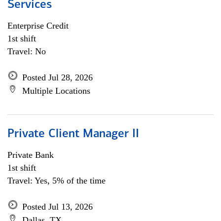
Services
Enterprise Credit
1st shift
Travel: No
Posted Jul 28, 2026
Multiple Locations
Private Client Manager II
Private Bank
1st shift
Travel: Yes, 5% of the time
Posted Jul 13, 2026
Dallas, TX