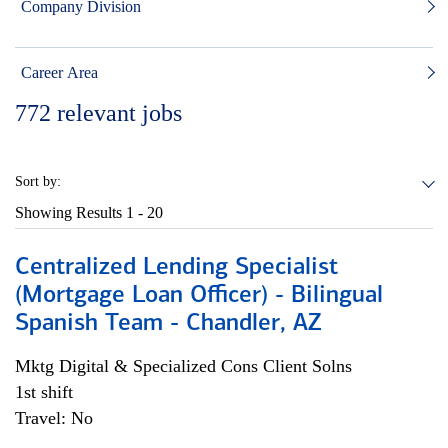
Company Division
Career Area
772
relevant jobs
Sort by:
Showing Results
1 - 20
Centralized Lending Specialist
(Mortgage Loan Officer) - Bilingual
Spanish Team - Chandler, AZ
Mktg Digital & Specialized Cons Client Solns
1st shift
Travel: No