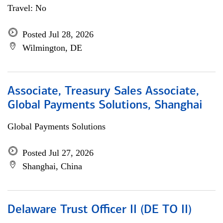
Travel: No
Posted Jul 28, 2026
Wilmington, DE
Associate, Treasury Sales Associate,
Global Payments Solutions, Shanghai
Global Payments Solutions
Posted Jul 27, 2026
Shanghai, China
Delaware Trust Officer II (DE TO II)