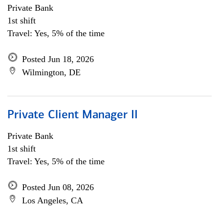
Private Bank
1st shift
Travel: Yes, 5% of the time
Posted Jun 18, 2026
Wilmington, DE
Private Client Manager II
Private Bank
1st shift
Travel: Yes, 5% of the time
Posted Jun 08, 2026
Los Angeles, CA