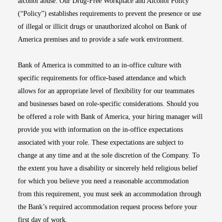
alcohol abuse. Our Drug-Free Workplace and Alcohol Policy
(“Policy”) establishes requirements to prevent the presence or use
of illegal or illicit drugs or unauthorized alcohol on Bank of
America premises and to provide a safe work environment.
Bank of America is committed to an in-office culture with
specific requirements for office-based attendance and which
allows for an appropriate level of flexibility for our teammates
and businesses based on role-specific considerations. Should you
be offered a role with Bank of America, your hiring manager will
provide you with information on the in-office expectations
associated with your role. These expectations are subject to
change at any time and at the sole discretion of the Company. To
the extent you have a disability or sincerely held religious belief
for which you believe you need a reasonable accommodation
from this requirement, you must seek an accommodation through
the Bank’s required accommodation request process before your
first day of work.