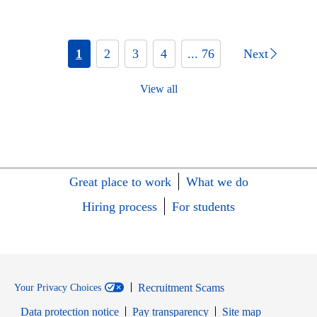
1
2
3
4
... 76
Next
View all
Great place to work
What we do
Hiring process
For students
Recruitment Scams
Your Privacy Choices
Data protection notice
Pay transparency
Site map