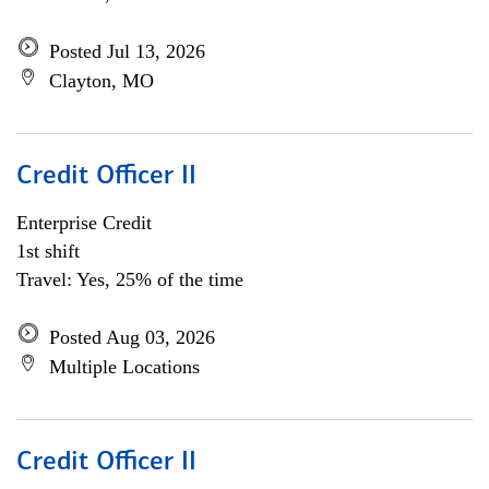
Posted Jul 13, 2026
Clayton, MO
Credit Officer II
Enterprise Credit
1st shift
Travel: Yes, 25% of the time
Posted Aug 03, 2026
Multiple Locations
Credit Officer II