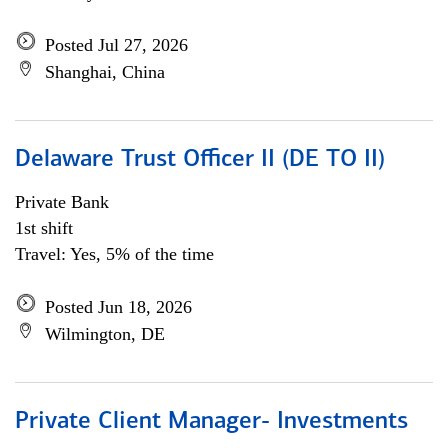
Posted Jul 27, 2026
Shanghai, China
Delaware Trust Officer II (DE TO II)
Private Bank
1st shift
Travel: Yes, 5% of the time
Posted Jun 18, 2026
Wilmington, DE
Private Client Manager- Investments