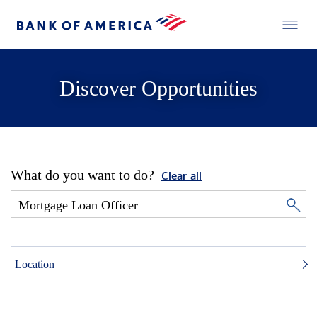
Discover Opportunities
What do you want to do?
Clear all
Location