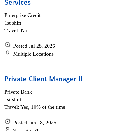
Services
Enterprise Credit
1st shift
Travel: No
Posted Jul 28, 2026
Multiple Locations
Private Client Manager II
Private Bank
1st shift
Travel: Yes, 10% of the time
Posted Jun 18, 2026
Sarasota, FL