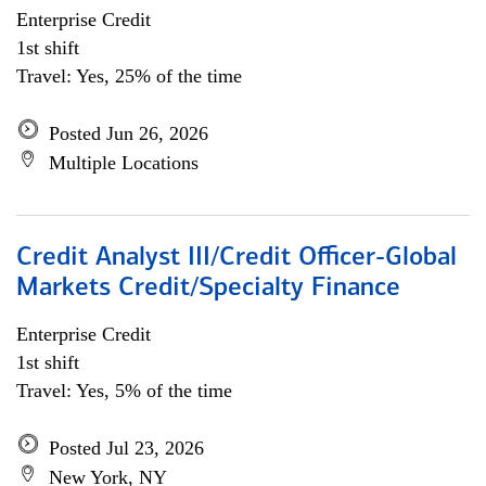
Enterprise Credit
1st shift
Travel: Yes, 25% of the time
Posted Jun 26, 2026
Multiple Locations
Credit Analyst III/Credit Officer-Global
Markets Credit/Specialty Finance
Enterprise Credit
1st shift
Travel: Yes, 5% of the time
Posted Jul 23, 2026
New York, NY