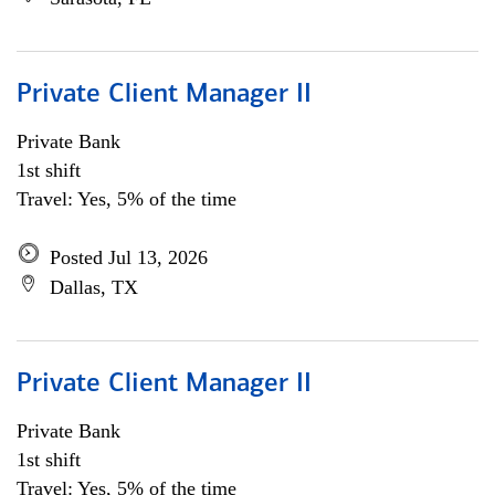
Private Client Manager II
Private Bank
1st shift
Travel: Yes, 5% of the time
Posted Jul 13, 2026
Dallas, TX
Private Client Manager II
Private Bank
1st shift
Travel: Yes, 5% of the time