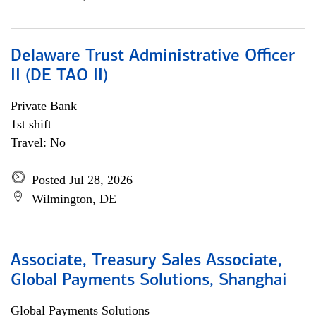
Delaware Trust Administrative Officer
II (DE TAO II)
Private Bank
1st shift
Travel: No
Posted Jul 28, 2026
Wilmington, DE
Associate, Treasury Sales Associate,
Global Payments Solutions, Shanghai
Global Payments Solutions