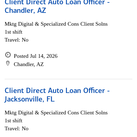
Client Direct Auto Loan Officer -
Chandler, AZ
Mktg Digital & Specialized Cons Client Solns
1st shift
Travel: No
Posted Jul 14, 2026
Chandler, AZ
Client Direct Auto Loan Officer -
Jacksonville, FL
Mktg Digital & Specialized Cons Client Solns
1st shift
Travel: No