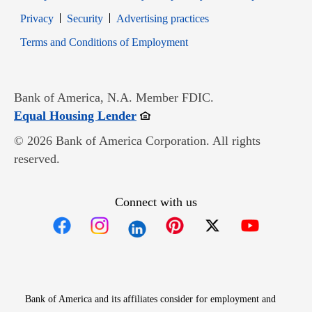
Opens in new window
Opens in new window
Privacy
Security
Advertising practices
Opens in new window
Terms and Conditions of Employment
Bank of America, N.A. Member FDIC.
Opens in new window
Equal Housing Lender
© 2026 Bank of America Corporation. All rights
reserved.
Connect with us
Opens in new window
Opens in new window
Opens in new window
Opens in new win
Opens in n
Bank of America and its affiliates consider for employment and