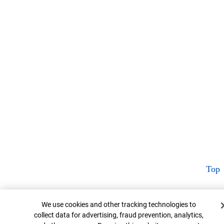
Top
Cookie Banner
We use cookies and other tracking technologies to
collect data for advertising, fraud prevention, analytics,