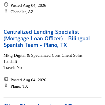
Posted Aug 04, 2026
Chandler, AZ
Centralized Lending Specialist
(Mortgage Loan Officer) - Bilingual
Spanish Team - Plano, TX
Mktg Digital & Specialized Cons Client Solns
1st shift
Travel: No
Posted Aug 04, 2026
Plano, TX