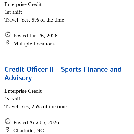
Enterprise Credit
1st shift
Travel: Yes, 5% of the time
Posted Jun 26, 2026
Multiple Locations
Credit Officer II - Sports Finance and
Advisory
Enterprise Credit
1st shift
Travel: Yes, 25% of the time
Posted Aug 05, 2026
Charlotte, NC