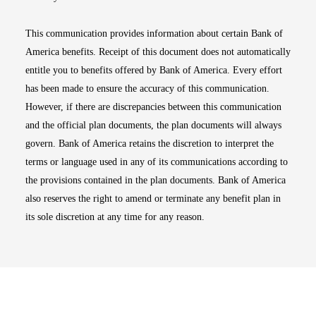
This communication provides information about certain Bank of
America benefits. Receipt of this document does not automatically
entitle you to benefits offered by Bank of America. Every effort
has been made to ensure the accuracy of this communication.
However, if there are discrepancies between this communication
and the official plan documents, the plan documents will always
govern. Bank of America retains the discretion to interpret the
terms or language used in any of its communications according to
the provisions contained in the plan documents. Bank of America
also reserves the right to amend or terminate any benefit plan in
its sole discretion at any time for any reason.