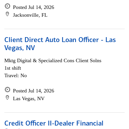
Posted Jul 14, 2026
Jacksonville, FL
Client Direct Auto Loan Officer - Las
Vegas, NV
Mktg Digital & Specialized Cons Client Solns
1st shift
Travel: No
Posted Jul 14, 2026
Las Vegas, NV
Credit Officer II-Dealer Financial