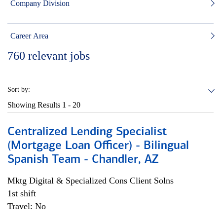
Company Division
Career Area
760
relevant jobs
Sort by:
Showing Results
1 - 20
Centralized Lending Specialist
(Mortgage Loan Officer) - Bilingual
Spanish Team - Chandler, AZ
Mktg Digital & Specialized Cons Client Solns
1st shift
Travel: No