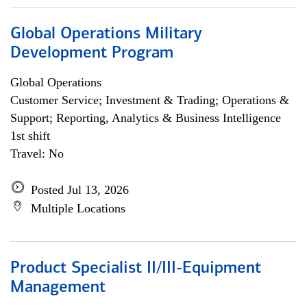
Global Operations Military
Development Program
Global Operations
Customer Service; Investment & Trading; Operations &
Support; Reporting, Analytics & Business Intelligence
1st shift
Travel: No
Posted Jul 13, 2026
Multiple Locations
Product Specialist II/III-Equipment
Management