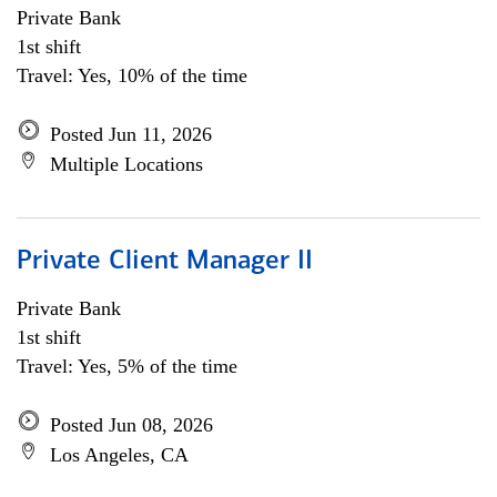
Private Bank
1st shift
Travel: Yes, 10% of the time
Posted Jun 11, 2026
Multiple Locations
Private Client Manager II
Private Bank
1st shift
Travel: Yes, 5% of the time
Posted Jun 08, 2026
Los Angeles, CA