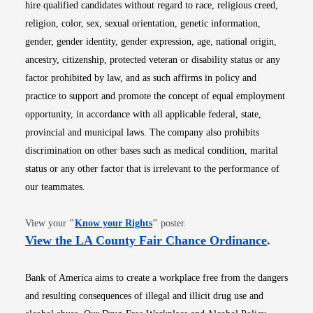
hire qualified candidates without regard to race, religious creed,
religion, color, sex, sexual orientation, genetic information,
gender, gender identity, gender expression, age, national origin,
ancestry, citizenship, protected veteran or disability status or any
factor prohibited by law, and as such affirms in policy and
practice to support and promote the concept of equal employment
opportunity, in accordance with all applicable federal, state,
provincial and municipal laws. The company also prohibits
discrimination on other bases such as medical condition, marital
status or any other factor that is irrelevant to the performance of
our teammates.
Opens in new window
View your
"
Know your Rights
"
poster.
Opens i
View the LA County Fair Chance Ordinance
.
Bank of America aims to create a workplace free from the dangers
and resulting consequences of illegal and illicit drug use and