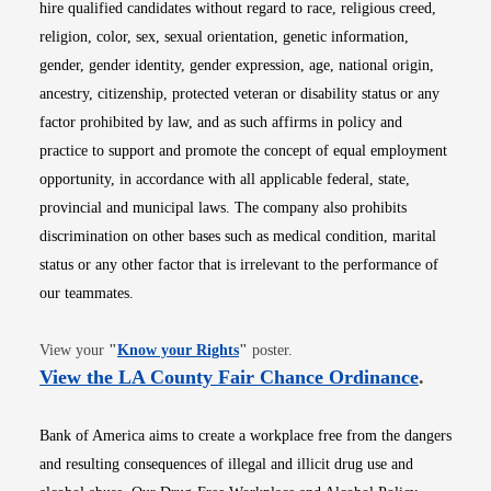
hire qualified candidates without regard to race, religious creed,
religion, color, sex, sexual orientation, genetic information,
gender, gender identity, gender expression, age, national origin,
ancestry, citizenship, protected veteran or disability status or any
factor prohibited by law, and as such affirms in policy and
practice to support and promote the concept of equal employment
opportunity, in accordance with all applicable federal, state,
provincial and municipal laws. The company also prohibits
discrimination on other bases such as medical condition, marital
status or any other factor that is irrelevant to the performance of
our teammates.
Opens in new window
View your
"
Know your Rights
"
poster.
Opens i
View the LA County Fair Chance Ordinance
.
Bank of America aims to create a workplace free from the dangers
and resulting consequences of illegal and illicit drug use and