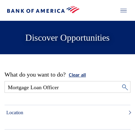
Discover Opportunities
What do you want to do?
Clear all
Location