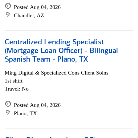
Posted Aug 04, 2026
Chandler, AZ
Centralized Lending Specialist
(Mortgage Loan Officer) - Bilingual
Spanish Team - Plano, TX
Mktg Digital & Specialized Cons Client Solns
1st shift
Travel: No
Posted Aug 04, 2026
Plano, TX