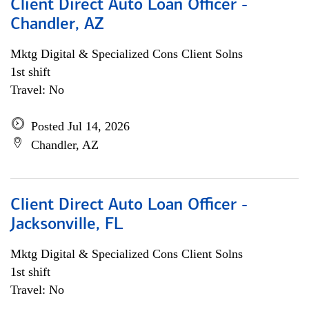
Client Direct Auto Loan Officer -
Chandler, AZ
Mktg Digital & Specialized Cons Client Solns
1st shift
Travel: No
Posted Jul 14, 2026
Chandler, AZ
Client Direct Auto Loan Officer -
Jacksonville, FL
Mktg Digital & Specialized Cons Client Solns
1st shift
Travel: No