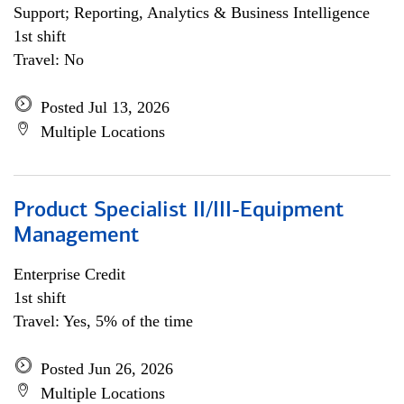
Support; Reporting, Analytics & Business Intelligence
1st shift
Travel: No
Posted Jul 13, 2026
Multiple Locations
Product Specialist II/III-Equipment
Management
Enterprise Credit
1st shift
Travel: Yes, 5% of the time
Posted Jun 26, 2026
Multiple Locations