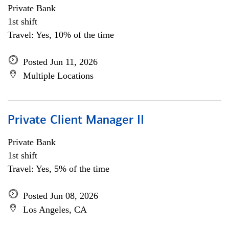
Private Bank
1st shift
Travel: Yes, 10% of the time
Posted Jun 11, 2026
Multiple Locations
Private Client Manager II
Private Bank
1st shift
Travel: Yes, 5% of the time
Posted Jun 08, 2026
Los Angeles, CA