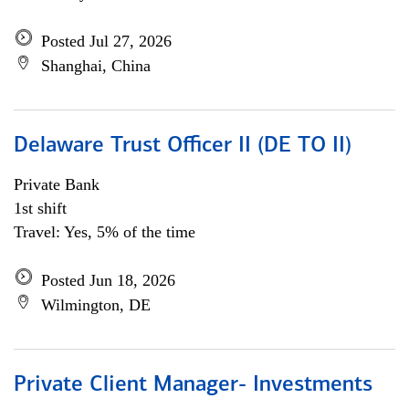
Posted Jul 27, 2026
Shanghai, China
Delaware Trust Officer II (DE TO II)
Private Bank
1st shift
Travel: Yes, 5% of the time
Posted Jun 18, 2026
Wilmington, DE
Private Client Manager- Investments