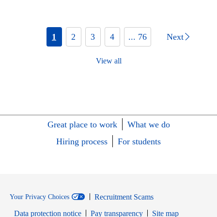
1
2
3
4
... 76
Next
View all
Great place to work
What we do
Hiring process
For students
Recruitment Scams
Your Privacy Choices
Data protection notice
Pay transparency
Site map