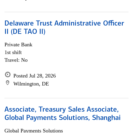
Delaware Trust Administrative Officer
II (DE TAO II)
Private Bank
1st shift
Travel: No
Posted Jul 28, 2026
Wilmington, DE
Associate, Treasury Sales Associate,
Global Payments Solutions, Shanghai
Global Payments Solutions