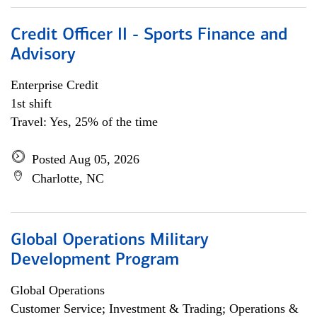
Credit Officer II - Sports Finance and
Advisory
Enterprise Credit
1st shift
Travel: Yes, 25% of the time
Posted Aug 05, 2026
Charlotte, NC
Global Operations Military
Development Program
Global Operations
Customer Service; Investment & Trading; Operations &