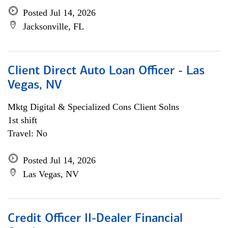
Posted Jul 14, 2026
Jacksonville, FL
Client Direct Auto Loan Officer - Las
Vegas, NV
Mktg Digital & Specialized Cons Client Solns
1st shift
Travel: No
Posted Jul 14, 2026
Las Vegas, NV
Credit Officer II-Dealer Financial