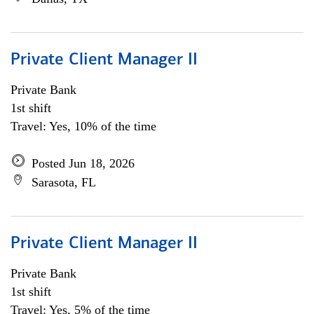
Private Client Manager II
Private Bank
1st shift
Travel: Yes, 10% of the time
Posted Jun 18, 2026
Sarasota, FL
Private Client Manager II
Private Bank
1st shift
Travel: Yes, 5% of the time