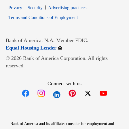
Opens in new window
Opens in new window
Privacy
Security
Advertising practices
Opens in new window
Terms and Conditions of Employment
Bank of America, N.A. Member FDIC.
Opens in new window
Equal Housing Lender
© 2026 Bank of America Corporation. All rights
reserved.
Connect with us
Opens in new window
Opens in new window
Opens in new window
Opens in new win
Opens in n
Bank of America and its affiliates consider for employment and