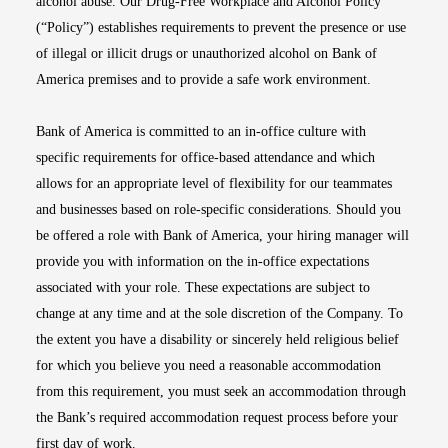
alcohol abuse. Our Drug-Free Workplace and Alcohol Policy
(“Policy”) establishes requirements to prevent the presence or use
of illegal or illicit drugs or unauthorized alcohol on Bank of
America premises and to provide a safe work environment.
Bank of America is committed to an in-office culture with
specific requirements for office-based attendance and which
allows for an appropriate level of flexibility for our teammates
and businesses based on role-specific considerations. Should you
be offered a role with Bank of America, your hiring manager will
provide you with information on the in-office expectations
associated with your role. These expectations are subject to
change at any time and at the sole discretion of the Company. To
the extent you have a disability or sincerely held religious belief
for which you believe you need a reasonable accommodation
from this requirement, you must seek an accommodation through
the Bank’s required accommodation request process before your
first day of work.