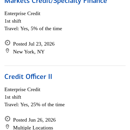
Markets Credit/Specialty Finance
Enterprise Credit
1st shift
Travel: Yes, 5% of the time
Posted Jul 23, 2026
New York, NY
Credit Officer II
Enterprise Credit
1st shift
Travel: Yes, 25% of the time
Posted Jun 26, 2026
Multiple Locations