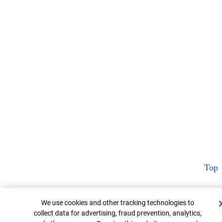
Top
Cookie Banner
We use cookies and other tracking technologies to
collect data for advertising, fraud prevention, analytics,