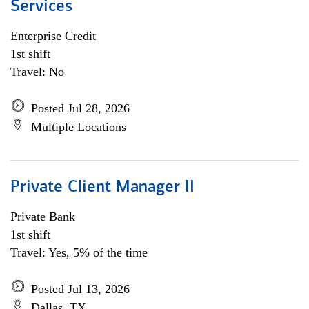
Services
Enterprise Credit
1st shift
Travel: No
Posted Jul 28, 2026
Multiple Locations
Private Client Manager II
Private Bank
1st shift
Travel: Yes, 5% of the time
Posted Jul 13, 2026
Dallas, TX